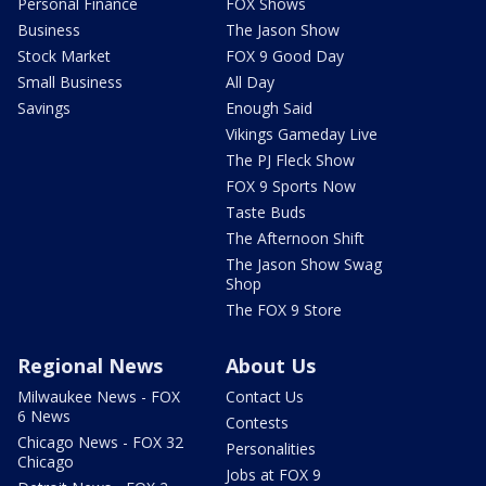
Personal Finance
FOX Shows
Business
The Jason Show
Stock Market
FOX 9 Good Day
Small Business
All Day
Savings
Enough Said
Vikings Gameday Live
The PJ Fleck Show
FOX 9 Sports Now
Taste Buds
The Afternoon Shift
The Jason Show Swag
Shop
The FOX 9 Store
Regional News
About Us
Milwaukee News - FOX
Contact Us
6 News
Contests
Chicago News - FOX 32
Personalities
Chicago
Jobs at FOX 9