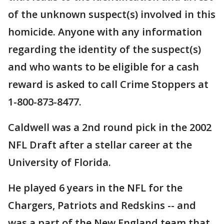
of the unknown suspect(s) involved in this
homicide. Anyone with any information
regarding the identity of the suspect(s)
and who wants to be eligible for a cash
reward is asked to call Crime Stoppers at
1-800-873-8477.
Caldwell was a 2nd round pick in the 2002
NFL Draft after a stellar career at the
University of Florida.
He played 6 years in the NFL for the
Chargers, Patriots and Redskins -- and
was a part of the New England team that