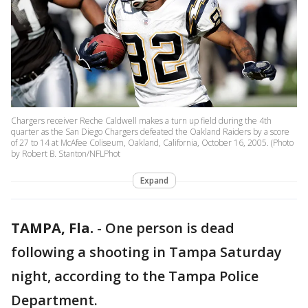
Chargers receiver Reche Caldwell makes a turn up field during the 4th
quarter as the San Diego Chargers defeated the Oakland Raiders by a score
of 27 to 14 at McAfee Coliseum, Oakland, California, October 16, 2005. (Photo
by Robert B. Stanton/NFLPhot
Expand
TAMPA, Fla.
-
One person is dead
following a shooting in Tampa Saturday
night, according to the Tampa Police
Department.