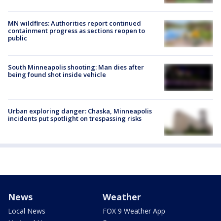
MN wildfires: Authorities report continued
containment progress as sections reopen to
public
South Minneapolis shooting: Man dies after
being found shot inside vehicle
Urban exploring danger: Chaska, Minneapolis
incidents put spotlight on trespassing risks
News
Weather
Local News
FOX 9 Weather App