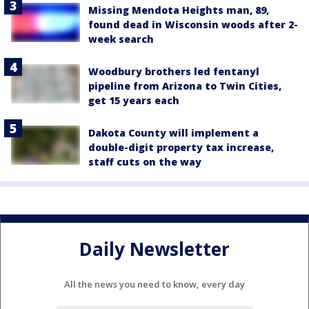
Missing Mendota Heights man, 89,
found dead in Wisconsin woods after 2-
week search
Woodbury brothers led fentanyl
pipeline from Arizona to Twin Cities,
get 15 years each
Dakota County will implement a
double-digit property tax increase,
staff cuts on the way
Daily Newsletter
All the news you need to know, every day