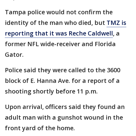
Tampa police would not confirm the
identity of the man who died, but
TMZ is
reporting that it was Reche Caldwell
, a
former NFL wide-receiver and Florida
Gator.
Police said they were called to the 3600
block of E. Hanna Ave. for a report of a
shooting shortly before 11 p.m.
Upon arrival, officers said they found an
adult man with a gunshot wound in the
front yard of the home.