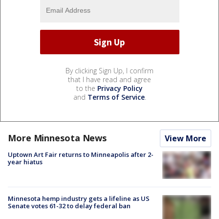
By clicking Sign Up, I confirm
that I have read and agree
to the
Privacy Policy
and
Terms of Service
.
More Minnesota News
View More
Uptown Art Fair returns to Minneapolis after 2-
year hiatus
Minnesota hemp industry gets a lifeline as US
Senate votes 61-32 to delay federal ban