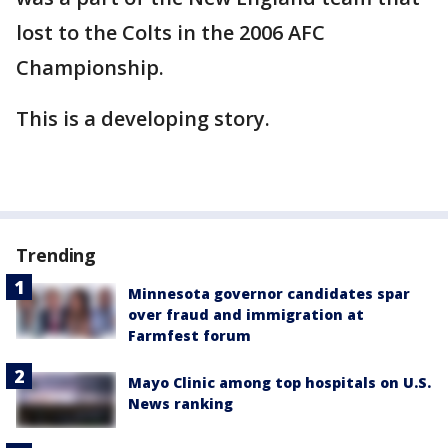
lost to the Colts in the 2006 AFC
Championship.
This is a developing story.
Trending
Minnesota governor candidates spar
over fraud and immigration at
Farmfest forum
Mayo Clinic among top hospitals on U.S.
News ranking