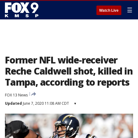
☰
Watch Live
Former NFL wide-receiver
Reche Caldwell shot, killed in
Tampa, according to reports
FOX 13 News
Updated
June 7, 2020 11:08 AM CDT
▾