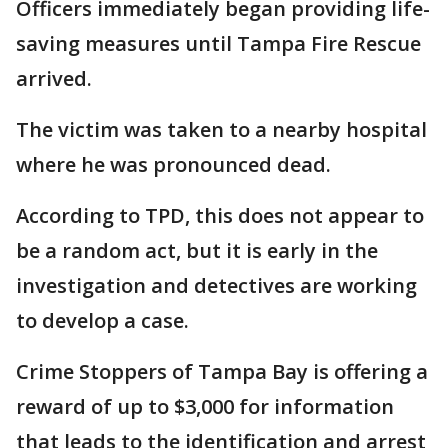
Officers immediately began providing life-
saving measures until Tampa Fire Rescue
arrived.
The victim was taken to a nearby hospital
where he was pronounced dead.
According to TPD, this does not appear to
be a random act, but it is early in the
investigation and detectives are working
to develop a case.
Crime Stoppers of Tampa Bay is offering a
reward of up to $3,000 for information
that leads to the identification and arrest