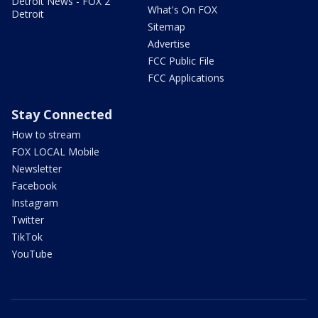
Detroit News - FOX 2
What's On FOX
Detroit
Sitemap
Advertise
FCC Public File
FCC Applications
Stay Connected
How to stream
FOX LOCAL Mobile
Newsletter
Facebook
Instagram
Twitter
TikTok
YouTube