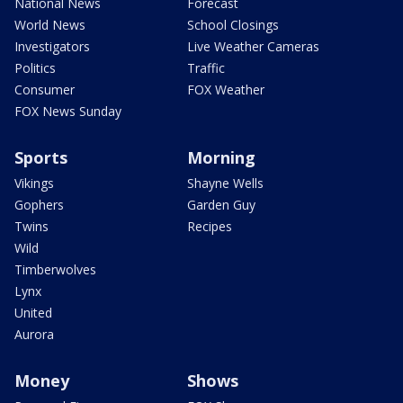
National News
Forecast
World News
School Closings
Investigators
Live Weather Cameras
Politics
Traffic
Consumer
FOX Weather
FOX News Sunday
Sports
Morning
Vikings
Shayne Wells
Gophers
Garden Guy
Twins
Recipes
Wild
Timberwolves
Lynx
United
Aurora
Money
Shows