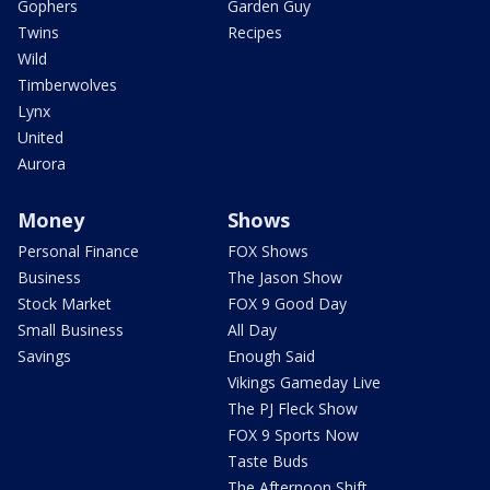
Gophers
Garden Guy
Twins
Recipes
Wild
Timberwolves
Lynx
United
Aurora
Money
Shows
Personal Finance
FOX Shows
Business
The Jason Show
Stock Market
FOX 9 Good Day
Small Business
All Day
Savings
Enough Said
Vikings Gameday Live
The PJ Fleck Show
FOX 9 Sports Now
Taste Buds
The Afternoon Shift