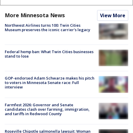
More Minnesota News
View More
Northwest Airlines turns 100: Twin Cities
Museum preserves the iconic carrier's legacy
Federal hemp ban: What Twin Cities businesses
stand to lose
GOP-endorsed Adam Schwarze makes his pitch
to voters in Minnesota Senate race: Full
interview
Farmfest 2026: Governor and Senate
candidates clash over farming, immigration,
and tariffs in Redwood County
Roseville Chipotle salmonella lawsuit: Woman