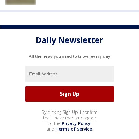
Daily Newsletter
All the news you need to know, every day
By clicking Sign Up, I confirm
that I have read and agree
to the
Privacy Policy
and
Terms of Service
.