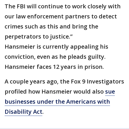
The FBI will continue to work closely with
our law enforcement partners to detect
crimes such as this and bring the
perpetrators to justice.”
Hansmeier is currently appealing his
conviction, even as he pleads guilty.
Hansmeier faces 12 years in prison.
A couple years ago, the Fox 9 Investigators
profiled how Hansmeier would also
sue
businesses under the Americans with
Disability Act
.