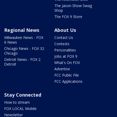
The Jason Show Swag
Shop
The FOX 9 Store
Regional News
About Us
Milwaukee News - FOX
Contact Us
6 News
Contests
Chicago News - FOX 32
Personalities
Chicago
Jobs at FOX 9
Detroit News - FOX 2
What's On FOX
Detroit
Advertise
FCC Public File
FCC Applications
Stay Connected
How to stream
FOX LOCAL Mobile
Newsletter