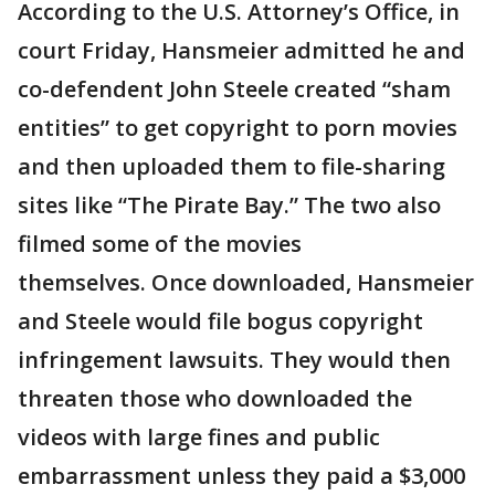
According to the U.S. Attorney’s Office, in
court Friday, Hansmeier admitted he and
co-defendent John Steele created “sham
entities” to get copyright to porn movies
and then uploaded them to file-sharing
sites like “The Pirate Bay.” The two also
filmed some of the movies
themselves. Once downloaded, Hansmeier
and Steele would file bogus copyright
infringement lawsuits. They would then
threaten those who downloaded the
videos with large fines and public
embarrassment unless they paid a $3,000