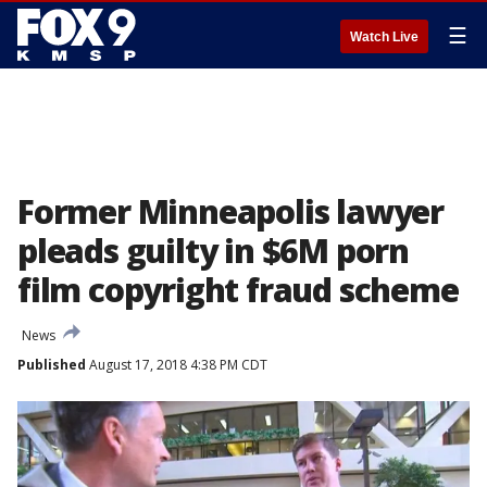
☰
Watch Live
Former Minneapolis lawyer
pleads guilty in $6M porn
film copyright fraud scheme
News
Published
August 17, 2018 4:38 PM CDT