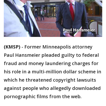
(KMSP)
-
Former Minneapolis attorney
Paul Hansmeier pleaded guilty to federal
fraud and money laundering charges for
his role in a multi-million dollar scheme in
which he threatened copyright lawsuits
against people who allegedly downloaded
pornographic films from the web.