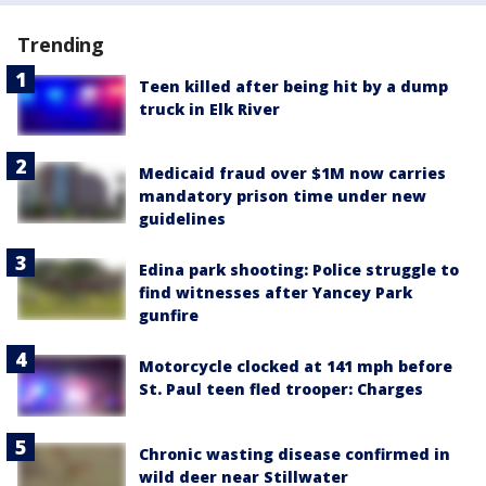
Trending
Teen killed after being hit by a dump
truck in Elk River
Medicaid fraud over $1M now carries
mandatory prison time under new
guidelines
Edina park shooting: Police struggle to
find witnesses after Yancey Park
gunfire
Motorcycle clocked at 141 mph before
St. Paul teen fled trooper: Charges
Chronic wasting disease confirmed in
wild deer near Stillwater