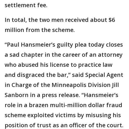
settlement fee.
In total, the two men received about $6
million from the scheme.
“Paul Hansmeier’s guilty plea today closes
a sad chapter in the career of an attorney
who abused his license to practice law
and disgraced the bar,” said Special Agent
in Charge of the Minneapolis Division Jill
Sanborn in a press release. “Hansmeier’s
role in a brazen multi-million dollar fraud
scheme exploited victims by misusing his
position of trust as an officer of the court.