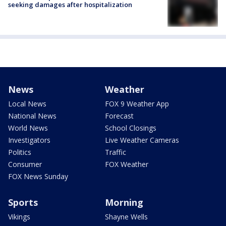
seeking damages after hospitalization
News
Weather
Local News
FOX 9 Weather App
National News
Forecast
World News
School Closings
Investigators
Live Weather Cameras
Politics
Traffic
Consumer
FOX Weather
FOX News Sunday
Sports
Morning
Vikings
Shayne Wells