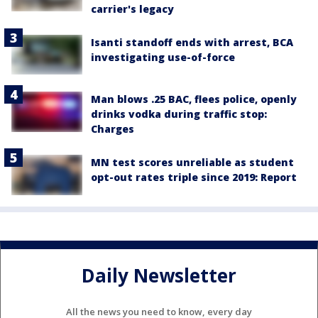
carrier's legacy
Isanti standoff ends with arrest, BCA
investigating use-of-force
Man blows .25 BAC, flees police, openly
drinks vodka during traffic stop:
Charges
MN test scores unreliable as student
opt-out rates triple since 2019: Report
Daily Newsletter
All the news you need to know, every day