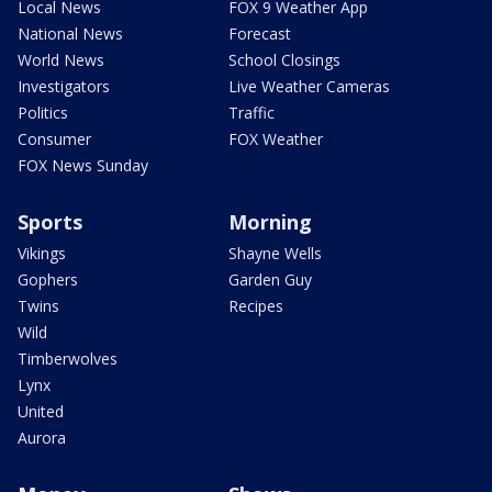
Local News
FOX 9 Weather App
National News
Forecast
World News
School Closings
Investigators
Live Weather Cameras
Politics
Traffic
Consumer
FOX Weather
FOX News Sunday
Sports
Morning
Vikings
Shayne Wells
Gophers
Garden Guy
Twins
Recipes
Wild
Timberwolves
Lynx
United
Aurora