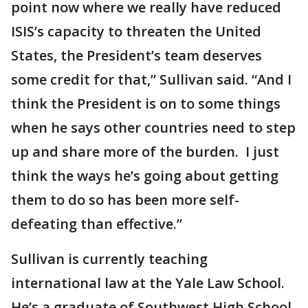
point now where we really have reduced
ISIS’s capacity to threaten the United
States, the President’s team deserves
some credit for that,” Sullivan said. “And I
think the President is on to some things
when he says other countries need to step
up and share more of the burden. I just
think the ways he’s going about getting
them to do so has been more self-
defeating than effective.”
Sullivan is currently teaching
international law at the Yale Law School.
He’s a graduate of Southwest High School.