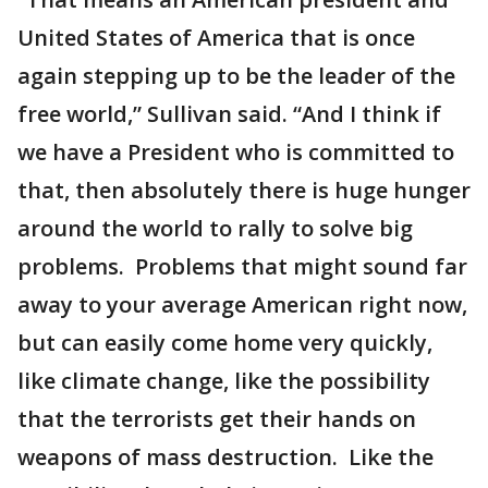
United States of America that is once
again stepping up to be the leader of the
free world,” Sullivan said. “And I think if
we have a President who is committed to
that, then absolutely there is huge hunger
around the world to rally to solve big
problems. Problems that might sound far
away to your average American right now,
but can easily come home very quickly,
like climate change, like the possibility
that the terrorists get their hands on
weapons of mass destruction. Like the