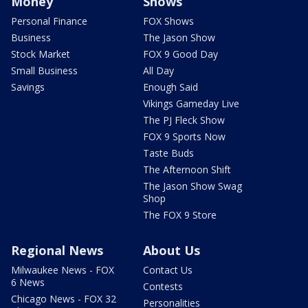
Money
Shows
Personal Finance
FOX Shows
Business
The Jason Show
Stock Market
FOX 9 Good Day
Small Business
All Day
Savings
Enough Said
Vikings Gameday Live
The PJ Fleck Show
FOX 9 Sports Now
Taste Buds
The Afternoon Shift
The Jason Show Swag
Shop
The FOX 9 Store
Regional News
About Us
Milwaukee News - FOX
Contact Us
6 News
Contests
Chicago News - FOX 32
Personalities