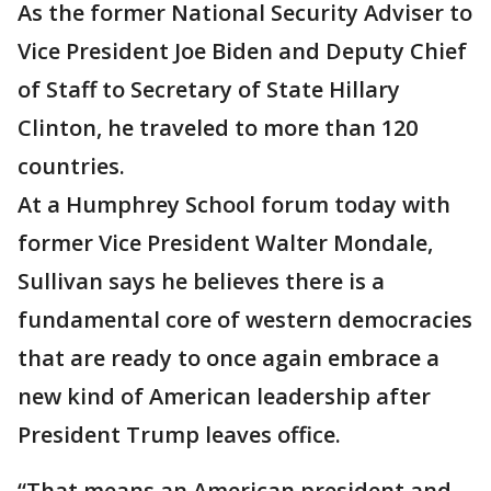
As the former National Security Adviser to
Vice President Joe Biden and Deputy Chief
of Staff to Secretary of State Hillary
Clinton, he traveled to more than 120
countries.
At a Humphrey School forum today with
former Vice President Walter Mondale,
Sullivan says he believes there is a
fundamental core of western democracies
that are ready to once again embrace a
new kind of American leadership after
President Trump leaves office.
“That means an American president and