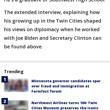
The extended interview, explaining how
his growing up in the Twin Cities shaped
his views on diplomacy when he worked
with Joe Biden and Secretary Clinton can
be found above.
Trending
Minnesota governor candidates spar
over fraud and immigration at
Farmfest forum
Northwest Airlines turns 100: Twin
Cities Museum preserves the iconic