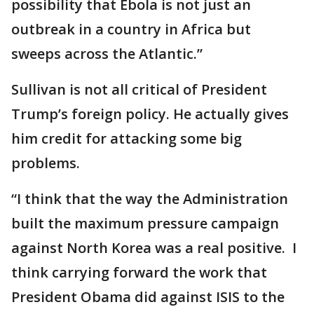
possibility that Ebola is not just an
outbreak in a country in Africa but
sweeps across the Atlantic.”
Sullivan is not all critical of President
Trump’s foreign policy. He actually gives
him credit for attacking some big
problems.
“I think that the way the Administration
built the maximum pressure campaign
against North Korea was a real positive. I
think carrying forward the work that
President Obama did against ISIS to the