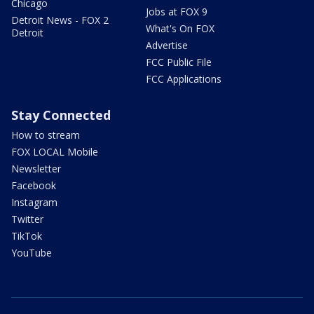
Chicago
Jobs at FOX 9
Detroit News - FOX 2
What's On FOX
Detroit
Advertise
FCC Public File
FCC Applications
Stay Connected
How to stream
FOX LOCAL Mobile
Newsletter
Facebook
Instagram
Twitter
TikTok
YouTube