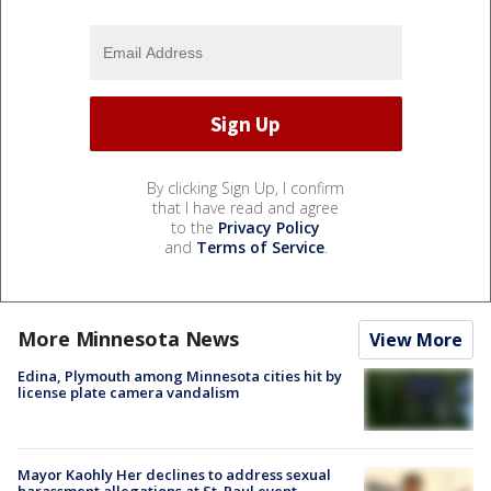
By clicking Sign Up, I confirm
that I have read and agree
to the
Privacy Policy
and
Terms of Service
.
More Minnesota News
View More
Edina, Plymouth among Minnesota cities hit by
license plate camera vandalism
Mayor Kaohly Her declines to address sexual
harassment allegations at St. Paul event