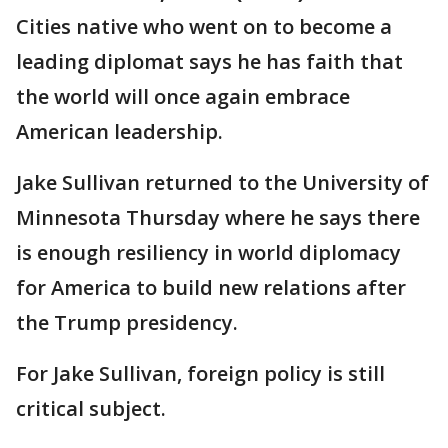
Cities native who went on to become a
leading diplomat says he has faith that
the world will once again embrace
American leadership.
Jake Sullivan returned to the University of
Minnesota Thursday where he says there
is enough resiliency in world diplomacy
for America to build new relations after
the Trump presidency.
For Jake Sullivan, foreign policy is still
critical subject.