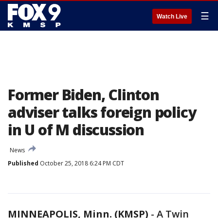
☰
Watch Live
Former Biden, Clinton
adviser talks foreign policy
in U of M discussion
News
Published
October 25, 2018 6:24 PM CDT
MINNEAPOLIS, Minn. (KMSP)
-
A Twin