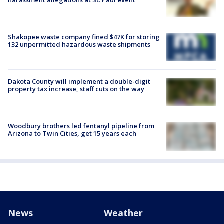
Shakopee waste company fined $47K for storing
132 unpermitted hazardous waste shipments
Dakota County will implement a double-digit
property tax increase, staff cuts on the way
Woodbury brothers led fentanyl pipeline from
Arizona to Twin Cities, get 15 years each
News
Weather