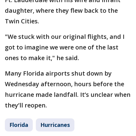
daughter, where they flew back to the
Twin Cities.
"We stuck with our original flights, and I
got to imagine we were one of the last
ones to make it," he said.
Many Florida airports shut down by
Wednesday afternoon, hours before the
hurricane made landfall. It’s unclear when
they’ll reopen.
Florida
Hurricanes