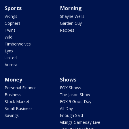
Sports
Morning
Vikings
Shayne Wells
Gophers
Garden Guy
Twins
Recipes
Wild
Timberwolves
Lynx
United
Aurora
Money
Shows
Personal Finance
FOX Shows
Business
The Jason Show
Stock Market
FOX 9 Good Day
Small Business
All Day
Savings
Enough Said
Vikings Gameday Live