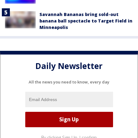
Savannah Bananas bring sold-out
banana ball spectacle to Target Field in
Minneapolis
Daily Newsletter
All the news you need to know, every day
By clicking Sign Up, I confirm