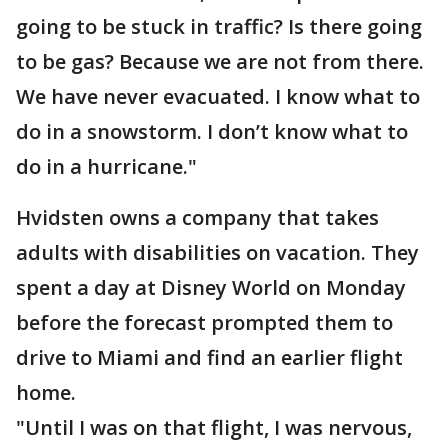
going to be stuck in traffic? Is there going
to be gas? Because we are not from there.
We have never evacuated. I know what to
do in a snowstorm. I don’t know what to
do in a hurricane."
Hvidsten owns a company that takes
adults with disabilities on vacation. They
spent a day at Disney World on Monday
before the forecast prompted them to
drive to Miami and find an earlier flight
home.
"Until I was on that flight, I was nervous,