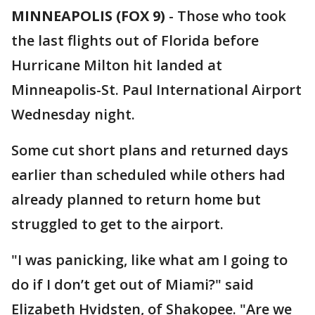
MINNEAPOLIS (FOX 9)
-
Those who took
the last flights out of Florida before
Hurricane Milton hit landed at
Minneapolis-St. Paul International Airport
Wednesday night.
Some cut short plans and returned days
earlier than scheduled while others had
already planned to return home but
struggled to get to the airport.
"I was panicking, like what am I going to
do if I don’t get out of Miami?" said
Elizabeth Hvidsten, of Shakopee. "Are we