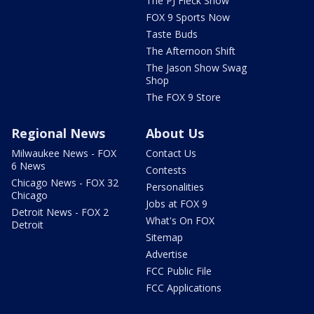
The PJ Fleck Show
FOX 9 Sports Now
Taste Buds
The Afternoon Shift
The Jason Show Swag
Shop
The FOX 9 Store
Regional News
About Us
Milwaukee News - FOX
Contact Us
6 News
Contests
Chicago News - FOX 32
Personalities
Chicago
Jobs at FOX 9
Detroit News - FOX 2
What's On FOX
Detroit
Sitemap
Advertise
FCC Public File
FCC Applications