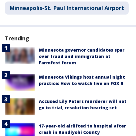
Minneapolis-St. Paul International Airport
Trending
Minnesota governor candidates spar
over fraud and immigration at
Farmfest forum
Minnesota Vikings host annual night
practice: How to watch live on FOX 9
Accused Lily Peters murderer will not
go to trial, resolution hearing set
17-year-old airlifted to hospital after
crash in Kandiyohi County