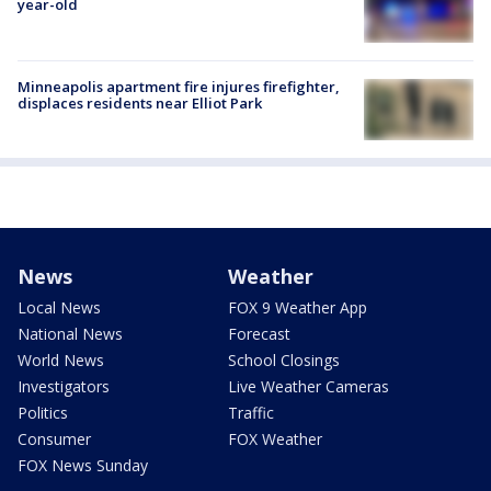
year-old
Minneapolis apartment fire injures firefighter,
displaces residents near Elliot Park
News
Weather
Local News
FOX 9 Weather App
National News
Forecast
World News
School Closings
Investigators
Live Weather Cameras
Politics
Traffic
Consumer
FOX Weather
FOX News Sunday