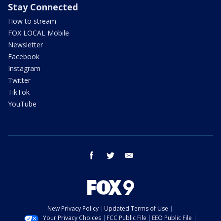
Stay Connected
How to stream
FOX LOCAL Mobile
Newsletter
Facebook
Instagram
Twitter
TikTok
YouTube
facebook
twitter
email
New Privacy Policy
Updated Terms of Use
Your Privacy Choices
FCC Public File
EEO Public File