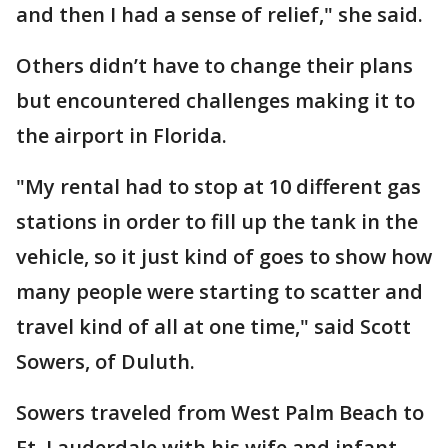
and then I had a sense of relief," she said.
Others didn’t have to change their plans
but encountered challenges making it to
the airport in Florida.
"My rental had to stop at 10 different gas
stations in order to fill up the tank in the
vehicle, so it just kind of goes to show how
many people were starting to scatter and
travel kind of all at one time," said Scott
Sowers, of Duluth.
Sowers traveled from West Palm Beach to
Ft. Lauderdale with his wife and infant