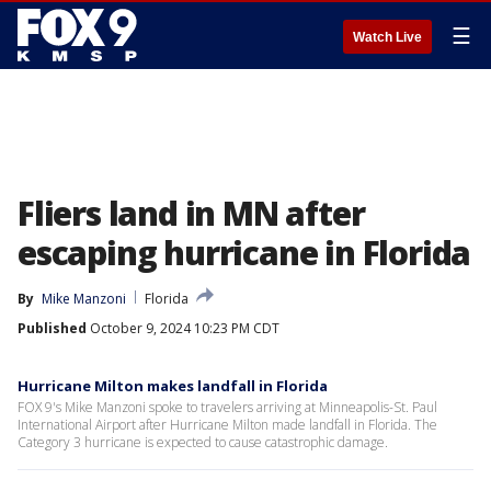
☰
Watch Live
Fliers land in MN after
escaping hurricane in Florida
By
Mike Manzoni
Florida
Published
October 9, 2024 10:23 PM CDT
Hurricane Milton makes landfall in Florida
FOX 9's Mike Manzoni spoke to travelers arriving at Minneapolis-St. Paul
International Airport after Hurricane Milton made landfall in Florida. The
Category 3 hurricane is expected to cause catastrophic damage.