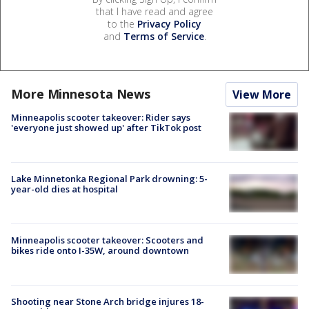
that I have read and agree
to the
Privacy Policy
and
Terms of Service
.
More Minnesota News
View More
Minneapolis scooter takeover: Rider says
'everyone just showed up' after TikTok post
Lake Minnetonka Regional Park drowning: 5-
year-old dies at hospital
Minneapolis scooter takeover: Scooters and
bikes ride onto I-35W, around downtown
Shooting near Stone Arch bridge injures 18-