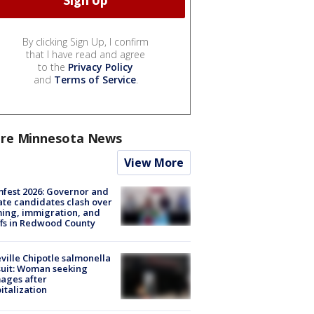
By clicking Sign Up, I confirm
that I have read and agree
to the
Privacy Policy
and
Terms of Service
.
re Minnesota News
View More
fest 2026: Governor and
te candidates clash over
ing, immigration, and
ffs in Redwood County
ville Chipotle salmonella
uit: Woman seeking
ages after
italization