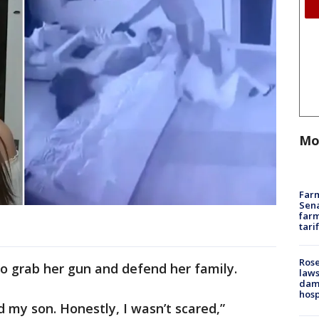
Mo
Farm
Sena
farm
tari
Rose
 to grab her gun and defend her family.
laws
dam
hosp
my son. Honestly, I wasn’t scared,”