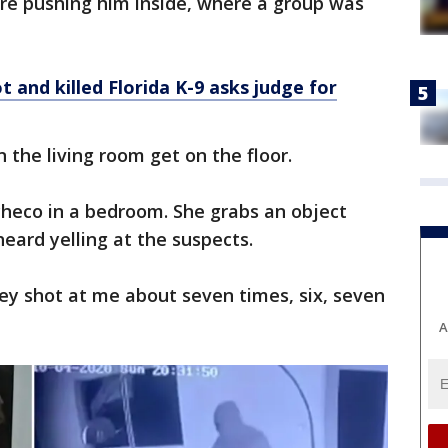
ore pushing him inside, where a group was
 and killed Florida K-9 asks judge for
the living room get on the floor.
eco in a bedroom. She grabs an object
eard yelling at the suspects.
ey shot at me about seven times, six, seven
A