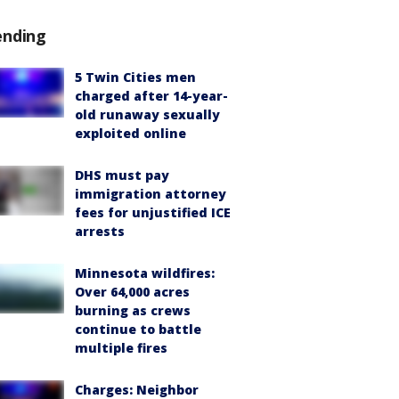
ending
5 Twin Cities men
charged after 14-year-
old runaway sexually
exploited online
DHS must pay
immigration attorney
fees for unjustified ICE
arrests
Minnesota wildfires:
Over 64,000 acres
burning as crews
continue to battle
multiple fires
Charges: Neighbor