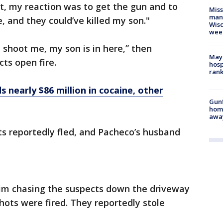
ust, my reaction was to get the gun and to
Mis
man,
, and they could’ve killed my son."
Wisc
wee
t shoot me, my son is in here,” then
Mayo
ts open fire.
hosp
ran
 nearly $86 million in cocaine, other
Gunf
home
awa
s reportedly fled, and Pacheco’s husband
im chasing the suspects down the driveway
hots were fired. They reportedly stole