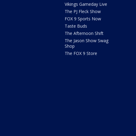
Vikings Gameday Live
The PJ Fleck Show
FOX 9 Sports Now
Taste Buds
The Afternoon Shift
The Jason Show Swag
Shop
The FOX 9 Store