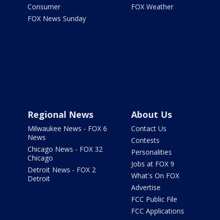
Consumer
FOX Weather
FOX News Sunday
Regional News
About Us
Milwaukee News - FOX 6
Contact Us
News
Contests
Chicago News - FOX 32
Personalities
Chicago
Jobs at FOX 9
Detroit News - FOX 2
What's On FOX
Detroit
Advertise
FCC Public File
FCC Applications