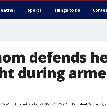
eather
Sports
Things to Do
Contes
mom defends he
ght during arm
3 News
Updated
October 23, 2020 4:13 PM CDT
Published
October 23, 2