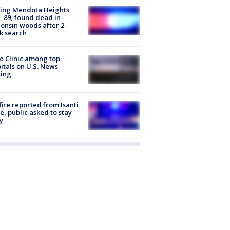
sing Mendota Heights
 89, found dead in
onsin woods after 2-
k search
 Clinic among top
itals on U.S. News
king
ire reported from Isanti
, public asked to stay
y