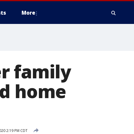
ts
More
r family
ed home
020 2:19 PM CDT