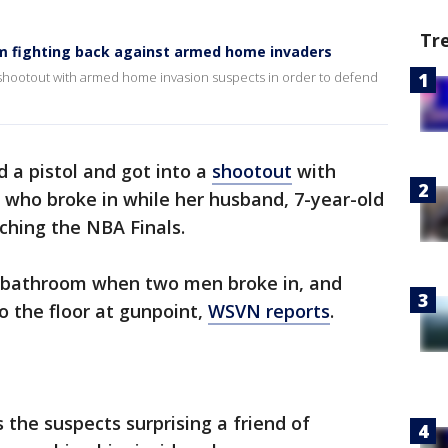
Tr
m fighting back against armed home invaders
a shootout with armed home invasion suspects in order to defend
a pistol and got into a
shootout
with
who broke in while her husband, 7-year-old
ching the NBA Finals.
e bathroom when two men broke in, and
o the floor at gunpoint,
WSVN reports
.
the suspects surprising a friend of