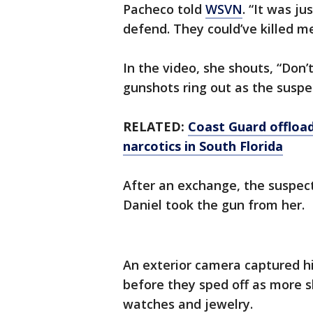
Pacheco told
WSVN
. “It was j
defend. They could’ve killed me
In the video, she shouts, “Don’
gunshots ring out as the suspec
RELATED:
Coast Guard offloads
narcotics in South Florida
After an exchange, the suspect
Daniel took the gun from her.
An exterior camera captured h
before they sped off as more s
watches and jewelry.