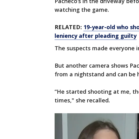
Pacheco’s in the driveway bef
watching the game.
RELATED:
19-year-old who shot
leniency after pleading guilty
The suspects made everyone in 
But another camera shows Pach
from a nightstand and can be h
“He started shooting at me, th
times," she recalled.