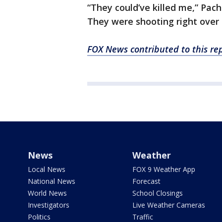
“They could’ve killed me,” Pac
They were shooting right over h
FOX News contributed to this rep
News
Weather
Local News
FOX 9 Weather App
National News
Forecast
World News
School Closings
Investigators
Live Weather Cameras
Politics
Traffic