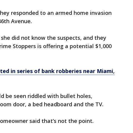
they responded to an armed home invasion
 86th Avenue.
t she did not know the suspects, and they
ime Stoppers is offering a potential $1,000
sted in series of bank robberies near Miami,
d be seen riddled with bullet holes,
hroom door, a bed headboard and the TV.
omeowner said that’s not the point.