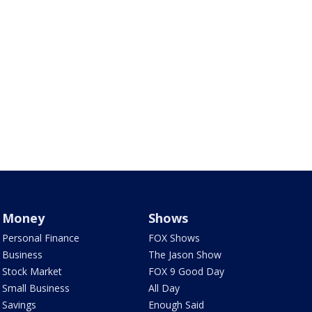
Money
Shows
Personal Finance
FOX Shows
Business
The Jason Show
Stock Market
FOX 9 Good Day
Small Business
All Day
Savings
Enough Said