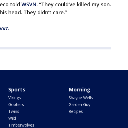
heco told
WSVN
. “They could’ve killed my son.
is head. They didn’t care.”
ort.
Sports
Morning
Vikings
Shayne Wells
Gophers
Garden Guy
Twins
Recipes
Wild
Timberwolves