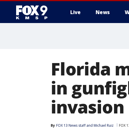
Live
News
W
Florida 
in gunfi
invasion
By
FOX 13 News staff
 and 
Michael Ruiz
FOX 1