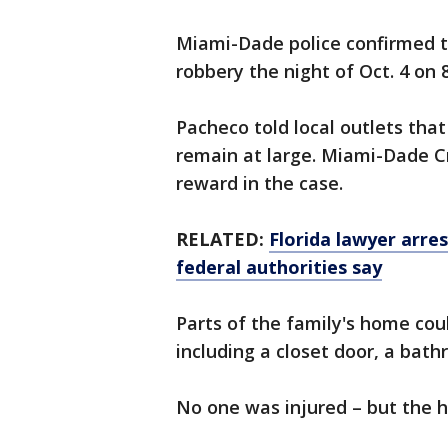
Miami-Dade police confirmed 
robbery the night of Oct. 4 on
Pacheco told local outlets tha
remain at large. Miami-Dade Cr
reward in the case.
RELATED:
Florida lawyer arre
federal authorities say
Parts of the family's home coul
including a closet door, a bat
No one was injured – but the h