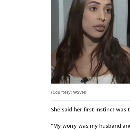
(Courtesy: WSVN)
She said her first instinct was
“My worry was my husband and 