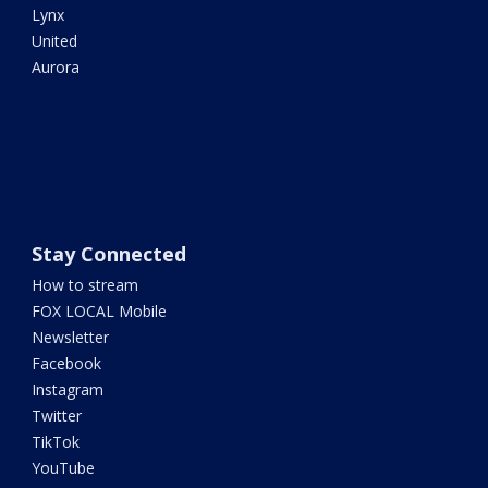
Lynx
United
Aurora
Stay Connected
How to stream
FOX LOCAL Mobile
Newsletter
Facebook
Instagram
Twitter
TikTok
YouTube