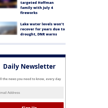
targeted Hoffman
family with July 4
fireworks
Lake water levels won't
recover for years due to
drought, DNR warns
Daily Newsletter
ll the news you need to know, every day