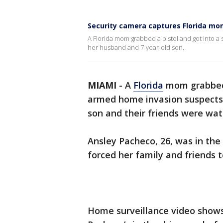
Security camera captures Florida mo
A Florida mom grabbed a pistol and got into 
her husband and 7-year-old son.
MIAMI
-
A
Florida
mom grabbed 
armed home invasion suspects 
son and their friends were wat
Ansley Pacheco, 26, was in th
forced her family and friends t
Home surveillance video shows 