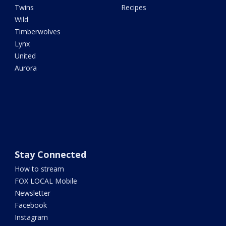
Twins
Recipes
Wild
Timberwolves
Lynx
United
Aurora
Stay Connected
How to stream
FOX LOCAL Mobile
Newsletter
Facebook
Instagram