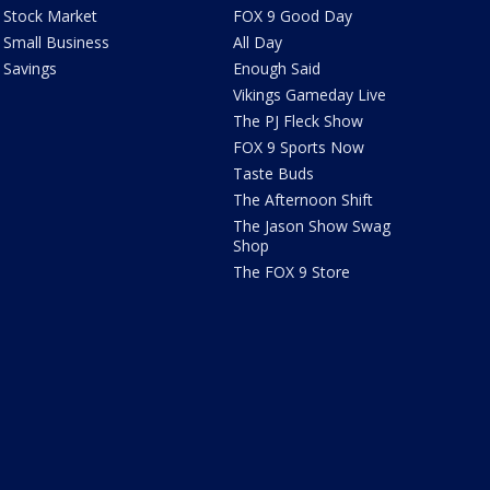
Stock Market
FOX 9 Good Day
Small Business
All Day
Savings
Enough Said
Vikings Gameday Live
The PJ Fleck Show
FOX 9 Sports Now
Taste Buds
The Afternoon Shift
The Jason Show Swag
Shop
The FOX 9 Store