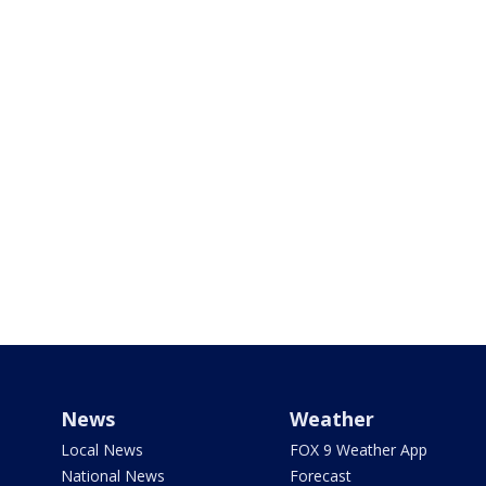
News
Weather
Local News
FOX 9 Weather App
National News
Forecast