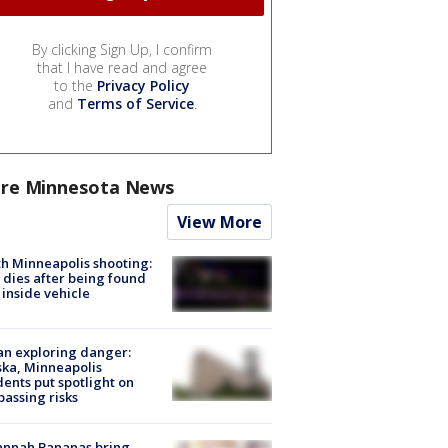
By clicking Sign Up, I confirm
that I have read and agree
to the
Privacy Policy
and
Terms of Service
.
re Minnesota News
View More
h Minneapolis shooting:
dies after being found
 inside vehicle
n exploring danger:
ka, Minneapolis
dents put spotlight on
passing risks
annah Bananas bring