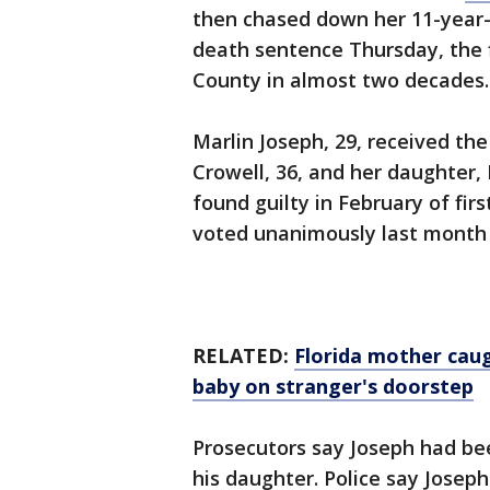
then chased down her 11-year-o
death sentence Thursday, the 
County in almost two decades.
Marlin Joseph, 29, received th
Crowell, 36, and her daughter, 
found guilty in February of fi
voted unanimously last month
RELATED:
Florida mother cau
baby on stranger's doorstep
Prosecutors say Joseph had be
his daughter. Police say Jose