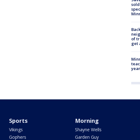
sold
spec
Min
Back
nei
of t
get 
Minn
teac
year
Sports
Morning
Vikings
Shayne Wells
Gophers
Garden Guy