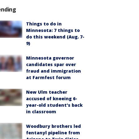
ending
Things to do in
Minnesota: 7 things to
do this weekend (Aug. 7-
9)
Minnesota governor
candidates spar over
fraud and immigration
at Farmfest forum
New Ulm teacher
accused of kneeing 6-
year-old student's back
in classroom
Woodbury brothers led
fentanyl pipeline from