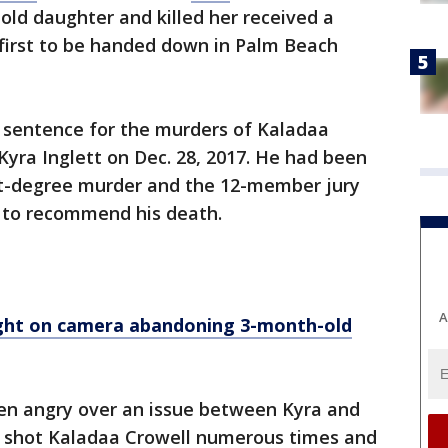
ld daughter and killed her received a
first to be handed down in Palm Beach
e sentence for the murders of Kaladaa
Kyra Inglett on Dec. 28, 2017. He had been
rst-degree murder and the 12-member jury
 to recommend his death.
A
ght on camera abandoning 3-month-old
en angry over an issue between Kyra and
ph shot Kaladaa Crowell numerous times and