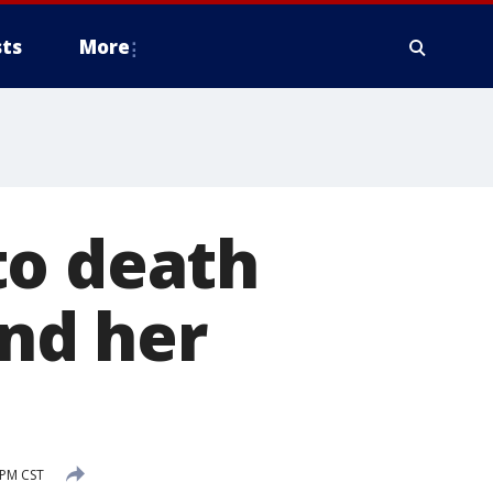
ts
More
to death
nd her
 PM CST