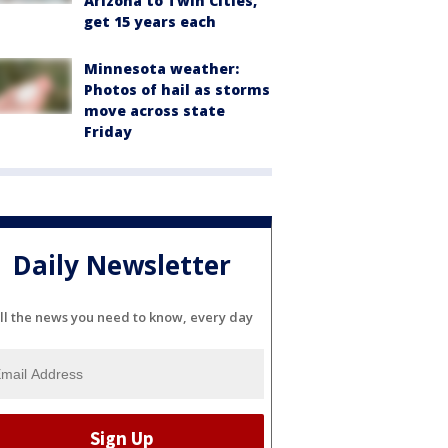
Arizona to Twin Cities,
get 15 years each
Minnesota weather:
Photos of hail as storms
move across state
Friday
Daily Newsletter
ll the news you need to know, every day