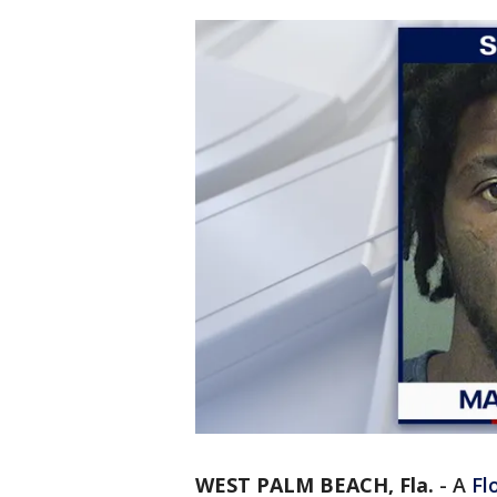
WEST PALM BEACH, Fla.
-
A
Fl