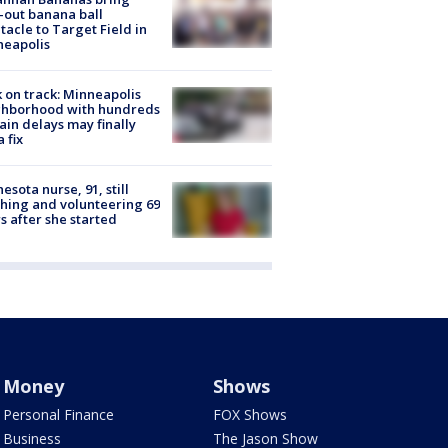
-out banana ball
tacle to Target Field in
neapolis
 on track: Minneapolis
ghborhood with hundreds
rain delays may finally
a fix
esota nurse, 91, still
hing and volunteering 69
s after she started
Money
Shows
Personal Finance
FOX Shows
Business
The Jason Show