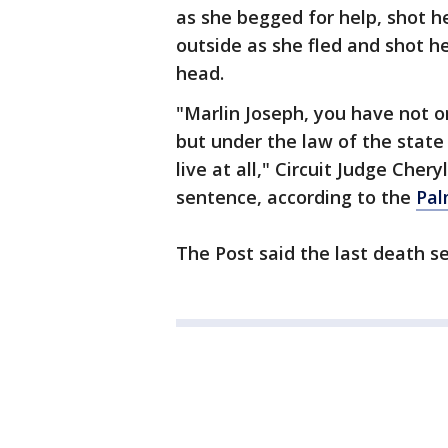
as she begged for help, shot h
outside as she fled and shot he
head.
"Marlin Joseph, you have not on
but under the law of the state 
live at all," Circuit Judge Che
sentence, according to the
Pal
The Post said the last death s