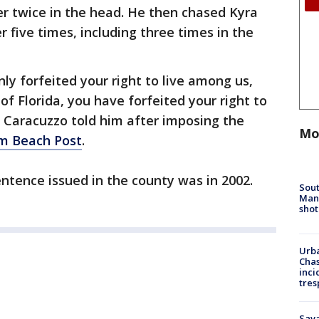
er twice in the head. He then chased Kyra
r five times, including three times in the
ly forfeited your right to live among us,
of Florida, you have forfeited your right to
ryl Caracuzzo told him after imposing the
Mo
m Beach Post
.
entence issued in the county was in 2002.
Sout
Man 
shot
Urba
Chas
inci
tres
Sav