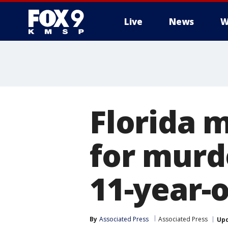
Live
News
W
Florida 
for murd
11-year-
By
Associated Press
Associated Press
Up