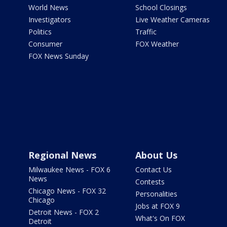
World News
School Closings
Investigators
Live Weather Cameras
Politics
Traffic
Consumer
FOX Weather
FOX News Sunday
Regional News
About Us
Milwaukee News - FOX 6
Contact Us
News
Contests
Chicago News - FOX 32
Personalities
Chicago
Jobs at FOX 9
Detroit News - FOX 2
What's On FOX
Detroit