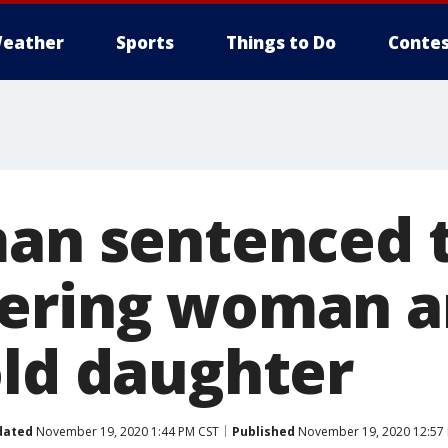
eather
Sports
Things to Do
Contes
man sentenced 
ering woman a
old daughter
dated
November 19, 2020 1:44 PM CST
Published
November 19, 2020 12:57