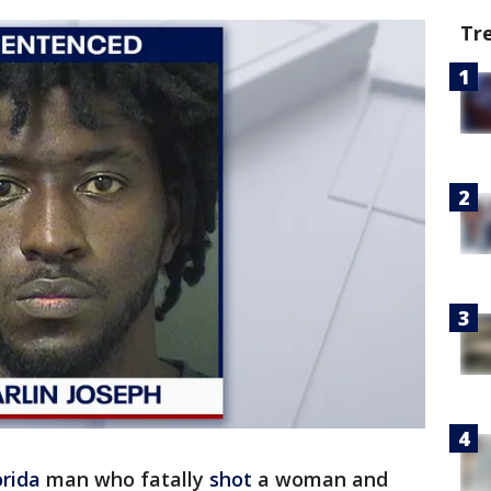
Tr
orida
man who fatally
shot
a woman and