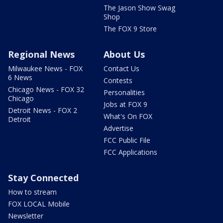
The Jason Show Swag
Shop
The FOX 9 Store
Regional News
About Us
Milwaukee News - FOX
Contact Us
6 News
Contests
Chicago News - FOX 32
Personalities
Chicago
Jobs at FOX 9
Detroit News - FOX 2
What's On FOX
Detroit
Advertise
FCC Public File
FCC Applications
Stay Connected
How to stream
FOX LOCAL Mobile
Newsletter