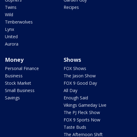
Twins
Recipes
Wild
Timberwolves
Lynx
United
Aurora
Money
Shows
Personal Finance
FOX Shows
Business
The Jason Show
Stock Market
FOX 9 Good Day
Small Business
All Day
Savings
Enough Said
Vikings Gameday Live
The PJ Fleck Show
FOX 9 Sports Now
Taste Buds
The Afternoon Shift