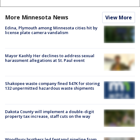
More Minnesota News
View More
Edina, Plymouth among Minnesota cities hit by
license plate camera vandalism
Mayor Kaohly Her declines to address sexual
harassment allegations at St. Paul event
Shakopee waste company fined $47K for storing
132 unpermitted hazardous waste shipments
Dakota County will implement a double-digit
property tax increase, staff cuts on the way
Woodbury brothers led fentanyl pipeline from