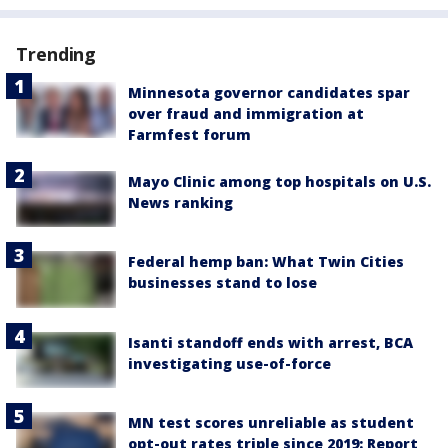
Trending
Minnesota governor candidates spar
over fraud and immigration at
Farmfest forum
Mayo Clinic among top hospitals on U.S.
News ranking
Federal hemp ban: What Twin Cities
businesses stand to lose
Isanti standoff ends with arrest, BCA
investigating use-of-force
MN test scores unreliable as student
opt-out rates triple since 2019: Report