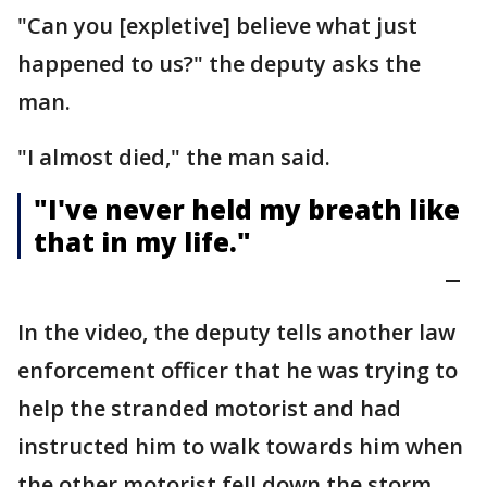
"Can you [expletive] believe what just
happened to us?" the deputy asks the
man.
"I almost died," the man said.
"I've never held my breath like
that in my life."
—
In the video, the deputy tells another law
enforcement officer that he was trying to
help the stranded motorist and had
instructed him to walk towards him when
the other motorist fell down the storm