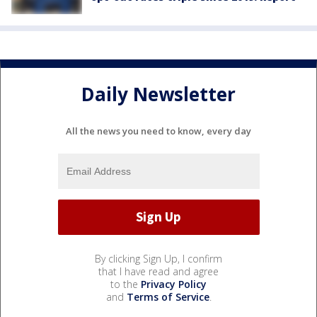
Daily Newsletter
All the news you need to know, every day
By clicking Sign Up, I confirm
that I have read and agree
to the
Privacy Policy
and
Terms of Service
.