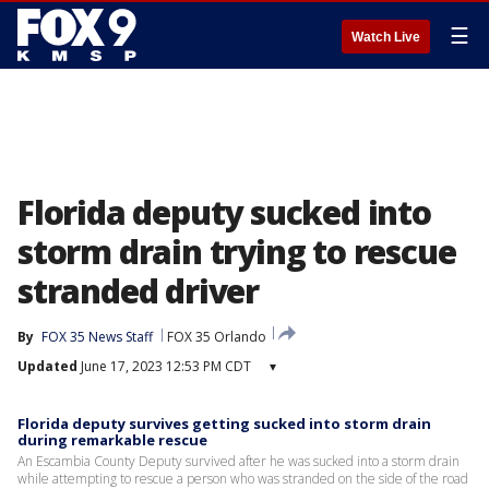
☰
Watch Live
Florida deputy sucked into
storm drain trying to rescue
stranded driver
By
FOX 35 News Staff
FOX 35 Orlando
Updated
June 17, 2023 12:53 PM CDT
▾
Florida deputy survives getting sucked into storm drain
during remarkable rescue
An Escambia County Deputy survived after he was sucked into a storm drain
while attempting to rescue a person who was stranded on the side of the road