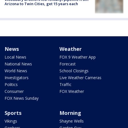
Arizona to Twin Cities, get 15 years each
News
Weather
Local News
FOX 9 Weather App
National News
Forecast
World News
School Closings
Investigators
Live Weather Cameras
Politics
Traffic
Consumer
FOX Weather
FOX News Sunday
Sports
Morning
Vikings
Shayne Wells
Gophers
Garden Guy