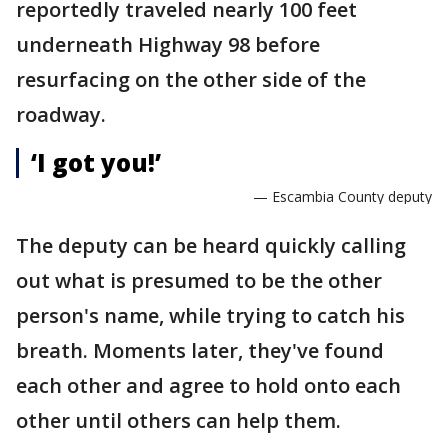
reportedly traveled nearly 100 feet
underneath Highway 98 before
resurfacing on the other side of the
roadway.
‘I got you!’
— Escambia County deputy
The deputy can be heard quickly calling
out what is presumed to be the other
person's name, while trying to catch his
breath. Moments later, they've found
each other and agree to hold onto each
other until others can help them.