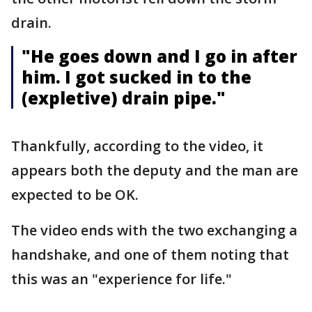
drain.
"He goes down and I go in after
him. I got sucked in to the
(expletive) drain pipe."
Thankfully, according to the video, it
appears both the deputy and the man are
expected to be OK.
The video ends with the two exchanging a
handshake, and one of them noting that
this was an "experience for life."