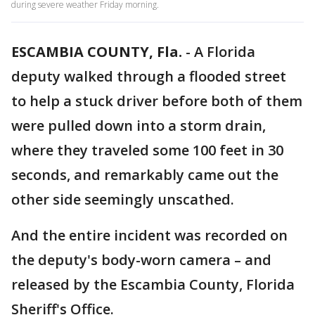
during severe weather Friday morning.
ESCAMBIA COUNTY, Fla.
-
A Florida
deputy walked through a flooded street
to help a stuck driver before both of them
were pulled down into a storm drain,
where they traveled some 100 feet in 30
seconds, and remarkably came out the
other side seemingly unscathed.
And the entire incident was recorded on
the deputy's body-worn camera – and
released by the Escambia County, Florida
Sheriff's Office.