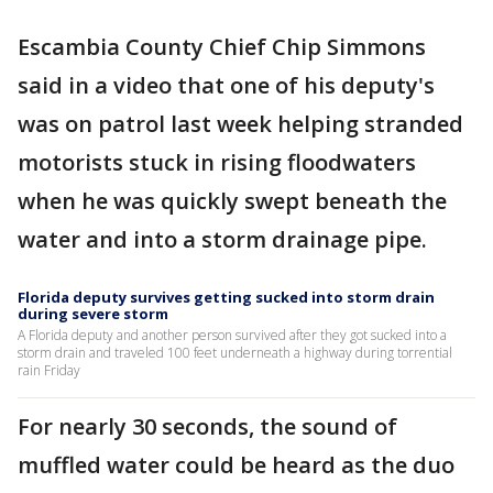
Escambia County Chief Chip Simmons
said in a video that one of his deputy's
was on patrol last week helping stranded
motorists stuck in rising floodwaters
when he was quickly swept beneath the
water and into a storm drainage pipe.
Florida deputy survives getting sucked into storm drain
during severe storm
A Florida deputy and another person survived after they got sucked into a
storm drain and traveled 100 feet underneath a highway during torrential
rain Friday
For nearly 30 seconds, the sound of
muffled water could be heard as the duo