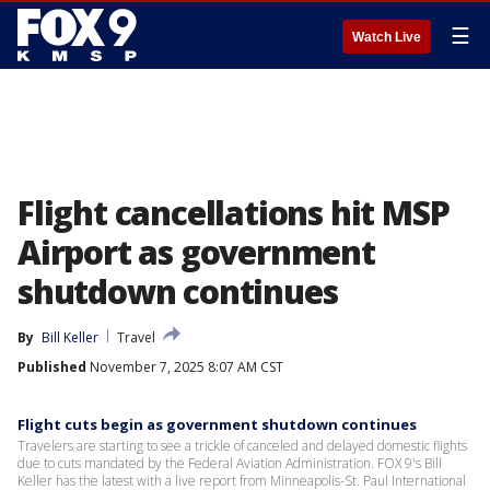
☰
Watch Live
Flight cancellations hit MSP
Airport as government
shutdown continues
By
Bill Keller
Travel
Published
November 7, 2025 8:07 AM CST
Flight cuts begin as government shutdown continues
Travelers are starting to see a trickle of canceled and delayed domestic flights
due to cuts mandated by the Federal Aviation Administration. FOX 9's Bill
Keller has the latest with a live report from Minneapolis-St. Paul International