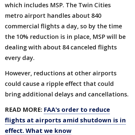
which includes MSP. The Twin Cities
metro airport handles about 840
commercial flights a day, so by the time
the 10% reduction is in place, MSP will be
dealing with about 84 canceled flights
every day.
However, reductions at other airports
could cause a ripple effect that could
bring additional delays and cancellations.
READ MORE:
FAA's order to reduce
flights at airports amid shutdown is in
effect. What we know