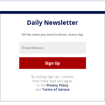
Daily Newsletter
All the news you need to know, every day
By clicking Sign Up, I confirm
that I have read and agree
to the
Privacy Policy
and
Terms of Service
.