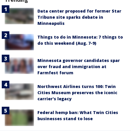
Data center proposed for former Star
Tribune site sparks debate in
Minneapolis
Things to do in Minnesota: 7 things to
do this weekend (Aug. 7-9)
Minnesota governor candidates spar
over fraud and immigration at
Farmfest forum
Northwest Airlines turns 100: Twin
Cities Museum preserves the iconic
carrier's legacy
Federal hemp ban: What Twin Cities
businesses stand to lose