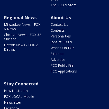
The FOX 9 Store
Regional News
About Us
Milwaukee News - FOX
Contact Us
6 News
Contests
Chicago News - FOX 32
Personalities
Chicago
Jobs at FOX 9
Detroit News - FOX 2
What's On FOX
Detroit
Sitemap
Advertise
FCC Public File
FCC Applications
Stay Connected
How to stream
FOX LOCAL Mobile
Newsletter
Facebook