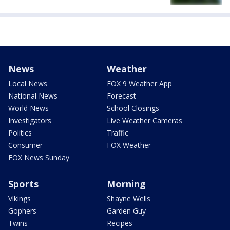
News
Weather
Local News
FOX 9 Weather App
National News
Forecast
World News
School Closings
Investigators
Live Weather Cameras
Politics
Traffic
Consumer
FOX Weather
FOX News Sunday
Sports
Morning
Vikings
Shayne Wells
Gophers
Garden Guy
Twins
Recipes