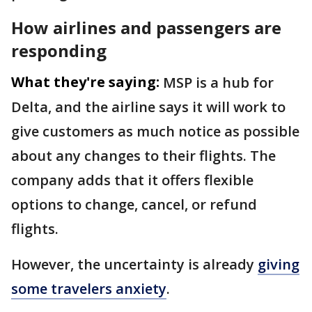
How airlines and passengers are
responding
What they're saying:
MSP is a hub for
Delta, and the airline says it will work to
give customers as much notice as possible
about any changes to their flights. The
company adds that it offers flexible
options to change, cancel, or refund
flights.
However, the uncertainty is already
giving
some travelers anxiety
.