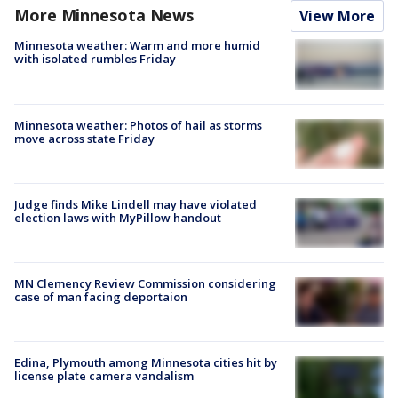
More Minnesota News
View More
Minnesota weather: Warm and more humid
with isolated rumbles Friday
Minnesota weather: Photos of hail as storms
move across state Friday
Judge finds Mike Lindell may have violated
election laws with MyPillow handout
MN Clemency Review Commission considering
case of man facing deportaion
Edina, Plymouth among Minnesota cities hit by
license plate camera vandalism