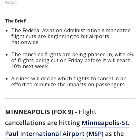
Airport.
The Brief
The Federal Aviation Administration's mandated
flight cuts are beginning to hit airports
nationwide.
The canceled flights are being phased in, with 4%
of flights being cut on Friday before it will reach
10% next week.
Airlines will decide which flights to cancel in an
effort to minimize the impacts on passengers.
MINNEAPOLIS (FOX 9)
-
Flight
cancellations are hitting
Minneapolis-St.
Paul International Airport (MSP)
as the