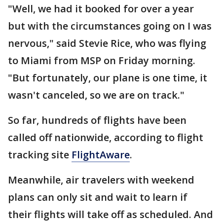
"Well, we had it booked for over a year
but with the circumstances going on I was
nervous," said Stevie Rice, who was flying
to Miami from MSP on Friday morning.
"But fortunately, our plane is one time, it
wasn't canceled, so we are on track."
So far, hundreds of flights have been
called off nationwide, according to flight
tracking site
FlightAware
.
Meanwhile, air travelers with weekend
plans can only sit and wait to learn if
their flights will take off as scheduled. And