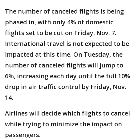
The number of canceled flights is being
phased in, with only 4% of domestic
flights set to be cut on Friday, Nov. 7.
International travel is not expected to be
impacted at this time. On Tuesday, the
number of canceled flights will jump to
6%, increasing each day until the full 10%
drop in air traffic control by Friday, Nov.
14.
Airlines will decide which flights to cancel
while trying to minimize the impact on
passengers.