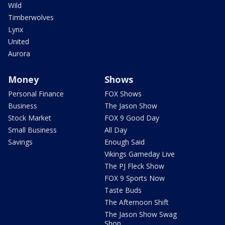
Wild
Timberwolves
Lynx
United
Aurora
Money
Shows
Personal Finance
FOX Shows
Business
The Jason Show
Stock Market
FOX 9 Good Day
Small Business
All Day
Savings
Enough Said
Vikings Gameday Live
The PJ Fleck Show
FOX 9 Sports Now
Taste Buds
The Afternoon Shift
The Jason Show Swag
Shop