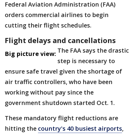
Federal Aviation Administration (FAA)
orders commercial airlines to begin
cutting their flight schedules.
Flight delays and cancellations
The FAA says the drastic
Big picture view:
step is necessary to
ensure safe travel given the shortage of
air traffic controllers, who have been
working without pay since the
government shutdown started Oct. 1.
These mandatory flight reductions are
hitting the
country's 40 busiest airports
,