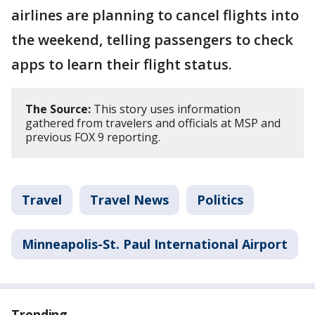
airlines are planning to cancel flights into
the weekend, telling passengers to check
apps to learn their flight status.
The Source:
This story uses information
gathered from travelers and officials at MSP and
previous FOX 9 reporting.
Travel
Travel News
Politics
Minneapolis-St. Paul International Airport
Trending