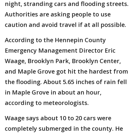
night, stranding cars and flooding streets.
Authorities are asking people to use
caution and avoid travel if at all possible.
According to the Hennepin County
Emergency Management Director Eric
Waage, Brooklyn Park, Brooklyn Center,
and Maple Grove got hit the hardest from
the flooding. About 5.65 inches of rain fell
in Maple Grove in about an hour,
according to meteorologists.
Waage says about 10 to 20 cars were
completely submerged in the county. He