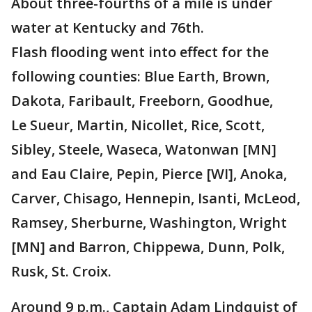
About three-fourths of a mile is under
water at Kentucky and 76th.
Flash flooding went into effect for the
following counties: Blue Earth, Brown,
Dakota, Faribault, Freeborn, Goodhue,
Le Sueur, Martin, Nicollet, Rice, Scott,
Sibley, Steele, Waseca, Watonwan [MN]
and Eau Claire, Pepin, Pierce [WI], Anoka,
Carver, Chisago, Hennepin, Isanti, McLeod,
Ramsey, Sherburne, Washington, Wright
[MN] and Barron, Chippewa, Dunn, Polk,
Rusk, St. Croix.
Around 9 p.m., Captain Adam Lindquist of