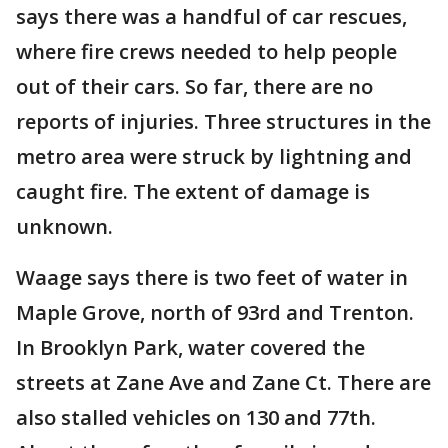
says there was a handful of car rescues,
where fire crews needed to help people
out of their cars. So far, there are no
reports of injuries. Three structures in the
metro area were struck by lightning and
caught fire. The extent of damage is
unknown.
Waage says there is two feet of water in
Maple Grove, north of 93rd and Trenton.
In Brooklyn Park, water covered the
streets at Zane Ave and Zane Ct. There are
also stalled vehicles on 130 and 77th.