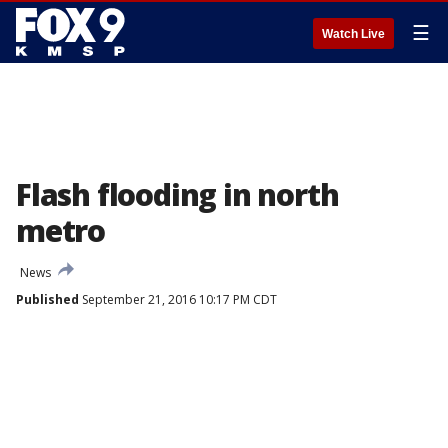
☰
Watch Live
Flash flooding in north
metro
News
Published
September 21, 2016 10:17 PM CDT