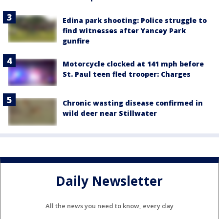
Edina park shooting: Police struggle to
find witnesses after Yancey Park
gunfire
Motorcycle clocked at 141 mph before
St. Paul teen fled trooper: Charges
Chronic wasting disease confirmed in
wild deer near Stillwater
Daily Newsletter
All the news you need to know, every day