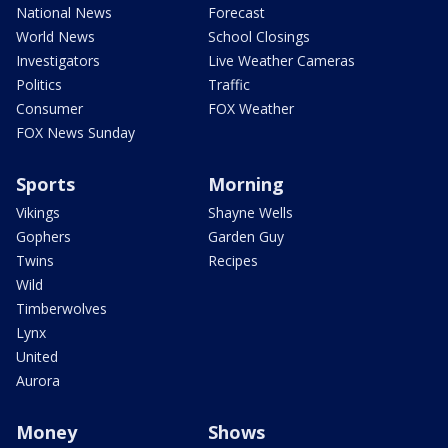
National News
Forecast
World News
School Closings
Investigators
Live Weather Cameras
Politics
Traffic
Consumer
FOX Weather
FOX News Sunday
Sports
Morning
Vikings
Shayne Wells
Gophers
Garden Guy
Twins
Recipes
Wild
Timberwolves
Lynx
United
Aurora
Money
Shows