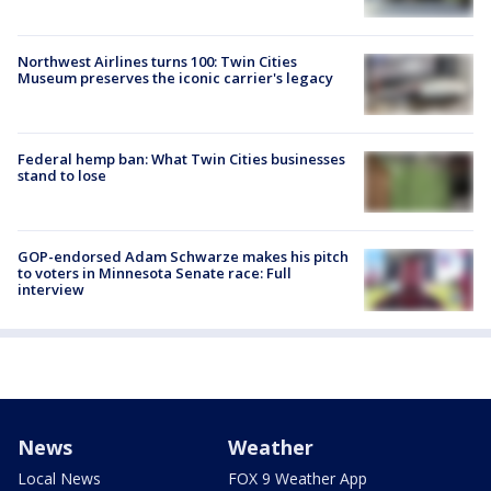
Northwest Airlines turns 100: Twin Cities
Museum preserves the iconic carrier's legacy
Federal hemp ban: What Twin Cities businesses
stand to lose
GOP-endorsed Adam Schwarze makes his pitch
to voters in Minnesota Senate race: Full
interview
News
Weather
Local News
FOX 9 Weather App