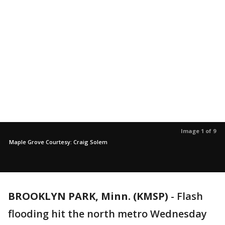
Image 1 of 9
Maple Grove Courtesy: Craig Solem
BROOKLYN PARK, Minn. (KMSP)
-
Flash
flooding hit the north metro Wednesday