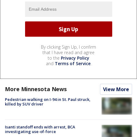
By clicking Sign Up, I confirm
that I have read and agree
to the
Privacy Policy
and
Terms of Service
.
More Minnesota News
View More
Pedestrian walking on I-94 in St. Paul struck,
killed by SUV driver
Isanti standoff ends with arrest, BCA
investigating use-of-force