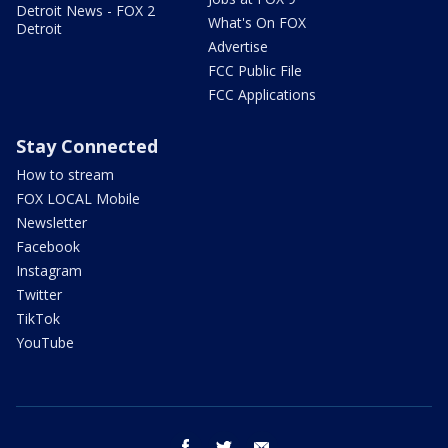
Detroit News - FOX 2
What's On FOX
Detroit
Advertise
FCC Public File
FCC Applications
Stay Connected
How to stream
FOX LOCAL Mobile
Newsletter
Facebook
Instagram
Twitter
TikTok
YouTube
facebook
twitter
email