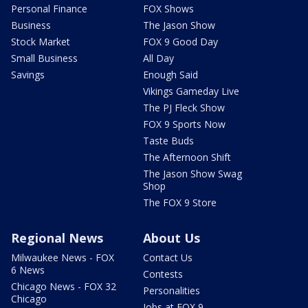
Personal Finance
FOX Shows
Business
The Jason Show
Stock Market
FOX 9 Good Day
Small Business
All Day
Savings
Enough Said
Vikings Gameday Live
The PJ Fleck Show
FOX 9 Sports Now
Taste Buds
The Afternoon Shift
The Jason Show Swag
Shop
The FOX 9 Store
Regional News
About Us
Milwaukee News - FOX
Contact Us
6 News
Contests
Chicago News - FOX 32
Personalities
Chicago
Jobs at FOX 9