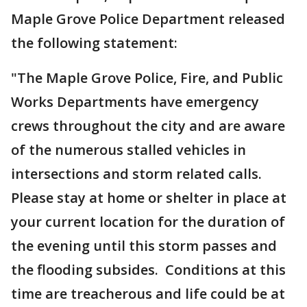
Maple Grove Police Department released
the following statement:
"The Maple Grove Police, Fire, and Public
Works Departments have emergency
crews throughout the city and are aware
of the numerous stalled vehicles in
intersections and storm related calls.
Please stay at home or shelter in place at
your current location for the duration of
the evening until this storm passes and
the flooding subsides. Conditions at this
time are treacherous and life could be at