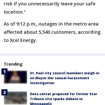
risk if you unnecessarily leave your safe
location."
As of 9:12 p.m., outages in the metro area
affected about 5,540 customers, according
to Xcel Energy.
Trending
St. Paul city council members weigh in
on Mayor Her sexual harassment
investigation
Data center proposed for former Star
Tribune site sparks debate in
Minneapolis