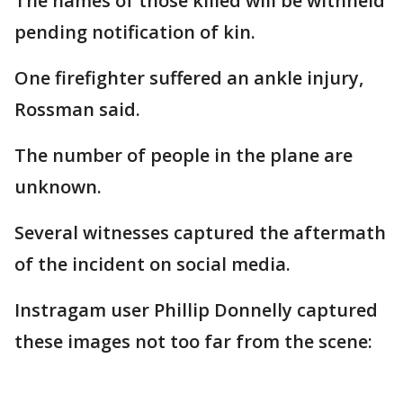
The names of those killed will be withheld
pending notification of kin.
One firefighter suffered an ankle injury,
Rossman said.
The number of people in the plane are
unknown.
Several witnesses captured the aftermath
of the incident on social media.
Instragam user Phillip Donnelly captured
these images not too far from the scene: