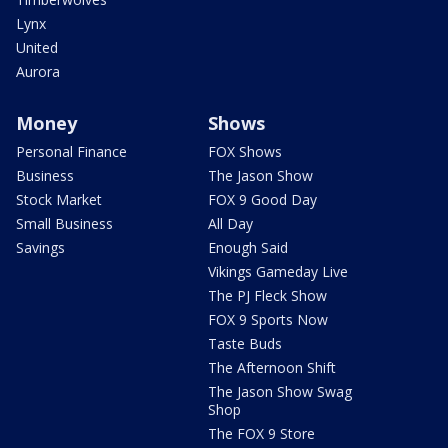
Lynx
United
Aurora
Money
Shows
Personal Finance
FOX Shows
Business
The Jason Show
Stock Market
FOX 9 Good Day
Small Business
All Day
Savings
Enough Said
Vikings Gameday Live
The PJ Fleck Show
FOX 9 Sports Now
Taste Buds
The Afternoon Shift
The Jason Show Swag
Shop
The FOX 9 Store