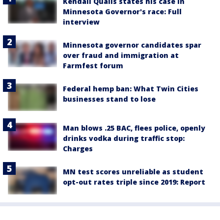
Kendall Qualls states his case in
Minnesota Governor's race: Full
interview
Minnesota governor candidates spar
over fraud and immigration at
Farmfest forum
Federal hemp ban: What Twin Cities
businesses stand to lose
Man blows .25 BAC, flees police, openly
drinks vodka during traffic stop:
Charges
MN test scores unreliable as student
opt-out rates triple since 2019: Report