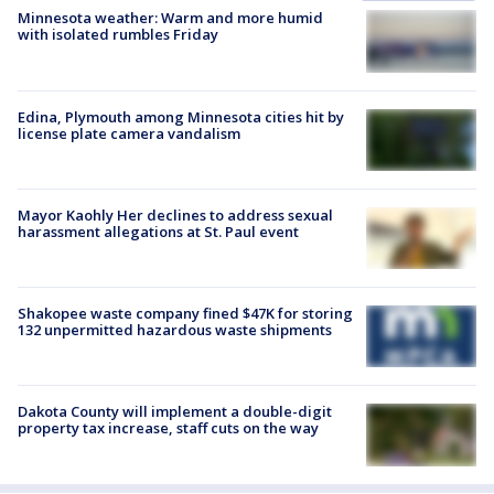
Minnesota weather: Warm and more humid
with isolated rumbles Friday
Edina, Plymouth among Minnesota cities hit by
license plate camera vandalism
Mayor Kaohly Her declines to address sexual
harassment allegations at St. Paul event
Shakopee waste company fined $47K for storing
132 unpermitted hazardous waste shipments
Dakota County will implement a double-digit
property tax increase, staff cuts on the way