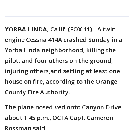
YORBA LINDA, Calif. (FOX 11)
-
A twin-
engine Cessna 414A crashed Sunday in a
Yorba Linda neighborhood, killing the
pilot, and four others on the ground,
injuring others,and setting at least one
house on fire, according to the Orange
County Fire Authority.
The plane nosedived onto Canyon Drive
about 1:45 p.m., OCFA Capt. Cameron
Rossman said.