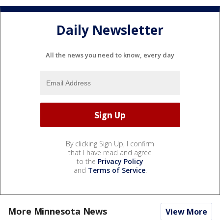
Daily Newsletter
All the news you need to know, every day
By clicking Sign Up, I confirm
that I have read and agree
to the
Privacy Policy
and
Terms of Service
.
More Minnesota News
View More