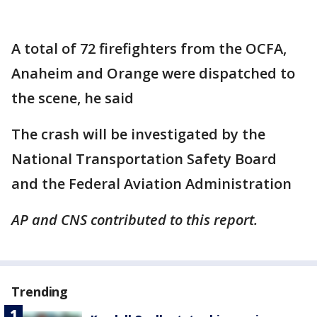
A total of 72 firefighters from the OCFA,
Anaheim and Orange were dispatched to
the scene, he said
The crash will be investigated by the
National Transportation Safety Board
and the Federal Aviation Administration
AP and CNS contributed to this report.
Trending