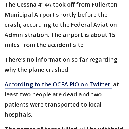
The Cessna 414A took off from Fullerton
Municipal Airport shortly before the
crash, according to the Federal Aviation
Administration. The airport is about 15
miles from the accident site
There's no information so far regarding
why the plane crashed.
According to the OCFA PIO on Twitter,
at
least two people are dead and two
patients were transported to local
hospitals.