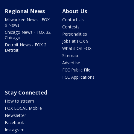
Regional News
About Us
Milwaukee News - FOX
Contact Us
6 News
Contests
Chicago News - FOX 32
Personalities
Chicago
Jobs at FOX 9
Detroit News - FOX 2
What's On FOX
Detroit
Sitemap
Advertise
FCC Public File
FCC Applications
Stay Connected
How to stream
FOX LOCAL Mobile
Newsletter
Facebook
Instagram