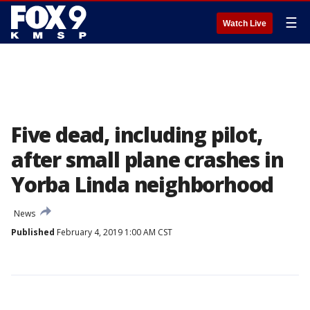
☰
Watch Live
Five dead, including pilot,
after small plane crashes in
Yorba Linda neighborhood
News
Published
February 4, 2019 1:00 AM CST