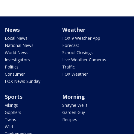
News
Weather
Local News
FOX 9 Weather App
National News
Forecast
World News
School Closings
Investigators
Live Weather Cameras
Politics
Traffic
Consumer
FOX Weather
FOX News Sunday
Sports
Morning
Vikings
Shayne Wells
Gophers
Garden Guy
Twins
Recipes
Wild
Timberwolves