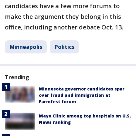
candidates have a few more forums to
make the argument they belong in this
office, including another debate Oct. 13.
Minneapolis
Politics
Trending
Minnesota governor candidates spar
over fraud and immigration at
Farmfest forum
Mayo Clinic among top hospitals on U.S.
News ranking