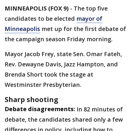
MINNEAPOLIS (FOX 9)
-
The top five
candidates to be elected
mayor of
Minneapolis
met up for the first debate of
the campaign season Friday morning.
Mayor Jacob Frey, state Sen. Omar Fateh,
Rev. Dewayne Davis, Jazz Hampton, and
Brenda Short took the stage at
Westminster Presbyterian.
Sharp shooting
Debate disagreements:
In 82 minutes of
debate, the candidates shared only a few
differences in policy, including how to