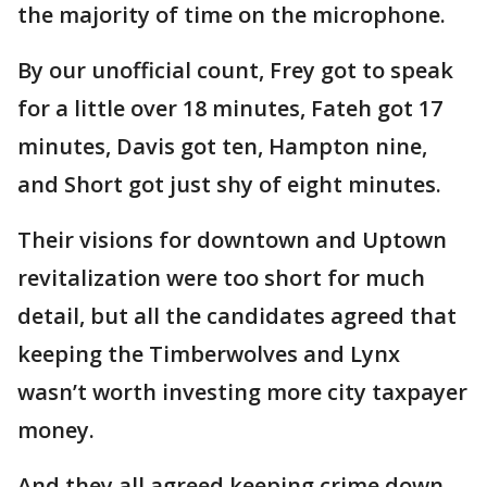
the majority of time on the microphone.
By our unofficial count, Frey got to speak
for a little over 18 minutes, Fateh got 17
minutes, Davis got ten, Hampton nine,
and Short got just shy of eight minutes.
Their visions for downtown and Uptown
revitalization were too short for much
detail, but all the candidates agreed that
keeping the Timberwolves and Lynx
wasn’t worth investing more city taxpayer
money.
And they all agreed keeping crime down