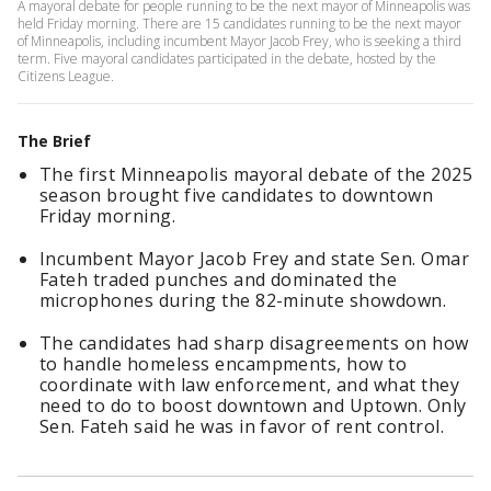
A mayoral debate for people running to be the next mayor of Minneapolis was
held Friday morning. There are 15 candidates running to be the next mayor
of Minneapolis, including incumbent Mayor Jacob Frey, who is seeking a third
term. Five mayoral candidates participated in the debate, hosted by the
Citizens League.
The Brief
The first Minneapolis mayoral debate of the 2025
season brought five candidates to downtown
Friday morning.
Incumbent Mayor Jacob Frey and state Sen. Omar
Fateh traded punches and dominated the
microphones during the 82-minute showdown.
The candidates had sharp disagreements on how
to handle homeless encampments, how to
coordinate with law enforcement, and what they
need to do to boost downtown and Uptown. Only
Sen. Fateh said he was in favor of rent control.