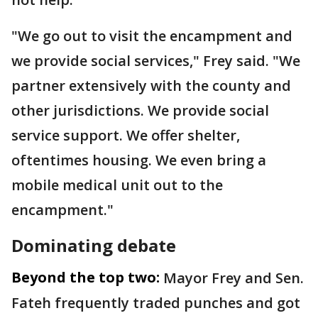
"We go out to visit the encampment and
we provide social services," Frey said. "We
partner extensively with the county and
other jurisdictions. We provide social
service support. We offer shelter,
oftentimes housing. We even bring a
mobile medical unit out to the
encampment."
Dominating debate
Beyond the top two:
Mayor Frey and Sen.
Fateh frequently traded punches and got