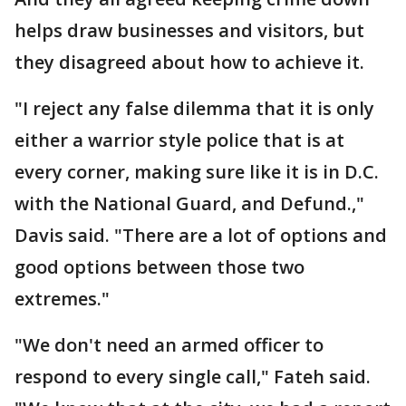
helps draw businesses and visitors, but
they disagreed about how to achieve it.
"I reject any false dilemma that it is only
either a warrior style police that is at
every corner, making sure like it is in D.C.
with the National Guard, and Defund.,"
Davis said. "There are a lot of options and
good options between those two
extremes."
"We don't need an armed officer to
respond to every single call," Fateh said.