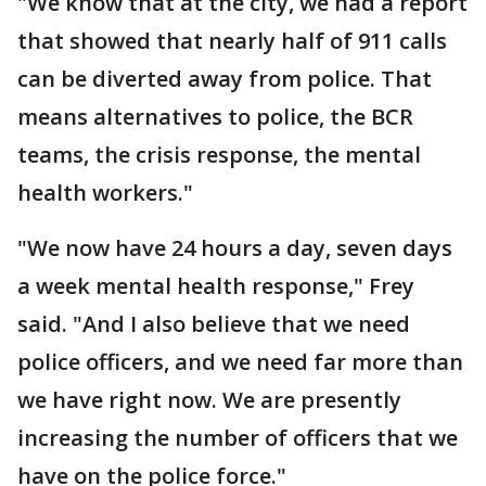
"We know that at the city, we had a report
that showed that nearly half of 911 calls
can be diverted away from police. That
means alternatives to police, the BCR
teams, the crisis response, the mental
health workers."
"We now have 24 hours a day, seven days
a week mental health response," Frey
said. "And I also believe that we need
police officers, and we need far more than
we have right now. We are presently
increasing the number of officers that we
have on the police force."