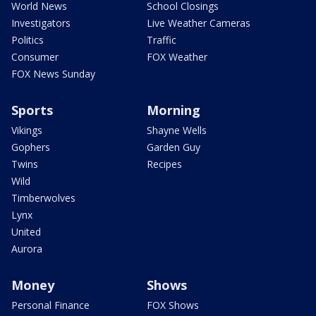
World News
School Closings
Investigators
Live Weather Cameras
Politics
Traffic
Consumer
FOX Weather
FOX News Sunday
Sports
Morning
Vikings
Shayne Wells
Gophers
Garden Guy
Twins
Recipes
Wild
Timberwolves
Lynx
United
Aurora
Money
Shows
Personal Finance
FOX Shows