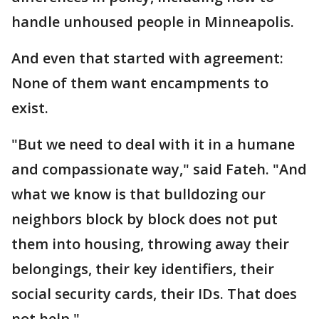
handle unhoused people in Minneapolis.
And even that started with agreement:
None of them want encampments to
exist.
"But we need to deal with it in a humane
and compassionate way," said Fateh. "And
what we know is that bulldozing our
neighbors block by block does not put
them into housing, throwing away their
belongings, their key identifiers, their
social security cards, their IDs. That does
not help."