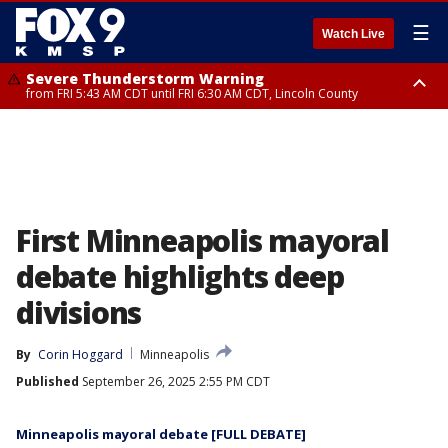
☰
Watch Live
Severe Thunderstorm Warning
from FRI 5:43 AM CDT until FRI 6:30 AM CDT, Lincoln County
Severe Thunderstorm Warning
Severe Thunderstorm Warning
from FRI 5:32 AM CDT until FRI 6:15 AM CDT, Hubbard County,
until FRI 6:00 AM CDT, Hubbard County, Beltrami County
Clearwater County
First Minneapolis mayoral
debate highlights deep
divisions
By
Corin Hoggard
Minneapolis
Published
September 26, 2025 2:55 PM CDT
Minneapolis mayoral debate [FULL DEBATE]