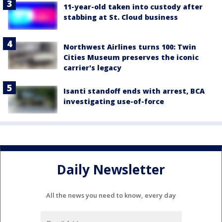
11-year-old taken into custody after
stabbing at St. Cloud business
Northwest Airlines turns 100: Twin
Cities Museum preserves the iconic
carrier's legacy
Isanti standoff ends with arrest, BCA
investigating use-of-force
Daily Newsletter
All the news you need to know, every day