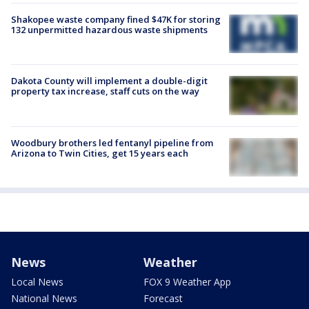
Shakopee waste company fined $47K for storing
132 unpermitted hazardous waste shipments
Dakota County will implement a double-digit
property tax increase, staff cuts on the way
Woodbury brothers led fentanyl pipeline from
Arizona to Twin Cities, get 15 years each
News
Weather
Local News
FOX 9 Weather App
National News
Forecast