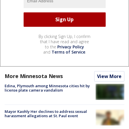
By clicking Sign Up, I confirm
that I have read and agree
to the
Privacy Policy
and
Terms of Service
.
More Minnesota News
View More
Edina, Plymouth among Minnesota cities hit by
license plate camera vandalism
Mayor Kaohly Her declines to address sexual
harassment allegations at St. Paul event