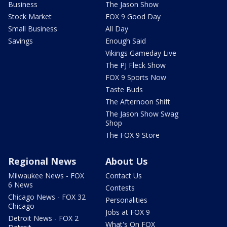
Business
The Jason Show
Stock Market
FOX 9 Good Day
Small Business
All Day
Savings
Enough Said
Vikings Gameday Live
The PJ Fleck Show
FOX 9 Sports Now
Taste Buds
The Afternoon Shift
The Jason Show Swag
Shop
The FOX 9 Store
Regional News
About Us
Milwaukee News - FOX
Contact Us
6 News
Contests
Chicago News - FOX 32
Personalities
Chicago
Jobs at FOX 9
Detroit News - FOX 2
What's On FOX