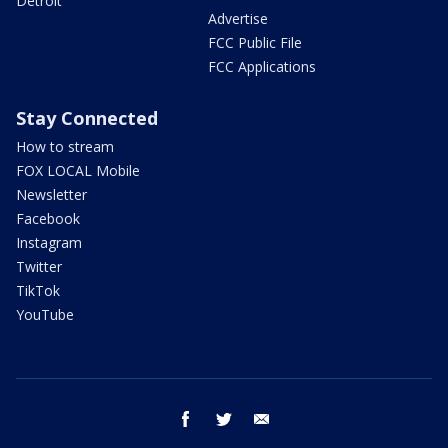
Detroit
Advertise
FCC Public File
FCC Applications
Stay Connected
How to stream
FOX LOCAL Mobile
Newsletter
Facebook
Instagram
Twitter
TikTok
YouTube
facebook
twitter
email