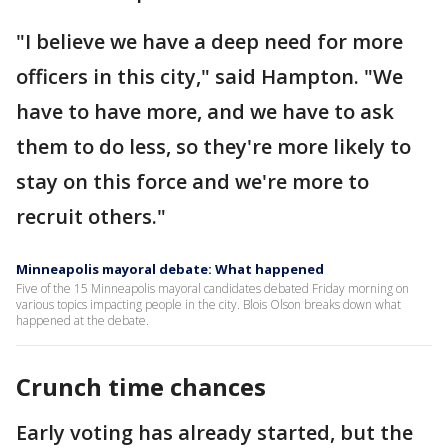
"I believe we have a deep need for more
officers in this city," said Hampton. "We
have to have more, and we have to ask
them to do less, so they're more likely to
stay on this force and we're more to
recruit others."
Minneapolis mayoral debate: What happened
Five of the 15 Minneapolis mayoral candidates debated Friday morning on
various topics impacting people in the city. Blois Olson breaks down what
happened at the debate.
Crunch time chances
Early voting has already started, but the