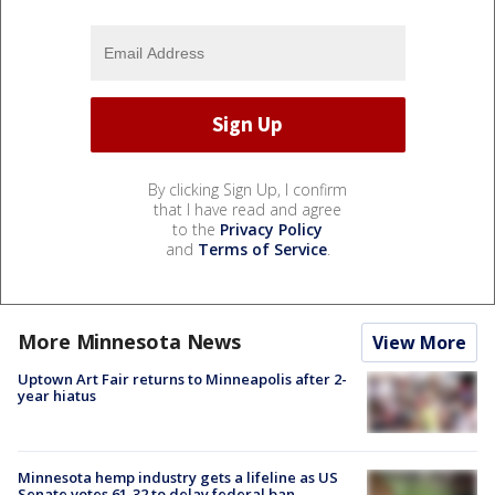
By clicking Sign Up, I confirm
that I have read and agree
to the
Privacy Policy
and
Terms of Service
.
More Minnesota News
View More
Uptown Art Fair returns to Minneapolis after 2-
year hiatus
Minnesota hemp industry gets a lifeline as US
Senate votes 61-32 to delay federal ban