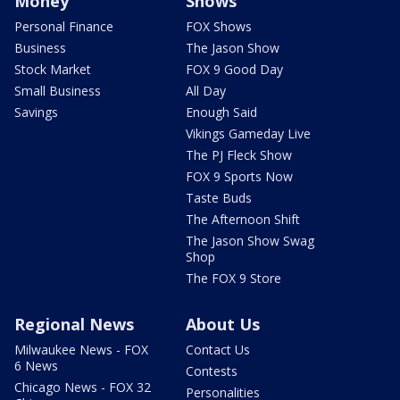
Money
Shows
Personal Finance
FOX Shows
Business
The Jason Show
Stock Market
FOX 9 Good Day
Small Business
All Day
Savings
Enough Said
Vikings Gameday Live
The PJ Fleck Show
FOX 9 Sports Now
Taste Buds
The Afternoon Shift
The Jason Show Swag
Shop
The FOX 9 Store
Regional News
About Us
Milwaukee News - FOX
Contact Us
6 News
Contests
Chicago News - FOX 32
Personalities