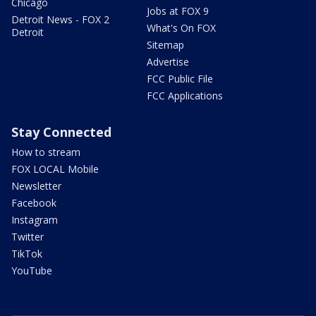
Chicago
Jobs at FOX 9
Detroit News - FOX 2
What's On FOX
Detroit
Sitemap
Advertise
FCC Public File
FCC Applications
Stay Connected
How to stream
FOX LOCAL Mobile
Newsletter
Facebook
Instagram
Twitter
TikTok
YouTube