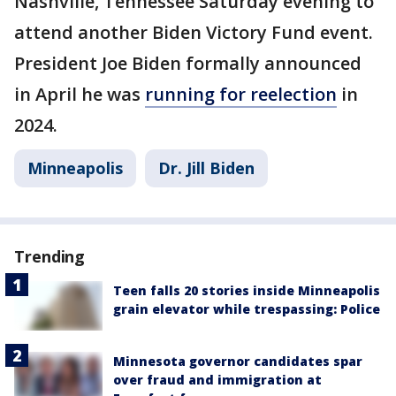
Nashville, Tennessee Saturday evening to
attend another Biden Victory Fund event.
President Joe Biden formally announced
in April he was
running for reelection
in
2024.
Minneapolis
Dr. Jill Biden
Trending
Teen falls 20 stories inside Minneapolis
grain elevator while trespassing: Police
Minnesota governor candidates spar
over fraud and immigration at