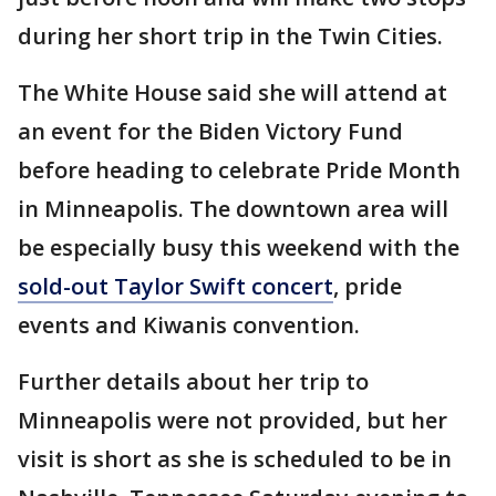
during her short trip in the Twin Cities.
The White House said she will attend at
an event for the Biden Victory Fund
before heading to celebrate Pride Month
in Minneapolis. The downtown area will
be especially busy this weekend with the
sold-out Taylor Swift concert
, pride
events and Kiwanis convention.
Further details about her trip to
Minneapolis were not provided, but her
visit is short as she is scheduled to be in