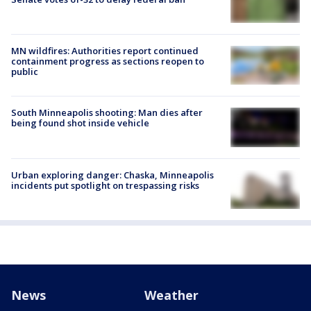
MN wildfires: Authorities report continued
containment progress as sections reopen to
public
South Minneapolis shooting: Man dies after
being found shot inside vehicle
Urban exploring danger: Chaska, Minneapolis
incidents put spotlight on trespassing risks
News
Weather