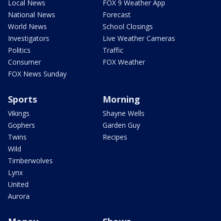
Local News
FOX 9 Weather App
National News
Forecast
World News
School Closings
Investigators
Live Weather Cameras
Politics
Traffic
Consumer
FOX Weather
FOX News Sunday
Sports
Morning
Vikings
Shayne Wells
Gophers
Garden Guy
Twins
Recipes
Wild
Timberwolves
Lynx
United
Aurora