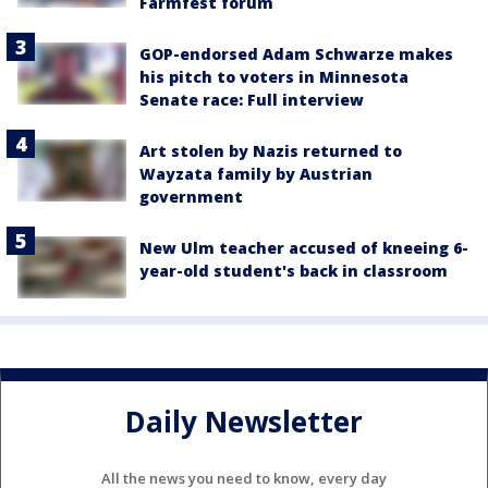
Farmfest forum
GOP-endorsed Adam Schwarze makes
his pitch to voters in Minnesota
Senate race: Full interview
Art stolen by Nazis returned to
Wayzata family by Austrian
government
New Ulm teacher accused of kneeing 6-
year-old student's back in classroom
Daily Newsletter
All the news you need to know, every day