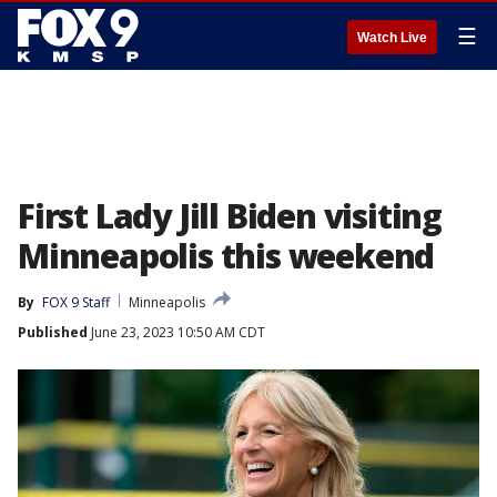
☰
Watch Live
First Lady Jill Biden visiting
Minneapolis this weekend
By
FOX 9 Staff
Minneapolis
Published
June 23, 2023 10:50 AM CDT