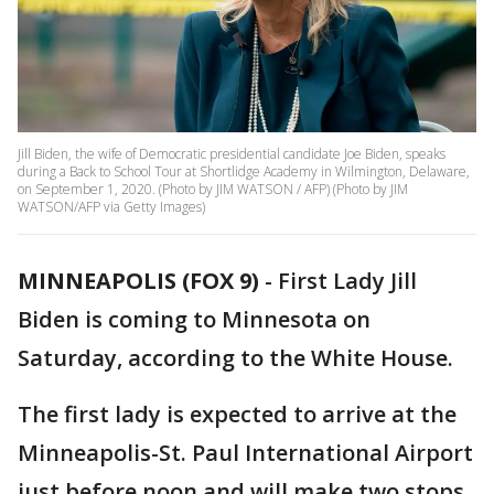
Jill Biden, the wife of Democratic presidential candidate Joe Biden, speaks
during a Back to School Tour at Shortlidge Academy in Wilmington, Delaware,
on September 1, 2020. (Photo by JIM WATSON / AFP) (Photo by JIM
WATSON/AFP via Getty Images)
MINNEAPOLIS (FOX 9)
-
First Lady Jill
Biden is coming to Minnesota on
Saturday, according to the White House.
The first lady is expected to arrive at the
Minneapolis-St. Paul International Airport
just before noon and will make two stops