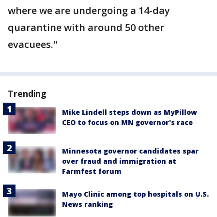
where we are undergoing a 14-day
quarantine with around 50 other
evacuees."
Trending
Mike Lindell steps down as MyPillow
CEO to focus on MN governor's race
Minnesota governor candidates spar
over fraud and immigration at
Farmfest forum
Mayo Clinic among top hospitals on U.S.
News ranking