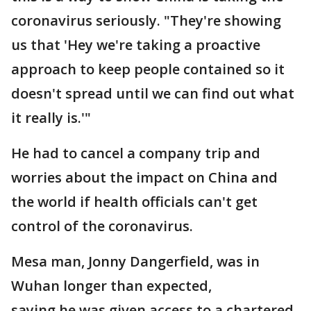
coronavirus seriously. "They're showing
us that 'Hey we're taking a proactive
approach to keep people contained so it
doesn't spread until we can find out what
it really is.'"
He had to cancel a company trip and
worries about the impact on China and
the world if health officials can't get
control of the coronavirus.
Mesa man, Jonny Dangerfield, was in
Wuhan longer than expected,
saying he was given access to a chartered