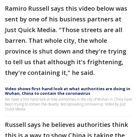
Ramiro Russell says this video below was
sent by one of his business partners at
Just Quick Media. "Those streets are all
barren. That whole city, the whole
province is shut down and they're trying
to tell us that although it's frightening,
they're containing it," he said.
Video shows first-hand look at what authorities are doing in
Wuhan, China to contain the coronavirus
We have a first-hand look at how authorities in the city of Wuhan in China have
been trying to contain the deadly, fast-spreading coronavirus. Video by Just
Quick Media
Russell says he believes authorities think
this is a way to show China is taking the