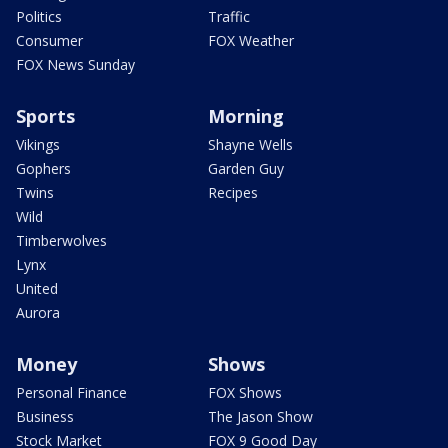
Politics
Traffic
Consumer
FOX Weather
FOX News Sunday
Sports
Morning
Vikings
Shayne Wells
Gophers
Garden Guy
Twins
Recipes
Wild
Timberwolves
Lynx
United
Aurora
Money
Shows
Personal Finance
FOX Shows
Business
The Jason Show
Stock Market
FOX 9 Good Day