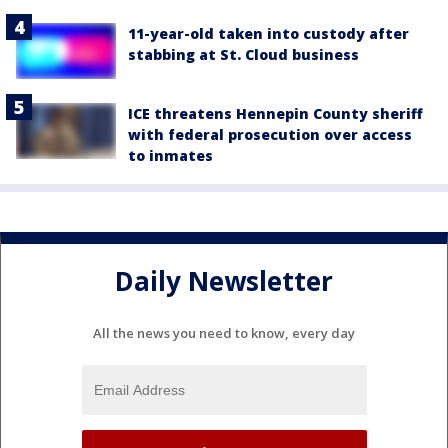
11-year-old taken into custody after
stabbing at St. Cloud business
ICE threatens Hennepin County sheriff
with federal prosecution over access
to inmates
Daily Newsletter
All the news you need to know, every day