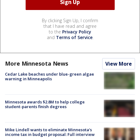
By clicking Sign Up, I confirm
that I have read and agree
to the
Privacy Policy
and
Terms of Service
.
More Minnesota News
View More
Cedar Lake beaches under blue-green algae
warning in Minneapolis
Minnesota awards $2.8M to help college
student-parents finish degrees
Mike Lindell wants to eliminate Minnesota's
income tax in budget proposal: Full interview