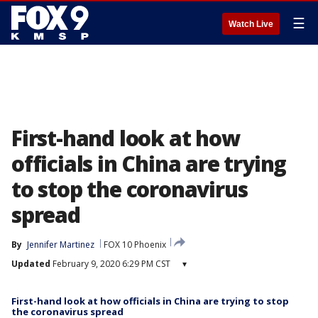
☰
Watch Live
First-hand look at how
officials in China are trying
to stop the coronavirus
spread
By
Jennifer Martinez
FOX 10 Phoenix
Updated
February 9, 2020 6:29 PM CST
▾
First-hand look at how officials in China are trying to stop
the coronavirus spread