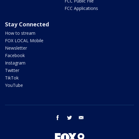
FCC Public File
FCC Applications
Stay Connected
How to stream
FOX LOCAL Mobile
Newsletter
Facebook
Instagram
Twitter
TikTok
YouTube
facebook
twitter
email