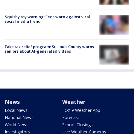
Squishy toy warning: Feds warn against viral
social media trend
Fake tax relief program: St. Louis County warns
seniors about AI-generated videos
News
Weather
Local News
FOX 9 Weather App
National News
Forecast
World News
School Closings
Investigators
Live Weather Cameras