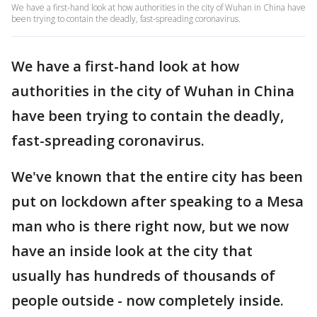
We have a first-hand look at how authorities in the city of Wuhan in China have
been trying to contain the deadly, fast-spreading coronavirus.
We have a first-hand look at how
authorities in the city of Wuhan in China
have been trying to contain the deadly,
fast-spreading coronavirus.
We've known that the entire city has been
put on lockdown after speaking to a Mesa
man who is there right now, but we now
have an inside look at the city that
usually has hundreds of thousands of
people outside - now completely inside.