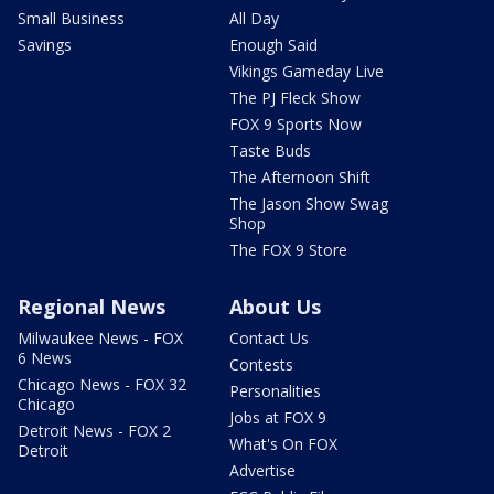
Small Business
All Day
Savings
Enough Said
Vikings Gameday Live
The PJ Fleck Show
FOX 9 Sports Now
Taste Buds
The Afternoon Shift
The Jason Show Swag
Shop
The FOX 9 Store
Regional News
About Us
Milwaukee News - FOX
Contact Us
6 News
Contests
Chicago News - FOX 32
Personalities
Chicago
Jobs at FOX 9
Detroit News - FOX 2
What's On FOX
Detroit
Advertise