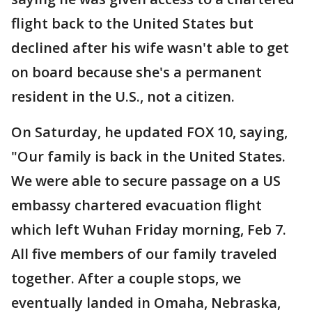
flight back to the United States but
declined after his wife wasn't able to get
on board because she's a permanent
resident in the U.S., not a citizen.
On Saturday, he updated FOX 10, saying,
"Our family is back in the United States.
We were able to secure passage on a US
embassy chartered evacuation flight
which left Wuhan Friday morning, Feb 7.
All five members of our family traveled
together. After a couple stops, we
eventually landed in Omaha, Nebraska,