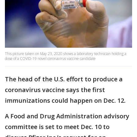
This picture taken on May 23, 2020 shows a laboratory technician holding a
dose of a COVID-19 novel coronavirus vaccine candidate
The head of the U.S. effort to produce a
coronavirus vaccine says the first
immunizations could happen on Dec. 12.
A Food and Drug Administration advisory
committee is set to meet Dec. 10 to