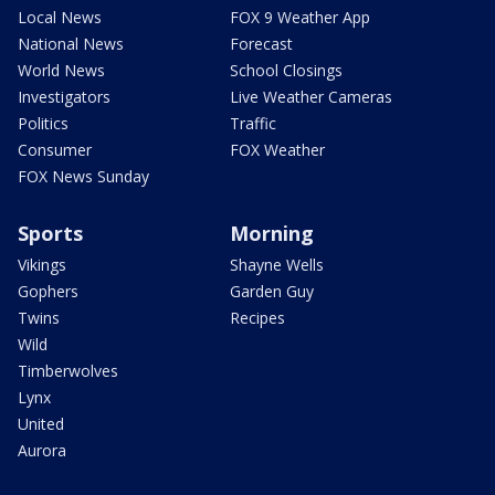
Local News
FOX 9 Weather App
National News
Forecast
World News
School Closings
Investigators
Live Weather Cameras
Politics
Traffic
Consumer
FOX Weather
FOX News Sunday
Sports
Morning
Vikings
Shayne Wells
Gophers
Garden Guy
Twins
Recipes
Wild
Timberwolves
Lynx
United
Aurora