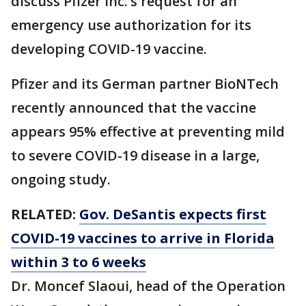
discuss Pfizer Inc.’s request for an
emergency use authorization for its
developing COVID-19 vaccine.
Pfizer and its German partner BioNTech
recently announced that the vaccine
appears 95% effective at preventing mild
to severe COVID-19 disease in a large,
ongoing study.
RELATED:
Gov. DeSantis expects first
COVID-19 vaccines to arrive in Florida
within 3 to 6 weeks
Dr. Moncef Slaoui, head of the Operation