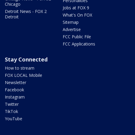
Personalities
Chicago
Jobs at FOX 9
Detroit News - FOX 2
What's On FOX
Detroit
Sitemap
Advertise
FCC Public File
FCC Applications
Stay Connected
How to stream
FOX LOCAL Mobile
Newsletter
Facebook
Instagram
Twitter
TikTok
YouTube