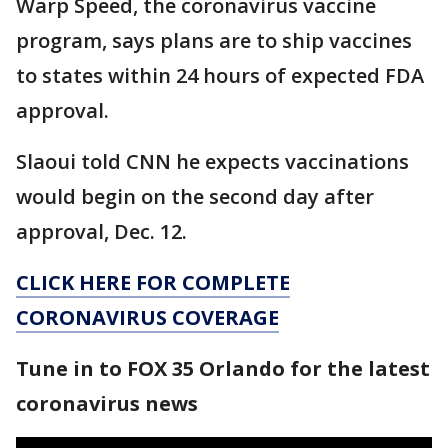
Warp Speed, the coronavirus vaccine
program, says plans are to ship vaccines
to states within 24 hours of expected FDA
approval.
Slaoui told CNN he expects vaccinations
would begin on the second day after
approval, Dec. 12.
CLICK HERE FOR COMPLETE
CORONAVIRUS COVERAGE
Tune in to FOX 35 Orlando for the latest
coronavirus news