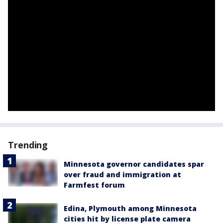
Trending
Minnesota governor candidates spar
over fraud and immigration at
Farmfest forum
Edina, Plymouth among Minnesota
cities hit by license plate camera