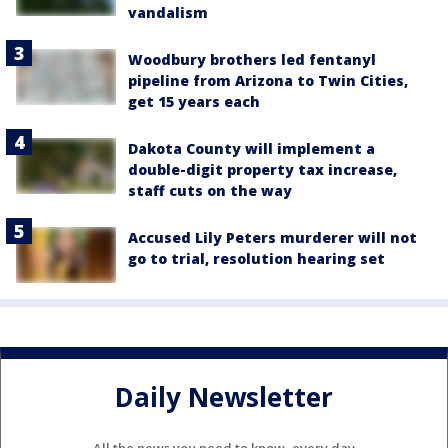
vandalism
Woodbury brothers led fentanyl
pipeline from Arizona to Twin Cities,
get 15 years each
Dakota County will implement a
double-digit property tax increase,
staff cuts on the way
Accused Lily Peters murderer will not
go to trial, resolution hearing set
Daily Newsletter