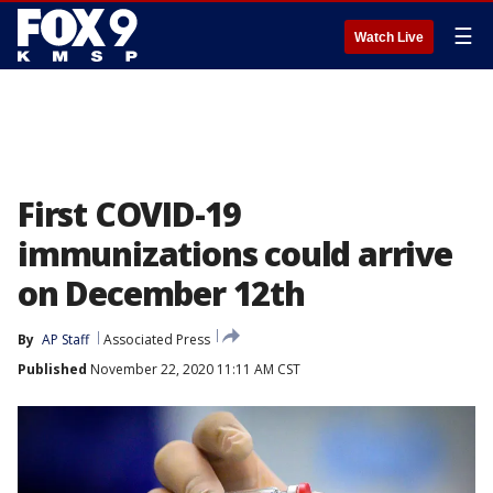
☰
Watch Live
First COVID-19
immunizations could arrive
on December 12th
By
AP Staff
Associated Press
Published
November 22, 2020 11:11 AM CST