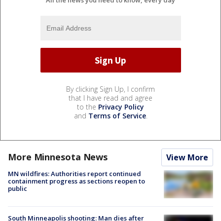
All the news you need to know, every day
By clicking Sign Up, I confirm
that I have read and agree
to the
Privacy Policy
and
Terms of Service
.
More Minnesota News
View More
MN wildfires: Authorities report continued
containment progress as sections reopen to
public
South Minneapolis shooting: Man dies after