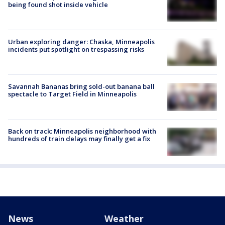
being found shot inside vehicle
Urban exploring danger: Chaska, Minneapolis
incidents put spotlight on trespassing risks
Savannah Bananas bring sold-out banana ball
spectacle to Target Field in Minneapolis
Back on track: Minneapolis neighborhood with
hundreds of train delays may finally get a fix
News
Weather