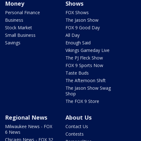
Money
Shows
Personal Finance
FOX Shows
Business
The Jason Show
Stock Market
FOX 9 Good Day
Small Business
All Day
Savings
Enough Said
Vikings Gameday Live
The PJ Fleck Show
FOX 9 Sports Now
Taste Buds
The Afternoon Shift
The Jason Show Swag
Shop
The FOX 9 Store
Regional News
About Us
Milwaukee News - FOX
Contact Us
6 News
Contests
Chicago News - FOX 32