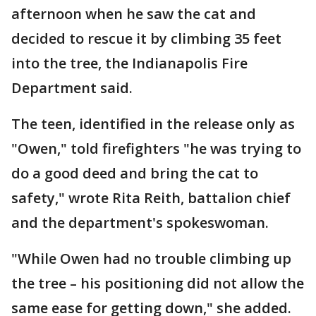
afternoon when he saw the cat and
decided to rescue it by climbing 35 feet
into the tree, the Indianapolis Fire
Department said.
The teen, identified in the release only as
"Owen," told firefighters "he was trying to
do a good deed and bring the cat to
safety," wrote Rita Reith, battalion chief
and the department's spokeswoman.
"While Owen had no trouble climbing up
the tree – his positioning did not allow the
same ease for getting down," she added.