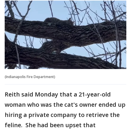
(Indianapolis Fire Department)
Reith said Monday that a 21-year-old
woman who was the cat's owner ended up
hiring a private company to retrieve the
feline. She had been upset that