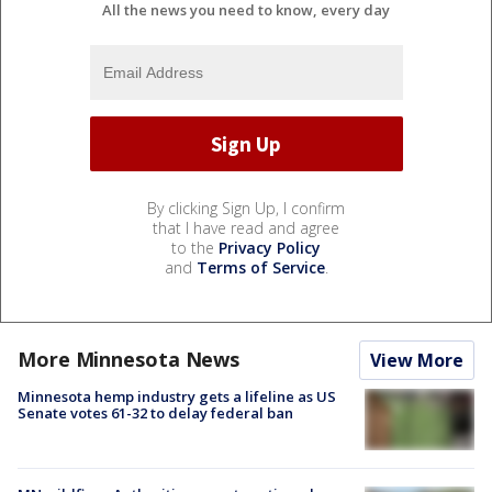
All the news you need to know, every day
By clicking Sign Up, I confirm
that I have read and agree
to the
Privacy Policy
and
Terms of Service
.
More Minnesota News
View More
Minnesota hemp industry gets a lifeline as US
Senate votes 61-32 to delay federal ban