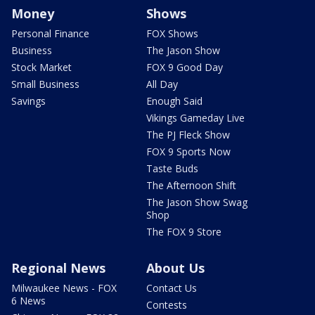
Money
Shows
Personal Finance
FOX Shows
Business
The Jason Show
Stock Market
FOX 9 Good Day
Small Business
All Day
Savings
Enough Said
Vikings Gameday Live
The PJ Fleck Show
FOX 9 Sports Now
Taste Buds
The Afternoon Shift
The Jason Show Swag
Shop
The FOX 9 Store
Regional News
About Us
Milwaukee News - FOX
Contact Us
6 News
Contests