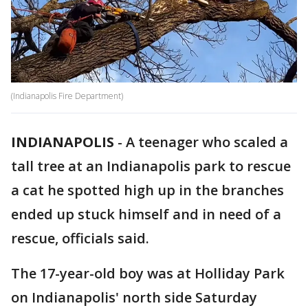
(Indianapolis Fire Department)
INDIANAPOLIS
-
A teenager who scaled a
tall tree at an Indianapolis park to rescue
a cat he spotted high up in the branches
ended up stuck himself and in need of a
rescue, officials said.
The 17-year-old boy was at Holliday Park
on Indianapolis' north side Saturday