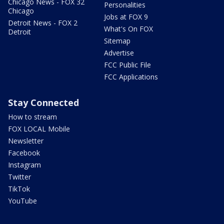
Chicago News - FOX 32
Personalities
Chicago
Jobs at FOX 9
Detroit News - FOX 2
What's On FOX
Detroit
Sitemap
Advertise
FCC Public File
FCC Applications
Stay Connected
How to stream
FOX LOCAL Mobile
Newsletter
Facebook
Instagram
Twitter
TikTok
YouTube