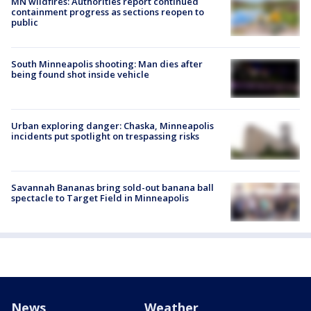
MN wildfires: Authorities report continued
containment progress as sections reopen to
public
South Minneapolis shooting: Man dies after
being found shot inside vehicle
Urban exploring danger: Chaska, Minneapolis
incidents put spotlight on trespassing risks
Savannah Bananas bring sold-out banana ball
spectacle to Target Field in Minneapolis
News
Weather