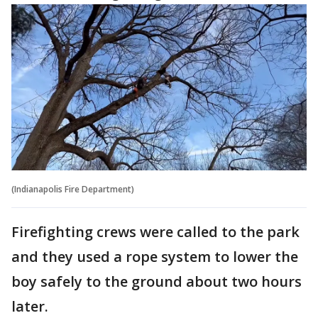
(Indianapolis Fire Department)
Firefighting crews were called to the park
and they used a rope system to lower the
boy safely to the ground about two hours
later.