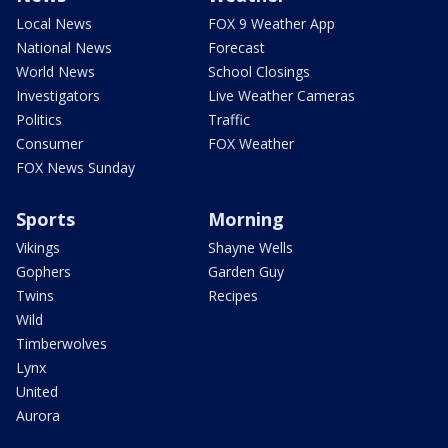
Local News
FOX 9 Weather App
National News
Forecast
World News
School Closings
Investigators
Live Weather Cameras
Politics
Traffic
Consumer
FOX Weather
FOX News Sunday
Sports
Morning
Vikings
Shayne Wells
Gophers
Garden Guy
Twins
Recipes
Wild
Timberwolves
Lynx
United
Aurora