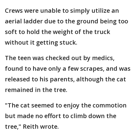
Crews were unable to simply utilize an
aerial ladder due to the ground being too
soft to hold the weight of the truck
without it getting stuck.
The teen was checked out by medics,
found to have only a few scrapes, and was
released to his parents, although the cat
remained in the tree.
"The cat seemed to enjoy the commotion
but made no effort to climb down the
tree," Reith wrote.