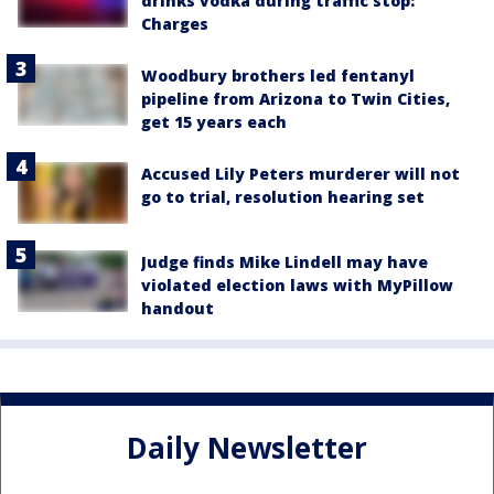
drinks vodka during traffic stop:
Charges
Woodbury brothers led fentanyl
pipeline from Arizona to Twin Cities,
get 15 years each
Accused Lily Peters murderer will not
go to trial, resolution hearing set
Judge finds Mike Lindell may have
violated election laws with MyPillow
handout
Daily Newsletter