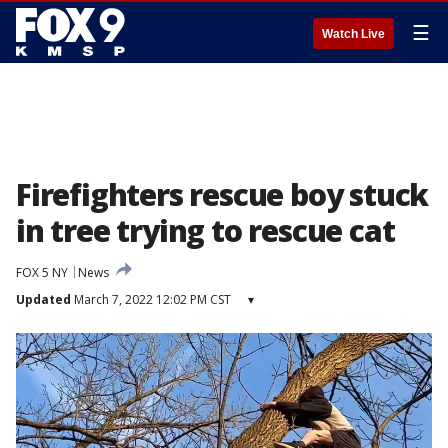
☰
Watch Live
Firefighters rescue boy stuck
in tree trying to rescue cat
FOX 5 NY
News
Updated
March 7, 2022 12:02 PM CST
▾