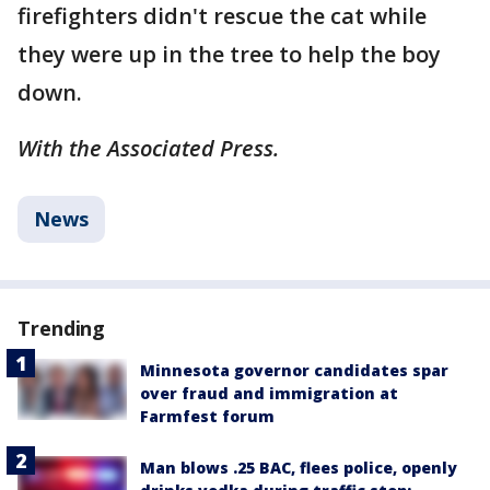
firefighters didn't rescue the cat while
they were up in the tree to help the boy
down.
With the Associated Press.
News
Trending
Minnesota governor candidates spar
over fraud and immigration at
Farmfest forum
Man blows .25 BAC, flees police, openly