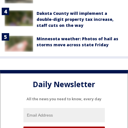
Dakota County will implement a
double-digit property tax increase,
staff cuts on the way
Minnesota weather: Photos of hail as
storms move across state Friday
Daily Newsletter
All the news you need to know, every day