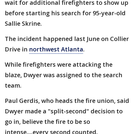
wait for additional firefighters to show up
before starting his search for 95-year-old
Sallie Skrine.
The incident happened last June on Collier
Drive in
northwest Atlanta
.
While firefighters were attacking the
blaze, Dwyer was assigned to the search
team.
Paul Gerdis, who heads the fire union, said
Dwyer made a "split-second" decision to
go in, believe the fire to be so
intense....every second counted.