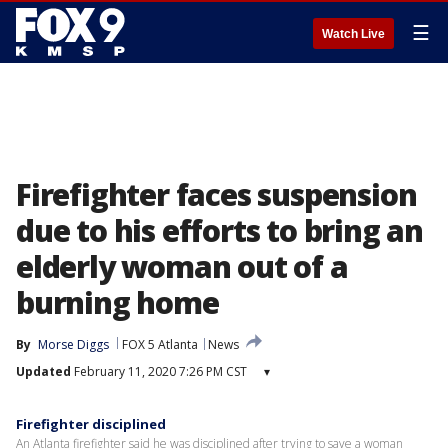
☰
Watch Live
Firefighter faces suspension
due to his efforts to bring an
elderly woman out of a
burning home
By
Morse Diggs
FOX 5 Atlanta
News
Updated
February 11, 2020 7:26 PM CST
▾
Firefighter disciplined
An Atlanta firefighter said he was disciplined after trying to save a woman