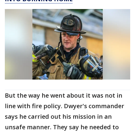
But the way he went about it was not in
line with fire policy. Dwyer's commander
says he carried out his mission in an
unsafe manner. They say he needed to