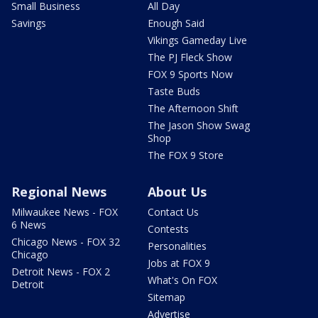
Small Business
All Day
Savings
Enough Said
Vikings Gameday Live
The PJ Fleck Show
FOX 9 Sports Now
Taste Buds
The Afternoon Shift
The Jason Show Swag
Shop
The FOX 9 Store
Regional News
About Us
Milwaukee News - FOX
Contact Us
6 News
Contests
Chicago News - FOX 32
Personalities
Chicago
Jobs at FOX 9
Detroit News - FOX 2
What's On FOX
Detroit
Sitemap
Advertise