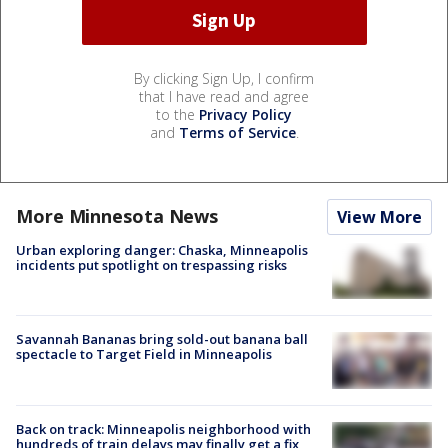
By clicking Sign Up, I confirm
that I have read and agree
to the
Privacy Policy
and
Terms of Service
.
More Minnesota News
View More
Urban exploring danger: Chaska, Minneapolis
incidents put spotlight on trespassing risks
Savannah Bananas bring sold-out banana ball
spectacle to Target Field in Minneapolis
Back on track: Minneapolis neighborhood with
hundreds of train delays may finally get a fix