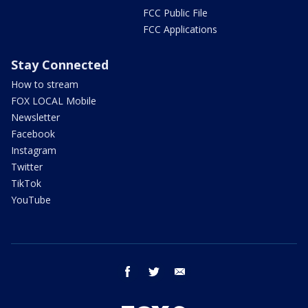
FCC Public File
FCC Applications
Stay Connected
How to stream
FOX LOCAL Mobile
Newsletter
Facebook
Instagram
Twitter
TikTok
YouTube
facebook
twitter
email