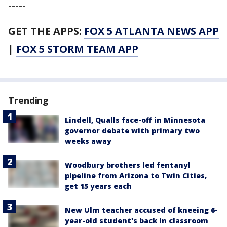
-----
GET THE APPS:
FOX 5 ATLANTA NEWS APP
|
FOX 5 STORM TEAM APP
Trending
Lindell, Qualls face-off in Minnesota
governor debate with primary two
weeks away
Woodbury brothers led fentanyl
pipeline from Arizona to Twin Cities,
get 15 years each
New Ulm teacher accused of kneeing 6-
year-old student's back in classroom