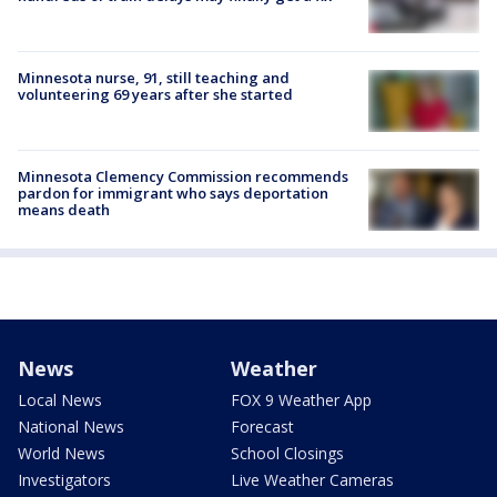
Minnesota nurse, 91, still teaching and
volunteering 69 years after she started
Minnesota Clemency Commission recommends
pardon for immigrant who says deportation
means death
News
Weather
Local News
FOX 9 Weather App
National News
Forecast
World News
School Closings
Investigators
Live Weather Cameras