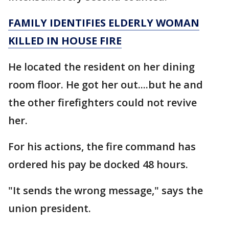
FAMILY IDENTIFIES ELDERLY WOMAN
KILLED IN HOUSE FIRE
He located the resident on her dining
room floor. He got her out....but he and
the other firefighters could not revive
her.
For his actions, the fire command has
ordered his pay be docked 48 hours.
"It sends the wrong message," says the
union president.