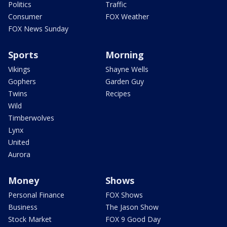
Politics
Traffic
Consumer
FOX Weather
FOX News Sunday
Sports
Morning
Vikings
Shayne Wells
Gophers
Garden Guy
Twins
Recipes
Wild
Timberwolves
Lynx
United
Aurora
Money
Shows
Personal Finance
FOX Shows
Business
The Jason Show
Stock Market
FOX 9 Good Day