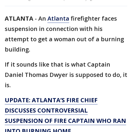
ATLANTA
-
An
Atlanta
firefighter faces
suspension in connection with his
attempt to get a woman out of a burning
building.
If it sounds like that is what Captain
Daniel Thomas Dwyer is supposed to do, it
is.
UPDATE: ATLANTA’S FIRE CHIEF
DISCUSSES CONTROVERSIAL
SUSPENSION OF FIRE CAPTAIN WHO RAN
INTO BURNING HOME