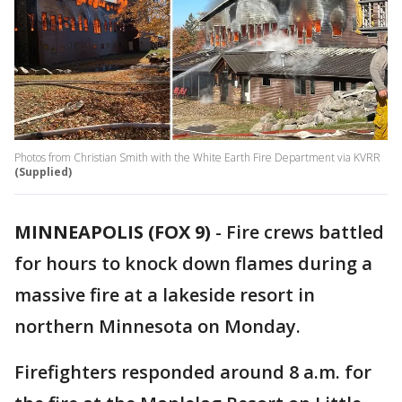
Photos from Christian Smith with the White Earth Fire Department via KVRR
(Supplied)
MINNEAPOLIS (FOX 9)
-
Fire crews battled
for hours to knock down flames during a
massive fire at a lakeside resort in
northern Minnesota on Monday.
Firefighters responded around 8 a.m. for