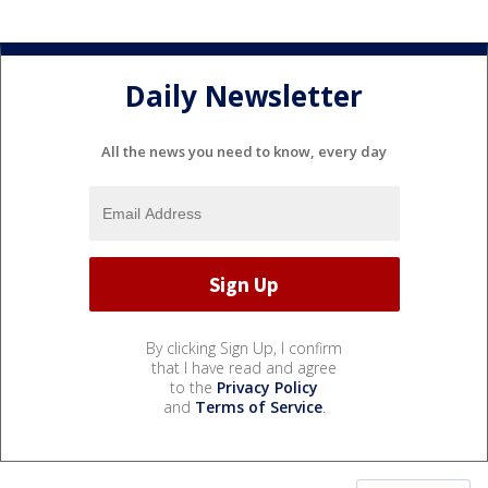
Daily Newsletter
All the news you need to know, every day
By clicking Sign Up, I confirm
that I have read and agree
to the
Privacy Policy
and
Terms of Service
.