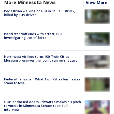
More Minnesota News
View More
Pedestrian walking on I-94 in St. Paul struck,
killed by SUV driver
Isanti standoff ends with arrest, BCA
investigating use-of-force
Northwest Airlines turns 100: Twin Cities
Museum preserves the iconic carrier's legacy
Federal hemp ban: What Twin Cities businesses
stand to lose
GOP-endorsed Adam Schwarze makes his pitch
to voters in Minnesota Senate race: Full
interview