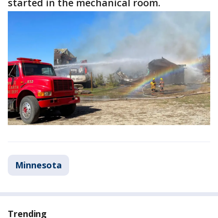
started in the mechanical room.
Minnesota
Trending