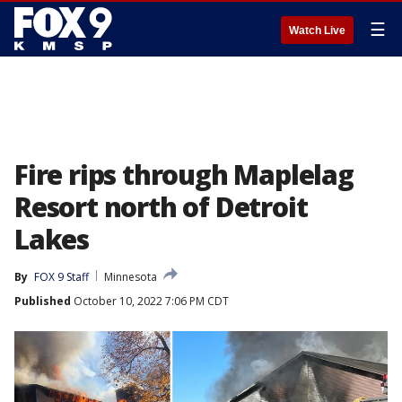
☰
Watch Live
Fire rips through Maplelag
Resort north of Detroit
Lakes
By
FOX 9 Staff
Minnesota
Published
October 10, 2022 7:06 PM CDT