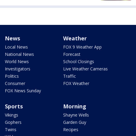
News
Weather
Local News
FOX 9 Weather App
National News
Forecast
World News
School Closings
Investigators
Live Weather Cameras
Politics
Traffic
Consumer
FOX Weather
FOX News Sunday
Sports
Morning
Vikings
Shayne Wells
Gophers
Garden Guy
Twins
Recipes