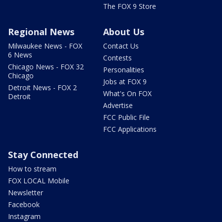
The FOX 9 Store
Regional News
About Us
Milwaukee News - FOX
Contact Us
6 News
Contests
Chicago News - FOX 32
Personalities
Chicago
Jobs at FOX 9
Detroit News - FOX 2
What's On FOX
Detroit
Advertise
FCC Public File
FCC Applications
Stay Connected
How to stream
FOX LOCAL Mobile
Newsletter
Facebook
Instagram