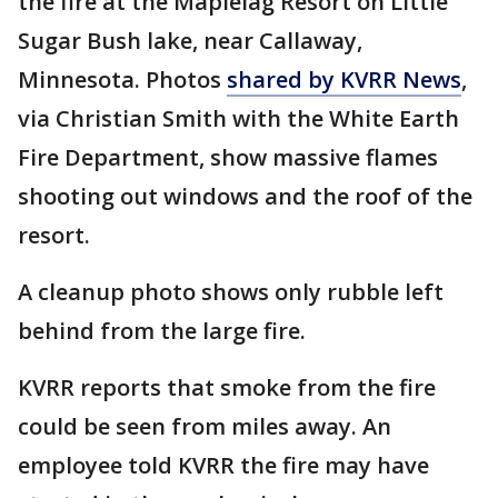
the fire at the Maplelag Resort on Little
Sugar Bush lake, near Callaway,
Minnesota. Photos
shared by KVRR News
,
via Christian Smith with the White Earth
Fire Department, show massive flames
shooting out windows and the roof of the
resort.
A cleanup photo shows only rubble left
behind from the large fire.
KVRR reports that smoke from the fire
could be seen from miles away. An
employee told KVRR the fire may have