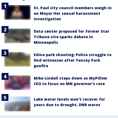
St. Paul city council members weigh in
on Mayor Her sexual harassment
investigation
Data center proposed for former Star
Tribune site sparks debate in
Minneapolis
Edina park shooting: Police struggle to
find witnesses after Yancey Park
gunfire
Mike Lindell steps down as MyPillow
CEO to focus on MN governor's race
Lake water levels won't recover for
years due to drought, DNR warns