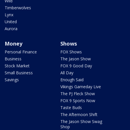
Wild
Timberwolves
Lynx
United
Aurora
Money
Shows
Personal Finance
FOX Shows
Business
The Jason Show
Stock Market
FOX 9 Good Day
Small Business
All Day
Savings
Enough Said
Vikings Gameday Live
The PJ Fleck Show
FOX 9 Sports Now
Taste Buds
The Afternoon Shift
The Jason Show Swag
Shop