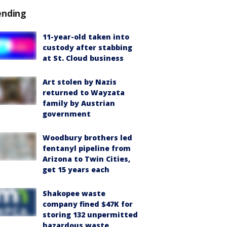
ending
11-year-old taken into
custody after stabbing
at St. Cloud business
Art stolen by Nazis
returned to Wayzata
family by Austrian
government
Woodbury brothers led
fentanyl pipeline from
Arizona to Twin Cities,
get 15 years each
Shakopee waste
company fined $47K for
storing 132 unpermitted
hazardous waste