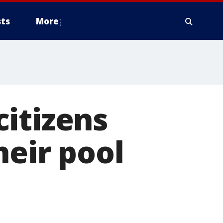
ts
More
itizens
heir pool