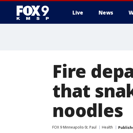
Live
News
W
Fire dep
that sna
noodles
FOX 9 Minneapolis-St. Paul
Health
Publish