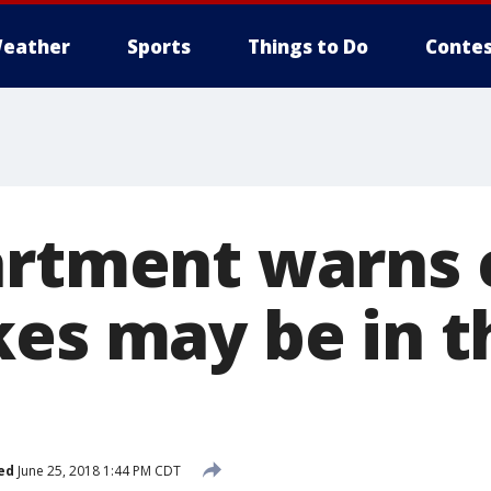
eather
Sports
Things to Do
Contes
artment warns c
kes may be in t
ed
June 25, 2018 1:44 PM CDT