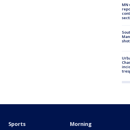
MN w
repo
cont
sect
Sout
Man 
shot
Urba
Chas
inci
tres
Sports
Morning