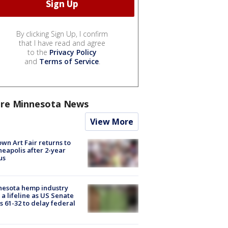
By clicking Sign Up, I confirm
that I have read and agree
to the
Privacy Policy
and
Terms of Service
.
re Minnesota News
View More
wn Art Fair returns to
eapolis after 2-year
us
nesota hemp industry
 a lifeline as US Senate
s 61-32 to delay federal