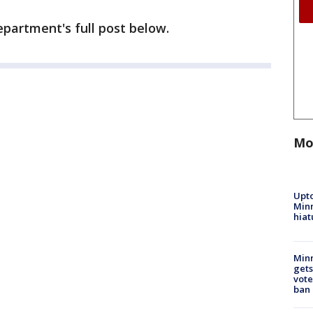
epartment's full post below.
Mo
Upto
Minn
hiat
Min
gets
vote
ban