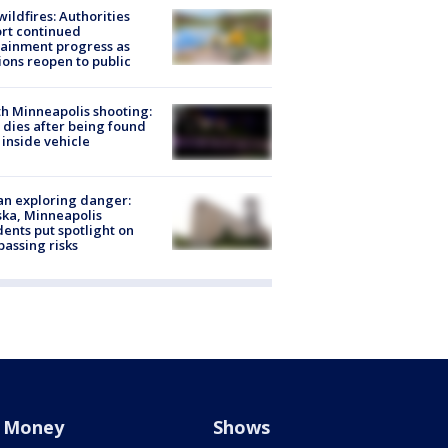
ildfires: Authorities
rt continued
ainment progress as
ions reopen to public
h Minneapolis shooting:
dies after being found
 inside vehicle
n exploring danger:
ka, Minneapolis
dents put spotlight on
passing risks
Money
Shows