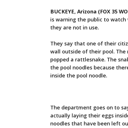
BUCKEYE, Arizona (FOX 35 WO
is warning the public to watc
they are not in use.
They say that one of their cit
wall outside of their pool. Th
popped a rattlesnake. The sna
the pool noodles because ther
inside the pool noodle.
The department goes on to say
actually laying their eggs insi
noodles that have been left ou