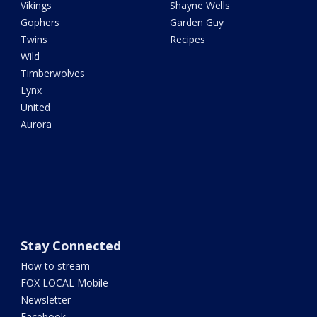
Vikings
Shayne Wells
Gophers
Garden Guy
Twins
Recipes
Wild
Timberwolves
Lynx
United
Aurora
Stay Connected
How to stream
FOX LOCAL Mobile
Newsletter
Facebook