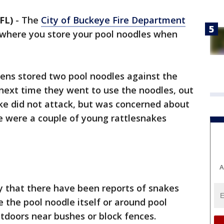
FL)
-
The
City of Buckeye Fire Department
h where you store your pool noodles when
izens stored two pool noodles against the
e next time they went to use the noodles, out
ke did not attack, but was concerned about
e were a couple of young rattlesnakes
A
 that there have been reports of snakes
de the pool noodle itself or around pool
tdoors near bushes or block fences.