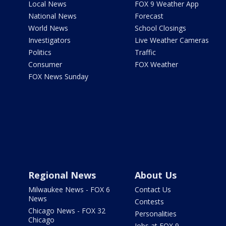
Local News
FOX 9 Weather App
National News
Forecast
World News
School Closings
Investigators
Live Weather Cameras
Politics
Traffic
Consumer
FOX Weather
FOX News Sunday
Regional News
About Us
Milwaukee News - FOX 6
Contact Us
News
Contests
Chicago News - FOX 32
Personalities
Chicago
Jobs at FOX 9