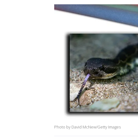
Photo by David McNew/Getty Images