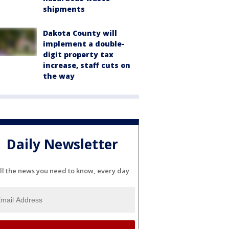
shipments
Dakota County will
implement a double-
digit property tax
increase, staff cuts on
the way
Daily Newsletter
ll the news you need to know, every day