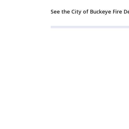
See the City of Buckeye Fire D