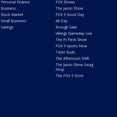
Personal Finance
FOX Shows
Business
The Jason Show
Stock Market
FOX 9 Good Day
Small Business
All Day
Savings
Enough Said
Vikings Gameday Live
The PJ Fleck Show
FOX 9 Sports Now
Taste Buds
The Afternoon Shift
The Jason Show Swag
Shop
The FOX 9 Store