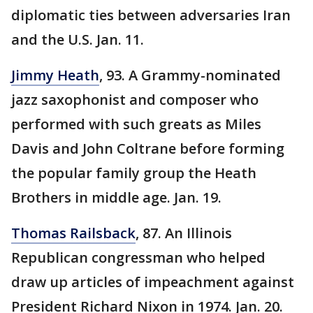
diplomatic ties between adversaries Iran
and the U.S. Jan. 11.
Jimmy Heath
, 93. A Grammy-nominated
jazz saxophonist and composer who
performed with such greats as Miles
Davis and John Coltrane before forming
the popular family group the Heath
Brothers in middle age. Jan. 19.
Thomas Railsback
, 87. An Illinois
Republican congressman who helped
draw up articles of impeachment against
President Richard Nixon in 1974. Jan. 20.