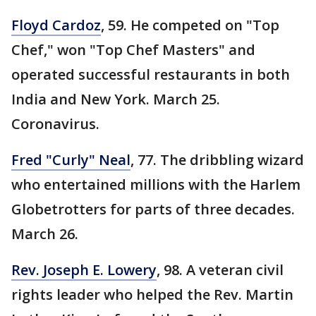
Floyd Cardoz
, 59. He competed on "Top
Chef," won "Top Chef Masters" and
operated successful restaurants in both
India and New York. March 25.
Coronavirus.
Fred "Curly" Neal
, 77. The dribbling wizard
who entertained millions with the Harlem
Globetrotters for parts of three decades.
March 26.
Rev. Joseph E. Lowery
, 98. A veteran civil
rights leader who helped the Rev. Martin