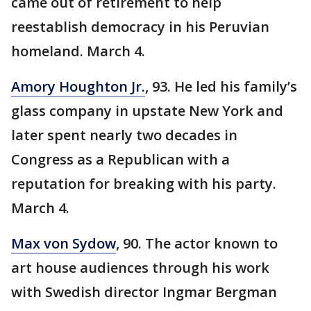
came out of retirement to help
reestablish democracy in his Peruvian
homeland. March 4.
Amory Houghton Jr.
, 93. He led his family’s
glass company in upstate New York and
later spent nearly two decades in
Congress as a Republican with a
reputation for breaking with his party.
March 4.
Max von Sydow
, 90. The actor known to
art house audiences through his work
with Swedish director Ingmar Bergman