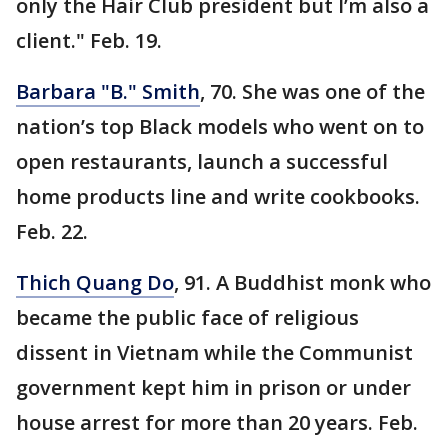
only the Hair Club president but I’m also a
client." Feb. 19.
Barbara "B." Smith
, 70. She was one of the
nation’s top Black models who went on to
open restaurants, launch a successful
home products line and write cookbooks.
Feb. 22.
Thich Quang Do
, 91. A Buddhist monk who
became the public face of religious
dissent in Vietnam while the Communist
government kept him in prison or under
house arrest for more than 20 years. Feb.