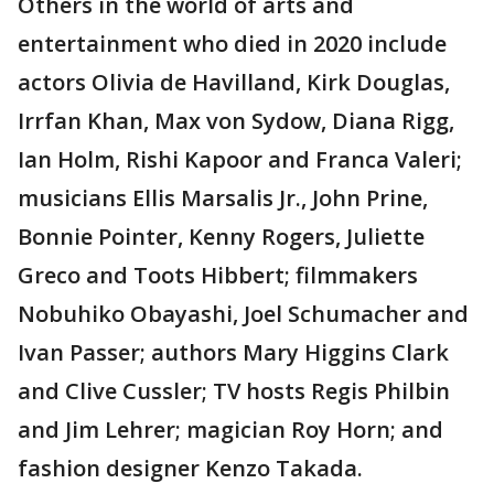
Others in the world of arts and
entertainment who died in 2020 include
actors Olivia de Havilland, Kirk Douglas,
Irrfan Khan, Max von Sydow, Diana Rigg,
Ian Holm, Rishi Kapoor and Franca Valeri;
musicians Ellis Marsalis Jr., John Prine,
Bonnie Pointer, Kenny Rogers, Juliette
Greco and Toots Hibbert; filmmakers
Nobuhiko Obayashi, Joel Schumacher and
Ivan Passer; authors Mary Higgins Clark
and Clive Cussler; TV hosts Regis Philbin
and Jim Lehrer; magician Roy Horn; and
fashion designer Kenzo Takada.