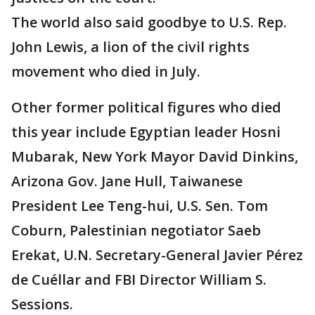
The world also said goodbye to U.S. Rep.
John Lewis, a lion of the civil rights
movement who died in July.
Other former political figures who died
this year include Egyptian leader Hosni
Mubarak, New York Mayor David Dinkins,
Arizona Gov. Jane Hull, Taiwanese
President Lee Teng-hui, U.S. Sen. Tom
Coburn, Palestinian negotiator Saeb
Erekat, U.N. Secretary-General Javier Pérez
de Cuéllar and FBI Director William S.
Sessions.