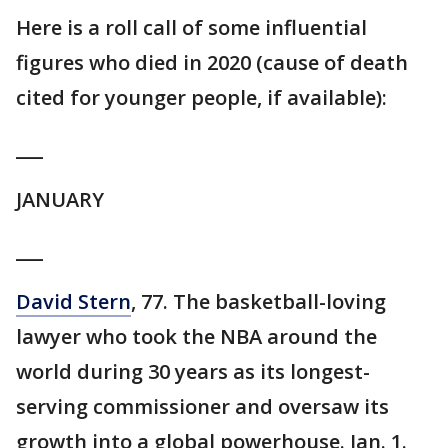
Here is a roll call of some influential
figures who died in 2020 (cause of death
cited for younger people, if available):
___
JANUARY
___
David Stern
, 77. The basketball-loving
lawyer who took the NBA around the
world during 30 years as its longest-
serving commissioner and oversaw its
growth into a global powerhouse. Jan. 1.