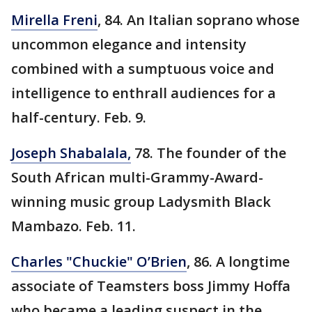
Mirella Freni
, 84. An Italian soprano whose
uncommon elegance and intensity
combined with a sumptuous voice and
intelligence to enthrall audiences for a
half-century. Feb. 9.
Joseph Shabalala,
78. The founder of the
South African multi-Grammy-Award-
winning music group Ladysmith Black
Mambazo. Feb. 11.
Charles "Chuckie" O’Brien
, 86. A longtime
associate of Teamsters boss Jimmy Hoffa
who became a leading suspect in the