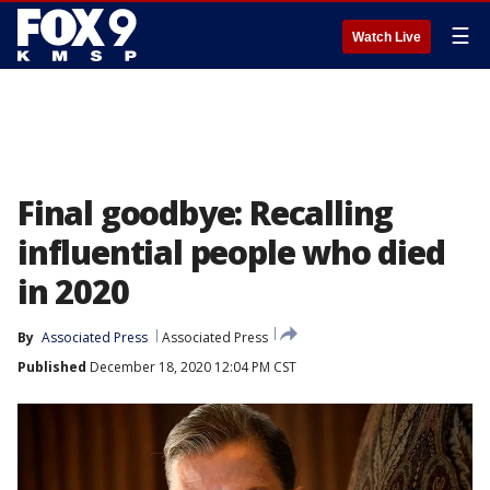
☰
Watch Live
Final goodbye: Recalling
influential people who died
in 2020
By
Associated Press
Associated Press
Published
December 18, 2020 12:04 PM CST