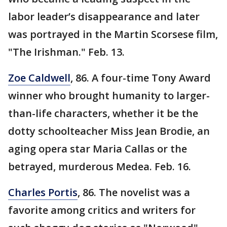
labor leader’s disappearance and later
was portrayed in the Martin Scorsese film,
"The Irishman." Feb. 13.
Zoe Caldwell
, 86. A four-time Tony Award
winner who brought humanity to larger-
than-life characters, whether it be the
dotty schoolteacher Miss Jean Brodie, an
aging opera star Maria Callas or the
betrayed, murderous Medea. Feb. 16.
Charles Portis
, 86. The novelist was a
favorite among critics and writers for