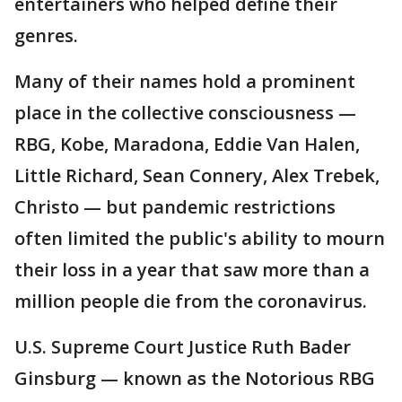
entertainers who helped define their
genres.
Many of their names hold a prominent
place in the collective consciousness —
RBG, Kobe, Maradona, Eddie Van Halen,
Little Richard, Sean Connery, Alex Trebek,
Christo — but pandemic restrictions
often limited the public's ability to mourn
their loss in a year that saw more than a
million people die from the coronavirus.
U.S. Supreme Court Justice Ruth Bader
Ginsburg — known as the Notorious RBG