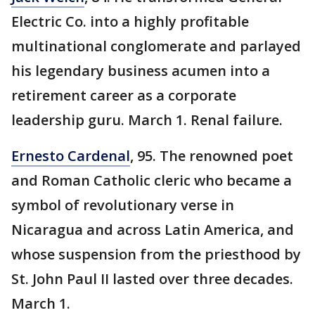
Electric Co. into a highly profitable
multinational conglomerate and parlayed
his legendary business acumen into a
retirement career as a corporate
leadership guru. March 1. Renal failure.
Ernesto Cardenal
, 95. The renowned poet
and Roman Catholic cleric who became a
symbol of revolutionary verse in
Nicaragua and across Latin America, and
whose suspension from the priesthood by
St. John Paul II lasted over three decades.
March 1.