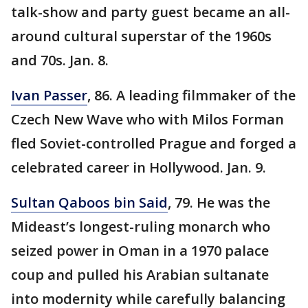
talk-show and party guest became an all-
around cultural superstar of the 1960s
and 70s. Jan. 8.
Ivan Passer
, 86. A leading filmmaker of the
Czech New Wave who with Milos Forman
fled Soviet-controlled Prague and forged a
celebrated career in Hollywood. Jan. 9.
Sultan Qaboos bin Said
, 79. He was the
Mideast’s longest-ruling monarch who
seized power in Oman in a 1970 palace
coup and pulled his Arabian sultanate
into modernity while carefully balancing