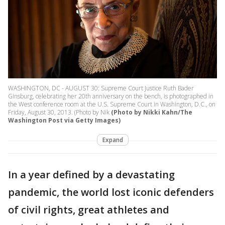
WASHINGTON, DC - AUGUST 30: Supreme Court Justice Ruth Bader
Ginsburg, celebrating her 20th anniversary on the bench, is photographed in
the West conference room at the U.S. Supreme Court in Washington, D.C., on
Friday, August 30, 2013. (Photo by Nik
(Photo by Nikki Kahn/The
Washington Post via Getty Images)
Expand
In a year defined by a devastating
pandemic, the world lost iconic defenders
of civil rights, great athletes and