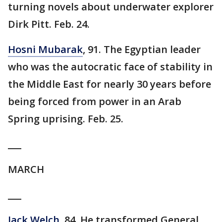
turning novels about underwater explorer
Dirk Pitt. Feb. 24.
Hosni Mubarak
, 91. The Egyptian leader
who was the autocratic face of stability in
the Middle East for nearly 30 years before
being forced from power in an Arab
Spring uprising. Feb. 25.
___
MARCH
___
Jack Welch
, 84. He transformed General