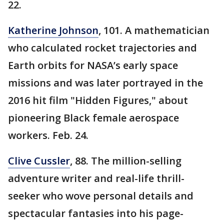
22.
Katherine Johnson
, 101. A mathematician
who calculated rocket trajectories and
Earth orbits for NASA’s early space
missions and was later portrayed in the
2016 hit film "Hidden Figures," about
pioneering Black female aerospace
workers. Feb. 24.
Clive Cussler
, 88. The million-selling
adventure writer and real-life thrill-
seeker who wove personal details and
spectacular fantasies into his page-