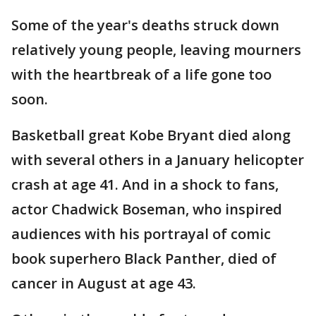
Some of the year's deaths struck down
relatively young people, leaving mourners
with the heartbreak of a life gone too
soon.
Basketball great Kobe Bryant died along
with several others in a January helicopter
crash at age 41. And in a shock to fans,
actor Chadwick Boseman, who inspired
audiences with his portrayal of comic
book superhero Black Panther, died of
cancer in August at age 43.