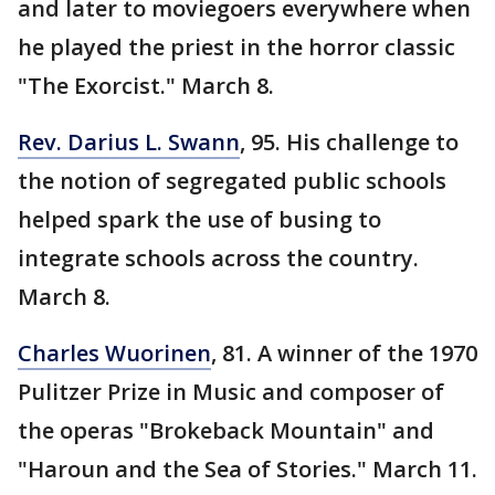
and later to moviegoers everywhere when
he played the priest in the horror classic
"The Exorcist." March 8.
Rev. Darius L. Swann
, 95. His challenge to
the notion of segregated public schools
helped spark the use of busing to
integrate schools across the country.
March 8.
Charles Wuorinen
, 81. A winner of the 1970
Pulitzer Prize in Music and composer of
the operas "Brokeback Mountain" and
"Haroun and the Sea of Stories." March 11.