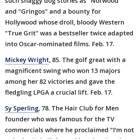
such shaggy dog stories as "Norwood"
and "Gringos" and a bounty for
Hollywood whose droll, bloody Western
"True Grit" was a bestseller twice adapted
into Oscar-nominated films. Feb. 17.
Mickey Wright
, 85. The golf great with a
magnificent swing who won 13 majors
among her 82 victories and gave the
fledgling LPGA a crucial lift. Feb. 17.
Sy Sperling
, 78. The Hair Club for Men
founder who was famous for the TV
commercials where he proclaimed "I’m not