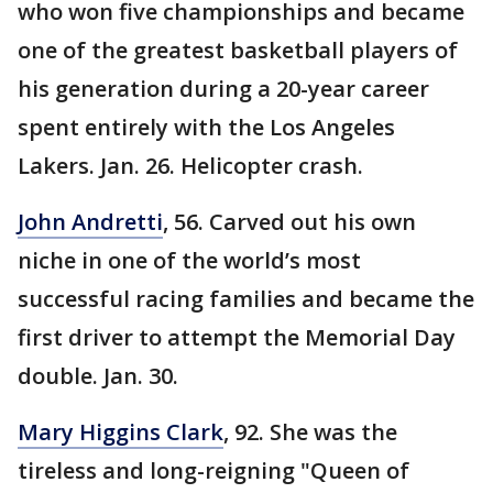
who won five championships and became
one of the greatest basketball players of
his generation during a 20-year career
spent entirely with the Los Angeles
Lakers. Jan. 26. Helicopter crash.
John Andretti
, 56. Carved out his own
niche in one of the world’s most
successful racing families and became the
first driver to attempt the Memorial Day
double. Jan. 30.
Mary Higgins Clark
, 92. She was the
tireless and long-reigning "Queen of