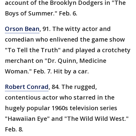
account of the Brooklyn Dodgers in "The
Boys of Summer." Feb. 6.
Orson Bean
, 91. The witty actor and
comedian who enlivened the game show
"To Tell the Truth" and played a crotchety
merchant on "Dr. Quinn, Medicine
Woman." Feb. 7. Hit by a car.
Robert Conrad
, 84. The rugged,
contentious actor who starred in the
hugely popular 1960s television series
"Hawaiian Eye" and "The Wild Wild West."
Feb. 8.