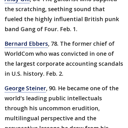
the scratching, seething sound that
fueled the highly influential British punk
band Gang of Four. Feb. 1.
Bernard Ebbers
, 78. The former chief of
WorldCom who was convicted in one of
the largest corporate accounting scandals
in U.S. history. Feb. 2.
George Steiner
, 90. He became one of the
world’s leading public intellectuals
through his uncommon erudition,
multilingual perspective and the