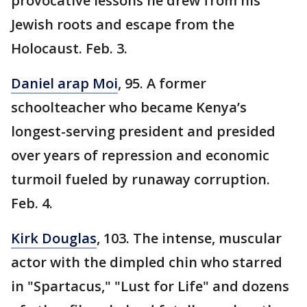
provocative lessons he drew from his
Jewish roots and escape from the
Holocaust. Feb. 3.
Daniel arap Moi
, 95. A former
schoolteacher who became Kenya’s
longest-serving president and presided
over years of repression and economic
turmoil fueled by runaway corruption.
Feb. 4.
Kirk Douglas
, 103. The intense, muscular
actor with the dimpled chin who starred
in "Spartacus," "Lust for Life" and dozens