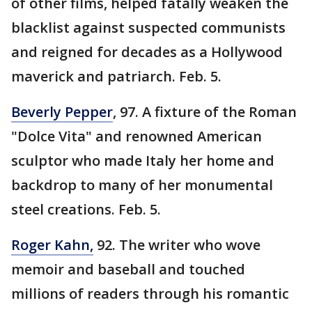
of other films, helped fatally weaken the
blacklist against suspected communists
and reigned for decades as a Hollywood
maverick and patriarch. Feb. 5.
Beverly Pepper
, 97. A fixture of the Roman
"Dolce Vita" and renowned American
sculptor who made Italy her home and
backdrop to many of her monumental
steel creations. Feb. 5.
Roger Kahn,
92. The writer who wove
memoir and baseball and touched
millions of readers through his romantic