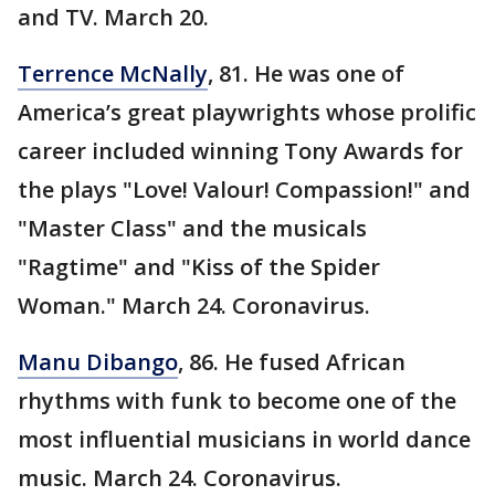
and TV. March 20.
Terrence McNally
, 81. He was one of
America’s great playwrights whose prolific
career included winning Tony Awards for
the plays "Love! Valour! Compassion!" and
"Master Class" and the musicals
"Ragtime" and "Kiss of the Spider
Woman." March 24. Coronavirus.
Manu Dibango
, 86. He fused African
rhythms with funk to become one of the
most influential musicians in world dance
music. March 24. Coronavirus.