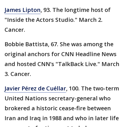
James Lipton
, 93. The longtime host of
"Inside the Actors Studio." March 2.
Cancer.
Bobbie Battista, 67. She was among the
original anchors for CNN Headline News
and hosted CNN’s "TalkBack Live." March
3. Cancer.
Javier Pérez de Cuéllar
, 100. The two-term
United Nations secretary-general who
brokered a historic cease-fire between
Iran and Iraq in 1988 and who in later life