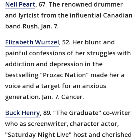
Neil Peart
, 67. The renowned drummer
and lyricist from the influential Canadian
band Rush. Jan. 7.
Elizabeth Wurtzel
, 52. Her blunt and
painful confessions of her struggles with
addiction and depression in the
bestselling "Prozac Nation" made her a
voice and a target for an anxious
generation. Jan. 7. Cancer.
Buck Henry
, 89. "The Graduate" co-writer
who as screenwriter, character actor,
"Saturday Night Live" host and cherished