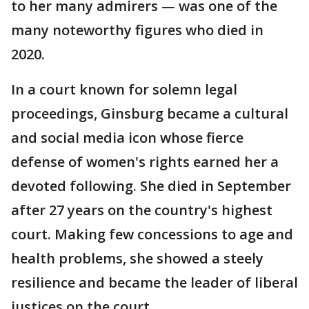
to her many admirers — was one of the
many noteworthy figures who died in
2020.
In a court known for solemn legal
proceedings, Ginsburg became a cultural
and social media icon whose fierce
defense of women's rights earned her a
devoted following. She died in September
after 27 years on the country's highest
court. Making few concessions to age and
health problems, she showed a steely
resilience and became the leader of liberal
justices on the court.