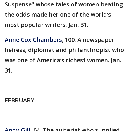
Suspense" whose tales of women beating
the odds made her one of the world’s
most popular writers. Jan. 31.
Anne Cox Chambers
, 100. A newspaper
heiress, diplomat and philanthropist who
was one of America’s richest women. Jan.
31.
___
FEBRUARY
___
Andy Gill
, 64. The guitarist who supplied