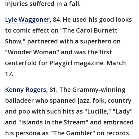
Injuries suffered in a fall.
Lyle Waggoner,
84. He used his good looks
to comic effect on "The Carol Burnett
Show," partnered with a superhero on
"Wonder Woman" and was the first
centerfold for Playgirl magazine. March
17.
Kenny Rogers
, 81. The Grammy-winning
balladeer who spanned jazz, folk, country
and pop with such hits as "Lucille," "Lady"
and "Islands in the Stream" and embraced
his persona as "The Gambler" on records