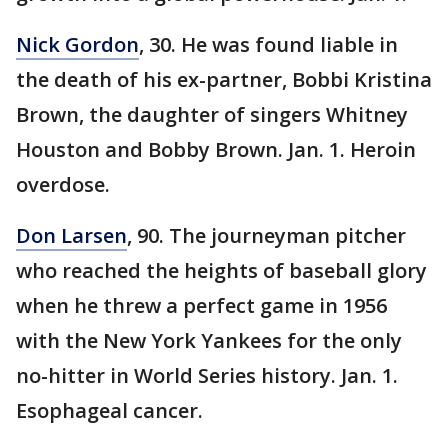
Nick Gordon
, 30. He was found liable in
the death of his ex-partner, Bobbi Kristina
Brown, the daughter of singers Whitney
Houston and Bobby Brown. Jan. 1. Heroin
overdose.
Don Larsen
, 90. The journeyman pitcher
who reached the heights of baseball glory
when he threw a perfect game in 1956
with the New York Yankees for the only
no-hitter in World Series history. Jan. 1.
Esophageal cancer.