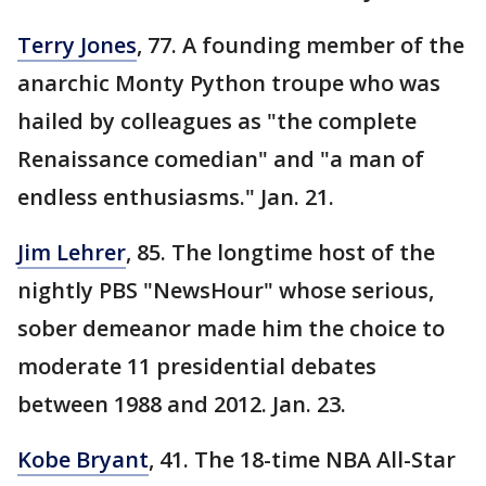
Terry Jones
, 77. A founding member of the
anarchic Monty Python troupe who was
hailed by colleagues as "the complete
Renaissance comedian" and "a man of
endless enthusiasms." Jan. 21.
Jim Lehrer
, 85. The longtime host of the
nightly PBS "NewsHour" whose serious,
sober demeanor made him the choice to
moderate 11 presidential debates
between 1988 and 2012. Jan. 23.
Kobe Bryant
, 41. The 18-time NBA All-Star