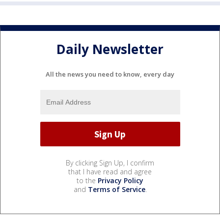
Daily Newsletter
All the news you need to know, every day
By clicking Sign Up, I confirm
that I have read and agree
to the
Privacy Policy
and
Terms of Service
.