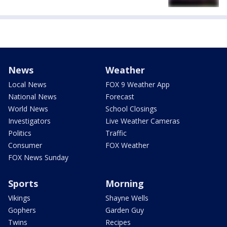
News
Weather
Local News
FOX 9 Weather App
National News
Forecast
World News
School Closings
Investigators
Live Weather Cameras
Politics
Traffic
Consumer
FOX Weather
FOX News Sunday
Sports
Morning
Vikings
Shayne Wells
Gophers
Garden Guy
Twins
Recipes