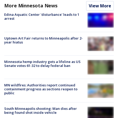
More Minnesota News
View More
Edina Aquatic Center 'disturbance' leads to 1
arrest
Uptown Art Fair returns to Minneapolis after 2-
year hiatus
Minnesota hemp industry gets a lifeline as US
Senate votes 61-32 to delay federal ban
MN wildfires: Authorities report continued
containment progress as sections reopen to
public
South Minneapolis shooting: Man dies after
being found shot inside vehicle