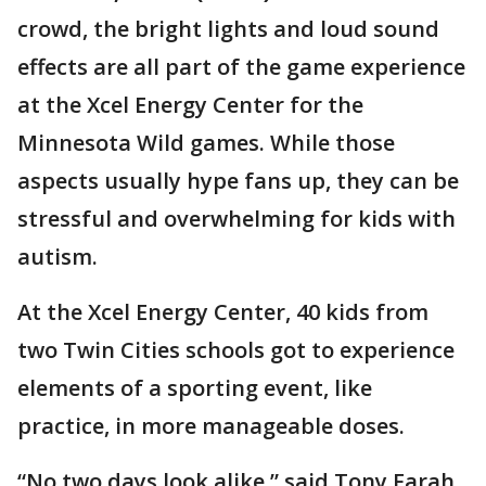
crowd, the bright lights and loud sound
effects are all part of the game experience
at the Xcel Energy Center for the
Minnesota Wild games. While those
aspects usually hype fans up, they can be
stressful and overwhelming for kids with
autism.
At the Xcel Energy Center, 40 kids from
two Twin Cities schools got to experience
elements of a sporting event, like
practice, in more manageable doses.
“No two days look alike,” said Tony Farah