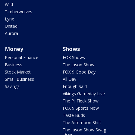
Wild
Timberwolves
Lynx
United
Aurora
Money
Shows
Personal Finance
FOX Shows
Business
The Jason Show
Stock Market
FOX 9 Good Day
Small Business
All Day
Savings
Enough Said
Vikings Gameday Live
The PJ Fleck Show
FOX 9 Sports Now
Taste Buds
The Afternoon Shift
The Jason Show Swag