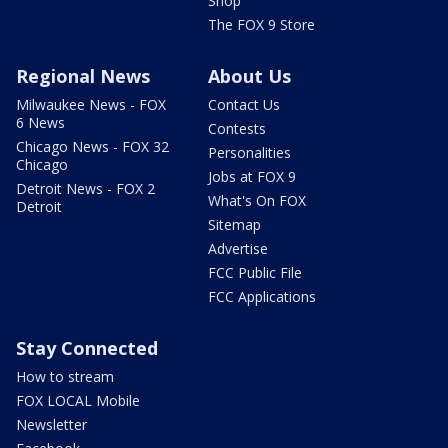
Shop
The FOX 9 Store
Regional News
About Us
Milwaukee News - FOX
Contact Us
6 News
Contests
Chicago News - FOX 32
Personalities
Chicago
Jobs at FOX 9
Detroit News - FOX 2
What's On FOX
Detroit
Sitemap
Advertise
FCC Public File
FCC Applications
Stay Connected
How to stream
FOX LOCAL Mobile
Newsletter