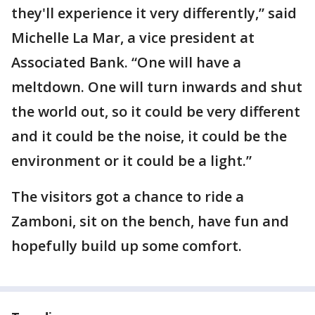
they'll experience it very differently,” said
Michelle La Mar, a vice president at
Associated Bank. “One will have a
meltdown. One will turn inwards and shut
the world out, so it could be very different
and it could be the noise, it could be the
environment or it could be a light.”
The visitors got a chance to ride a
Zamboni, sit on the bench, have fun and
hopefully build up some comfort.