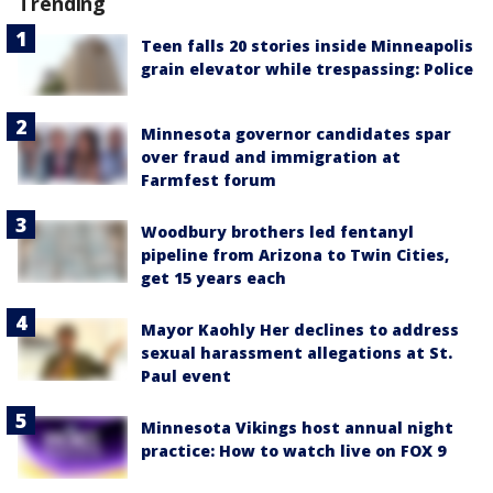
Trending
Teen falls 20 stories inside Minneapolis
grain elevator while trespassing: Police
Minnesota governor candidates spar
over fraud and immigration at
Farmfest forum
Woodbury brothers led fentanyl
pipeline from Arizona to Twin Cities,
get 15 years each
Mayor Kaohly Her declines to address
sexual harassment allegations at St.
Paul event
Minnesota Vikings host annual night
practice: How to watch live on FOX 9