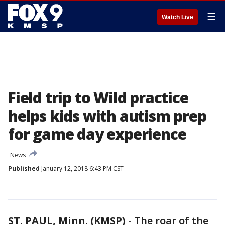
☰
Watch Live
Field trip to Wild practice
helps kids with autism prep
for game day experience
News
Published
January 12, 2018 6:43 PM CST
ST. PAUL, Minn. (KMSP)
-
The roar of the