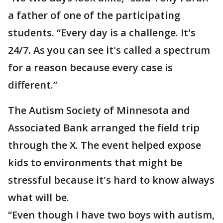
a father of one of the participating
students. “Every day is a challenge. It's
24/7. As you can see it's called a spectrum
for a reason because every case is
different.”
The Autism Society of Minnesota and
Associated Bank arranged the field trip
through the X. The event helped expose
kids to environments that might be
stressful because it's hard to know always
what will be.
“Even though I have two boys with autism,