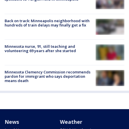
Back on track: Minneapolis neighborhood with
hundreds of train delays may finally get a fix
Minnesota nurse, 91, still teaching and
volunteering 69 years after she started
Minnesota Clemency Commission recommends
pardon for immigrant who says deportation
means death
News
Weather