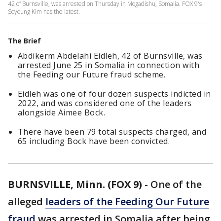
42 of Burnsville, was arrested on Thursday in Mogadishu, Somalia. FOX 9's
Soyoung Kim has the latest.
The Brief
Abdikerm Abdelahi Eidleh, 42 of Burnsville, was
arrested June 25 in Somalia in connection with
the Feeding our Future fraud scheme.
Eidleh was one of four dozen suspects indicted in
2022, and was considered one of the leaders
alongside Aimee Bock.
There have been 79 total suspects charged, and
65 including Bock have been convicted.
BURNSVILLE, Minn. (FOX 9)
-
One of the
alleged
leaders of the Feeding Our Future
fraud
was arrested in Somalia after being