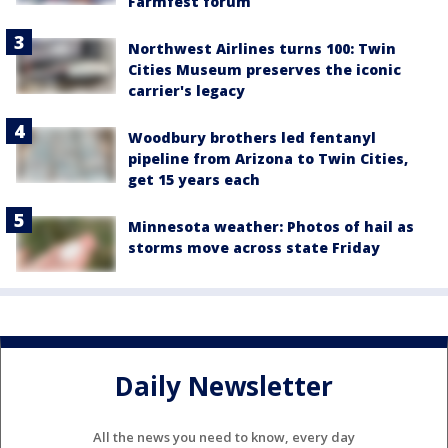
Farmfest forum
Northwest Airlines turns 100: Twin
Cities Museum preserves the iconic
carrier's legacy
Woodbury brothers led fentanyl
pipeline from Arizona to Twin Cities,
get 15 years each
Minnesota weather: Photos of hail as
storms move across state Friday
Daily Newsletter
All the news you need to know, every day