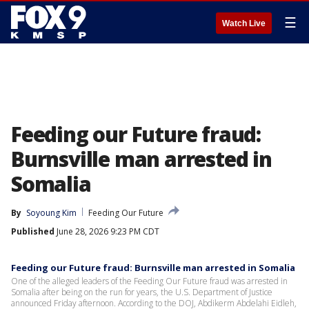
☰
Watch Live
Feeding our Future fraud:
Burnsville man arrested in
Somalia
By
Soyoung Kim
Feeding Our Future
Published
June 28, 2026 9:23 PM CDT
Feeding our Future fraud: Burnsville man arrested in Somalia
One of the alleged leaders of the Feeding Our Future fraud was arrested in
Somalia after being on the run for years, the U.S. Department of Justice
announced Friday afternoon. According to the DOJ, Abdikerm Abdelahi Eidleh,