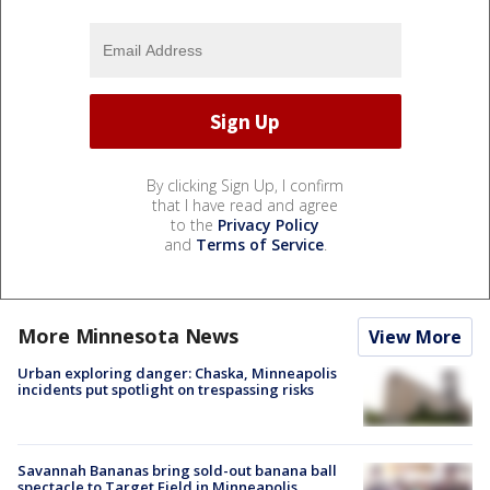
By clicking Sign Up, I confirm
that I have read and agree
to the
Privacy Policy
and
Terms of Service
.
More Minnesota News
View More
Urban exploring danger: Chaska, Minneapolis
incidents put spotlight on trespassing risks
Savannah Bananas bring sold-out banana ball
spectacle to Target Field in Minneapolis