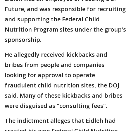
Future, and was responsible for recruiting
and supporting the Federal Child
Nutrition Program sites under the group's
sponsorship.
He allegedly received kickbacks and
bribes from people and companies
looking for approval to operate
fraudulent child nutrition sites, the DOJ
said. Many of these kickbacks and bribes
were disguised as "consulting fees".
The indictment alleges that Eidleh had
created his own Federal Child Nutrition