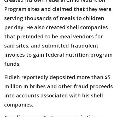
Program sites and claimed that they were
serving thousands of meals to children
per day. He also created shell companies
that pretended to be meal vendors for
said sites, and submitted fraudulent
invoices to gain federal nutrition program
funds.
Eidleh reportedly deposited more than $5
million in bribes and other fraud proceeds
into accounts associated with his shell
companies.