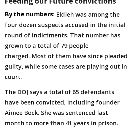
Feeding our Future convictions
By the numbers:
Eidleh was among the
four dozen suspects accused in the initial
round of indictments.
That number has
grown to a total of 79 people
charged.
Most of them have since pleaded
guilty, while some cases are playing out in
court.
The DOJ says a total of 65 defendants
have been convicted, including founder
Aimee Bock.
She was sentenced last
month to more than 41 years in prison.