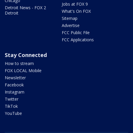
Chicago
Jobs at FOX 9
Detroit News - FOX 2
What's On FOX
Detroit
Sitemap
Advertise
FCC Public File
FCC Applications
Stay Connected
How to stream
FOX LOCAL Mobile
Newsletter
Facebook
Instagram
Twitter
TikTok
YouTube