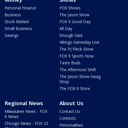
Personal Finance
FOX Shows
Business
The Jason Show
Stock Market
FOX 9 Good Day
Small Business
All Day
Savings
Enough Said
Vikings Gameday Live
The PJ Fleck Show
FOX 9 Sports Now
Taste Buds
The Afternoon Shift
The Jason Show Swag
Shop
The FOX 9 Store
Regional News
About Us
Milwaukee News - FOX
Contact Us
6 News
Contests
Chicago News - FOX 32
Personalities