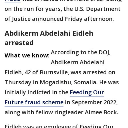
on the run for years, the U.S. Department
of Justice announced Friday afternoon.
Abdikerm Abdelahi Eidleh
arrested
According to the DOJ,
What we know:
Abdikerm Abdelahi
Eidleh, 42 of Burnsville, was arrested on
Thursday in Mogadishu, Somalia. He was
initially indicted in the
Feeding Our
Future fraud scheme
in September 2022,
along with fellow ringleader Aimee Bock.
Eidleh was an employee of Feeding Our