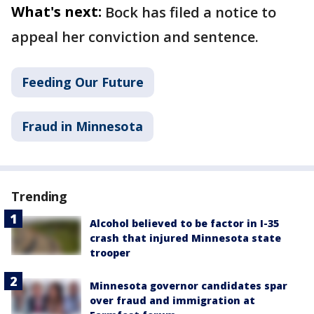
What's next:
Bock has filed a notice to
appeal her conviction and sentence.
Feeding Our Future
Fraud in Minnesota
Trending
Alcohol believed to be factor in I-35
crash that injured Minnesota state
trooper
Minnesota governor candidates spar
over fraud and immigration at