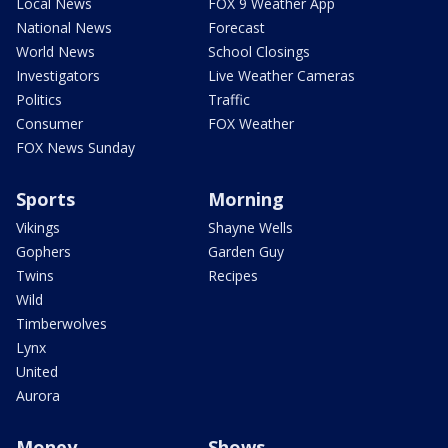
Local News
FOX 9 Weather App
National News
Forecast
World News
School Closings
Investigators
Live Weather Cameras
Politics
Traffic
Consumer
FOX Weather
FOX News Sunday
Sports
Morning
Vikings
Shayne Wells
Gophers
Garden Guy
Twins
Recipes
Wild
Timberwolves
Lynx
United
Aurora
Money
Shows