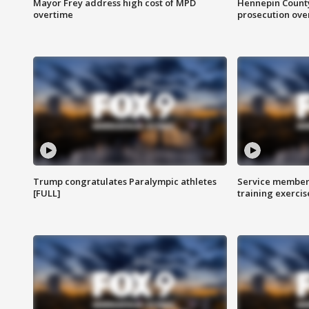
Mayor Frey address high cost of MPD
Hennepin County
overtime
prosecution over 
Trump congratulates Paralympic athletes
Service members
[FULL]
training exercis