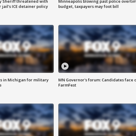
 Sheriff threatened with
Minneapolis blowing past police overti
jail's ICE detainer policy
budget, taxpayers may foot bill
 in Michigan for military
MN Governor's forum: Candidates face o
e
FarmFest