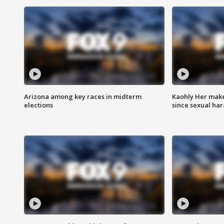
Arizona among key races in midterm
Kaohly Her make
elections
since sexual ha