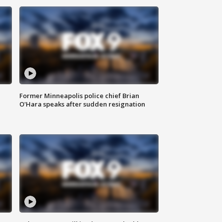
Former Minneapolis police chief Brian
O'Hara speaks after sudden resignation