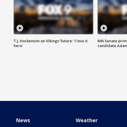
T.J. Hockenson on Vikings' future: 'I love it
MN Senate prim
here'
candidate Ada
News
Weather