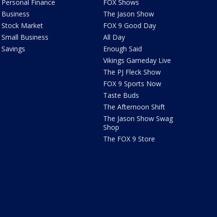
Personal Finance
FOX Shows
Business
The Jason Show
Stock Market
FOX 9 Good Day
Small Business
All Day
Savings
Enough Said
Vikings Gameday Live
The PJ Fleck Show
FOX 9 Sports Now
Taste Buds
The Afternoon Shift
The Jason Show Swag
Shop
The FOX 9 Store