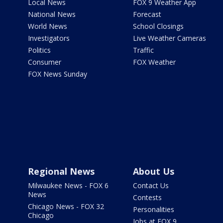
Local News
FOX 9 Weather App
National News
Forecast
World News
School Closings
Investigators
Live Weather Cameras
Politics
Traffic
Consumer
FOX Weather
FOX News Sunday
Regional News
About Us
Milwaukee News - FOX 6
Contact Us
News
Contests
Chicago News - FOX 32
Personalities
Chicago
Jobs at FOX 9