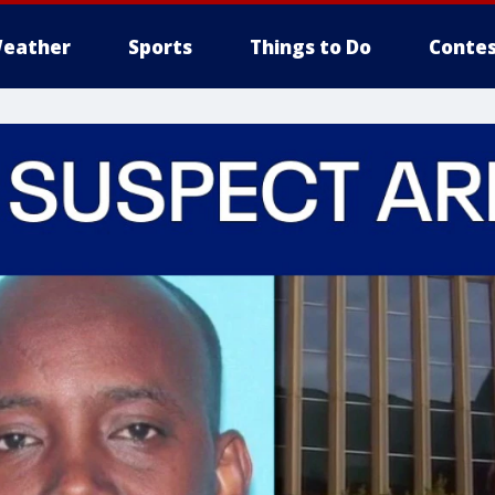
eather
Sports
Things to Do
Contes