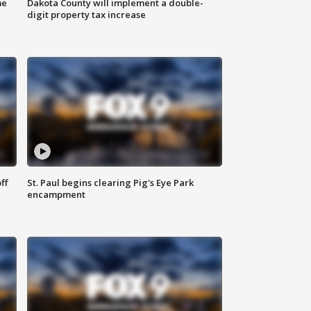
me
Dakota County will implement a double-
digit property tax increase
ff
St. Paul begins clearing Pig's Eye Park
encampment