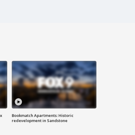
ax
Bookmatch Apartments: Historic
redevelopment in Sandstone