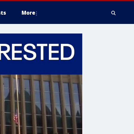
ts
More