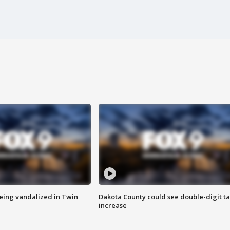
eing vandalized in Twin
Dakota County could see double-digit t
increase