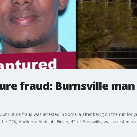
ure fraud: Burnsville man
Our Future fraud was arrested in Somalia after being on the run for y
the DOJ, Abdikerm Abdelahi Eidleh, 42 of Burnsville, was arrested o