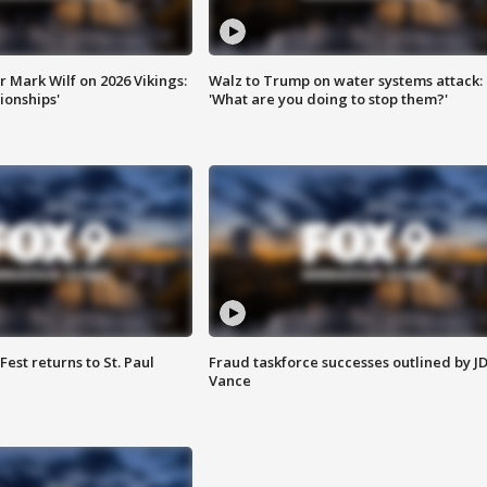
 Mark Wilf on 2026 Vikings:
Walz to Trump on water systems attack:
onships'
'What are you doing to stop them?'
 Fest returns to St. Paul
Fraud taskforce successes outlined by J
Vance