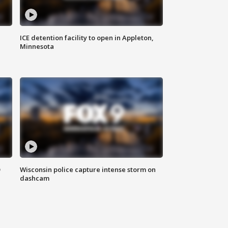
ICE detention facility to open in Appleton,
Minnesota
D
Wisconsin police capture intense storm on
dashcam