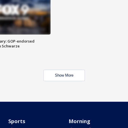
ary: GOP-endorsed
m Schwarze
Show More
Sports
Morning