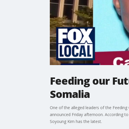
Feeding our Fut
Somalia
One of the alleged leaders of the Feeding 
announced Friday afternoon. According to 
Soyoung Kim has the latest.