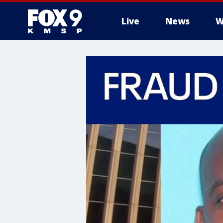
Live
News
W