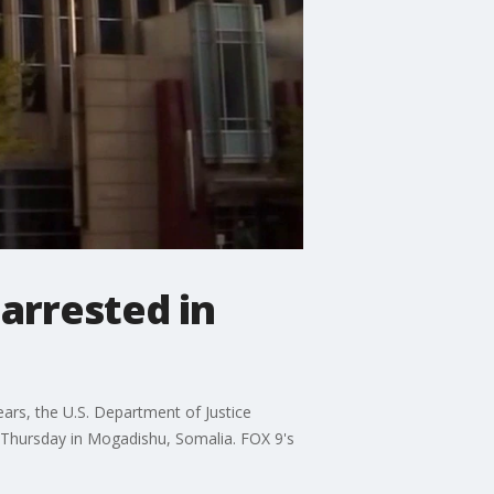
 arrested in
ears, the U.S. Department of Justice
n Thursday in Mogadishu, Somalia. FOX 9's