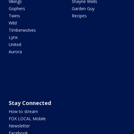
Vikings
Shayne Wells
Gophers
Garden Guy
Twins
Recipes
Wild
Timberwolves
Lynx
United
Aurora
Stay Connected
How to stream
FOX LOCAL Mobile
Newsletter
Facebook