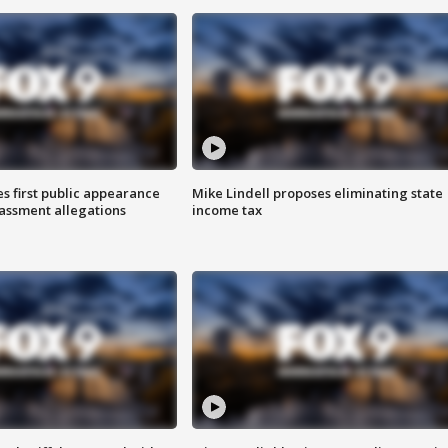
s first public appearance
Mike Lindell proposes eliminating state
rassment allegations
income tax