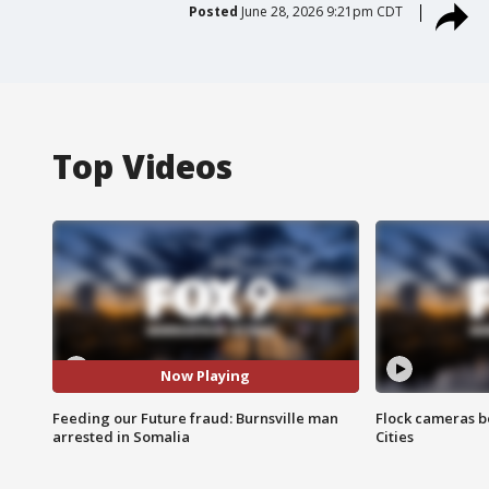
Posted
June 28, 2026 9:21pm CDT
Top Videos
Now Playing
Feeding our Future fraud: Burnsville man
Flock cameras b
arrested in Somalia
Cities