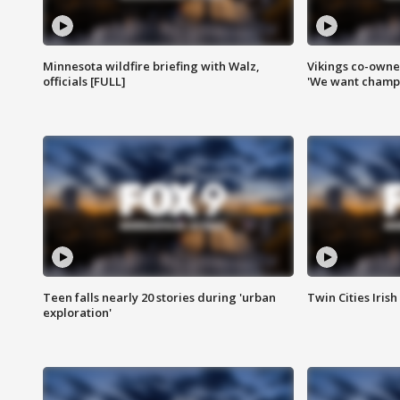
Minnesota wildfire briefing with Walz,
Vikings co-owner
officials [FULL]
'We want champi
Teen falls nearly 20 stories during 'urban
Twin Cities Irish
exploration'