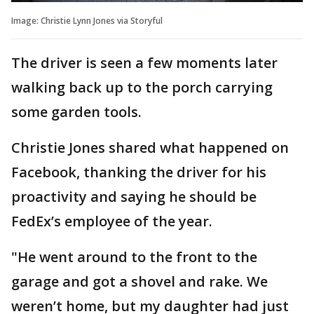
Image: Christie Lynn Jones via Storyful
The driver is seen a few moments later
walking back up to the porch carrying
some garden tools.
Christie Jones shared what happened on
Facebook, thanking the driver for his
proactivity and saying he should be
FedEx’s employee of the year.
"He went around to the front to the
garage and got a shovel and rake. We
weren’t home, but my daughter had just