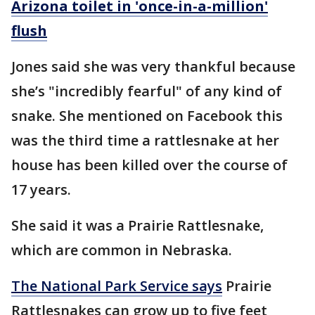
Arizona toilet in 'once-in-a-million'
flush
Jones said she was very thankful because
she’s "incredibly fearful" of any kind of
snake. She mentioned on Facebook this
was the third time a rattlesnake at her
house has been killed over the course of
17 years.
She said it was a Prairie Rattlesnake,
which are common in Nebraska.
The National Park Service says
Prairie
Rattlesnakes can grow up to five feet