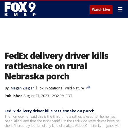
☰
Watch Live
FedEx delivery driver kills
rattlesnake on rural
Nebraska porch
By
Megan Ziegler
Fox TV Stations
Wild Nature
Published
August 27, 2023 12:32 PM CDT
FedEx delivery driver kills rattlesnake on porch
The homeowner said this is the third time a rattlesnake at her home has
been killed, and that she is so thankful to the FedEx delivery driver because
she is 'incredibly fearful' of any kind of snakes. Video: Christie Lynn Jones via