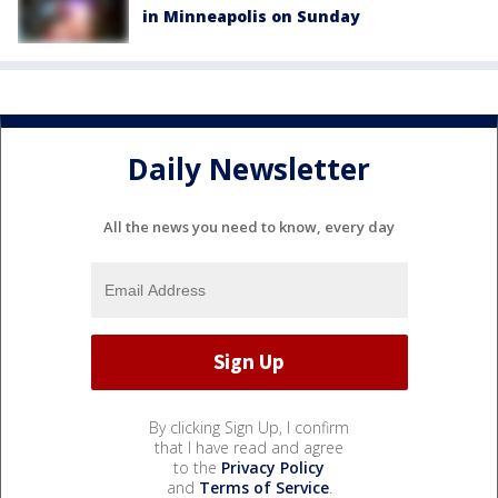
in Minneapolis on Sunday
Daily Newsletter
All the news you need to know, every day
By clicking Sign Up, I confirm
that I have read and agree
to the
Privacy Policy
and
Terms of Service
.