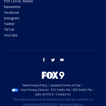
FOX LOCAL Mobile
Newsletter
Facebook
Instagram
Twitter
TikTok
YouTube
facebook
twitter
email
New Privacy Policy
Updated Terms of Use
Your Privacy Choices
FCC Public File
EEO Public File
Jobs at FOX 9
Contact Us
This material may not be published, broadcast, rewritten, or
redistributed. ©2026 FOX Television Stations