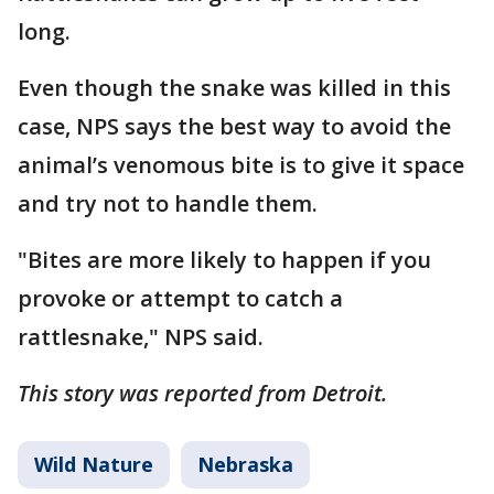
long.
Even though the snake was killed in this
case, NPS says the best way to avoid the
animal’s venomous bite is to give it space
and try not to handle them.
"Bites are more likely to happen if you
provoke or attempt to catch a
rattlesnake," NPS said.
This story was reported from Detroit.
Wild Nature
Nebraska