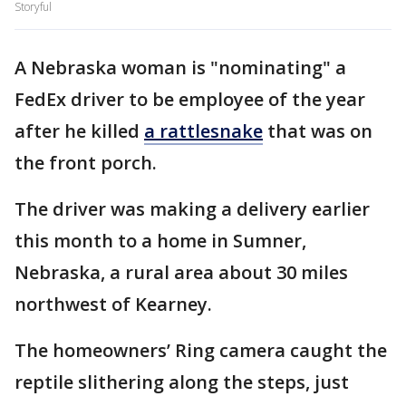
Storyful
A Nebraska woman is "nominating" a
FedEx driver to be employee of the year
after he killed
a rattlesnake
that was on
the front porch.
The driver was making a delivery earlier
this month to a home in Sumner,
Nebraska, a rural area about 30 miles
northwest of Kearney.
The homeowners’ Ring camera caught the
reptile slithering along the steps, just