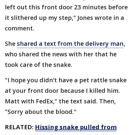
left out this front door 23 minutes before
it slithered up my step," Jones wrote in a
comment.
She
shared a text from the delivery man
,
who shared the news with her that he
took care of the snake.
"I hope you didn’t have a pet rattle snake
at your front door because I killed him.
Matt with FedEx," the text said. Then,
"Sorry about the blood."
RELATED:
Hissing snake pulled from