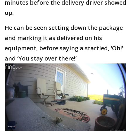
minutes before the delivery driver showed
up.
He can be seen setting down the package
and marking it as delivered on his
equipment, before saying a startled, ‘Oh!’
and ‘You stay over there!’