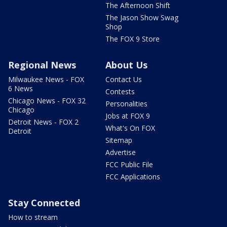
The Afternoon Shift
The Jason Show Swag
Shop
The FOX 9 Store
Regional News
About Us
Milwaukee News - FOX
Contact Us
6 News
Contests
Chicago News - FOX 32
Personalities
Chicago
Jobs at FOX 9
Detroit News - FOX 2
What's On FOX
Detroit
Sitemap
Advertise
FCC Public File
FCC Applications
Stay Connected
How to stream