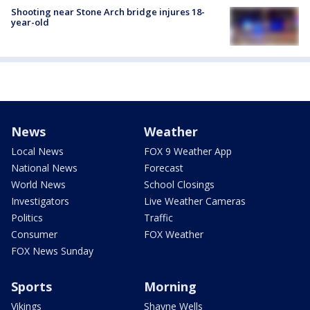
Shooting near Stone Arch bridge injures 18-
year-old
News
Weather
Local News
FOX 9 Weather App
National News
Forecast
World News
School Closings
Investigators
Live Weather Cameras
Politics
Traffic
Consumer
FOX Weather
FOX News Sunday
Sports
Morning
Vikings
Shayne Wells