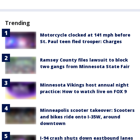
Trending
Motorcycle clocked at 141 mph before
St. Paul teen fled trooper: Charges
Ramsey County files lawsuit to block
two gangs from Minnesota State Fair
Minnesota Vikings host annual night
practice: How to watch live on FOX 9
Minneapolis scooter takeover: Scooters
and bikes ride onto I-35W, around
downtown
I-94 crash shuts down eastbound lanes