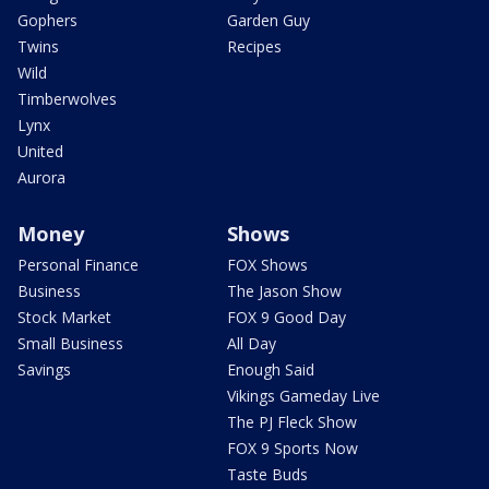
Gophers
Garden Guy
Twins
Recipes
Wild
Timberwolves
Lynx
United
Aurora
Money
Shows
Personal Finance
FOX Shows
Business
The Jason Show
Stock Market
FOX 9 Good Day
Small Business
All Day
Savings
Enough Said
Vikings Gameday Live
The PJ Fleck Show
FOX 9 Sports Now
Taste Buds