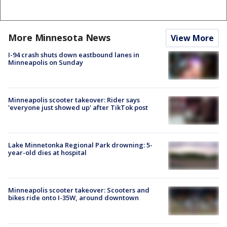
More Minnesota News
View More
I-94 crash shuts down eastbound lanes in
Minneapolis on Sunday
Minneapolis scooter takeover: Rider says
'everyone just showed up' after TikTok post
Lake Minnetonka Regional Park drowning: 5-
year-old dies at hospital
Minneapolis scooter takeover: Scooters and
bikes ride onto I-35W, around downtown