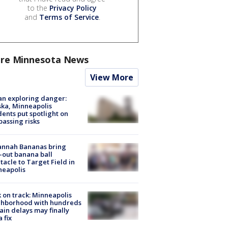
to the
Privacy Policy
and
Terms of Service
.
re Minnesota News
View More
n exploring danger:
ka, Minneapolis
dents put spotlight on
passing risks
annah Bananas bring
-out banana ball
tacle to Target Field in
neapolis
 on track: Minneapolis
ghborhood with hundreds
rain delays may finally
a fix