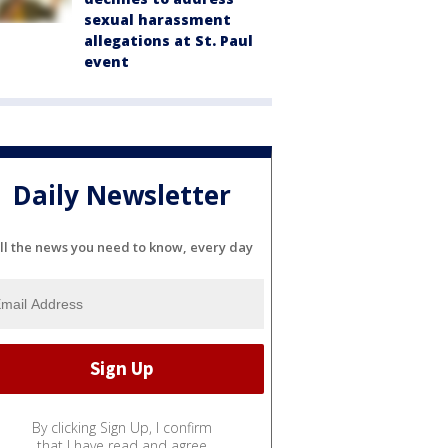
sexual harassment
allegations at St. Paul
event
Daily Newsletter
ll the news you need to know, every day
By clicking Sign Up, I confirm
that I have read and agree