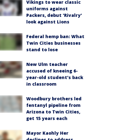
Vikings to wear classic
uniforms against
Packers, debut 'Rivalry'
look against Lions
Federal hemp ban: What
Twin Cities businesses
stand to lose
New Ulm teacher
accused of kneeing 6-
year-old student's back
in classroom
Woodbury brothers led
fentanyl pipeline from
Arizona to Twin Cities,
get 15 years each
Mayor Kaohly Her
declines to address