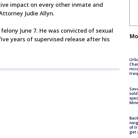
tive impact on every other inmate and
Attorney Judie Allyn.
felony June 7. He was convicted of sexual
Mo
ive years of supervised release after his
Urba
Chas
inci
tres
Sav
sold
spec
Min
Back
nei
of t
get 