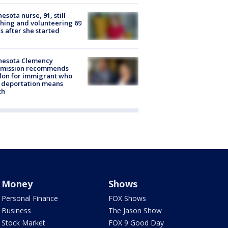
esota nurse, 91, still
hing and volunteering 69
s after she started
nesota Clemency
mission recommends
don for immigrant who
 deportation means
th
Money
Shows
Personal Finance
FOX Shows
Business
The Jason Show
Stock Market
FOX 9 Good Day