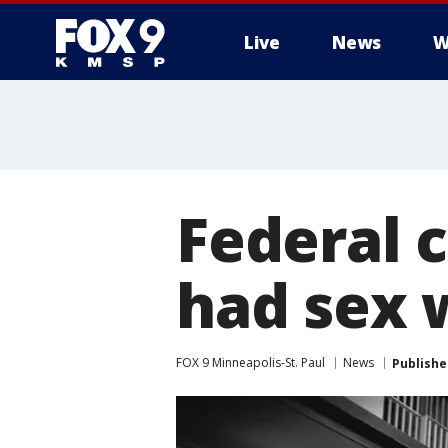
Live
News
W
Federal 
had sex 
FOX 9 Minneapolis-St. Paul
News
Publishe