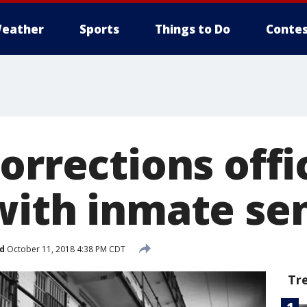
eather
Sports
Things to Do
Contes
corrections off
with inmate se
d
October 11, 2018 4:38 PM CDT
Tr