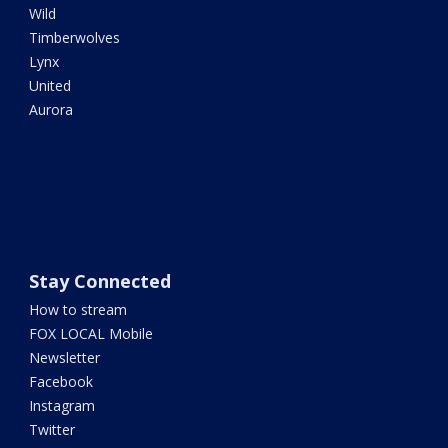
Wild
Timberwolves
Lynx
United
Aurora
Stay Connected
How to stream
FOX LOCAL Mobile
Newsletter
Facebook
Instagram
Twitter