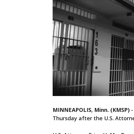
MINNEAPOLIS, Minn. (KMSP)
Thursday after the U.S. Attorn