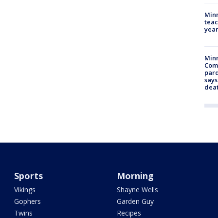
Minn
teac
year
Min
Com
par
says
dea
Sports
Morning
Vikings
Shayne Wells
Gophers
Garden Guy
Twins
Recipes