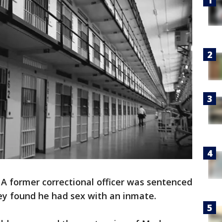
-
A former correctional officer was sentenced
ey found he had sex with an inmate.