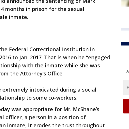
ald announced the sentencing of Mark
4 months in prison for the sexual
ale inmate.
e Federal Correctional Institution in
016 to Jan. 2017. That is when he “engaged
lationship with the inmate while she was
A
rom the Attorney’s Office.
extremely intoxicated during a social
lationship to some co-workers.
day was appropriate for Mr. McShane’s
 officer, a person in a position of
an inmate, it erodes the trust throughout