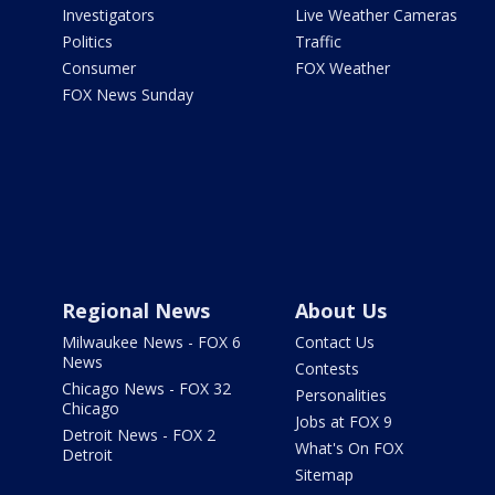
Investigators
Live Weather Cameras
Politics
Traffic
Consumer
FOX Weather
FOX News Sunday
Regional News
About Us
Milwaukee News - FOX 6
Contact Us
News
Contests
Chicago News - FOX 32
Personalities
Chicago
Jobs at FOX 9
Detroit News - FOX 2
What's On FOX
Detroit
Sitemap