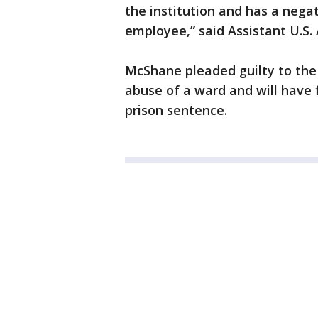
the institution and has a nega
employee,” said Assistant U.S. 
McShane pleaded guilty to the 
abuse of a ward and will have f
prison sentence.