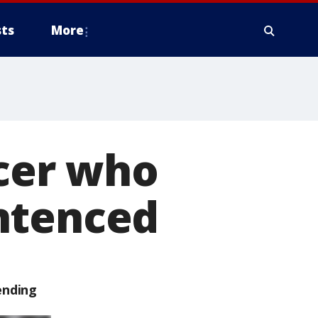
ts
More
icer who
ntenced
ending