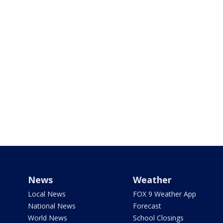
News
Weather
Local News
FOX 9 Weather App
National News
Forecast
World News
School Closings