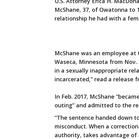
U.S. Attorney Erica H. MacDon
McShane, 37, of Owatonna to 1
relationship he had with a fem
McShane was an employee at th
Waseca, Minnesota from Nov. 2
in a sexually inappropriate re
incarcerated,” read a release f
In Feb. 2017, McShane “became 
outing” and admitted to the re
“The sentence handed down to
misconduct. When a correctional
authority, takes advantage of 