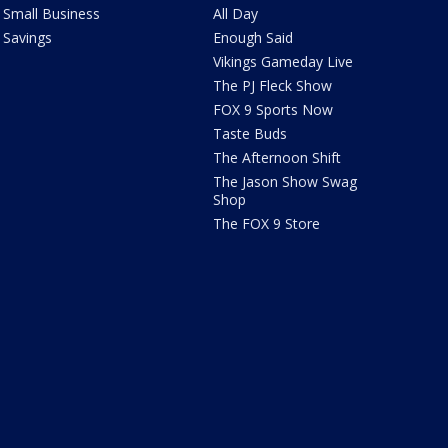
Small Business
All Day
Savings
Enough Said
Vikings Gameday Live
The PJ Fleck Show
FOX 9 Sports Now
Taste Buds
The Afternoon Shift
The Jason Show Swag
Shop
The FOX 9 Store