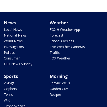
News
Weather
Local News
FOX 9 Weather App
National News
Forecast
World News
School Closings
Investigators
Live Weather Cameras
Politics
Traffic
Consumer
FOX Weather
FOX News Sunday
Sports
Morning
Vikings
Shayne Wells
Gophers
Garden Guy
Twins
Recipes
Wild
Timberwolves