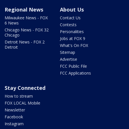
Regional News
About Us
Milwaukee News - FOX
Contact Us
6 News
Contests
Chicago News - FOX 32
Personalities
Chicago
Jobs at FOX 9
Detroit News - FOX 2
What's On FOX
Detroit
Sitemap
Advertise
FCC Public File
FCC Applications
Stay Connected
How to stream
FOX LOCAL Mobile
Newsletter
Facebook
Instagram