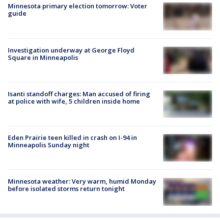
Minnesota primary election tomorrow: Voter
guide
Investigation underway at George Floyd
Square in Minneapolis
Isanti standoff charges: Man accused of firing
at police with wife, 5 children inside home
Eden Prairie teen killed in crash on I-94 in
Minneapolis Sunday night
Minnesota weather: Very warm, humid Monday
before isolated storms return tonight