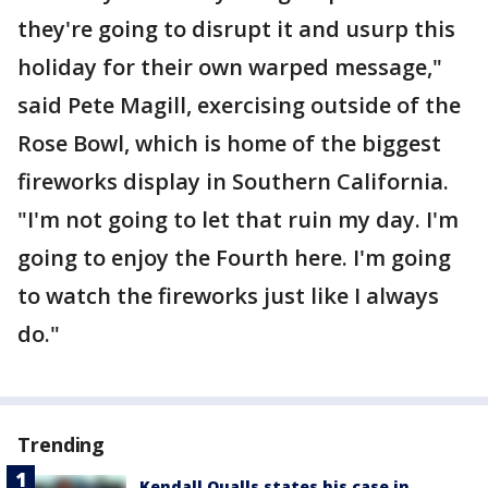
they're going to disrupt it and usurp this
holiday for their own warped message,"
said Pete Magill, exercising outside of the
Rose Bowl, which is home of the biggest
fireworks display in Southern California.
"I'm not going to let that ruin my day. I'm
going to enjoy the Fourth here. I'm going
to watch the fireworks just like I always
do."
Trending
Kendall Qualls states his case in