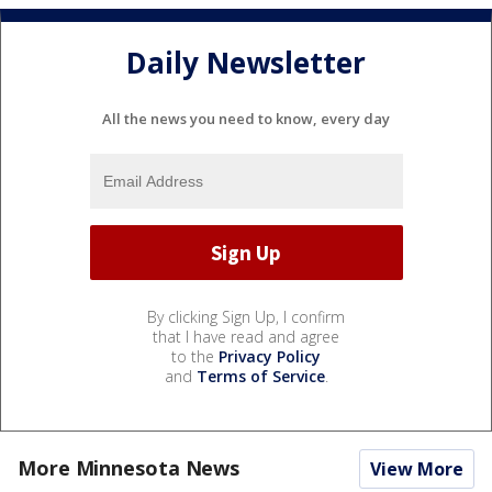
Daily Newsletter
All the news you need to know, every day
By clicking Sign Up, I confirm
that I have read and agree
to the
Privacy Policy
and
Terms of Service
.
More Minnesota News
View More