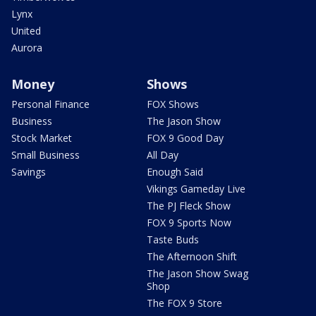
Lynx
United
Aurora
Money
Shows
Personal Finance
FOX Shows
Business
The Jason Show
Stock Market
FOX 9 Good Day
Small Business
All Day
Savings
Enough Said
Vikings Gameday Live
The PJ Fleck Show
FOX 9 Sports Now
Taste Buds
The Afternoon Shift
The Jason Show Swag
Shop
The FOX 9 Store