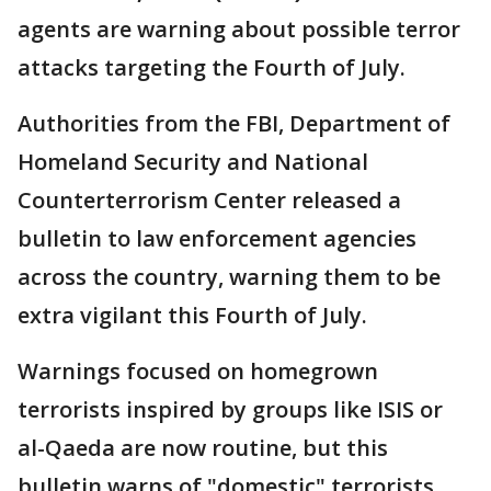
agents are warning about possible terror
attacks targeting the Fourth of July.
Authorities from the FBI, Department of
Homeland Security and National
Counterterrorism Center released a
bulletin to law enforcement agencies
across the country, warning them to be
extra vigilant this Fourth of July.
Warnings focused on homegrown
terrorists inspired by groups like ISIS or
al-Qaeda are now routine, but this
bulletin warns of "domestic" terrorists,