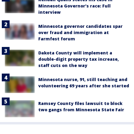
Minnesota Governor's race: Full
interview
Minnesota governor candidates spar
over fraud and immigration at
Farmfest forum
Dakota County will implement a
double-digit property tax increase,
staff cuts on the way
Minnesota nurse, 91, still teaching and
volunteering 69 years after she started
Ramsey County files lawsuit to block
two gangs from Minnesota State Fair