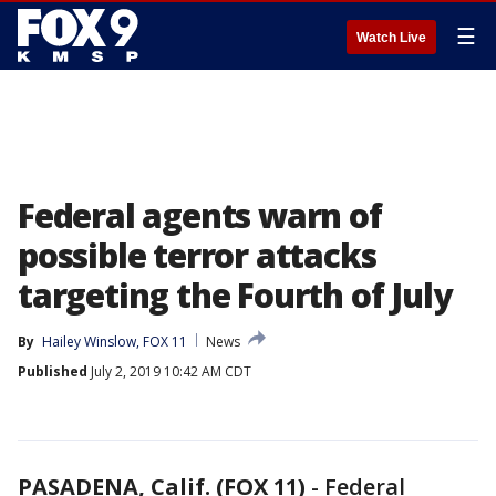
☰
Watch Live
Federal agents warn of
possible terror attacks
targeting the Fourth of July
By
Hailey Winslow, FOX 11
News
Published
July 2, 2019 10:42 AM CDT
PASADENA, Calif. (FOX 11)
-
Federal