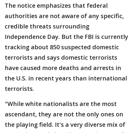
The notice emphasizes that federal
authorities are not aware of any specific,
credible threats surrounding
Independence Day. But the FBI is currently
tracking about 850 suspected domestic
terrorists and says domestic terrorists
have caused more deaths and arrests in
the U.S. in recent years than international
terrorists.
"While white nationalists are the most
ascendant, they are not the only ones on
the playing field. It's a very diverse mix of