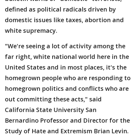
defined as political radicals driven by
domestic issues like taxes, abortion and
white supremacy.
"We're seeing a lot of activity among the
far right, white national world here in the
United States and in most places, it's the
homegrown people who are responding to
homegrown politics and conflicts who are
out committing these acts," said
California State University San
Bernardino Professor and Director for the
Study of Hate and Extremism Brian Levin.