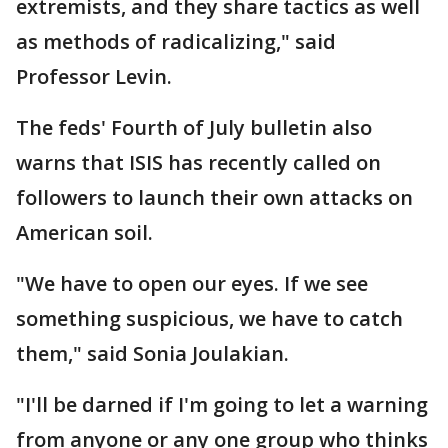
extremists, and they share tactics as well
as methods of radicalizing," said
Professor Levin.
The feds' Fourth of July bulletin also
warns that ISIS has recently called on
followers to launch their own attacks on
American soil.
"We have to open our eyes. If we see
something suspicious, we have to catch
them," said Sonia Joulakian.
"I'll be darned if I'm going to let a warning
from anyone or any one group who thinks