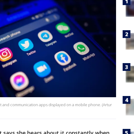
hat and communication apps displayed on a mobile phone. (Artur
tt says she hears about it constantly when