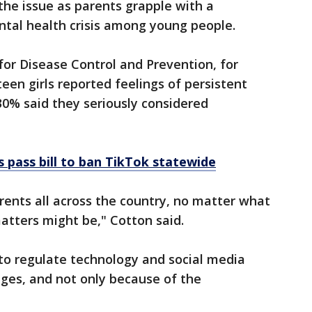
e issue as parents grapple with a
tal health crisis among young people.
or Disease Control and Prevention, for
en girls reported feelings of persistent
0% said they seriously considered
pass bill to ban TikTok statewide
arents all across the country, no matter what
matters might be," Cotton said.
g to regulate technology and social media
ges, and not only because of the