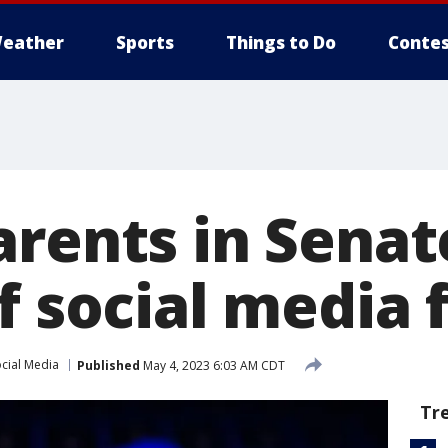
eather
Sports
Things to Do
Contes
arents in Senat
f social media 
cial Media
Published
May 4, 2023 6:03 AM CDT
Tr