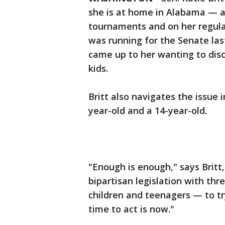
she is at home in Alabama — a
tournaments and on her regula
was running for the Senate last
came up to her wanting to dis
kids.
Britt also navigates the issue
year-old and a 14-year-old.
"Enough is enough," says Britt
bipartisan legislation with th
children and teenagers — to try
time to act is now."