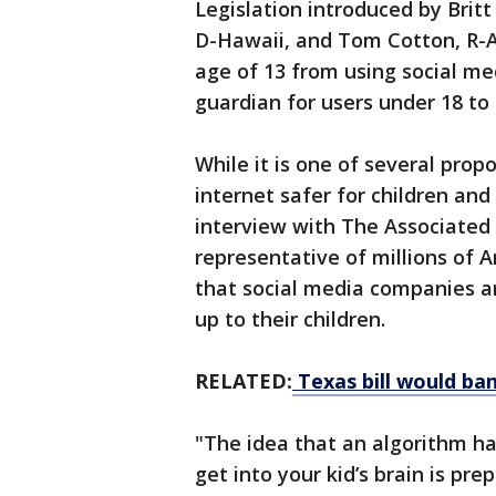
Legislation introduced by Brit
D-Hawaii, and Tom Cotton, R-Ark
age of 13 from using social m
guardian for users under 18 to
While it is one of several pro
internet safer for children and 
interview with The Associated 
representative of millions of 
that social media companies a
up to their children.
RELATED:
Texas bill would ban
"The idea that an algorithm h
get into your kid’s brain is pre