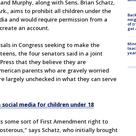
t and Murphy, along with Sens. Brian Schatz,
., aims to prohibit all children under the
Back
edia and would require permission from a
nei
of t
 create an account.
get 
Minn
posals in Congress seeking to make the
teac
teens, the four senators said in a joint
year
Press that they believe they are
American parents who are gravely worried
re largely unchecked in what they can serve
 social media for children under 18
as some sort of First Amendment right to
posterous," says Schatz, who initially brought