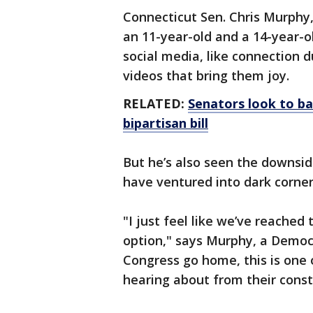
Connecticut Sen. Chris Murphy, 
an 11-year-old and a 14-year-o
social media, like connection 
videos that bring them joy.
RELATED:
Senators look to ba
bipartisan bill
But he’s also seen the downsid
have ventured into dark corner
"I just feel like we’ve reached
option," says Murphy, a Democ
Congress go home, this is one o
hearing about from their const