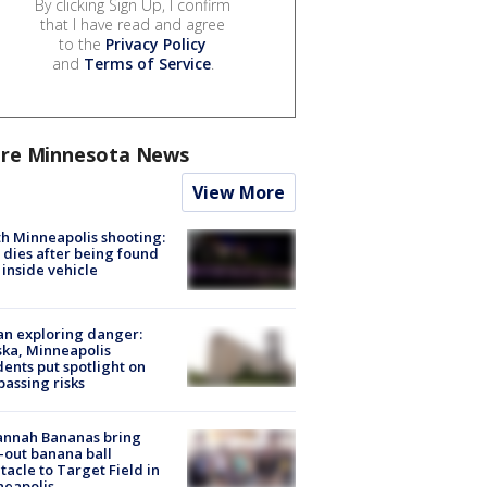
By clicking Sign Up, I confirm
that I have read and agree
to the
Privacy Policy
and
Terms of Service
.
re Minnesota News
View More
h Minneapolis shooting:
dies after being found
 inside vehicle
n exploring danger:
ka, Minneapolis
dents put spotlight on
passing risks
annah Bananas bring
-out banana ball
tacle to Target Field in
neapolis