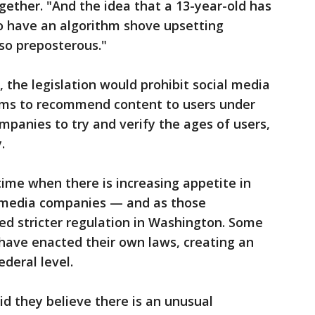
gether. "And the idea that a 13-year-old has
 have an algorithm shove upsetting
lso preposterous."
, the legislation would prohibit social media
hms to recommend content to users under
ompanies to try and verify the ages of users,
.
time when there is increasing appetite in
l media companies — and as those
ed stricter regulation in Washington. Some
have enacted their own laws, creating an
deral level.
id they believe there is an unusual