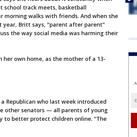
t school track meets, basketball
r morning walks with friends. And when she
 year, Britt says, "parent after parent"
cuss the way social media was harming their
 in her own home, as the mother of a 13-
A
, a Republican who last week introduced
ree other senators — all parents of young
 to better protect children online. "The