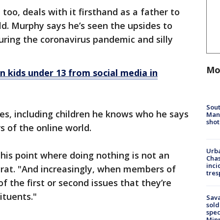
too, deals with it firsthand as a father to
ld. Murphy says he’s seen the upsides to
during the coronavirus pandemic and silly
Mo
n kids under 13 from social media in
Sout
es, including children he knows who he says
Man 
shot
s of the online world.
Urba
 this point where doing nothing is not an
Chas
inci
rat. "And increasingly, when members of
tres
f the first or second issues that they’re
ituents."
Sav
sold
spec
Min