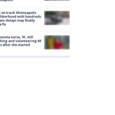
 on track: Minneapolis
ghborhood with hundreds
rain delays may finally
a fix
esota nurse, 91, still
hing and volunteering 69
s after she started