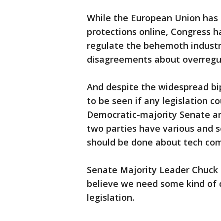
While the European Union has 
protections online, Congress h
regulate the behemoth industry
disagreements about overregulat
And despite the widespread bipa
to be seen if any legislation 
Democratic-majority Senate an
two parties have various and s
should be done about tech co
Senate Majority Leader Chuck S
believe we need some kind of ch
legislation.