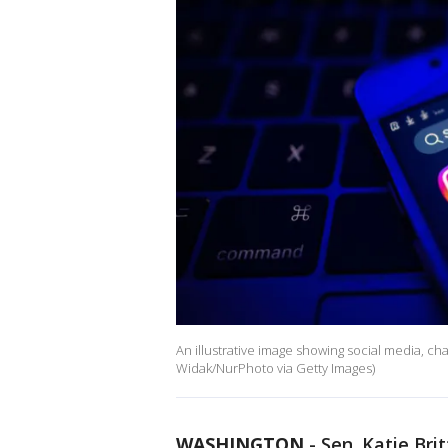
An illustrative image showing social media, c
Widak/NurPhoto via Getty Images)
WASHINGTON
-
Sen. Katie Bri