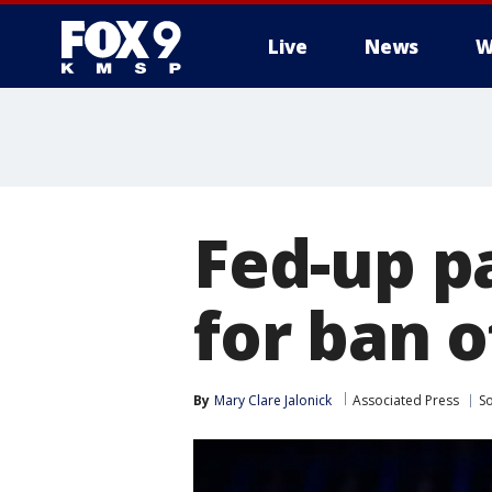
Live
News
W
Fed-up p
for ban o
By
Mary Clare Jalonick
Associated Press
So