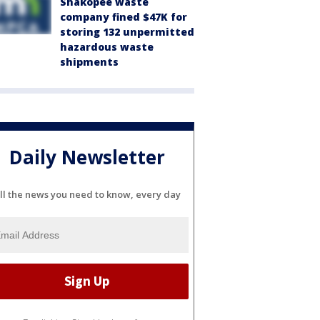
Shakopee waste
company fined $47K for
storing 132 unpermitted
hazardous waste
shipments
Daily Newsletter
ll the news you need to know, every day