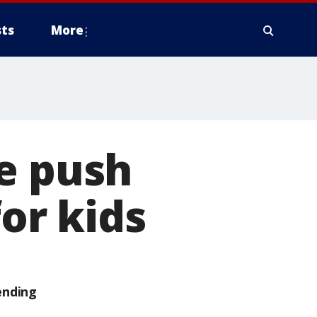
ts
More
e push
for kids
ending