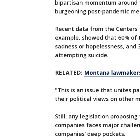
bipartisan momentum around th
burgeoning post-pandemic men
Recent data from the Centers f
example, showed that 60% of te
sadness or hopelessness, and 3
attempting suicide.
RELATED:
Montana lawmakers 
"This is an issue that unites p
their political views on other 
Still, any legislation proposin
companies faces major challen
companies’ deep pockets.