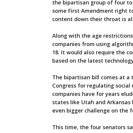
the bipartisan group of four to
some First Amendment right to
content down their throat is a
Along with the age restrictions
companies from using algorit
18. It would also require the c
based on the latest technology
The bipartisan bill comes at a 
Congress for regulating socia
companies have for years elud
states like Utah and Arkansas 
even bigger challenge on the fe
This time, the four senators sa