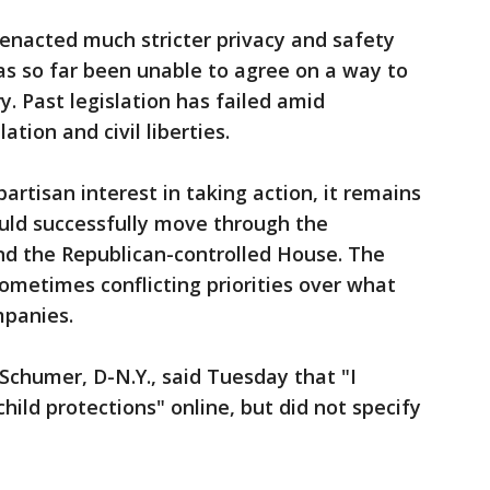
enacted much stricter privacy and safety
as so far been unable to agree on a way to
. Past legislation has failed amid
ion and civil liberties.
rtisan interest in taking action, it remains
could successfully move through the
d the Republican-controlled House. The
ometimes conflicting priorities over what
mpanies.
chumer, D-N.Y., said Tuesday that "I
ild protections" online, but did not specify