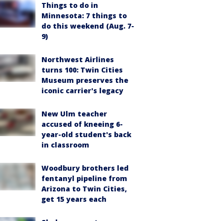
Things to do in
Minnesota: 7 things to
do this weekend (Aug. 7-
9)
Northwest Airlines
turns 100: Twin Cities
Museum preserves the
iconic carrier's legacy
New Ulm teacher
accused of kneeing 6-
year-old student's back
in classroom
Woodbury brothers led
fentanyl pipeline from
Arizona to Twin Cities,
get 15 years each