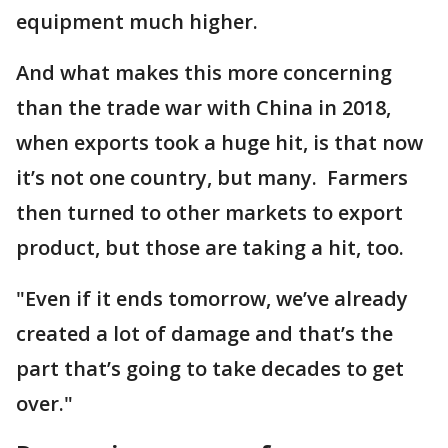
equipment much higher.
And what makes this more concerning
than the trade war with China in 2018,
when exports took a huge hit, is that now
it’s not one country, but many. Farmers
then turned to other markets to export
product, but those are taking a hit, too.
"Even if it ends tomorrow, we’ve already
created a lot of damage and that’s the
part that’s going to take decades to get
over."