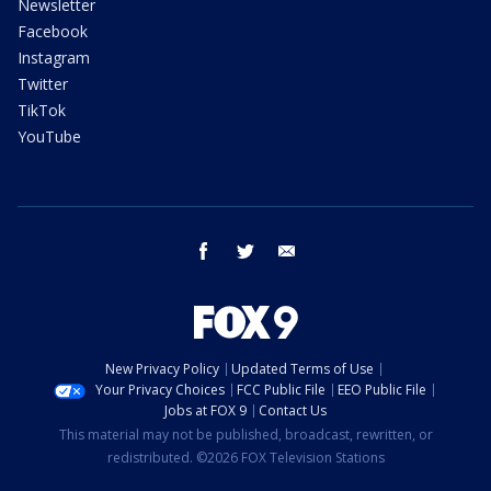
Newsletter
Facebook
Instagram
Twitter
TikTok
YouTube
facebook
twitter
email
New Privacy Policy
Updated Terms of Use
Your Privacy Choices
FCC Public File
EEO Public File
Jobs at FOX 9
Contact Us
This material may not be published, broadcast, rewritten, or
redistributed. ©2026 FOX Television Stations