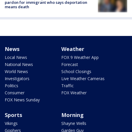
pardon for immigrant who says deportation
means death
News
Weather
Local News
FOX 9 Weather App
National News
Forecast
World News
School Closings
Investigators
Live Weather Cameras
Politics
Traffic
Consumer
FOX Weather
FOX News Sunday
Sports
Morning
Vikings
Shayne Wells
Gophers
Garden Guy