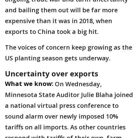
and bailing them out will be far more
expensive than it was in 2018, when
exports to China took a big hit.
The voices of concern keep growing as the
US planting season gets underway.
Uncertainty over exports
What we know:
On Wednesday,
Minnesota State Auditor Julie Blaha joined
a national virtual press conference to
sound alarm over newly imposed 10%
tariffs on all imports. As other countries
respond with tariffs of their own, farm