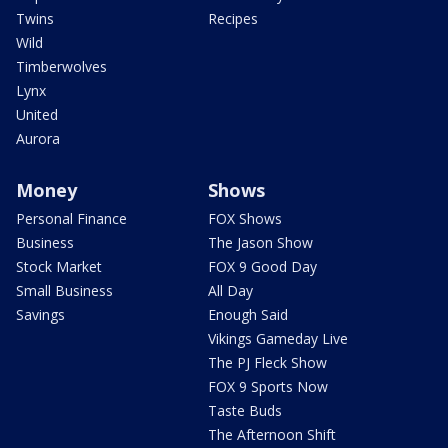
Twins
Recipes
Wild
Timberwolves
Lynx
United
Aurora
Money
Shows
Personal Finance
FOX Shows
Business
The Jason Show
Stock Market
FOX 9 Good Day
Small Business
All Day
Savings
Enough Said
Vikings Gameday Live
The PJ Fleck Show
FOX 9 Sports Now
Taste Buds
The Afternoon Shift