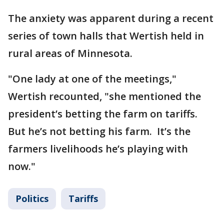
The anxiety was apparent during a recent
series of town halls that Wertish held in
rural areas of Minnesota.
"One lady at one of the meetings,"
Wertish recounted, "she mentioned the
president’s betting the farm on tariffs.
But he’s not betting his farm. It’s the
farmers livelihoods he’s playing with
now."
Politics
Tariffs