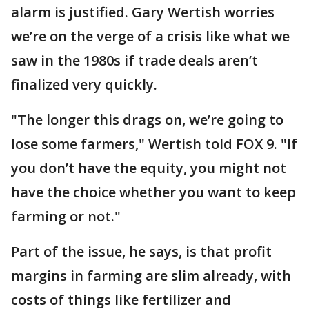
alarm is justified. Gary Wertish worries
we’re on the verge of a crisis like what we
saw in the 1980s if trade deals aren’t
finalized very quickly.
"The longer this drags on, we’re going to
lose some farmers," Wertish told FOX 9. "If
you don’t have the equity, you might not
have the choice whether you want to keep
farming or not."
Part of the issue, he says, is that profit
margins in farming are slim already, with
costs of things like fertilizer and