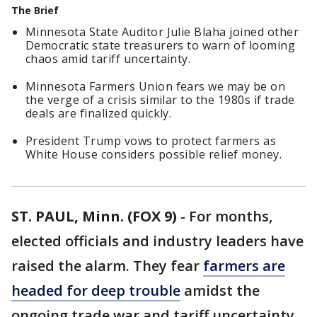
The Brief
Minnesota State Auditor Julie Blaha joined other
Democratic state treasurers to warn of looming
chaos amid tariff uncertainty.
Minnesota Farmers Union fears we may be on
the verge of a crisis similar to the 1980s if trade
deals are finalized quickly.
President Trump vows to protect farmers as
White House considers possible relief money.
ST. PAUL, Minn. (FOX 9)
-
For months,
elected officials and industry leaders have
raised the alarm. They fear
farmers are
headed for deep trouble
amidst the
ongoing trade war and tariff uncertainty