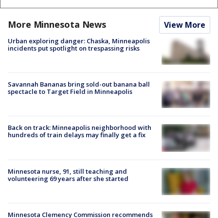
More Minnesota News
View More
Urban exploring danger: Chaska, Minneapolis
incidents put spotlight on trespassing risks
Savannah Bananas bring sold-out banana ball
spectacle to Target Field in Minneapolis
Back on track: Minneapolis neighborhood with
hundreds of train delays may finally get a fix
Minnesota nurse, 91, still teaching and
volunteering 69 years after she started
Minnesota Clemency Commission recommends