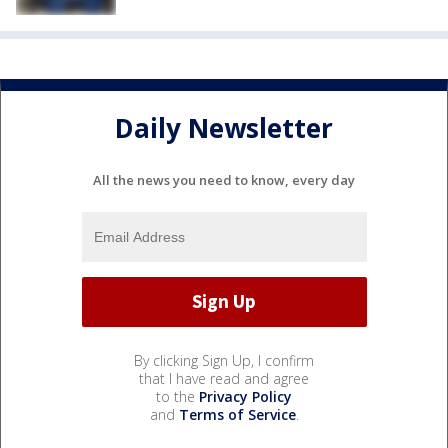
Daily Newsletter
All the news you need to know, every day
By clicking Sign Up, I confirm
that I have read and agree
to the
Privacy Policy
and
Terms of Service
.