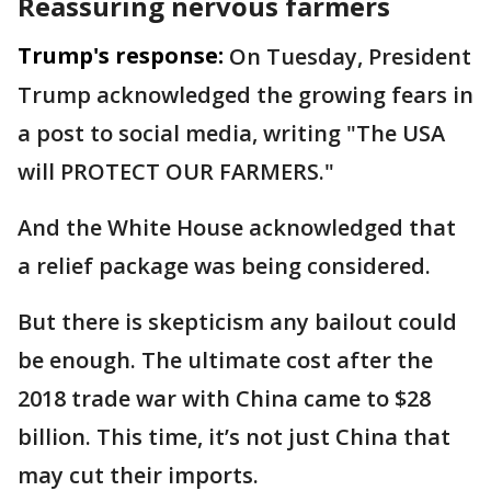
Reassuring nervous farmers
Trump's response:
On Tuesday, President
Trump acknowledged the growing fears in
a post to social media, writing "The USA
will PROTECT OUR FARMERS."
And the White House acknowledged that
a relief package was being considered.
But there is skepticism any bailout could
be enough. The ultimate cost after the
2018 trade war with China came to $28
billion. This time, it’s not just China that
may cut their imports.