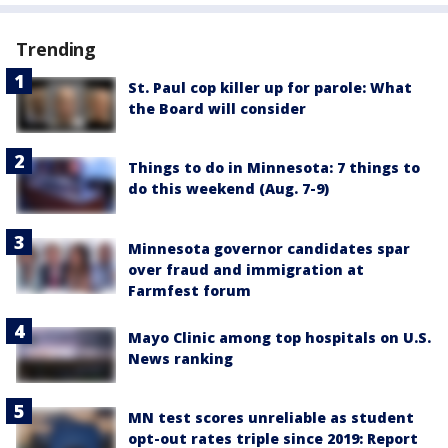
Trending
St. Paul cop killer up for parole: What
the Board will consider
Things to do in Minnesota: 7 things to
do this weekend (Aug. 7-9)
Minnesota governor candidates spar
over fraud and immigration at
Farmfest forum
Mayo Clinic among top hospitals on U.S.
News ranking
MN test scores unreliable as student
opt-out rates triple since 2019: Report