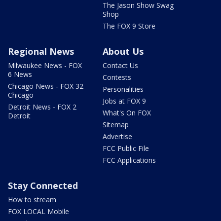
The Jason Show Swag
Shop
The FOX 9 Store
Regional News
About Us
Milwaukee News - FOX
Contact Us
6 News
Contests
Chicago News - FOX 32
Personalities
Chicago
Jobs at FOX 9
Detroit News - FOX 2
What's On FOX
Detroit
Sitemap
Advertise
FCC Public File
FCC Applications
Stay Connected
How to stream
FOX LOCAL Mobile