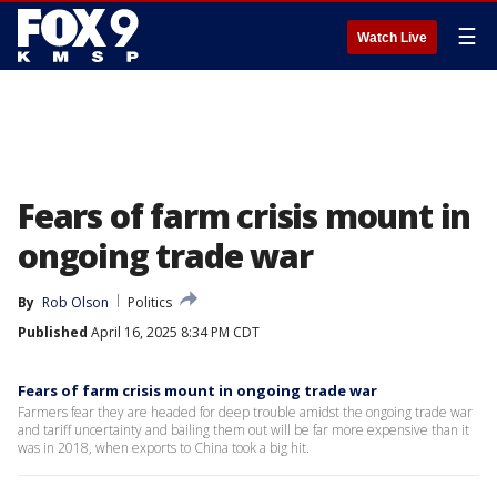
☰
Watch Live
Fears of farm crisis mount in
ongoing trade war
By
Rob Olson
Politics
Published
April 16, 2025 8:34 PM CDT
Fears of farm crisis mount in ongoing trade war
Farmers fear they are headed for deep trouble amidst the ongoing trade war
and tariff uncertainty and bailing them out will be far more expensive than it
was in 2018, when exports to China took a big hit.