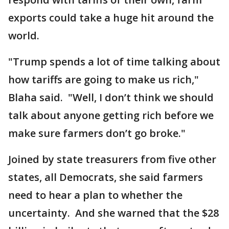
exports could take a huge hit around the
world.
"Trump spends a lot of time talking about
how tariffs are going to make us rich,"
Blaha said. "Well, I don’t think we should
talk about anyone getting rich before we
make sure farmers don’t go broke."
Joined by state treasurers from five other
states, all Democrats, she said farmers
need to hear a plan to whether the
uncertainty. And she warned that the $28