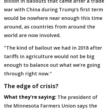
billion in bailouts that came after a trade
war with China during Trump’s first term
would be nowhere near enough this time
around, as countries from around the
world are now involved.
"The kind of bailout we had in 2018 after
tariffs in agriculture would not be big
enough to balance out what we’re going
through right now."
The edge of crisis?
What they're saying:
The president of
the Minnesota Farmers Union says the