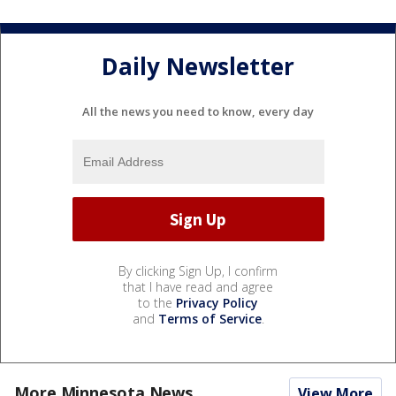
Daily Newsletter
All the news you need to know, every day
By clicking Sign Up, I confirm
that I have read and agree
to the
Privacy Policy
and
Terms of Service
.
More Minnesota News
View More