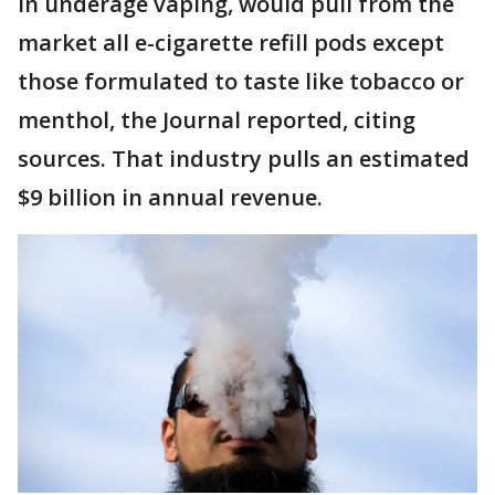
in underage vaping, would pull from the
market all e-cigarette refill pods except
those formulated to taste like tobacco or
menthol, the Journal reported, citing
sources. That industry pulls an estimated
$9 billion in annual revenue.