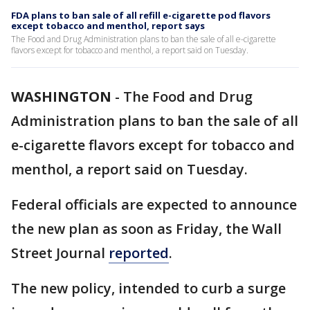
FDA plans to ban sale of all refill e-cigarette pod flavors
except tobacco and menthol, report says
The Food and Drug Administration plans to ban the sale of all e-cigarette
flavors except for tobacco and menthol, a report said on Tuesday.
WASHINGTON
-
The Food and Drug
Administration plans to ban the sale of all
e-cigarette flavors except for tobacco and
menthol, a report said on Tuesday.
Federal officials are expected to announce
the new plan as soon as Friday, the Wall
Street Journal
reported
.
The new policy, intended to curb a surge