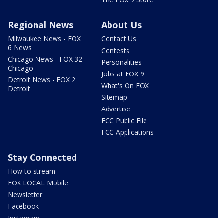
Regional News
About Us
Milwaukee News - FOX
Contact Us
6 News
Contests
Chicago News - FOX 32
Personalities
Chicago
Jobs at FOX 9
Detroit News - FOX 2
What's On FOX
Detroit
Sitemap
Advertise
FCC Public File
FCC Applications
Stay Connected
How to stream
FOX LOCAL Mobile
Newsletter
Facebook
Instagram