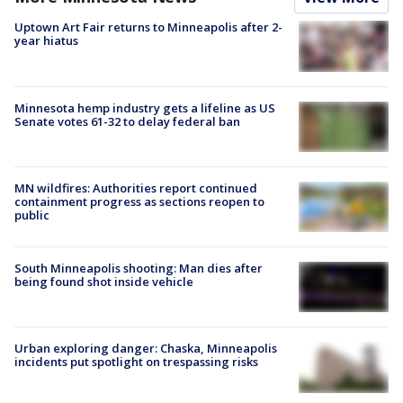
Uptown Art Fair returns to Minneapolis after 2-
year hiatus
Minnesota hemp industry gets a lifeline as US
Senate votes 61-32 to delay federal ban
MN wildfires: Authorities report continued
containment progress as sections reopen to
public
South Minneapolis shooting: Man dies after
being found shot inside vehicle
Urban exploring danger: Chaska, Minneapolis
incidents put spotlight on trespassing risks