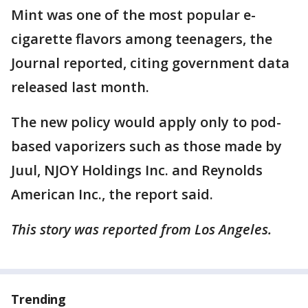
Mint was one of the most popular e-
cigarette flavors among teenagers, the
Journal reported, citing government data
released last month.
The new policy would apply only to pod-
based vaporizers such as those made by
Juul, NJOY Holdings Inc. and Reynolds
American Inc., the report said.
This story was reported from Los Angeles.
Trending