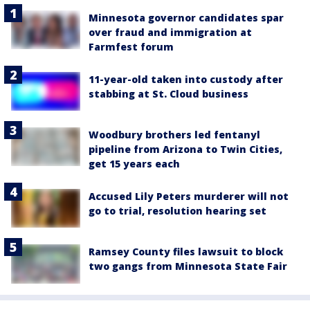
Minnesota governor candidates spar
over fraud and immigration at
Farmfest forum
11-year-old taken into custody after
stabbing at St. Cloud business
Woodbury brothers led fentanyl
pipeline from Arizona to Twin Cities,
get 15 years each
Accused Lily Peters murderer will not
go to trial, resolution hearing set
Ramsey County files lawsuit to block
two gangs from Minnesota State Fair