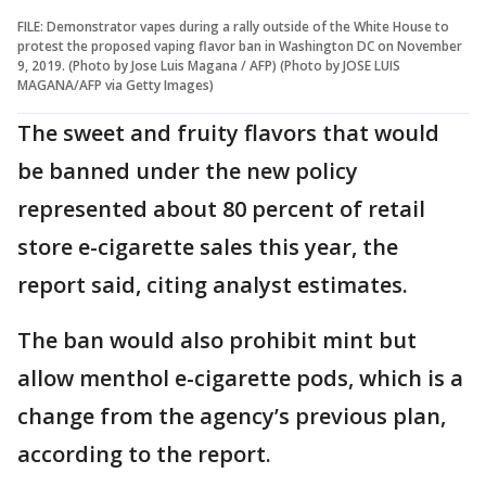
FILE: Demonstrator vapes during a rally outside of the White House to
protest the proposed vaping flavor ban in Washington DC on November
9, 2019. (Photo by Jose Luis Magana / AFP) (Photo by JOSE LUIS
MAGANA/AFP via Getty Images)
The sweet and fruity flavors that would
be banned under the new policy
represented about 80 percent of retail
store e-cigarette sales this year, the
report said, citing analyst estimates.
The ban would also prohibit mint but
allow menthol e-cigarette pods, which is a
change from the agency’s previous plan,
according to the report.