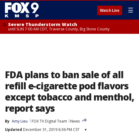
☰
Watch Live
Severe Thunderstorm Watch
until SUN 7:00 AM CDT, Traverse County, Big Stone County
FDA plans to ban sale of all
refill e-cigarette pod flavors
except tobacco and menthol,
report says
By
Amy Lieu
FOX TV Digital Team
News
Updated
December 31, 2019 6:36 PM CST
▾