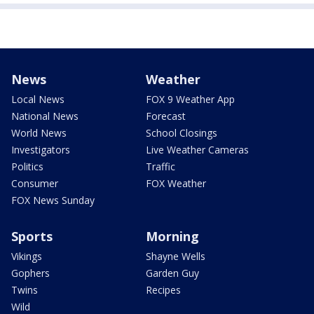
News
Weather
Local News
FOX 9 Weather App
National News
Forecast
World News
School Closings
Investigators
Live Weather Cameras
Politics
Traffic
Consumer
FOX Weather
FOX News Sunday
Sports
Morning
Vikings
Shayne Wells
Gophers
Garden Guy
Twins
Recipes
Wild