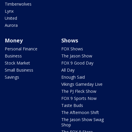
Timberwolves
Lynx
United
Aurora
Money
Shows
Personal Finance
FOX Shows
Business
The Jason Show
Stock Market
FOX 9 Good Day
Small Business
All Day
Savings
Enough Said
Vikings Gameday Live
The PJ Fleck Show
FOX 9 Sports Now
Taste Buds
The Afternoon Shift
The Jason Show Swag
Shop
The FOX 9 Store