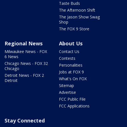
Taste Buds
The Afternoon Shift
The Jason Show Swag
Shop
The FOX 9 Store
Regional News
About Us
Milwaukee News - FOX
Contact Us
6 News
Contests
Chicago News - FOX 32
Personalities
Chicago
Jobs at FOX 9
Detroit News - FOX 2
What's On FOX
Detroit
Sitemap
Advertise
FCC Public File
FCC Applications
Stay Connected