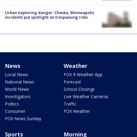
Urban exploring danger: Chaska, Minneapolis
incidents put spotlight on trespassing risks
News
Weather
Local News
FOX 9 Weather App
National News
Forecast
World News
School Closings
Investigators
Live Weather Cameras
Politics
Traffic
Consumer
FOX Weather
FOX News Sunday
Sports
Morning