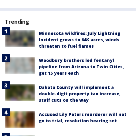
Trending
Minnesota wildfires: July Lightning
Incident grows to 64K acres, winds
threaten to fuel flames
Woodbury brothers led fentanyl
pipeline from Arizona to Twin Cities,
get 15 years each
Dakota County will implement a
double-digit property tax increase,
staff cuts on the way
Accused Lily Peters murderer will not
go to trial, resolution hearing set