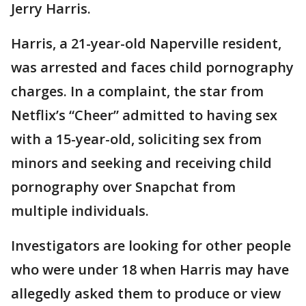
Jerry Harris.
Harris, a 21-year-old Naperville resident,
was arrested and faces child pornography
charges. In a complaint, the star from
Netflix’s “Cheer” admitted to having sex
with a 15-year-old, soliciting sex from
minors and seeking and receiving child
pornography over Snapchat from
multiple individuals.
Investigators are looking for other people
who were under 18 when Harris may have
allegedly asked them to produce or view