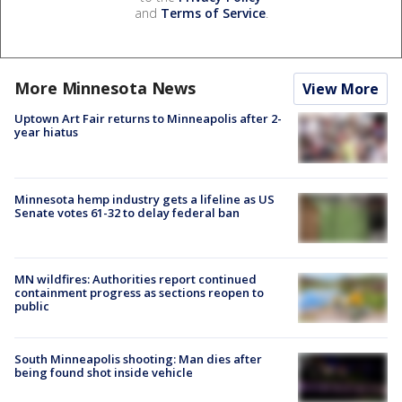
and
Terms of Service
.
More Minnesota News
View More
Uptown Art Fair returns to Minneapolis after 2-
year hiatus
Minnesota hemp industry gets a lifeline as US
Senate votes 61-32 to delay federal ban
MN wildfires: Authorities report continued
containment progress as sections reopen to
public
South Minneapolis shooting: Man dies after
being found shot inside vehicle