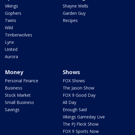
Vikings
Shayne Wells
Gophers
Garden Guy
Twins
Recipes
Wild
Timberwolves
Lynx
United
Aurora
Money
Shows
Personal Finance
FOX Shows
Business
The Jason Show
Stock Market
FOX 9 Good Day
Small Business
All Day
Savings
Enough Said
Vikings Gameday Live
The PJ Fleck Show
FOX 9 Sports Now