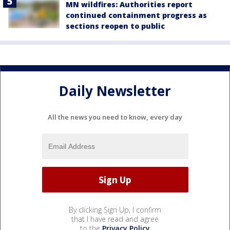
MN wildfires: Authorities report
continued containment progress as
sections reopen to public
Daily Newsletter
All the news you need to know, every day
By clicking Sign Up, I confirm
that I have read and agree
to the
Privacy Policy