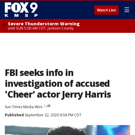
☰
Watch Live
Severe Thunderstorm Warning
until SUN 5:00 AM CDT, Jackson County
FBI seeks info in
investigation of accused
'Cheer' actor Jerry Harris
Sun-Times Media Wire
Published
September 22, 2020 6:58 PM CDT