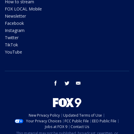
How to stream
FOX LOCAL Mobile
Newsletter
Facebook
Instagram
Twitter
TikTok
YouTube
facebook
twitter
email
New Privacy Policy
Updated Terms of Use
Your Privacy Choices
FCC Public File
EEO Public File
Jobs at FOX 9
Contact Us
This material may not be published, broadcast, rewritten, or