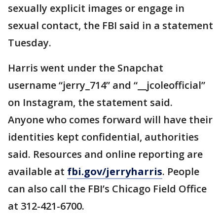
sexually explicit images or engage in
sexual contact, the FBI said in a statement
Tuesday.
Harris went under the Snapchat
username “jerry_714” and “__jcoleofficial”
on Instagram, the statement said.
Anyone who comes forward will have their
identities kept confidential, authorities
said. Resources and online reporting are
available at
fbi.gov/jerryharris
. People
can also call the FBI’s Chicago Field Office
at 312-421-6700.