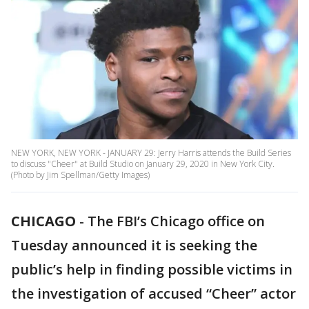
NEW YORK, NEW YORK - JANUARY 29: Jerry Harris attends the Build Series
to discuss "Cheer" at Build Studio on January 29, 2020 in New York City.
(Photo by Jim Spellman/Getty Images)
CHICAGO
-
The FBI’s Chicago office on
Tuesday announced it is seeking the
public’s help in finding possible victims in
the investigation of accused “Cheer” actor