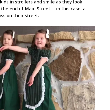
ds in strollers and smile as they look
 the end of Main Street -- in this case, a
ass on their street.