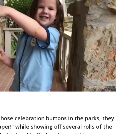
hose celebration buttons in the parks, they
aper!" while showing off several rolls of the