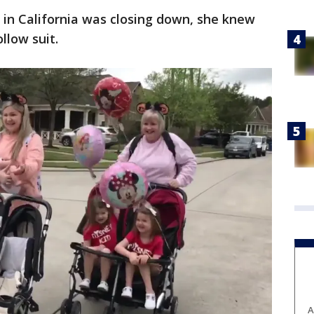
 in California was closing down, she knew
llow suit.
A