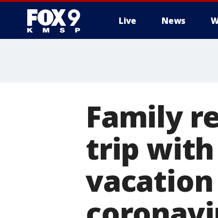
Live
News
W
Family r
trip wit
vacation
coronavi