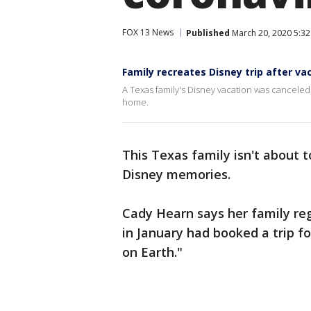
FOX 13 News
Published
March 20, 2020 5:3
Family recreates Disney trip after va
A Texas family's Disney vacation was cancele
home.
This Texas family isn't about t
Disney memories.
Cady Hearn says her family reg
in January had booked a trip fo
on Earth."