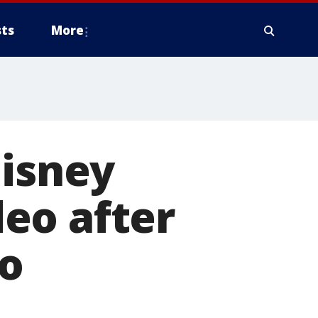
ts
More
Disney
eo after
to