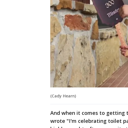
(Cady Hearn)
And when it comes to getting t
wrote "I'm celebrating toilet p