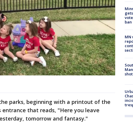
Min
gets
vote
ban
MN w
repo
cont
sect
Sout
Man 
shot
Urba
Chas
inci
he parks, beginning with a printout of the
tres
 entrance that reads, "Here you leave
yesterday, tomorrow and fantasy."