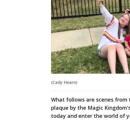
(Cady Hearn)
What follows are scenes from t
plaque by the Magic Kingdom's
today and enter the world of 