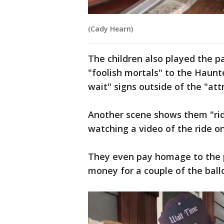
(Cady Hearn)
The children also played the 
"foolish mortals" to the Haun
wait" signs outside of the "att
Another scene shows them "ridin
watching a video of the ride on
They even pay homage to the p
money for a couple of the ballo