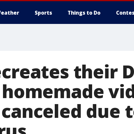
eather
Sports
Things to Do
Contes
ecreates their 
h homemade vid
 canceled due 
rus