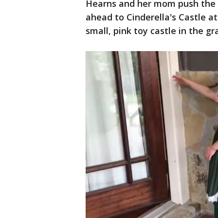
Hearns and her mom push the ki
ahead to Cinderella's Castle at
small, pink toy castle in the gr