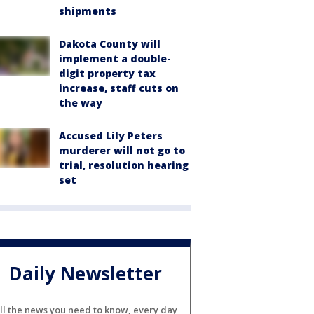
shipments
Dakota County will
implement a double-
digit property tax
increase, staff cuts on
the way
Accused Lily Peters
murderer will not go to
trial, resolution hearing
set
Daily Newsletter
ll the news you need to know, every day