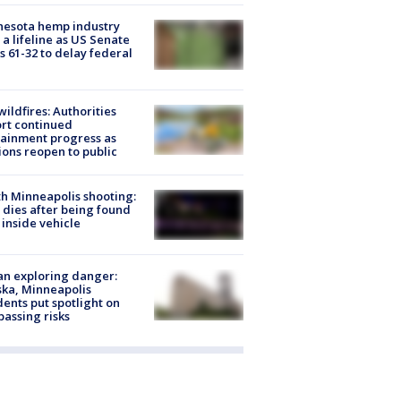
nesota hemp industry
 a lifeline as US Senate
s 61-32 to delay federal
ildfires: Authorities
rt continued
ainment progress as
ions reopen to public
h Minneapolis shooting:
dies after being found
 inside vehicle
n exploring danger:
ka, Minneapolis
dents put spotlight on
passing risks