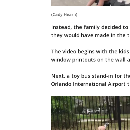
(Cady Hearn)
Instead, the family decided t
they would have made in the 
The video begins with the kids
window printouts on the wall a
Next, a toy bus stand-in for t
Orlando International Airport t