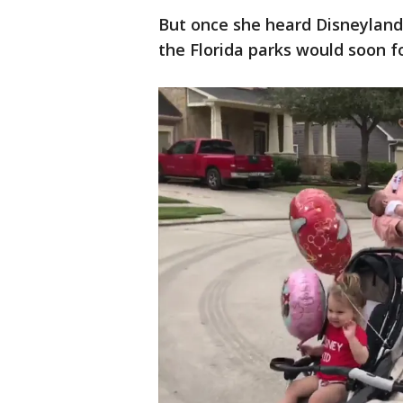
But once she heard Disneyland
the Florida parks would soon fo