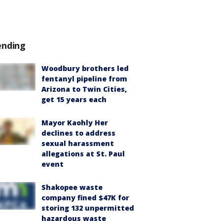
ending
Woodbury brothers led
fentanyl pipeline from
Arizona to Twin Cities,
get 15 years each
Mayor Kaohly Her
declines to address
sexual harassment
allegations at St. Paul
event
Shakopee waste
company fined $47K for
storing 132 unpermitted
hazardous waste