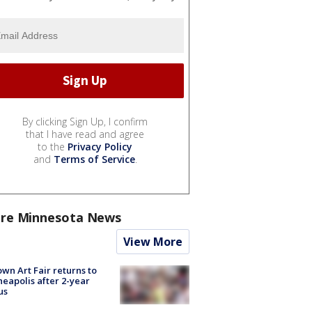
By clicking Sign Up, I confirm
that I have read and agree
to the
Privacy Policy
and
Terms of Service
.
re Minnesota News
View More
wn Art Fair returns to
eapolis after 2-year
us