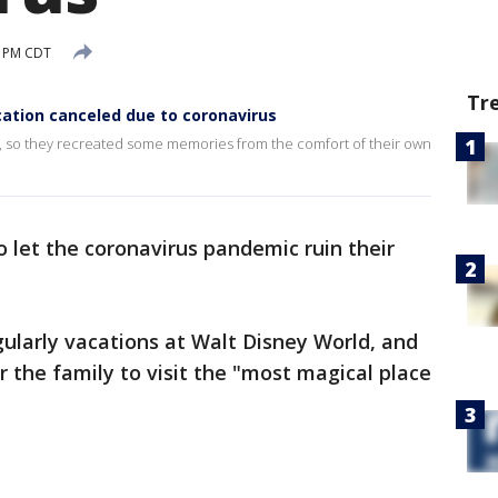
2 PM CDT
Tr
cation canceled due to coronavirus
d, so they recreated some memories from the comfort of their own
o let the coronavirus pandemic ruin their
ularly vacations at Walt Disney World, and
r the family to visit the "most magical place