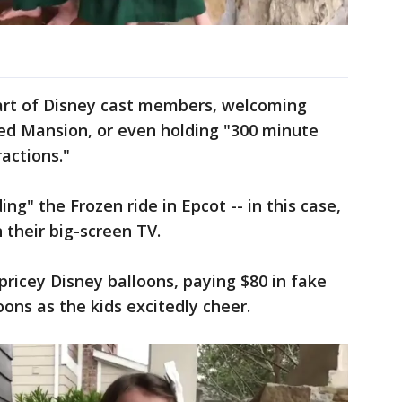
part of Disney cast members, welcoming
ted Mansion, or even holding "300 minute
ractions."
g" the Frozen ride in Epcot -- in this case,
 their big-screen TV.
ricey Disney balloons, paying $80 in fake
ons as the kids excitedly cheer.