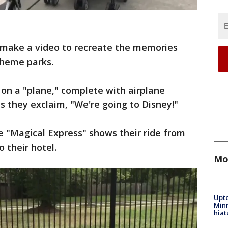
o make a video to recreate the memories
theme parks.
 on a "plane," complete with airplane
s they exclaim, "We're going to Disney!"
he "Magical Express" shows their ride from
o their hotel.
Mo
Upto
Minn
hiat