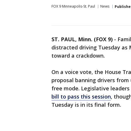
FOX 9 Minneapolis-St. Paul
News
Publishe
ST. PAUL, Minn. (FOX 9)
-
Fami
distracted driving Tuesday as 
toward a crackdown.
On a voice vote, the House Tr
proposal banning drivers from 
free mode. Legislative leaders
bill to pass this session
, thoug
Tuesday is in its final form.