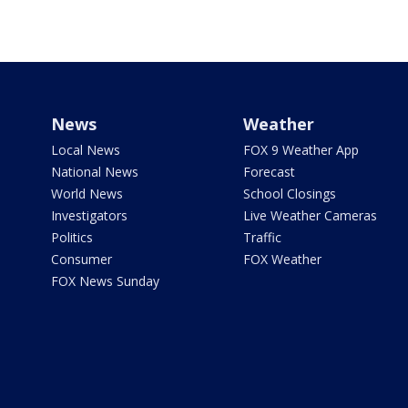
News
Weather
Local News
FOX 9 Weather App
National News
Forecast
World News
School Closings
Investigators
Live Weather Cameras
Politics
Traffic
Consumer
FOX Weather
FOX News Sunday