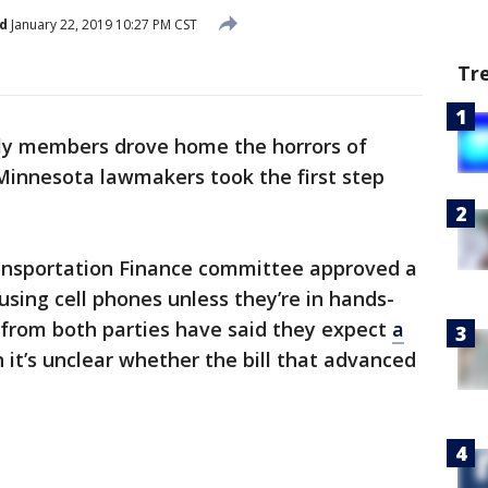
d
January 22, 2019 10:27 PM CST
Tr
ly members drove home the horrors of
Minnesota lawmakers took the first step
ansportation Finance committee approved a
using cell phones unless they’re in hands-
 from both parties have said they expect
a
h it’s unclear whether the bill that advanced