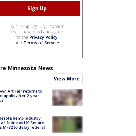
By clicking Sign Up, I confirm
that I have read and agree
to the
Privacy Policy
and
Terms of Service
.
re Minnesota News
View More
wn Art Fair returns to
eapolis after 2-year
us
nesota hemp industry
 a lifeline as US Senate
s 61-32 to delay federal