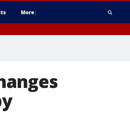
ts
More
hanges
by