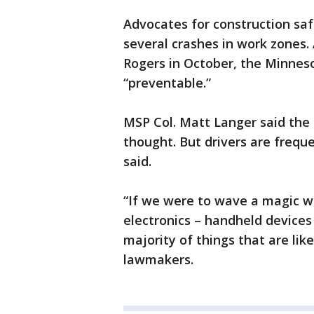
Advocates for construction saf
several crashes in work zones. 
Rogers in October, the Minneso
“preventable.”
MSP Col. Matt Langer said the t
thought. But drivers are freque
said.
“If we were to wave a magic w
electronics – handheld devices 
majority of things that are like
lawmakers.