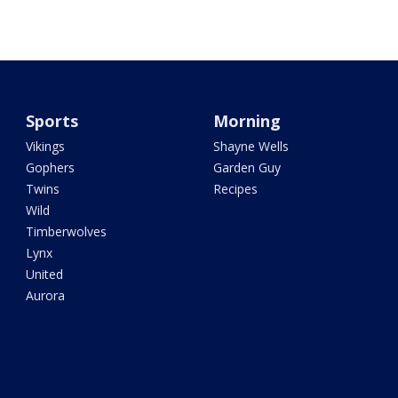
Sports
Morning
Vikings
Shayne Wells
Gophers
Garden Guy
Twins
Recipes
Wild
Timberwolves
Lynx
United
Aurora