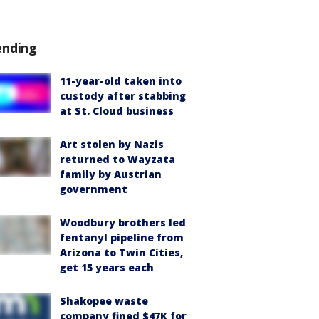
ending
11-year-old taken into
custody after stabbing
at St. Cloud business
Art stolen by Nazis
returned to Wayzata
family by Austrian
government
Woodbury brothers led
fentanyl pipeline from
Arizona to Twin Cities,
get 15 years each
Shakopee waste
company fined $47K for