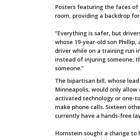
Posters featuring the faces o
room, providing a backdrop for
“Everything is safer, but drive
whose 19-year-old son Phillip, 
driver while on a training run i
instead of injuring someone, the
someone.”
The bipartisan bill, whose lead
Minneapolis, would only allow d
activated technology or one-to
make phone calls. Sixteen othe
currently have a hands-free la
Hornstein sought a change to hi