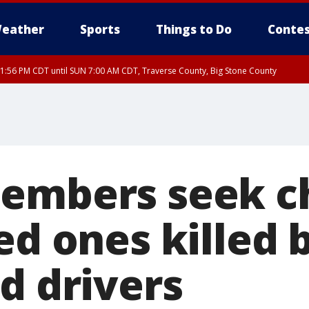
eather
Sports
Things to Do
Contes
1:56 PM CDT until SUN 7:00 AM CDT, Traverse County, Big Stone County
members seek c
ed ones killed 
d drivers