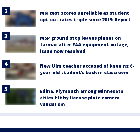
MN test scores unreliable as student
opt-out rates triple since 2019: Report
MSP ground stop leaves planes on
tarmac after FAA equipment outage,
issue now resolved
New Ulm teacher accused of kneeing 6-
year-old student's back in classroom
Edina, Plymouth among Minnesota
cities hit by license plate camera
vandalism