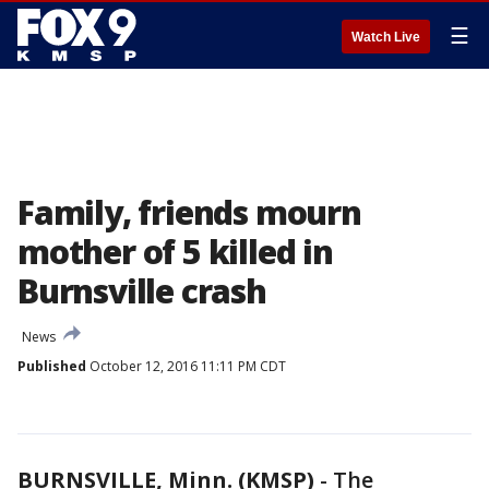
☰
Watch Live
Family, friends mourn
mother of 5 killed in
Burnsville crash
News
Published
October 12, 2016 11:11 PM CDT
BURNSVILLE, Minn. (KMSP)
-
The