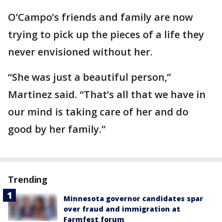
O’Campo’s friends and family are now
trying to pick up the pieces of a life they
never envisioned without her.
“She was just a beautiful person,”
Martinez said. “That’s all that we have in
our mind is taking care of her and do
good by her family.”
Trending
Minnesota governor candidates spar
over fraud and immigration at
Farmfest forum