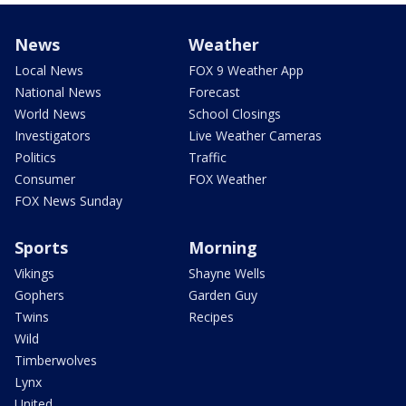
News
Weather
Local News
FOX 9 Weather App
National News
Forecast
World News
School Closings
Investigators
Live Weather Cameras
Politics
Traffic
Consumer
FOX Weather
FOX News Sunday
Sports
Morning
Vikings
Shayne Wells
Gophers
Garden Guy
Twins
Recipes
Wild
Timberwolves
Lynx
United