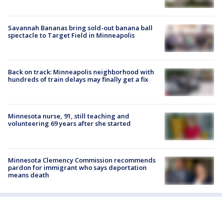
Savannah Bananas bring sold-out banana ball
spectacle to Target Field in Minneapolis
Back on track: Minneapolis neighborhood with
hundreds of train delays may finally get a fix
Minnesota nurse, 91, still teaching and
volunteering 69 years after she started
Minnesota Clemency Commission recommends
pardon for immigrant who says deportation
means death