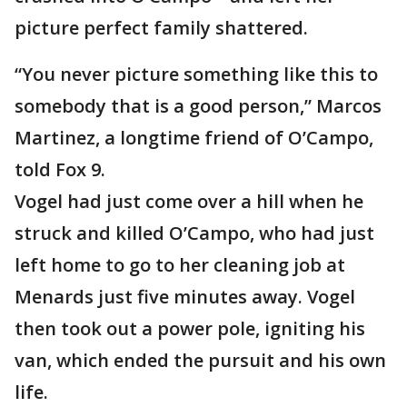
picture perfect family shattered.
“You never picture something like this to
somebody that is a good person,” Marcos
Martinez, a longtime friend of O’Campo,
told Fox 9.
Vogel had just come over a hill when he
struck and killed O’Campo, who had just
left home to go to her cleaning job at
Menards just five minutes away. Vogel
then took out a power pole, igniting his
van, which ended the pursuit and his own
life.