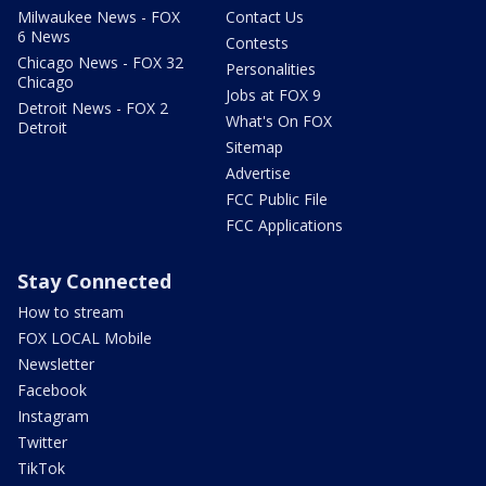
Milwaukee News - FOX
Contact Us
6 News
Contests
Chicago News - FOX 32
Personalities
Chicago
Jobs at FOX 9
Detroit News - FOX 2
What's On FOX
Detroit
Sitemap
Advertise
FCC Public File
FCC Applications
Stay Connected
How to stream
FOX LOCAL Mobile
Newsletter
Facebook
Instagram
Twitter
TikTok