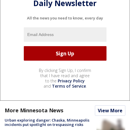
Daily Newsletter
All the news you need to know, every day
By clicking Sign Up, I confirm
that I have read and agree
to the
Privacy Policy
and
Terms of Service
.
More Minnesota News
View More
Urban exploring danger: Chaska, Minneapolis
incidents put spotlight on trespassing risks