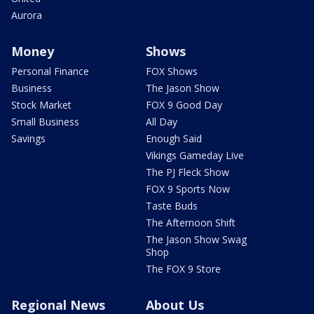
Aurora
Money
Shows
Personal Finance
FOX Shows
Business
The Jason Show
Stock Market
FOX 9 Good Day
Small Business
All Day
Savings
Enough Said
Vikings Gameday Live
The PJ Fleck Show
FOX 9 Sports Now
Taste Buds
The Afternoon Shift
The Jason Show Swag
Shop
The FOX 9 Store
Regional News
About Us