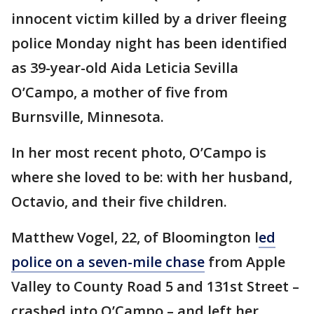
innocent victim killed by a driver fleeing
police Monday night has been identified
as 39-year-old Aida Leticia Sevilla
O’Campo, a mother of five from
Burnsville, Minnesota.
In her most recent photo, O’Campo is
where she loved to be: with her husband,
Octavio, and their five children.
Matthew Vogel, 22, of Bloomington l
ed
police on a seven-mile chase
from Apple
Valley to County Road 5 and 131st Street –
crashed into O’Campo – and left her