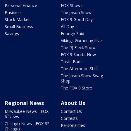
Personal Finance
FOX Shows
Business
The Jason Show
Stock Market
FOX 9 Good Day
Small Business
All Day
Savings
Enough Said
Vikings Gameday Live
The PJ Fleck Show
FOX 9 Sports Now
Taste Buds
The Afternoon Shift
The Jason Show Swag
Shop
The FOX 9 Store
Regional News
About Us
Milwaukee News - FOX
Contact Us
6 News
Contests
Chicago News - FOX 32
Personalities
Chicago