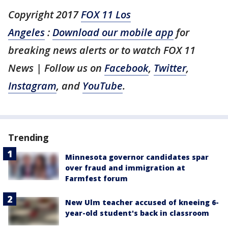
Copyright 2017
FOX 11 Los
Angeles
:
Download our mobile app
for
breaking news alerts or to watch FOX 11
News
| Follow us on
Facebook
,
Twitter
,
Instagram
, and
YouTube
.
Trending
Minnesota governor candidates spar
over fraud and immigration at
Farmfest forum
New Ulm teacher accused of kneeing 6-
year-old student's back in classroom