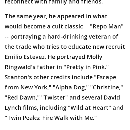
reconnect with family and friends.
The same year, he appeared in what
would become a cult classic -- "Repo Man"
-- portraying a hard-drinking veteran of
the trade who tries to educate new recruit
Emilio Estevez. He portrayed Molly
Ringwald's father in "Pretty in Pink."
Stanton's other credits include "Escape
from New York," "Alpha Dog," "Christine,"
"Red Dawn," "Twister" and several David
Lynch films, including "Wild at Heart" and
"Twin Peaks: Fire Walk with Me."