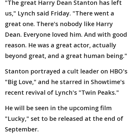
"The great Harry Dean Stanton has left
us," Lynch said Friday. "There went a
great one. There's nobody like Harry
Dean. Everyone loved him. And with good
reason. He was a great actor, actually
beyond great, and a great human being."
Stanton portrayed a cult leader on HBO's
"Big Love," and he starred in Showtime's
recent revival of Lynch's "Twin Peaks."
He will be seen in the upcoming film
"Lucky," set to be released at the end of
September.