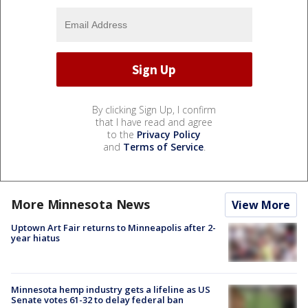
By clicking Sign Up, I confirm
that I have read and agree
to the
Privacy Policy
and
Terms of Service
.
More Minnesota News
View More
Uptown Art Fair returns to Minneapolis after 2-
year hiatus
Minnesota hemp industry gets a lifeline as US
Senate votes 61-32 to delay federal ban