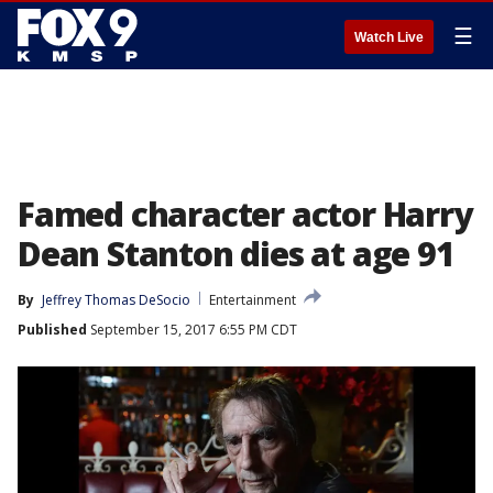
☰
Watch Live
Famed character actor Harry
Dean Stanton dies at age 91
By
Jeffrey Thomas DeSocio
Entertainment
Published
September 15, 2017 6:55 PM CDT