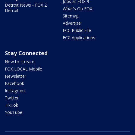
Jobs at FOX 9
Detroit News - FOX 2
What's On FOX
Detroit
Sitemap
Advertise
FCC Public File
FCC Applications
Stay Connected
How to stream
FOX LOCAL Mobile
Newsletter
Facebook
Instagram
Twitter
TikTok
YouTube