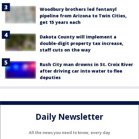
Woodbury brothers led fentanyl
pipeline from Arizona to Twin Cities,
get 15 years each
Dakota County will implement a
double-digit property tax increase,
staff cuts on the way
Rush City man drowns in St. Croix River
after driving car into water to flee
deputies
Daily Newsletter
All the news you need to know, every day