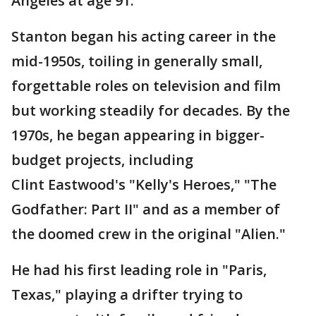
Angeles at age 91.
Stanton began his acting career in the
mid-1950s, toiling in generally small,
forgettable roles on television and film
but working steadily for decades. By the
1970s, he began appearing in bigger-
budget projects, including
Clint Eastwood's "Kelly's Heroes," "The
Godfather: Part II" and as a member of
the doomed crew in the original "Alien."
He had his first leading role in "Paris,
Texas," playing a drifter trying to