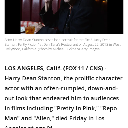
Actor Harry Dean Stanton poses for a portrait for the film "Harry Dean
Stanton: Partly Fiction" at Dan Tana's Restaurant on August 22, 2013 in West
Hollywood, California. (Photo by Michael Buckner/Getty Images)
LOS ANGELES, Calif. (FOX 11 / CNS)
-
Harry Dean Stanton, the prolific character
actor with an often-rumpled, down-and-
out look that endeared him to audiences
in films including "Pretty in Pink," "Repo
Man" and "Alien," died Friday in Los