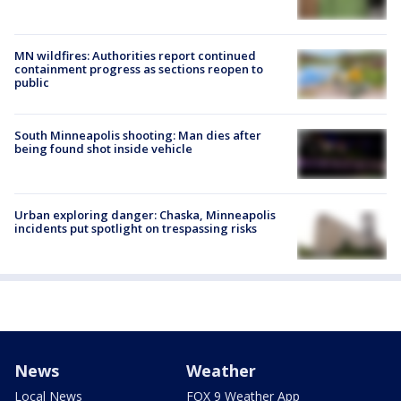
MN wildfires: Authorities report continued
containment progress as sections reopen to
public
South Minneapolis shooting: Man dies after
being found shot inside vehicle
Urban exploring danger: Chaska, Minneapolis
incidents put spotlight on trespassing risks
News
Weather
Local News
FOX 9 Weather App