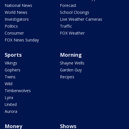
National News
Forecast
World News
School Closings
Investigators
Live Weather Cameras
Politics
Traffic
Consumer
FOX Weather
FOX News Sunday
Sports
Morning
Vikings
Shayne Wells
Gophers
Garden Guy
Twins
Recipes
Wild
Timberwolves
Lynx
United
Aurora
Money
Shows