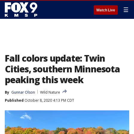
☰
Watch Live
Fall colors update: Twin
Cities, southern Minnesota
peaking this week
By
Gunnar Olson
Wild Nature
Published
October 8, 2020 4:13 PM CDT