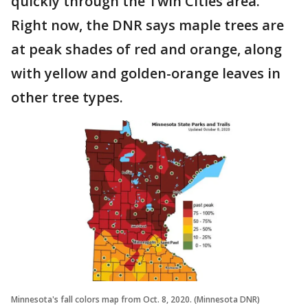
quickly through the Twin Cities area.
Right now, the DNR says maple trees are
at peak shades of red and orange, along
with yellow and golden-orange leaves in
other tree types.
Minnesota's fall colors map from Oct. 8, 2020. (Minnesota DNR)