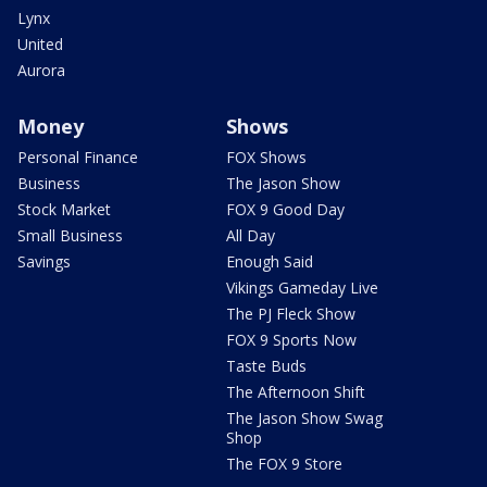
Lynx
United
Aurora
Money
Shows
Personal Finance
FOX Shows
Business
The Jason Show
Stock Market
FOX 9 Good Day
Small Business
All Day
Savings
Enough Said
Vikings Gameday Live
The PJ Fleck Show
FOX 9 Sports Now
Taste Buds
The Afternoon Shift
The Jason Show Swag
Shop
The FOX 9 Store