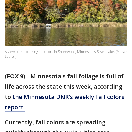
A view of the peaking fall colors in Shorewood, Minnesota's Silver Lake. (Megan
Sather)
(FOX 9)
-
Minnesota's fall foliage is full of
life across the state this week, according
to
the Minnesota DNR’s weekly fall colors
report.
Currently, fall colors are spreading