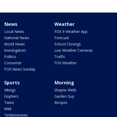
News
Weather
Local News
FOX 9 Weather App
National News
Forecast
World News
School Closings
Investigators
Live Weather Cameras
Politics
Traffic
Consumer
FOX Weather
FOX News Sunday
Sports
Morning
Vikings
Shayne Wells
Gophers
Garden Guy
Twins
Recipes
Wild
Timberwolves