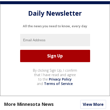
Daily Newsletter
All the news you need to know, every day
By clicking Sign Up, I confirm
that I have read and agree
to the
Privacy Policy
and
Terms of Service
.
More Minnesota News
View More