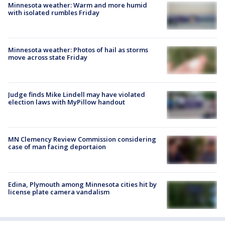
Minnesota weather: Warm and more humid
with isolated rumbles Friday
Minnesota weather: Photos of hail as storms
move across state Friday
Judge finds Mike Lindell may have violated
election laws with MyPillow handout
MN Clemency Review Commission considering
case of man facing deportaion
Edina, Plymouth among Minnesota cities hit by
license plate camera vandalism