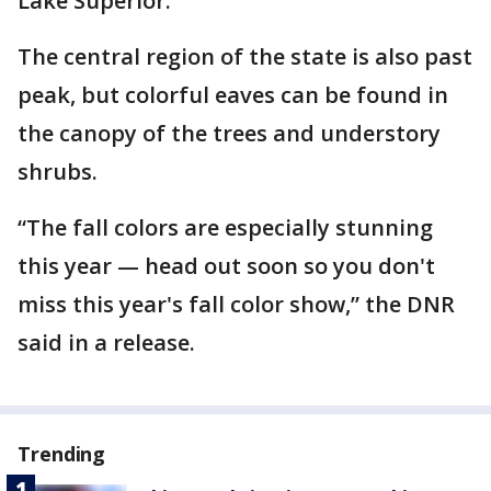
Lake Superior.
The central region of the state is also past
peak, but colorful eaves can be found in
the canopy of the trees and understory
shrubs.
“The fall colors are especially stunning
this year — head out soon so you don't
miss this year's fall color show,” the DNR
said in a release.
Trending