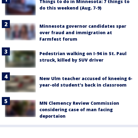
Things to do in Minnesota: 7 things to
do this weekend (Aug. 7-9)
Minnesota governor candidates spar
over fraud and immigration at
Farmfest forum
Pedestrian walking on I-94 in St. Paul
struck, killed by SUV driver
New Ulm teacher accused of kneeing 6-
year-old student's back in classroom
MN Clemency Review Commission
considering case of man facing
deportaion