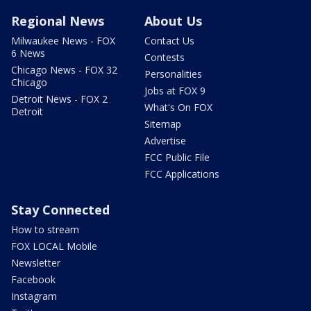
Regional News
About Us
Milwaukee News - FOX
Contact Us
6 News
Contests
Chicago News - FOX 32
Personalities
Chicago
Jobs at FOX 9
Detroit News - FOX 2
What's On FOX
Detroit
Sitemap
Advertise
FCC Public File
FCC Applications
Stay Connected
How to stream
FOX LOCAL Mobile
Newsletter
Facebook
Instagram