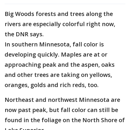
Big Woods forests and trees along the
rivers are especially colorful right now,
the DNR says.
In southern Minnesota, fall color is
developing quickly. Maples are at or
approaching peak and the aspen, oaks
and other trees are taking on yellows,
oranges, golds and rich reds, too.
Northeast and northwest Minnesota are
now past peak, but fall color can still be
found in the foliage on the North Shore of