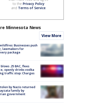
to the
Privacy Policy
and
Terms of Service
.
re Minnesota News
View More
ildfires: Businesses push
, lawmakers for
overy package
blows .25 BAC, flees
ce, openly drinks vodka
ng traffic stop: Charges
stolen by Nazis returned
ayzata family by
trian government