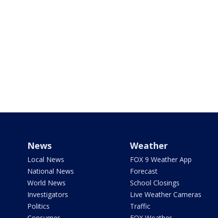
News
Weather
Local News
FOX 9 Weather App
National News
Forecast
World News
School Closings
Investigators
Live Weather Cameras
Politics
Traffic
Consumer
FOX Weather