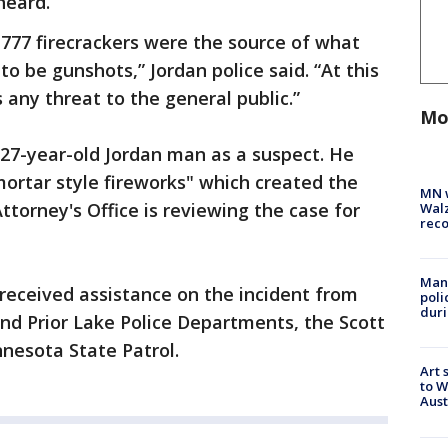
 heard.
-777 firecrackers were the source of what
to be gunshots,” Jordan police said. “At this
 any threat to the general public.”
Mo
a 27-year-old Jordan man as a suspect. He
mortar style fireworks" which created the
MN w
ttorney's Office is reviewing the case for
Walz
rec
Man 
received assistance on the incident from
poli
duri
nd Prior Lake Police Departments, the Scott
nnesota State Patrol.
Art 
to W
Aus