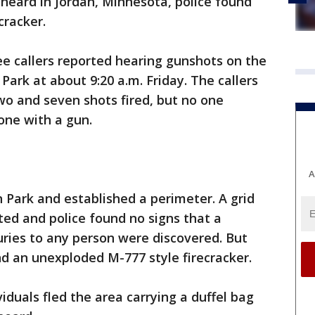
 heard in Jordan, Minnesota, police found
ecracker.
ree callers reported hearing gunshots on the
Park at about 9:20 a.m. Friday. The callers
 and seven shots fired, but no one
one with a gun.
A
n Park and established a perimeter. A grid
ed and police found no signs that a
uries to any person were discovered. But
nd an unexploded M-777 style firecracker.
iduals fled the area carrying a duffel bag