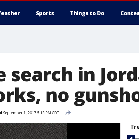
eather
Sports
Things to Do
Contes
e search in Jor
orks, no gunsh
d
September 1, 2017 5:13 PM CDT
Tr