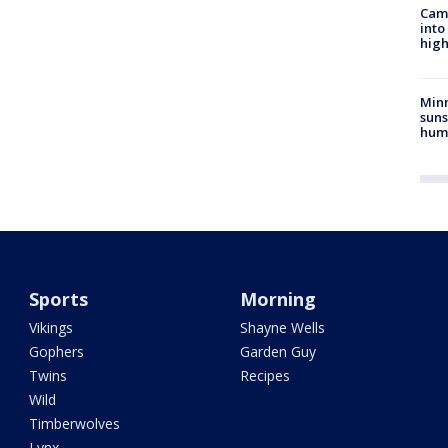
Camp
into
high
Min
suns
hum
Sports
Morning
Vikings
Shayne Wells
Gophers
Garden Guy
Twins
Recipes
Wild
Timberwolves
Lynx