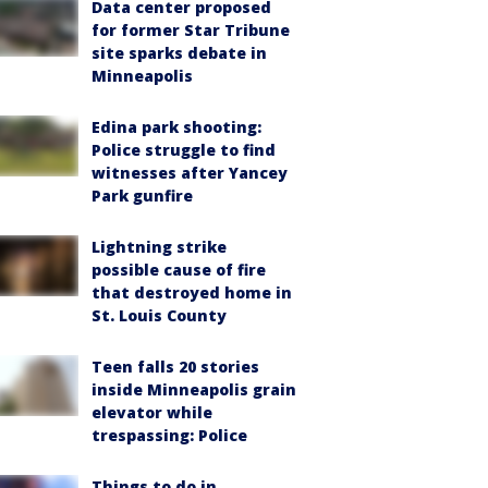
Data center proposed
for former Star Tribune
site sparks debate in
Minneapolis
Edina park shooting:
Police struggle to find
witnesses after Yancey
Park gunfire
Lightning strike
possible cause of fire
that destroyed home in
St. Louis County
Teen falls 20 stories
inside Minneapolis grain
elevator while
trespassing: Police
Things to do in