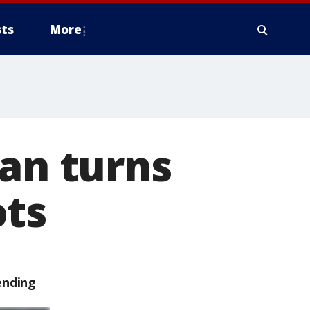
ts
More
dan turns
ots
ending