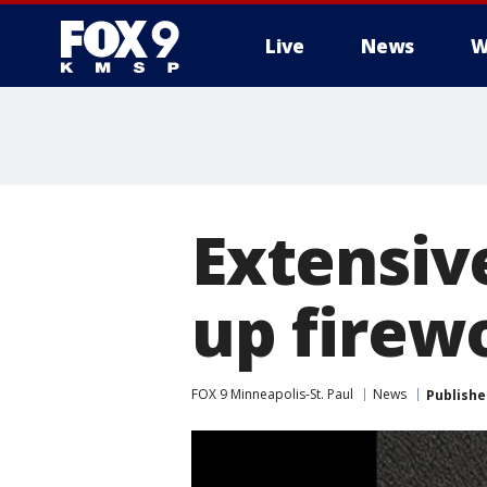
Live
News
W
Extensiv
up firew
FOX 9 Minneapolis-St. Paul
News
Publishe