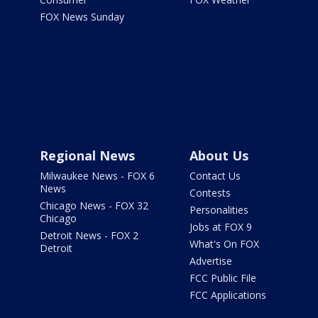
FOX News Sunday
Regional News
About Us
Milwaukee News - FOX 6
Contact Us
News
Contests
Chicago News - FOX 32
Personalities
Chicago
Jobs at FOX 9
Detroit News - FOX 2
What's On FOX
Detroit
Advertise
FCC Public File
FCC Applications