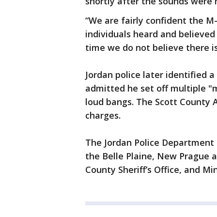
shortly after the sounds were
“We are fairly confident the M
individuals heard and believed 
time we do not believe there is
Jordan police later identified 
admitted he set off multiple "
loud bangs. The Scott County A
charges.
The Jordan Police Department 
the Belle Plaine, New Prague a
County Sheriff’s Office, and Mi