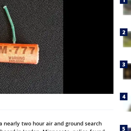
a nearly two hour air and ground search