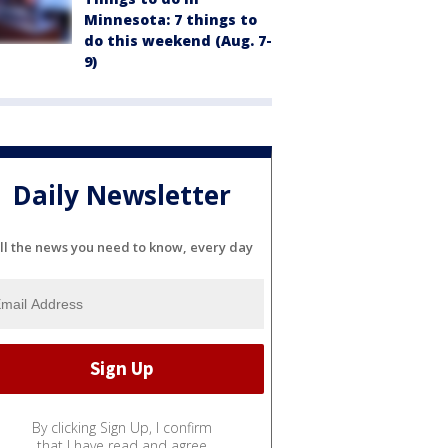
Minnesota: 7 things to
do this weekend (Aug. 7-
9)
Daily Newsletter
ll the news you need to know, every day
By clicking Sign Up, I confirm
that I have read and agree