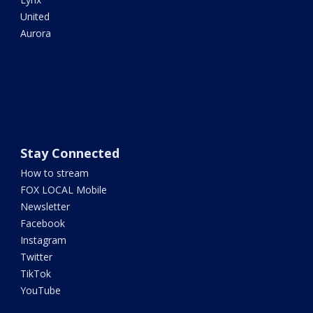
United
Aurora
Stay Connected
How to stream
FOX LOCAL Mobile
Newsletter
Facebook
Instagram
Twitter
TikTok
YouTube