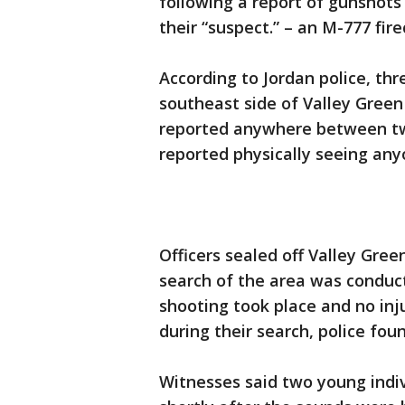
following a report of gunshots
their “suspect.” – an M-777 fir
According to Jordan police, th
southeast side of Valley Green 
reported anywhere between two
reported physically seeing any
Officers sealed off Valley Gree
search of the area was conduct
shooting took place and no inj
during their search, police fou
Witnesses said two young indiv