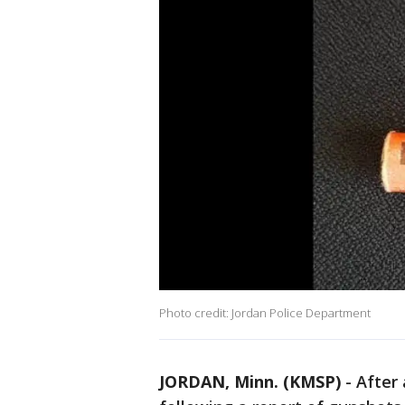
Photo credit: Jordan Police Department
JORDAN, Minn. (KMSP)
-
After 