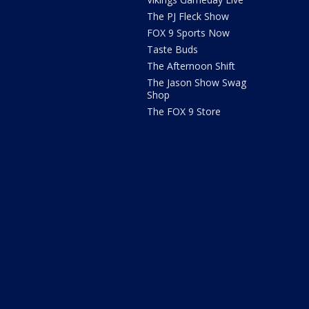
The PJ Fleck Show
FOX 9 Sports Now
Taste Buds
The Afternoon Shift
The Jason Show Swag
Shop
The FOX 9 Store