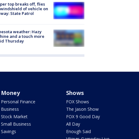
er top breaks off, flies
 windshield of vehicle on
way: State Patrol
nesota weather: Hazy
hine and a touch more
id Thursday
Money
Shows
Personal Finance
FOX Shows
Business
The Jason Show
Stock Market
FOX 9 Good Day
Small Business
All Day
Savings
Enough Said
Vikings Gameday Live