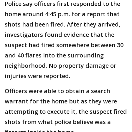
Police say officers first responded to the
home around 4:45 p.m. for a report that
shots had been fired. After they arrived,
investigators found evidence that the
suspect had fired somewhere between 30
and 40 flares into the surrounding
neighborhood. No property damage or
injuries were reported.
Officers were able to obtain a search
warrant for the home but as they were
attempting to execute it, the suspect fired
shots from what police believe was a