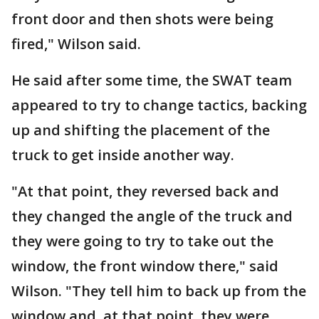
front door and then shots were being
fired," Wilson said.
He said after some time, the SWAT team
appeared to try to change tactics, backing
up and shifting the placement of the
truck to get inside another way.
"At that point, they reversed back and
they changed the angle of the truck and
they were going to try to take out the
window, the front window there," said
Wilson. "They tell him to back up from the
window and, at that point, they were