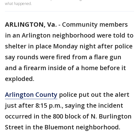
what happened.
ARLINGTON, Va.
-
Community members
in an Arlington neighborhood were told to
shelter in place Monday night after police
say rounds were fired from a flare gun
and a firearm inside of a home before it
exploded.
Arlington County
police put out the alert
just after 8:15 p.m., saying the incident
occurred in the 800 block of N. Burlington
Street in the Bluemont neighborhood.