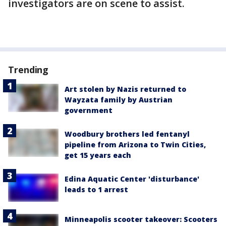
investigators are on scene to assist.
Trending
Art stolen by Nazis returned to
Wayzata family by Austrian
government
Woodbury brothers led fentanyl
pipeline from Arizona to Twin Cities,
get 15 years each
Edina Aquatic Center 'disturbance'
leads to 1 arrest
Minneapolis scooter takeover: Scooters