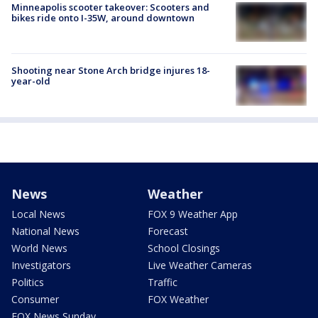
Minneapolis scooter takeover: Scooters and
bikes ride onto I-35W, around downtown
Shooting near Stone Arch bridge injures 18-
year-old
News
Weather
Local News
FOX 9 Weather App
National News
Forecast
World News
School Closings
Investigators
Live Weather Cameras
Politics
Traffic
Consumer
FOX Weather
FOX News Sunday