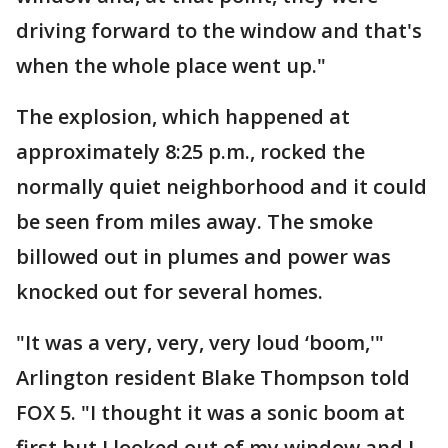
driving forward to the window and that's
when the whole place went up."
The explosion, which happened at
approximately 8:25 p.m., rocked the
normally quiet neighborhood and it could
be seen from miles away. The smoke
billowed out in plumes and power was
knocked out for several homes.
"It was a very, very, very loud ‘boom,'"
Arlington resident Blake Thompson told
FOX 5. "I thought it was a sonic boom at
first but I looked out of my window and I