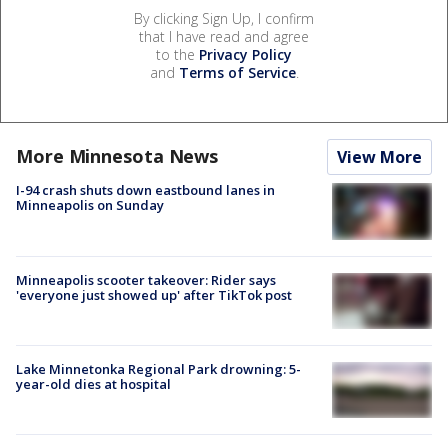
By clicking Sign Up, I confirm
that I have read and agree
to the
Privacy Policy
and
Terms of Service
.
More Minnesota News
View More
I-94 crash shuts down eastbound lanes in
Minneapolis on Sunday
Minneapolis scooter takeover: Rider says
'everyone just showed up' after TikTok post
Lake Minnetonka Regional Park drowning: 5-
year-old dies at hospital