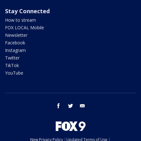
Stay Connected
How to stream
FOX LOCAL Mobile
Newsletter
Facebook
Instagram
Twitter
TikTok
YouTube
facebook
twitter
email
New Privacy Policy
Updated Terms of Use