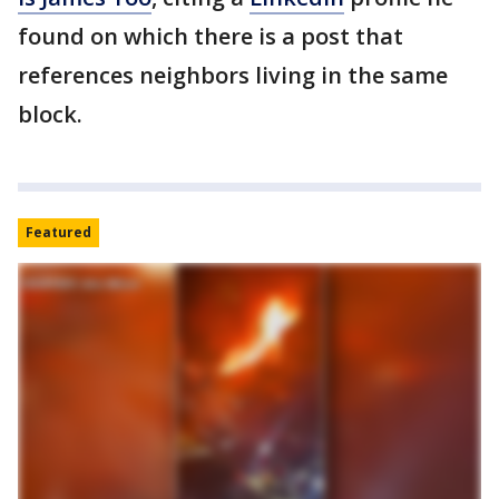
found on which there is a post that
references neighbors living in the same
block.
Featured