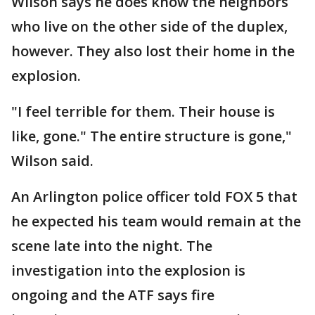
Wilson says he does know the neighbors
who live on the other side of the duplex,
however. They also lost their home in the
explosion.
"I feel terrible for them. Their house is
like, gone." The entire structure is gone,"
Wilson said.
An Arlington police officer told FOX 5 that
he expected his team would remain at the
scene late into the night. The
investigation into the explosion is
ongoing and the ATF says fire