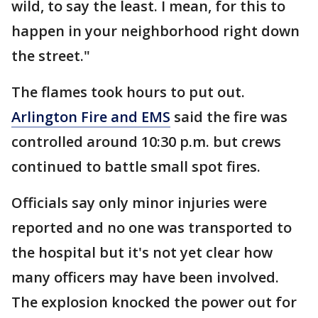
wild, to say the least. I mean, for this to
happen in your neighborhood right down
the street."
The flames took hours to put out.
Arlington Fire and EMS
said the fire was
controlled around 10:30 p.m. but crews
continued to battle small spot fires.
Officials say only minor injuries were
reported and no one was transported to
the hospital but it's not yet clear how
many officers may have been involved.
The explosion knocked the power out for