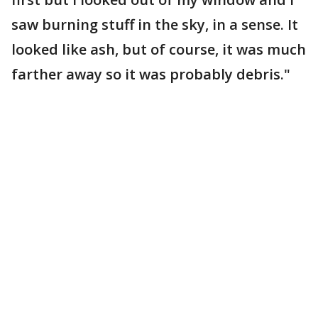
saw burning stuff in the sky, in a sense. It
looked like ash, but of course, it was much
farther away so it was probably debris."