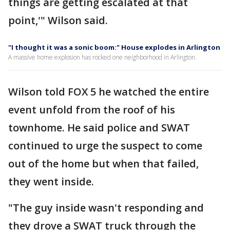
things are getting escalated at that
point,'" Wilson said.
"I thought it was a sonic boom:" House explodes in Arlington
A massive home explosion has rocked one neighborhood in Arlington.
Wilson told FOX 5 he watched the entire
event unfold from the roof of his
townhome. He said police and SWAT
continued to urge the suspect to come
out of the home but when that failed,
they went inside.
"The guy inside wasn't responding and
they drove a SWAT truck through the