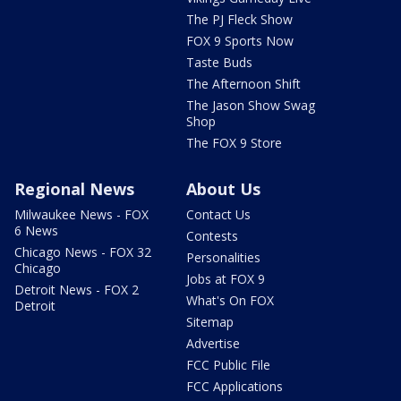
The PJ Fleck Show
FOX 9 Sports Now
Taste Buds
The Afternoon Shift
The Jason Show Swag
Shop
The FOX 9 Store
Regional News
About Us
Milwaukee News - FOX
Contact Us
6 News
Contests
Chicago News - FOX 32
Personalities
Chicago
Jobs at FOX 9
Detroit News - FOX 2
What's On FOX
Detroit
Sitemap
Advertise
FCC Public File
FCC Applications