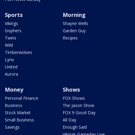
Sports
Morning
Vikings
Shayne Wells
Gophers
Garden Guy
Twins
Recipes
Wild
Timberwolves
Lynx
United
Aurora
Money
Shows
Personal Finance
FOX Shows
Business
The Jason Show
Stock Market
FOX 9 Good Day
Small Business
All Day
Savings
Enough Said
Vikings Gameday Live