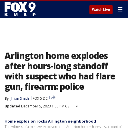
☰
Watch Live
Arlington home explodes
after hours-long standoff
with suspect who had flare
gun, firearm: police
By
Jillian Smith
FOX 5 DC
Updated
December 5, 2023 1:35 PM CST
▾
Home explosion rocks Arlington neighborhood
The witness of a massive explosion at an Arlington home shares his account of