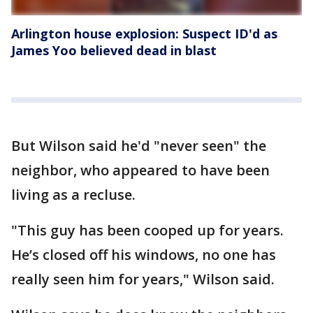
Arlington house explosion: Suspect ID'd as
James Yoo believed dead in blast
But Wilson said he'd "never seen" the
neighbor, who appeared to have been
living as a recluse.
"This guy has been cooped up for years.
He’s closed off his windows, no one has
really seen him for years," Wilson said.