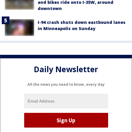
and bikes ride onto I-35W, around
downtown
I-94 crash shuts down eastbound lanes
in Minneapolis on Sunday
Daily Newsletter
All the news you need to know, every day