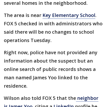
several homes in the neighborhood.
The area is near
Key Elementary School
.
FOX 5 checked in with administrators who
said there will be no changes to school
operations Tuesday.
Right now, police have not provided any
information about the suspect but an
online search of public records shows a
man named James Yoo linked to the
residence.
Wilson also told FOX 5 that the
neighbor
is James Yoo
, citing a
LinkedIn
profile he