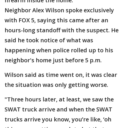
firearm inside the home.
Neighbor Alex Wilson spoke exclusively
with FOX 5, saying this came after an
hours-long standoff with the suspect. He
said he took notice of what was
happening when police rolled up to his
neighbor's home just before 5 p.m.
Wilson said as time went on, it was clear
the situation was only getting worse.
"Three hours later, at least, we saw the
SWAT truck arrive and when the SWAT
trucks arrive you know, you’re like, ‘oh