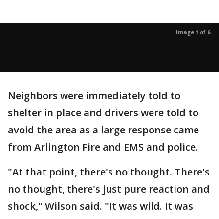
Image 1 of 6
Neighbors were immediately told to
shelter in place and drivers were told to
avoid the area as a large response came
from Arlington Fire and EMS and police.
"At that point, there's no thought. There's
no thought, there's just pure reaction and
shock," Wilson said. "It was wild. It was