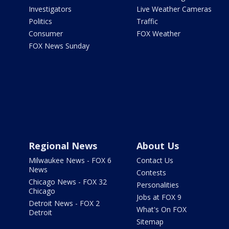
Investigators
Live Weather Cameras
Politics
Traffic
Consumer
FOX Weather
FOX News Sunday
Regional News
About Us
Milwaukee News - FOX 6
Contact Us
News
Contests
Chicago News - FOX 32
Personalities
Chicago
Jobs at FOX 9
Detroit News - FOX 2
What's On FOX
Detroit
Sitemap