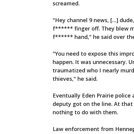
screamed.
"Hey channel 9 news, […] dude
f****** finger off. They blew m
f****** hand," he said over th
"You need to expose this impro
happen. It was unnecessary. 
traumatized who I nearly murd
thieves," he said.
Eventually Eden Prairie police
deputy got on the line. At tha
nothing to do with them.
Law enforcement from Hennepi