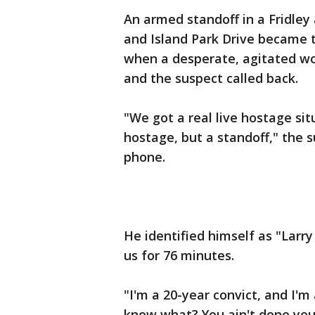
An armed standoff in a Fridley
and Island Park Drive became 
when a desperate, agitated wo
and the suspect called back.
"We got a real live hostage sit
hostage, but a standoff," the s
phone.
He identified himself as "Larr
us for 76 minutes.
"I'm a 20-year convict, and I'm 
know what? You ain't done you