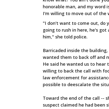
honorable man, and my word is 
I'm willing to move out of the w
"I don't want to come out, do 
going to rush in here, he's go
him," she told police.
Barricaded inside the building,
wanted them to back off and n
He said he wanted us to hear 
willing to back the call with fo
law enforcement for assistanc
possible to deescalate the situ
Toward the end of the call -- s
suspect claimed he had been s