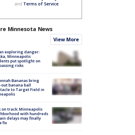
and
Terms of Service
.
re Minnesota News
View More
n exploring danger:
ka, Minneapolis
dents put spotlight on
passing risks
annah Bananas bring
-out banana ball
tacle to Target Field in
neapolis
 on track: Minneapolis
ghborhood with hundreds
rain delays may finally
a fix