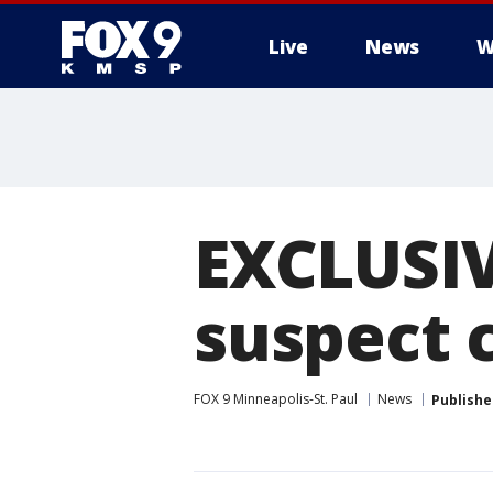
Live
News
W
EXCLUSIV
suspect 
FOX 9 Minneapolis-St. Paul
News
Publishe