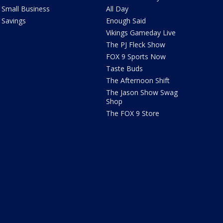
Small Business
All Day
Savings
Enough Said
Vikings Gameday Live
The PJ Fleck Show
FOX 9 Sports Now
Taste Buds
The Afternoon Shift
The Jason Show Swag
Shop
The FOX 9 Store