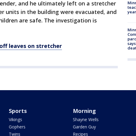
ender, and he ultimately left on a stretcher
Minn
teac
er units in the building were evacuated, and
year
ldren are safe. The investigation is
Min
Com
par
says
off leaves on stretcher
dea
Sports
Morning
Vikings
Shayne Wells
Gophers
Garden Guy
Twins
Recipes