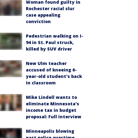
Woman found guilty in
Rochester racial slur
case appealing
conviction
Pedestrian walking on I-
94 in St. Paul struck,
killed by SUV driver
New Ulm teacher
accused of kneeing 6-
year-old student's back
in classroom
Mike Lindell wants to
eliminate Minnesota's
income tax in budget
proposal: Full interview
Minneapolis blowing
past police overtime