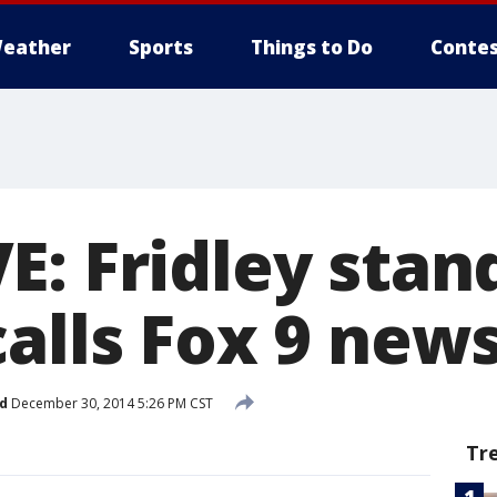
eather
Sports
Things to Do
Contes
E: Fridley stan
calls Fox 9 ne
d
December 30, 2014 5:26 PM CST
Tr