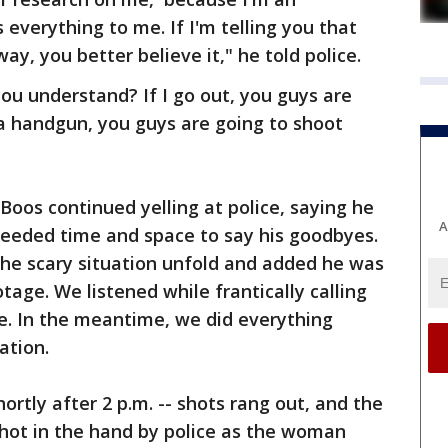
everything to me. If I'm telling you that
ay, you better believe it," he told police.
you understand? If I go out, you guys are
t a handgun, you guys are going to shoot
 Boos continued yelling at police, saying he
A
eeded time and space to say his goodbyes.
the scary situation unfold and added he was
otage. We listened while frantically calling
e. In the meantime, we did everything
ation.
hortly after 2 p.m. -- shots rang out, and the
hot in the hand by police as the woman