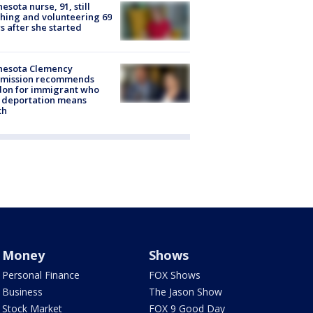
esota nurse, 91, still
hing and volunteering 69
s after she started
nesota Clemency
mission recommends
don for immigrant who
 deportation means
th
Money
Shows
Personal Finance
FOX Shows
Business
The Jason Show
Stock Market
FOX 9 Good Day