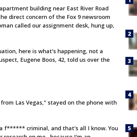
 apartment building near East River Road
the direct concern of the Fox 9 newsroom
man called our assignment desk, hung up,
uation, here is what's happening, not a
uspect, Eugene Boos, 42, told us over the
y from Las Vegas," stayed on the phone with
a f****** criminal, and that's all I know. You
r research on me, because I'm an