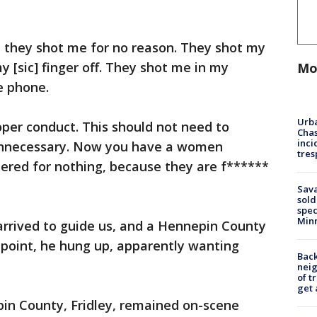
, they shot me for no reason. They shot my
y [sic] finger off. They shot me in my
Mo
e phone.
Urba
per conduct. This should not need to
Chas
inci
Unnecessary. Now you have a women
tres
ered for nothing, because they are f******
Sav
sold
spec
Min
 arrived to guide us, and a Hennepin County
t point, he hung up, apparently wanting
Back
nei
of t
get 
n County, Fridley, remained on-scene