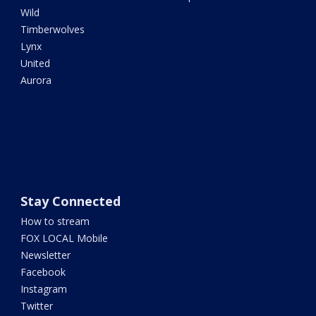
Wild
Timberwolves
Lynx
United
Aurora
Stay Connected
How to stream
FOX LOCAL Mobile
Newsletter
Facebook
Instagram
Twitter