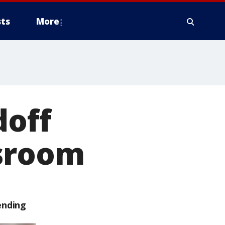
ts
More
doff
wsroom
ending