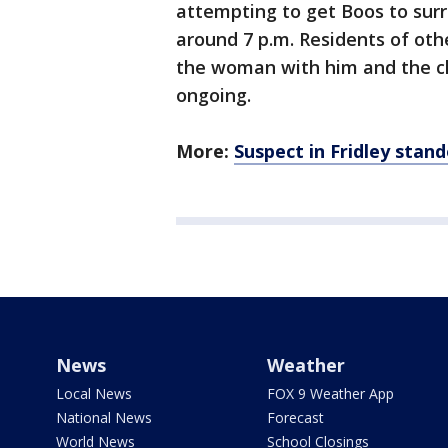
attempting to get Boos to surr
around 7 p.m. Residents of oth
the woman with him and the chi
ongoing.
More:
Suspect in Fridley stand
News
Weather
Local News
FOX 9 Weather App
National News
Forecast
World News
School Closings