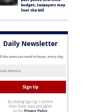
budget, taxpayers may
foot the bill
Daily Newsletter
ll the news you need to know, every day
By clicking Sign Up, I confirm
that I have read and agree
to the
Privacy Policy