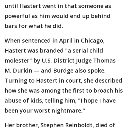
until Hastert went in that someone as
powerful as him would end up behind
bars for what he did.
When sentenced in April in Chicago,
Hastert was branded "a serial child
molester" by U.S. District Judge Thomas
M. Durkin — and Burdge also spoke.
Turning to Hastert in court, she described
how she was among the first to broach his
abuse of kids, telling him, "I hope I have
been your worst nightmare."
Her brother, Stephen Reinboldt, died of