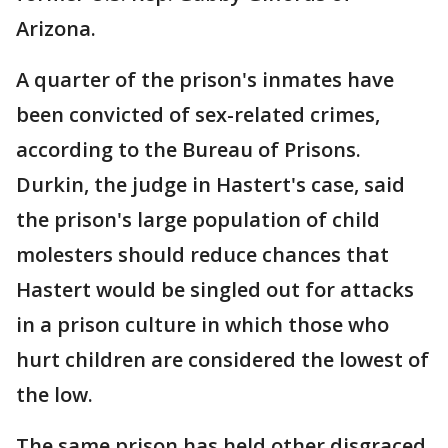
Arizona.
A quarter of the prison's inmates have
been convicted of sex-related crimes,
according to the Bureau of Prisons.
Durkin, the judge in Hastert's case, said
the prison's large population of child
molesters should reduce chances that
Hastert would be singled out for attacks
in a prison culture in which those who
hurt children are considered the lowest of
the low.
The same prison has held other disgraced