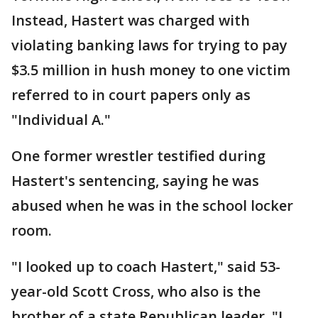
Instead, Hastert was charged with
violating banking laws for trying to pay
$3.5 million in hush money to one victim
referred to in court papers only as
"Individual A."
One former wrestler testified during
Hastert's sentencing, saying he was
abused when he was in the school locker
room.
"I looked up to coach Hastert," said 53-
year-old Scott Cross, who also is the
brother of a state Republican leader. "I