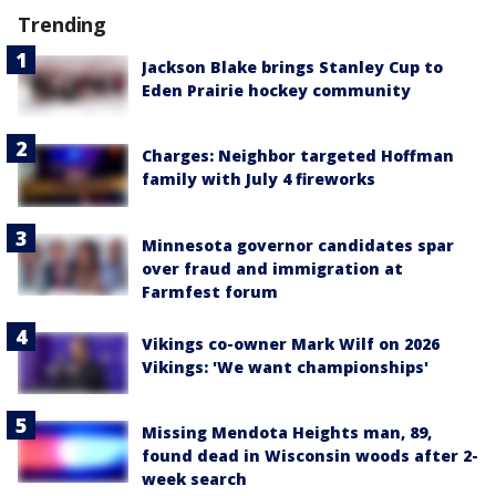
Trending
Jackson Blake brings Stanley Cup to
Eden Prairie hockey community
Charges: Neighbor targeted Hoffman
family with July 4 fireworks
Minnesota governor candidates spar
over fraud and immigration at
Farmfest forum
Vikings co-owner Mark Wilf on 2026
Vikings: 'We want championships'
Missing Mendota Heights man, 89,
found dead in Wisconsin woods after 2-
week search