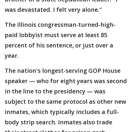
was devastated. I felt very alone."
The Illinois congressman-turned-high-
paid lobbyist must serve at least 85
percent of his sentence, or just over a
year.
The nation's longest-serving GOP House
speaker — who for eight years was second
in the line to the presidency — was
subject to the same protocol as other new
inmates, which typically includes a full-
body strip search. Inmates also trade