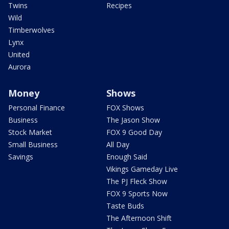
Twins
Recipes
Wild
Timberwolves
Lynx
United
Aurora
Money
Shows
Personal Finance
FOX Shows
Business
The Jason Show
Stock Market
FOX 9 Good Day
Small Business
All Day
Savings
Enough Said
Vikings Gameday Live
The PJ Fleck Show
FOX 9 Sports Now
Taste Buds
The Afternoon Shift