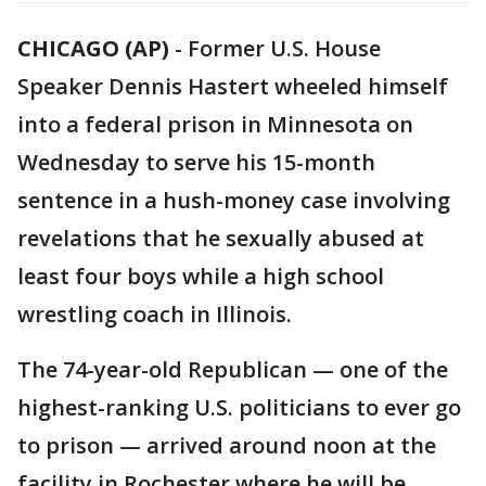
CHICAGO (AP)
-
Former U.S. House
Speaker Dennis Hastert wheeled himself
into a federal prison in Minnesota on
Wednesday to serve his 15-month
sentence in a hush-money case involving
revelations that he sexually abused at
least four boys while a high school
wrestling coach in Illinois.
The 74-year-old Republican — one of the
highest-ranking U.S. politicians to ever go
to prison — arrived around noon at the
facility in Rochester where he will be