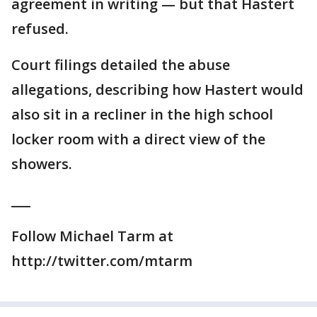
agreement in writing — but that Hastert
refused.
Court filings detailed the abuse
allegations, describing how Hastert would
also sit in a recliner in the high school
locker room with a direct view of the
showers.
___
Follow Michael Tarm at
http://twitter.com/mtarm