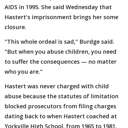
AIDS in 1995. She said Wednesday that
Hastert's imprisonment brings her some
closure.
"This whole ordeal is sad," Burdge said.
"But when you abuse children, you need
to suffer the consequences — no matter
who you are."
Hastert was never charged with child
abuse because the statutes of limitation
blocked prosecutors from filing charges
dating back to when Hastert coached at
Yorkville High School, from 1965 to 1981.