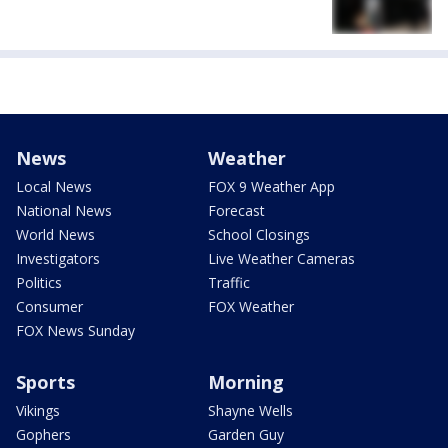
News
Weather
Local News
FOX 9 Weather App
National News
Forecast
World News
School Closings
Investigators
Live Weather Cameras
Politics
Traffic
Consumer
FOX Weather
FOX News Sunday
Sports
Morning
Vikings
Shayne Wells
Gophers
Garden Guy