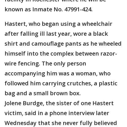
known as Inmate No. 47991-424.
Hastert, who began using a wheelchair
after falling ill last year, wore a black
shirt and camouflage pants as he wheeled
himself into the complex between razor-
wire fencing. The only person
accompanying him was a woman, who
followed him carrying crutches, a plastic
bag and a small brown box.
Jolene Burdge, the sister of one Hastert
victim, said in a phone interview later
Wednesday that she never fully believed