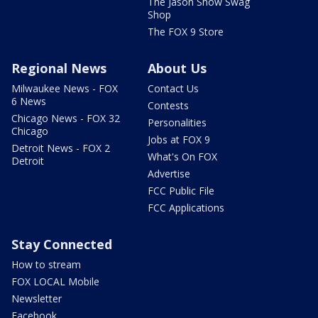
The Jason Show Swag
Shop
The FOX 9 Store
Regional News
About Us
Milwaukee News - FOX
Contact Us
6 News
Contests
Chicago News - FOX 32
Personalities
Chicago
Jobs at FOX 9
Detroit News - FOX 2
What's On FOX
Detroit
Advertise
FCC Public File
FCC Applications
Stay Connected
How to stream
FOX LOCAL Mobile
Newsletter
Facebook