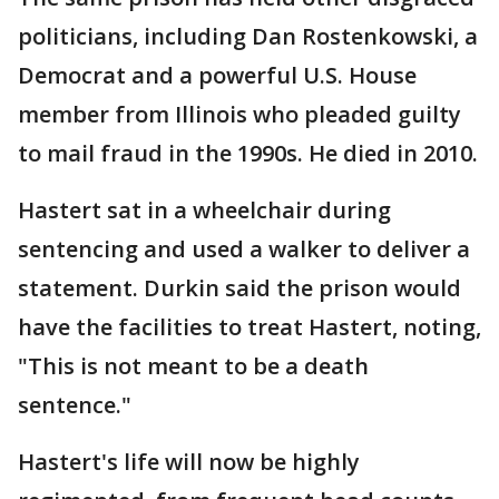
politicians, including Dan Rostenkowski, a
Democrat and a powerful U.S. House
member from Illinois who pleaded guilty
to mail fraud in the 1990s. He died in 2010.
Hastert sat in a wheelchair during
sentencing and used a walker to deliver a
statement. Durkin said the prison would
have the facilities to treat Hastert, noting,
"This is not meant to be a death
sentence."
Hastert's life will now be highly