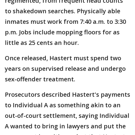
regimented, from frequent head counts
to shakedown searches. Physically able
inmates must work from 7:40 a.m. to 3:30
p.m. Jobs include mopping floors for as
little as 25 cents an hour.
Once released, Hastert must spend two
years on supervised release and undergo
sex-offender treatment.
Prosecutors described Hastert's payments
to Individual A as something akin to an
out-of-court settlement, saying Individual
A wanted to bring in lawyers and put the