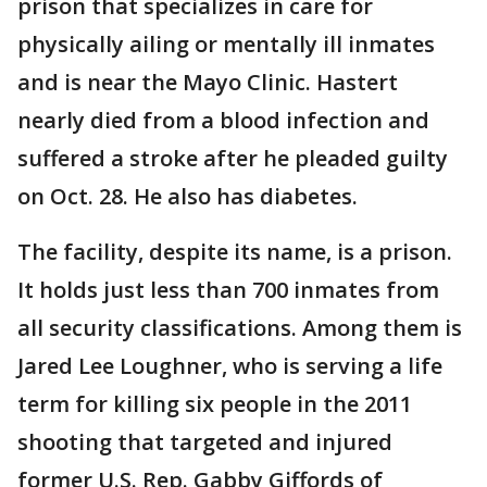
prison that specializes in care for
physically ailing or mentally ill inmates
and is near the Mayo Clinic. Hastert
nearly died from a blood infection and
suffered a stroke after he pleaded guilty
on Oct. 28. He also has diabetes.
The facility, despite its name, is a prison.
It holds just less than 700 inmates from
all security classifications. Among them is
Jared Lee Loughner, who is serving a life
term for killing six people in the 2011
shooting that targeted and injured
former U.S. Rep. Gabby Giffords of