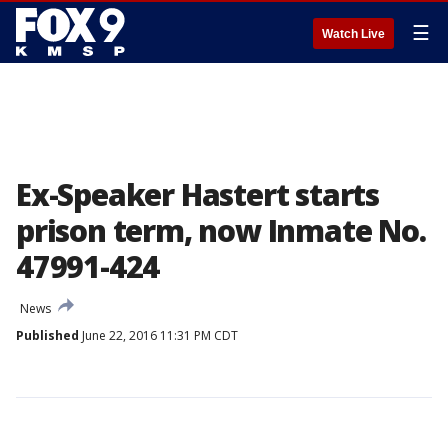
☰
Watch Live
Ex-Speaker Hastert starts
prison term, now Inmate No.
47991-424
News
Published
June 22, 2016 11:31 PM CDT