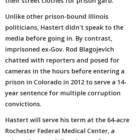
their street clothes for prison garb.
Unlike other prison-bound Illinois
politicians, Hastert didn't speak to the
media before going in. By contrast,
imprisoned ex-Gov. Rod Blagojevich
chatted with reporters and posed for
cameras in the hours before entering a
prison in Colorado in 2012 to serve a 14-
year sentence for multiple corruption
convictions.
Hastert will serve his term at the 64-acre
Rochester Federal Medical Center, a