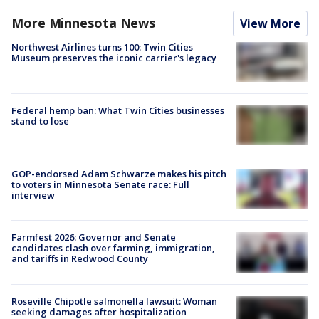
More Minnesota News
View More
Northwest Airlines turns 100: Twin Cities
Museum preserves the iconic carrier's legacy
Federal hemp ban: What Twin Cities businesses
stand to lose
GOP-endorsed Adam Schwarze makes his pitch
to voters in Minnesota Senate race: Full
interview
Farmfest 2026: Governor and Senate
candidates clash over farming, immigration,
and tariffs in Redwood County
Roseville Chipotle salmonella lawsuit: Woman
seeking damages after hospitalization