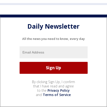
Daily Newsletter
All the news you need to know, every day
By clicking Sign Up, I confirm
that I have read and agree
to the
Privacy Policy
and
Terms of Service
.