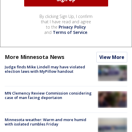
By clicking Sign Up, I confirm
that I have read and agree
to the
Privacy Policy
and
Terms of Service
.
More Minnesota News
View More
Judge finds Mike Lindell may have violated
election laws with MyPillow handout
MN Clemency Review Commission considering
case of man facing deportaion
Minnesota weather: Warm and more humid
with isolated rumbles Friday