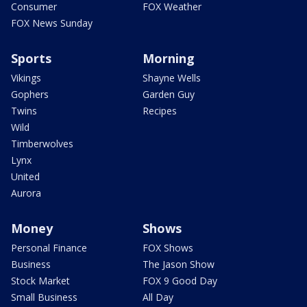
Consumer
FOX Weather
FOX News Sunday
Sports
Morning
Vikings
Shayne Wells
Gophers
Garden Guy
Twins
Recipes
Wild
Timberwolves
Lynx
United
Aurora
Money
Shows
Personal Finance
FOX Shows
Business
The Jason Show
Stock Market
FOX 9 Good Day
Small Business
All Day