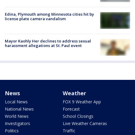
Edina, Plymouth among Minnesota cities hit by
license plate camera vandalism
Mayor Kaohly Her declines to address sexual
harassment allegations at St. Paul event
News
Weather
Local News
FOX 9 Weather App
National News
Forecast
World News
School Closings
Investigators
Live Weather Cameras
Politics
Traffic