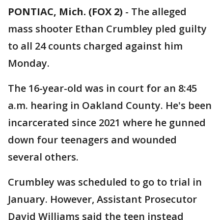
PONTIAC, Mich. (FOX 2)
-
The alleged
mass shooter Ethan Crumbley pled guilty
to all 24 counts charged against him
Monday.
The 16-year-old was in court for an 8:45
a.m. hearing in Oakland County. He's been
incarcerated since 2021 where he gunned
down four teenagers and wounded
several others.
Crumbley was scheduled to go to trial in
January. However, Assistant Prosecutor
David Williams said the teen instead