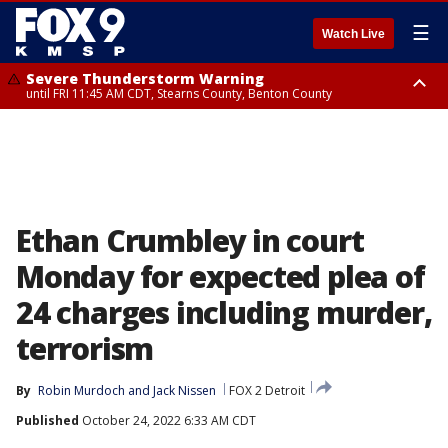
☰
Watch Live
Severe Thunderstorm Warning
until FRI 11:45 AM CDT, Stearns County, Benton County
Severe Thunderstorm Warning
from FRI 10:55 AM CDT until FRI 11:45 AM CDT, Faribault County, Martin
County
Ethan Crumbley in court
Monday for expected plea of
24 charges including murder,
terrorism
By
Robin Murdoch
 and 
Jack Nissen
FOX 2 Detroit
Published
October 24, 2022 6:33 AM CDT