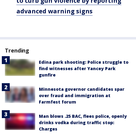
to curb gun violence by reporting
advanced warning signs
Trending
Edina park shooting: Police struggle to
find witnesses after Yancey Park
gunfire
Minnesota governor candidates spar
over fraud and immigration at
Farmfest forum
Man blows .25 BAC, flees police, openly
drinks vodka during traffic stop:
Charges