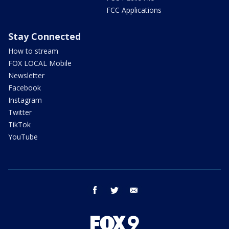
FCC Applications
Stay Connected
How to stream
FOX LOCAL Mobile
Newsletter
Facebook
Instagram
Twitter
TikTok
YouTube
facebook
twitter
email