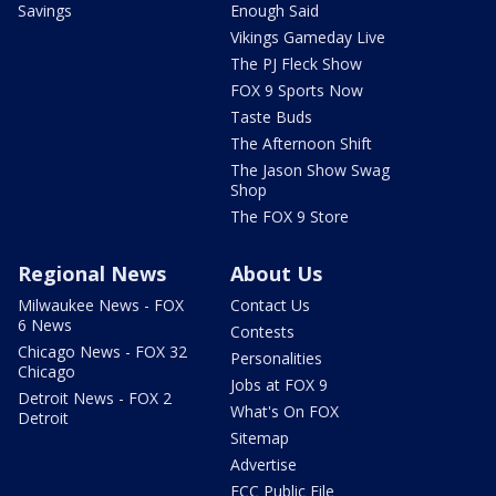
Savings
Enough Said
Vikings Gameday Live
The PJ Fleck Show
FOX 9 Sports Now
Taste Buds
The Afternoon Shift
The Jason Show Swag
Shop
The FOX 9 Store
Regional News
About Us
Milwaukee News - FOX
Contact Us
6 News
Contests
Chicago News - FOX 32
Personalities
Chicago
Jobs at FOX 9
Detroit News - FOX 2
What's On FOX
Detroit
Sitemap
Advertise
FCC Public File