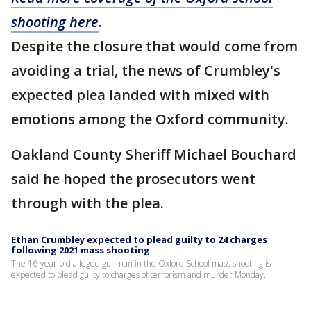
shooting here
.
Despite the closure that would come from
avoiding a trial, the news of Crumbley's
expected plea landed with mixed with
emotions among the Oxford community.
Oakland County Sheriff Michael Bouchard
said he hoped the prosecutors went
through with the plea.
Ethan Crumbley expected to plead guilty to 24 charges
following 2021 mass shooting
The 16-year-old alleged gunman in the Oxford School mass shooting is
expected to plead guilty to charges of terrorism and murder Monday.