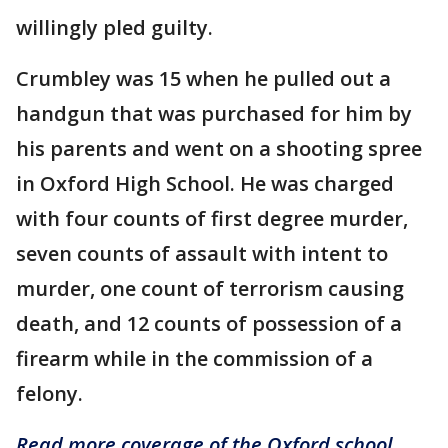
willingly pled guilty.
Crumbley was 15 when he pulled out a
handgun that was purchased for him by
his parents and went on a shooting spree
in Oxford High School. He was charged
with four counts of first degree murder,
seven counts of assault with intent to
murder, one count of terrorism causing
death, and 12 counts of possession of a
firearm while in the commission of a
felony.
Read more coverage of the Oxford school