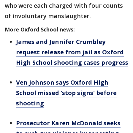
who were each charged with four counts
of involuntary manslaughter.
More Oxford School news:
James and Jennifer Crumbley
request release from jail as Oxford
High School shooting cases progress
Ven Johnson says Oxford High
School missed 'stop signs' before
shooting
Prosecutor Karen McDonald seeks