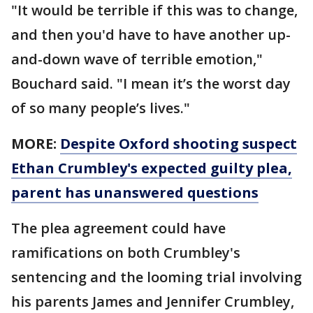
"It would be terrible if this was to change,
and then you'd have to have another up-
and-down wave of terrible emotion,"
Bouchard said. "I mean it’s the worst day
of so many people’s lives."
MORE:
Despite Oxford shooting suspect
Ethan Crumbley's expected guilty plea,
parent has unanswered questions
The plea agreement could have
ramifications on both Crumbley's
sentencing and the looming trial involving
his parents James and Jennifer Crumbley,