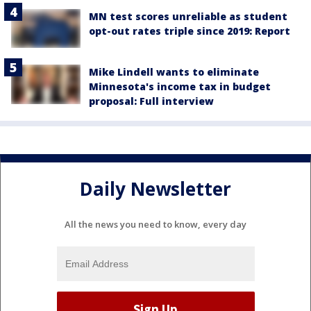
MN test scores unreliable as student
opt-out rates triple since 2019: Report
Mike Lindell wants to eliminate
Minnesota's income tax in budget
proposal: Full interview
Daily Newsletter
All the news you need to know, every day