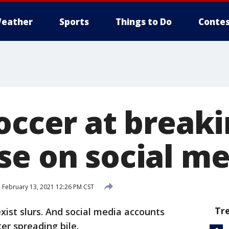
eather
Sports
Things to Do
Contes
occer at breaki
se on social me
d
February 13, 2021 12:26 PM CST
Tr
xist slurs. And social media accounts
er spreading bile.