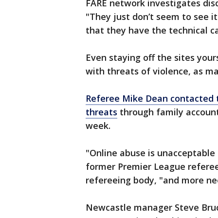
FARE network investigates disc
"They just don’t seem to see it
that they have the technical ca
Even staying off the sites you
with threats of violence, as m
Referee Mike Dean contacted t
threats
through family accounts
week.
"Online abuse is unacceptable i
former Premier League referee
refereeing body, "and more ne
Newcastle manager Steve Bru