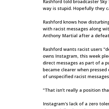
Rashford told broadcaster Sky 
way is stupid. Hopefully they c
Rashford knows how disturbing
with racist messages along w
Anthony Martial after a defeat
Rashford wants racist users "d
owns Instagram, this week ple
direct messages as part of a pu
became clearer when pressed o
of unspecified racist message
"That isn’t really a position t
Instagram's lack of a zero to