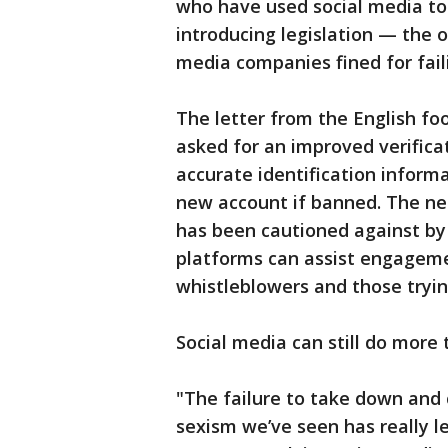
who have used social media to
introducing legislation — the o
media companies fined for faili
The letter from the English fo
asked for an improved verifica
accurate identification inform
new account if banned. The ne
has been cautioned against by
platforms can assist engageme
whistleblowers and those tryi
Social media can still do more 
"The failure to take down and 
sexism we’ve seen has really 