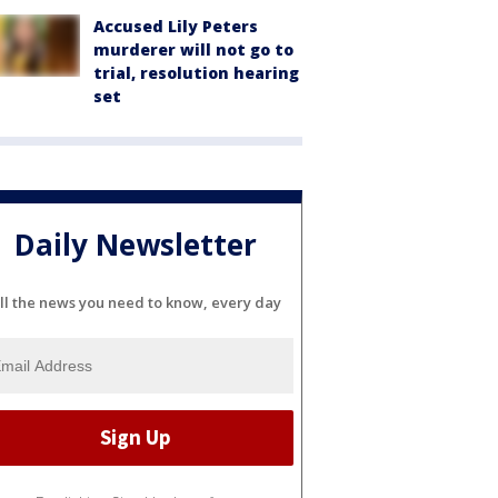
Accused Lily Peters
murderer will not go to
trial, resolution hearing
set
Daily Newsletter
ll the news you need to know, every day