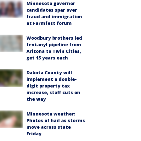
Minnesota governor
candidates spar over
fraud and immigration
at Farmfest forum
Woodbury brothers led
fentanyl pipeline from
Arizona to Twin Cities,
get 15 years each
Dakota County will
implement a double-
digit property tax
increase, staff cuts on
the way
Minnesota weather:
Photos of hail as storms
move across state
Friday