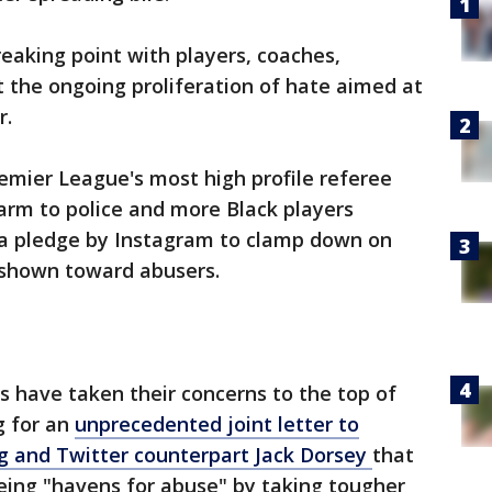
reaking point with players, coaches,
t the ongoing proliferation of hate aimed at
r.
emier League's most high profile referee
harm to police and more Black players
w a pledge by Instagram to clamp down on
 shown toward abusers.
rs have taken their concerns to the top of
g for an
unprecedented joint letter to
 and Twitter counterpart Jack Dorsey
that
ing "havens for abuse" by taking tougher