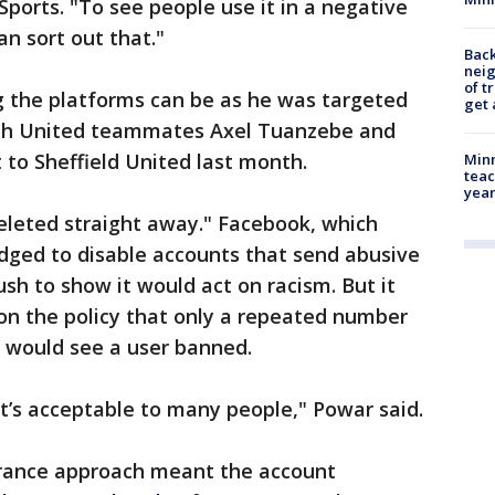
Sports. "To see people use it in a negative
an sort out that."
Back
nei
of t
 the platforms can be as he was targeted
get 
ith United teammates Axel Tuanzebe and
 to Sheffield United last month.
Minn
teac
year
eleted straight away." Facebook, which
dged to disable accounts that send abusive
sh to show it would act on racism. But it
n the policy that only a repeated number
s would see a user banned.
hat’s acceptable to many people," Powar said.
lerance approach meant the account