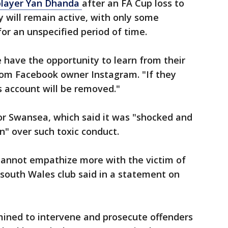
player Yan Dhanda
after an FA Cup loss to
will remain active, with only some
or an unspecified period of time.
e have the opportunity to learn from their
rom Facebook owner Instagram. "If they
s account will be removed."
or Swansea, which said it was "shocked and
n" over such toxic conduct.
 cannot empathize more with the victim of
south Wales club said in a statement on
ined to intervene and prosecute offenders