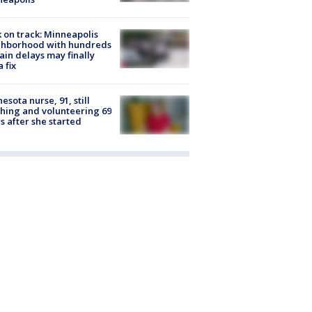
 on track: Minneapolis
ghborhood with hundreds
rain delays may finally
a fix
esota nurse, 91, still
hing and volunteering 69
s after she started