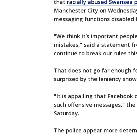
that
racially abused Swansea 
Manchester City on Wednesday 
messaging functions disabled f
"We think it’s important peopl
mistakes," said a statement f
continue to break our rules thi
That does not go far enough f
surprised by the leniency show
"It is appalling that Facebook
such offensive messages," the 
Saturday.
The police appear more determ