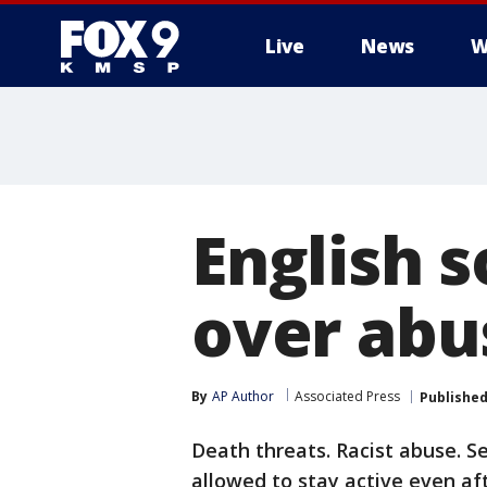
Live
News
W
English s
over abu
By
AP Author
Associated Press
Publishe
Death threats. Racist abuse. Se
allowed to stay active even aft