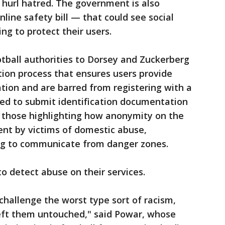
 hurl hatred. The government is also
nline safety bill — that could see social
ng to protect their users.
otball authorities to Dorsey and Zuckerberg
tion process that ensures users provide
ation and are barred from registering with a
ed to submit identification documentation
 those highlighting how anonymity on the
nt by victims of domestic abuse,
ng to communicate from danger zones.
to detect abuse on their services.
challenge the worst type sort of racism,
left them untouched," said Powar, whose