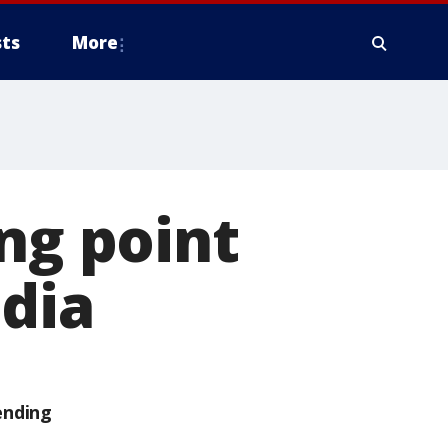
ts
More
ng point
dia
ending