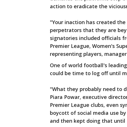
action to eradicate the vicious
"Your inaction has created the
perpetrators that they are bey
signatories included officials 
Premier League, Women's Supe
representing players, manager
One of world football's leading 
could be time to log off until 
"What they probably need to do
Piara Powar, executive directo
Premier League clubs, even symb
boycott of social media use by 
and then kept doing that unti