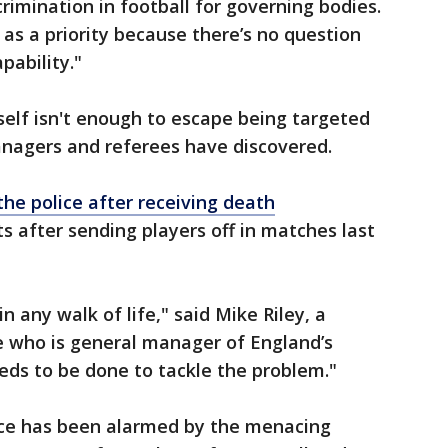
rimination in football for governing bodies.
 as a priority because there’s no question
pability."
rself isn't enough to escape being targeted
anagers and referees have discovered.
he police after receiving death
 after sending players off in matches last
n any walk of life," said Mike Riley, a
 who is general manager of England’s
eds to be done to tackle the problem."
ce has been alarmed by the menacing