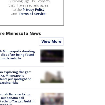
By clicking Sign Up, I confirm
that I have read and agree
to the
Privacy Policy
and
Terms of Service
.
re Minnesota News
View More
h Minneapolis shooting:
dies after being found
 inside vehicle
n exploring danger:
ka, Minneapolis
dents put spotlight on
passing risks
annah Bananas bring
-out banana ball
tacle to Target Field in
neapolis