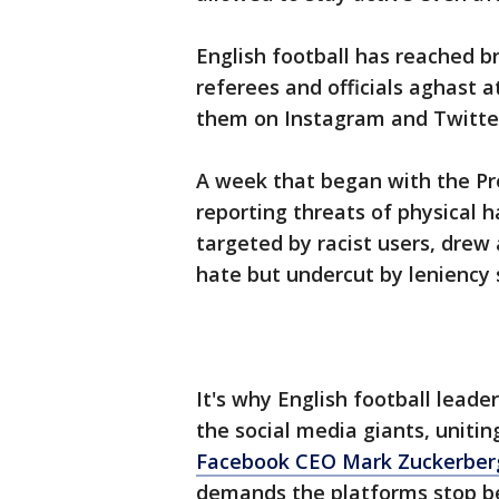
English football has reached b
referees and officials aghast a
them on Instagram and Twitte
A week that began with the Pr
reporting threats of physical 
targeted by racist users, dre
hate but undercut by leniency
It's why English football leade
the social media giants, unitin
Facebook CEO Mark Zuckerberg
demands the platforms stop be