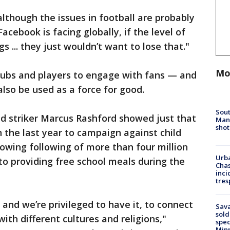
although the issues in football are probably
acebook is facing globally, if the level of
 ... they just wouldn’t want to lose that."
Mo
clubs and players to engage with fans — and
so be used as a force for good.
Sout
 striker Marcus Rashford showed just that
Man 
shot
in the last year to campaign against child
rowing following of more than four million
Urba
o providing free school meals during the
Chas
inci
tres
 and we’re privileged to have it, to connect
Sav
sold
with different cultures and religions,"
spec
Min