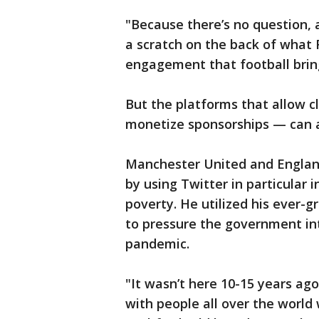
"Because there’s no question, 
a scratch on the back of what F
engagement that football brings
But the platforms that allow 
monetize sponsorships — can al
Manchester United and England
by using Twitter in particular 
poverty. He utilized his ever-g
to pressure the government int
pandemic.
"It wasn’t here 10-15 years ago
with people all over the world 