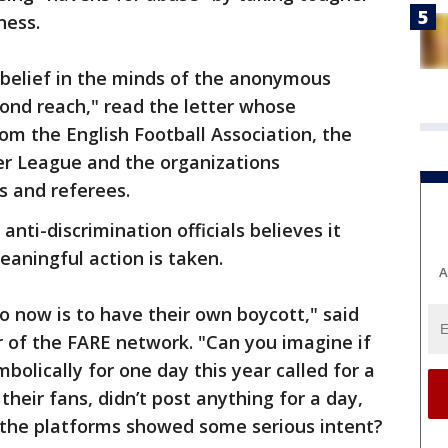
ness.
 belief in the minds of the anonymous
ond reach," read the letter whose
from the English Football Association, the
r League and the organizations
s and referees.
anti-discrimination officials believes it
meaningful action is taken.
A
 now is to have their own boycott," said
r of the FARE network. "Can you imagine if
olically for one day this year called for a
their fans, didn’t post anything for a day,
l the platforms showed some serious intent?