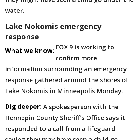
water.
Lake Nokomis emergency
response
FOX 9 is working to
What we know:
confirm more
information surrounding an emergency
response gathered around the shores of
Lake Nokomis in Minneapolis Monday.
Dig deeper:
A spokesperson with the
Hennepin County Sheriff's Office says it
responded to a call from a lifeguard
saying they may have seen a child go