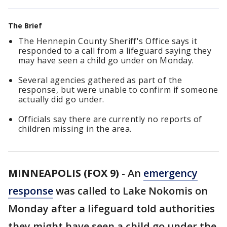
The Brief
The Hennepin County Sheriff's Office says it
responded to a call from a lifeguard saying they
may have seen a child go under on Monday.
Several agencies gathered as part of the
response, but were unable to confirm if someone
actually did go under.
Officials say there are currently no reports of
children missing in the area.
MINNEAPOLIS (FOX 9)
-
An
emergency
response
was called to Lake Nokomis on
Monday after a lifeguard told authorities
they might have seen a child go under the