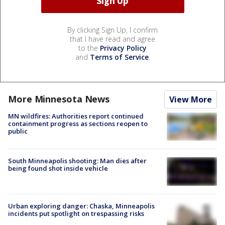
By clicking Sign Up, I confirm
that I have read and agree
to the
Privacy Policy
and
Terms of Service
.
More Minnesota News
View More
MN wildfires: Authorities report continued
containment progress as sections reopen to
public
South Minneapolis shooting: Man dies after
being found shot inside vehicle
Urban exploring danger: Chaska, Minneapolis
incidents put spotlight on trespassing risks