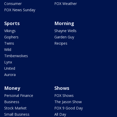
Consumer
FOX Weather
FOX News Sunday
Sports
Morning
Vikings
Shayne Wells
Gophers
Garden Guy
Twins
Recipes
Wild
Timberwolves
Lynx
United
Aurora
Money
Shows
Personal Finance
FOX Shows
Business
The Jason Show
Stock Market
FOX 9 Good Day
Small Business
All Day