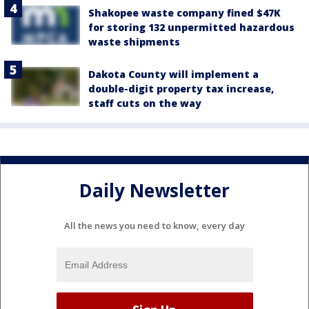
Shakopee waste company fined $47K
for storing 132 unpermitted hazardous
waste shipments
Dakota County will implement a
double-digit property tax increase,
staff cuts on the way
Daily Newsletter
All the news you need to know, every day