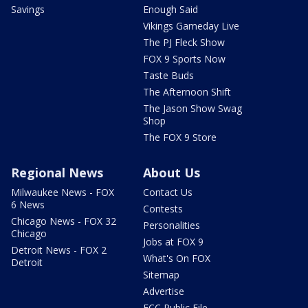
Savings
Enough Said
Vikings Gameday Live
The PJ Fleck Show
FOX 9 Sports Now
Taste Buds
The Afternoon Shift
The Jason Show Swag
Shop
The FOX 9 Store
Regional News
About Us
Milwaukee News - FOX
Contact Us
6 News
Contests
Chicago News - FOX 32
Personalities
Chicago
Jobs at FOX 9
Detroit News - FOX 2
What's On FOX
Detroit
Sitemap
Advertise
FCC Public File