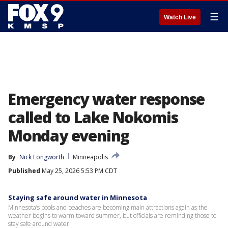
☰
Watch Live
Emergency water response
called to Lake Nokomis
Monday evening
By
Nick Longworth
Minneapolis
Published
May 25, 2026 5:53 PM CDT
Staying safe around water in Minnesota
Minnesota’s pools and beaches are becoming main attractions again as the
weather begins to warm toward summer, but officials are reminding those to
stay safe around water.