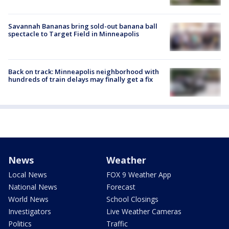
Savannah Bananas bring sold-out banana ball
spectacle to Target Field in Minneapolis
Back on track: Minneapolis neighborhood with
hundreds of train delays may finally get a fix
News
Weather
Local News
FOX 9 Weather App
National News
Forecast
World News
School Closings
Investigators
Live Weather Cameras
Politics
Traffic