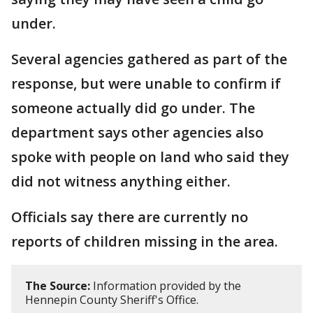
under.
Several agencies gathered as part of the
response, but were unable to confirm if
someone actually did go under. The
department says other agencies also
spoke with people on land who said they
did not witness anything either.
Officials say there are currently no
reports of children missing in the area.
The Source:
Information provided by the
Hennepin County Sheriff's Office.