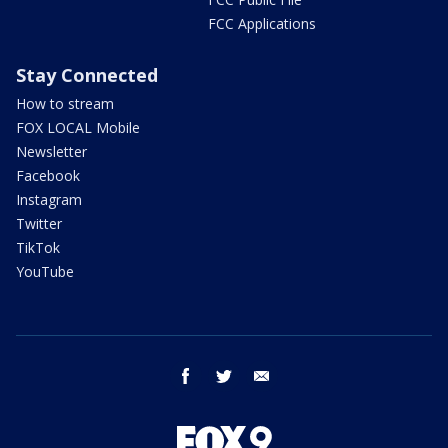
FCC Applications
Stay Connected
How to stream
FOX LOCAL Mobile
Newsletter
Facebook
Instagram
Twitter
TikTok
YouTube
facebook
twitter
email