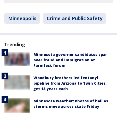
Minneapolis
Crime and Public Safety
Trending
Minnesota governor candidates spar
over fraud and immigration at
Farmfest forum
Woodbury brothers led fentanyl
pipeline from Arizona to Twin Cities,
get 15 years each
Minnesota weather: Photos of hail as
storms move across state Friday