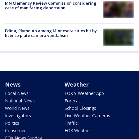
MN Clemency Review Commission considering
case of man facing deportaion
Edina, Plymouth among Minnesota cities hit by
license plate camera vandalism
News
Weather
Local News
FOX 9 Weather App
National News
Forecast
World News
School Closings
Investigators
Live Weather Cameras
Politics
Traffic
Consumer
FOX Weather
FOX News Sunday