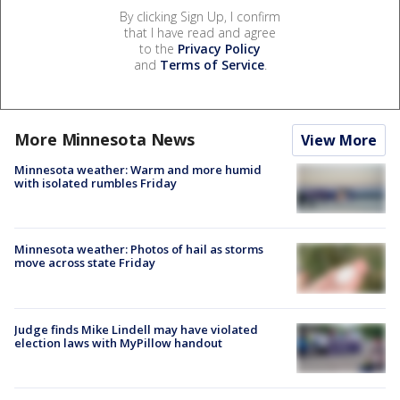
By clicking Sign Up, I confirm
that I have read and agree
to the
Privacy Policy
and
Terms of Service
.
More Minnesota News
View More
Minnesota weather: Warm and more humid
with isolated rumbles Friday
Minnesota weather: Photos of hail as storms
move across state Friday
Judge finds Mike Lindell may have violated
election laws with MyPillow handout