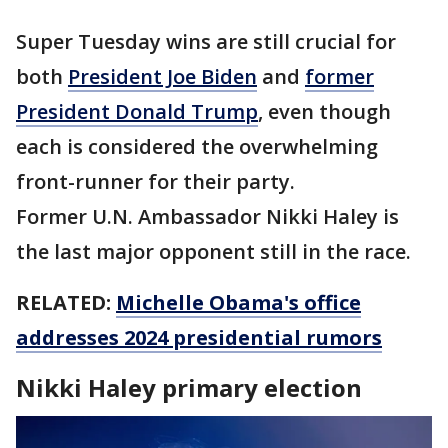
Super Tuesday wins are still crucial for
both
President Joe Biden
and
former
President Donald Trump
, even though
each is considered the overwhelming
front-runner for their party.
Former U.N. Ambassador Nikki Haley is
the last major opponent still in the race.
RELATED:
Michelle Obama's office
addresses 2024 presidential rumors
Nikki Haley primary election