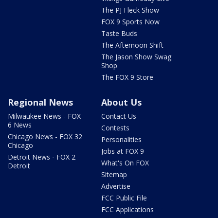
The PJ Fleck Show
FOX 9 Sports Now
Taste Buds
The Afternoon Shift
The Jason Show Swag
Shop
The FOX 9 Store
Regional News
About Us
Milwaukee News - FOX
Contact Us
6 News
Contests
Chicago News - FOX 32
Personalities
Chicago
Jobs at FOX 9
Detroit News - FOX 2
What's On FOX
Detroit
Sitemap
Advertise
FCC Public File
FCC Applications