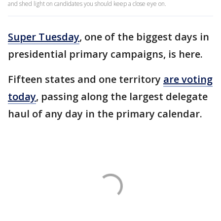
and shed light on candidates you should keep a close eye on.
Super Tuesday
, one of the biggest days in
presidential primary campaigns, is here.
Fifteen states and one territory
are voting
today
, passing along the largest delegate
haul of any day in the primary calendar.