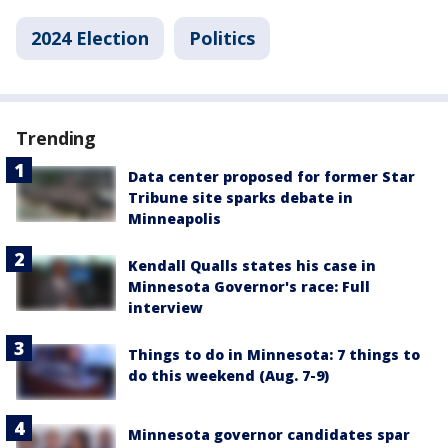
2024 Election
Politics
Trending
Data center proposed for former Star
Tribune site sparks debate in
Minneapolis
Kendall Qualls states his case in
Minnesota Governor's race: Full
interview
Things to do in Minnesota: 7 things to
do this weekend (Aug. 7-9)
Minnesota governor candidates spar