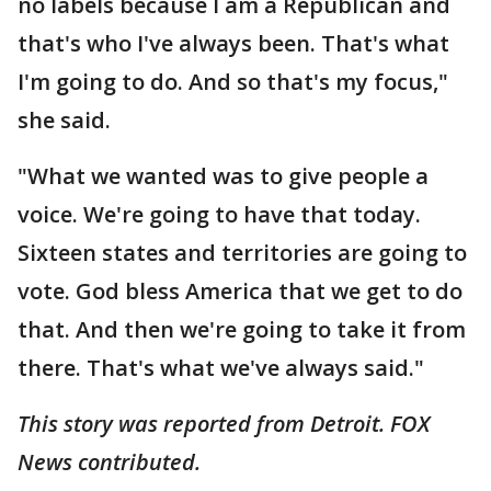
no labels because I am a Republican and
that's who I've always been. That's what
I'm going to do. And so that's my focus,"
she said.
"What we wanted was to give people a
voice. We're going to have that today.
Sixteen states and territories are going to
vote. God bless America that we get to do
that. And then we're going to take it from
there. That's what we've always said."
This story was reported from Detroit. FOX
News contributed.