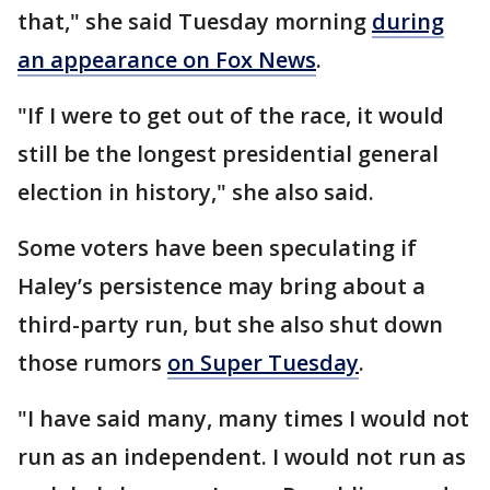
that," she said Tuesday morning
during
an appearance on Fox News
.
"If I were to get out of the race, it would
still be the longest presidential general
election in history," she also said.
Some voters have been speculating if
Haley’s persistence may bring about a
third-party run, but she also shut down
those rumors
on Super Tuesday
.
"I have said many, many times I would not
run as an independent. I would not run as