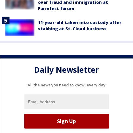
over fraud and immigration at
Farmfest forum
11-year-old taken into custody after
stabbing at St. Cloud business
Daily Newsletter
All the news you need to know, every day