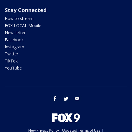
Stay Connected
How to stream
FOX LOCAL Mobile
Newsletter
Facebook
Instagram
Twitter
TikTok
YouTube
facebook
twitter
email
New Privacy Policy
Updated Terms of Use