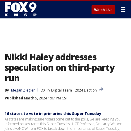
☰
Watch Live
Nikki Haley addresses
speculation on third-party
run
By
Megan Ziegler
FOX TV Digital Team
2024 Election
Published
March 5, 2024 1:07 PM CST
16 states to vote in primaries this Super Tuesday
As states are making sure voters come out to the polls, we are keeping you
informed on key races this Super Tuesday. UCF Professor, Dr. Larry Walker
joins LiveNOW from FOX to break down the importance of Super Tuesday,