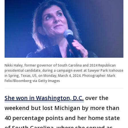
Nikki Haley, former governor of South Carolina and 2024 Republican
presidential candidate, during a campaign event at Sawyer Park Icehouse
in Spring, Texas, US, on Monday, March 4, 2024. Photographer: Mark
Felix/Bloomberg via Getty Images
She won in Washington, D.C.
over the
weekend but lost Michigan by more than
40 percentage points and her home state
of South Carolina, where she served as