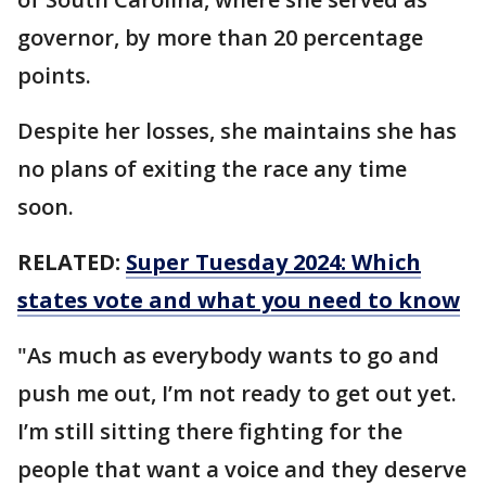
governor, by more than 20 percentage
points.
Despite her losses, she maintains she has
no plans of exiting the race any time
soon.
RELATED:
Super Tuesday 2024: Which
states vote and what you need to know
"As much as everybody wants to go and
push me out, I’m not ready to get out yet.
I’m still sitting there fighting for the
people that want a voice and they deserve