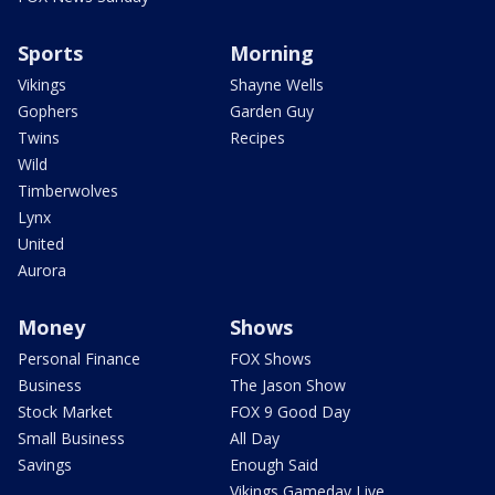
Sports
Morning
Vikings
Shayne Wells
Gophers
Garden Guy
Twins
Recipes
Wild
Timberwolves
Lynx
United
Aurora
Money
Shows
Personal Finance
FOX Shows
Business
The Jason Show
Stock Market
FOX 9 Good Day
Small Business
All Day
Savings
Enough Said
Vikings Gameday Live