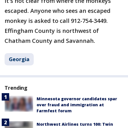
It's not clear from where the monkeys
escaped. Anyone who sees an escaped
monkey is asked to call 912-754-3449.
Effingham County is northwest of
Chatham County and Savannah.
Georgia
Trending
Minnesota governor candidates spar
over fraud and immigration at
Farmfest forum
Northwest Airlines turns 100: Twin