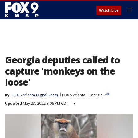
☰
Watch Live
Georgia deputies called to
capture 'monkeys on the
loose'
By
FOX 5 Atlanta Digital Team
FOX 5 Atlanta
Georgia
Updated
May 23, 2022 3:06 PM CDT
▾