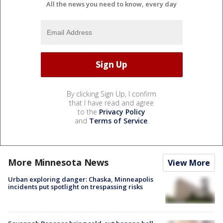
All the news you need to know, every day
By clicking Sign Up, I confirm
that I have read and agree
to the
Privacy Policy
and
Terms of Service
.
More Minnesota News
View More
Urban exploring danger: Chaska, Minneapolis
incidents put spotlight on trespassing risks