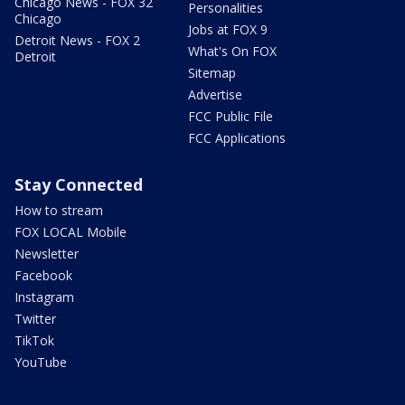
Chicago News - FOX 32
Personalities
Chicago
Jobs at FOX 9
Detroit News - FOX 2
What's On FOX
Detroit
Sitemap
Advertise
FCC Public File
FCC Applications
Stay Connected
How to stream
FOX LOCAL Mobile
Newsletter
Facebook
Instagram
Twitter
TikTok
YouTube