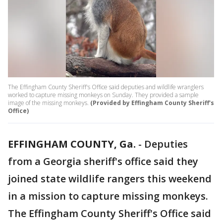
The Effingham County Sheriff's Office said deputies and wildlife wranglers
worked to capture missing monkeys on Sunday. They provided a sample
image of the missing monkeys.
(Provided by Effingham County Sheriff's
Office)
EFFINGHAM COUNTY, Ga.
-
Deputies
from a Georgia sheriff's office said they
joined state wildlife rangers this weekend
in a mission to capture missing monkeys.
The Effingham County Sheriff's Office said