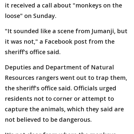
it received a call about "monkeys on the
loose" on Sunday.
"It sounded like a scene from Jumanji, but
it was not," a Facebook post from the
sheriff's office said.
Deputies and Department of Natural
Resources rangers went out to trap them,
the sheriff's office said. Officials urged
residents not to corner or attempt to
capture the animals, which they said are
not believed to be dangerous.