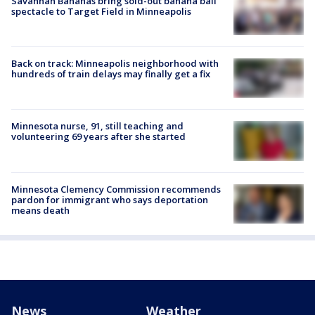
Savannah Bananas bring sold-out banana ball
spectacle to Target Field in Minneapolis
Back on track: Minneapolis neighborhood with
hundreds of train delays may finally get a fix
Minnesota nurse, 91, still teaching and
volunteering 69 years after she started
Minnesota Clemency Commission recommends
pardon for immigrant who says deportation
means death
News
Weather