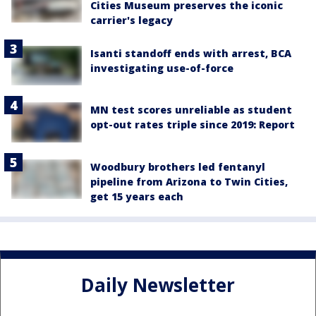
Cities Museum preserves the iconic
carrier's legacy
Isanti standoff ends with arrest, BCA
investigating use-of-force
MN test scores unreliable as student
opt-out rates triple since 2019: Report
Woodbury brothers led fentanyl
pipeline from Arizona to Twin Cities,
get 15 years each
Daily Newsletter