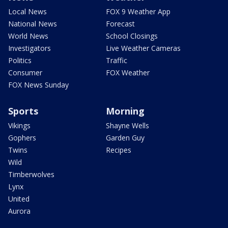
Local News
FOX 9 Weather App
National News
Forecast
World News
School Closings
Investigators
Live Weather Cameras
Politics
Traffic
Consumer
FOX Weather
FOX News Sunday
Sports
Morning
Vikings
Shayne Wells
Gophers
Garden Guy
Twins
Recipes
Wild
Timberwolves
Lynx
United
Aurora