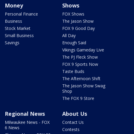
Money
Shows
Personal Finance
FOX Shows
Business
The Jason Show
Stock Market
FOX 9 Good Day
Small Business
All Day
Savings
Enough Said
Vikings Gameday Live
The PJ Fleck Show
FOX 9 Sports Now
Taste Buds
The Afternoon Shift
The Jason Show Swag
Shop
The FOX 9 Store
Regional News
About Us
Milwaukee News - FOX
Contact Us
6 News
Contests