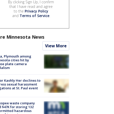
By clicking Sign Up, I confirm
that I have read and agree
to the
Privacy Policy
and
Terms of Service
.
re Minnesota News
View More
na, Plymouth among
esota cities hit by
nse plate camera
dalism
r Kaohly Her declines to
ess sexual harassment
gations at St. Paul event
kopee waste company
d $47K for storing 132
ermitted hazardous