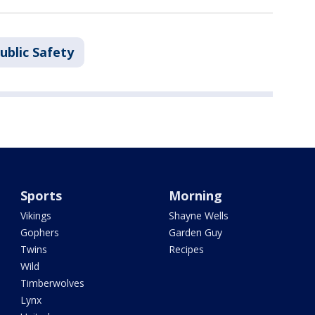
ublic Safety
Sports
Morning
Vikings
Shayne Wells
Gophers
Garden Guy
Twins
Recipes
Wild
Timberwolves
Lynx