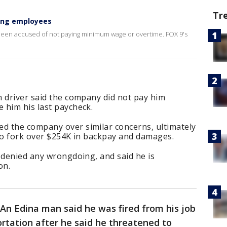
Tr
ying employees
been accused of not paying minimum wage or overtime. FOX 9's
n driver said the company did not pay him
 him his last paycheck.
d the company over similar concerns, ultimately
 to fork over $254K in backpay and damages.
 denied any wrongdoing, and said he is
on.
An Edina man said he was fired from his job
ortation after he said he threatened to