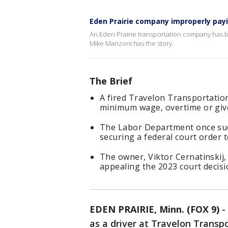
Eden Prairie company improperly pa
An Eden Prairie transportation company has 
Mike Manzoni has the story.
The Brief
A fired Travelon Transportatio
minimum wage, overtime or give
The Labor Department once sue
securing a federal court order
The owner, Viktor Cernatinskij,
appealing the 2023 court decisi
EDEN PRAIRIE, Minn. (FOX 9)
-
as a driver at Travelon Transp