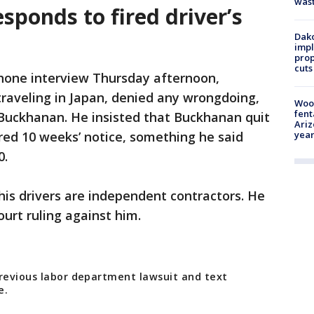
was
ponds to fired driver’s
Dako
impl
prop
cuts
phone interview Thursday afternoon,
traveling in Japan, denied any wrongdoing,
Woo
fent
 Buckhanan. He insisted that Buckhanan quit
Ariz
ired 10 weeks’ notice, something he said
year
0.
 his drivers are independent contractors. He
ourt ruling against him.
previous labor department lawsuit and text
e.