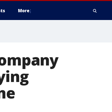
ts
More
 company
ying
me