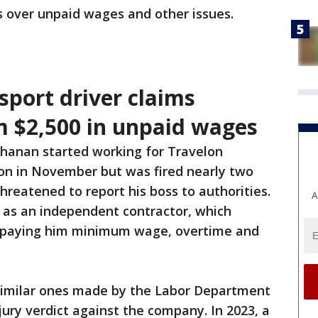
s over unpaid wages and other issues.
sport driver claims
 $2,500 in unpaid wages
hanan started working for Travelon
on in November but was fired nearly two
hreatened to report his boss to authorities.
A
 as an independent contractor, which
 paying him minimum wage, overtime and
similar ones made by the Labor Department
jury verdict against the company. In 2023, a