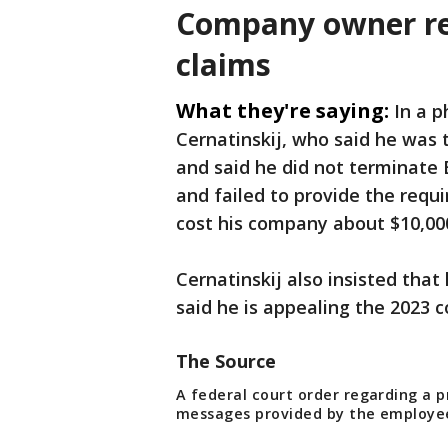
Company owner res
claims
What they're saying:
In a 
Cernatinskij, who said he was 
and said he did not terminate
and failed to provide the requ
cost his company about $10,00
Cernatinskij also insisted that
said he is appealing the 2023 c
The Source
A federal court order regarding a 
messages provided by the employe