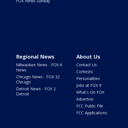
FOX News Sunday
Regional News
About Us
Milwaukee News - FOX 6
Contact Us
News
Contests
Chicago News - FOX 32
Personalities
Chicago
Jobs at FOX 9
Detroit News - FOX 2
What's On FOX
Detroit
Advertise
FCC Public File
FCC Applications