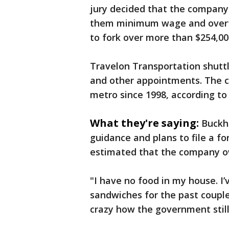
jury decided that the company 
them minimum wage and overti
to fork over more than $254,0
Travelon Transportation shuttl
and other appointments. The c
metro since 1998, according t
What they're saying:
Buckh
guidance and plans to file a fo
estimated that the company ow
"I have no food in my house. I’
sandwiches for the past couple 
crazy how the government still