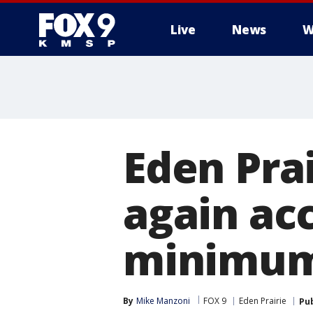
Live
News
W
Eden Pra
again ac
minimum
By
Mike Manzoni
FOX 9
Eden Prairie
Pu