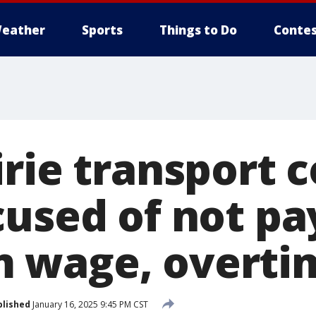
eather
Sports
Things to Do
Contes
irie transport
cused of not pa
 wage, overti
blished
January 16, 2025 9:45 PM CST