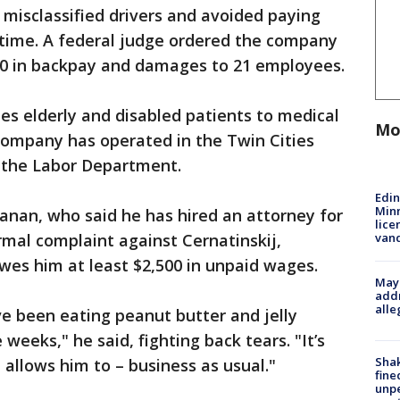
misclassified drivers and avoided paying
me. A federal judge ordered the company
00 in backpay and damages to 21 employees.
es elderly and disabled patients to medical
Mo
ompany has operated in the Twin Cities
o the Labor Department.
Edi
Minn
anan, who said he has hired an attorney for
lice
van
rmal complaint against Cernatinskij,
es him at least $2,500 in unpaid wages.
Mayo
addr
alle
ve been eating peanut butter and jelly
weeks," he said, fighting back tears. "It’s
Sha
 allows him to – business as usual."
fine
unp