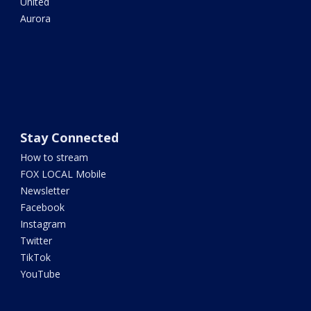
United
Aurora
Stay Connected
How to stream
FOX LOCAL Mobile
Newsletter
Facebook
Instagram
Twitter
TikTok
YouTube