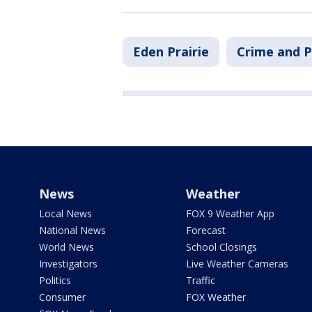
Eden Prairie
Crime and P
News
Weather
Local News
FOX 9 Weather App
National News
Forecast
World News
School Closings
Investigators
Live Weather Cameras
Politics
Traffic
Consumer
FOX Weather