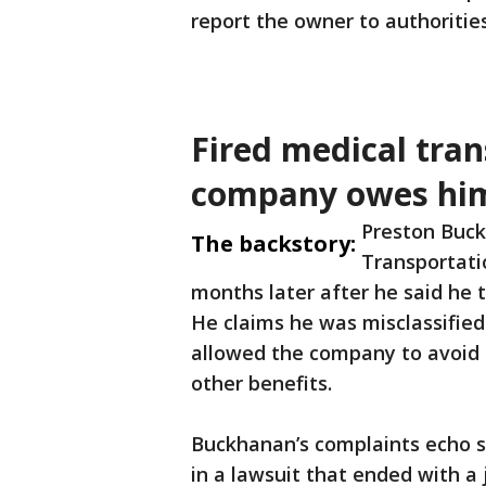
report the owner to authoritie
Fired medical tran
company owes him
Preston Buck
The backstory:
Transportati
months later after he said he t
He claims he was misclassified
allowed the company to avoid
other benefits.
Buckhanan’s complaints echo 
in a lawsuit that ended with a 