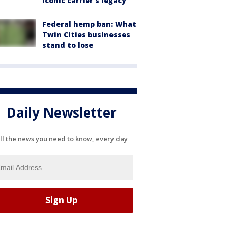
iconic carrier's legacy
Federal hemp ban: What
Twin Cities businesses
stand to lose
Daily Newsletter
ll the news you need to know, every day