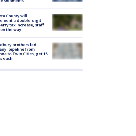
te shipments
ta County will
ement a double-digit
erty tax increase, staff
 on the way
dbury brothers led
anyl pipeline from
ona to Twin Cities, get 15
s each