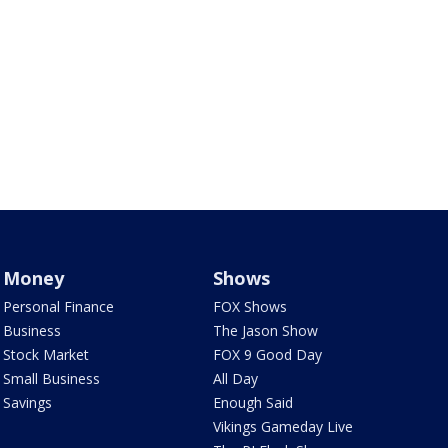
Money
Shows
Personal Finance
FOX Shows
Business
The Jason Show
Stock Market
FOX 9 Good Day
Small Business
All Day
Savings
Enough Said
Vikings Gameday Live