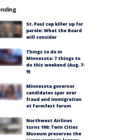
ending
St. Paul cop killer up for
parole: What the Board
will consider
Things to do in
Minnesota: 7 things to
do this weekend (Aug. 7-
9)
Minnesota governor
candidates spar over
fraud and immigration
at Farmfest forum
Northwest Airlines
turns 100: Twin Cities
Museum preserves the