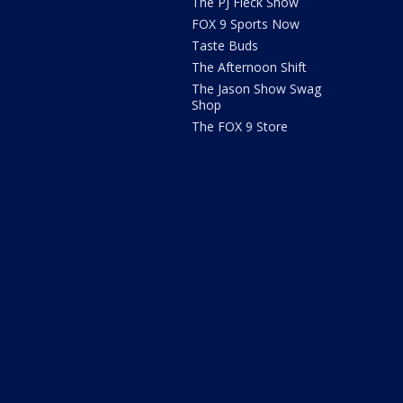
The PJ Fleck Show
FOX 9 Sports Now
Taste Buds
The Afternoon Shift
The Jason Show Swag
Shop
The FOX 9 Store