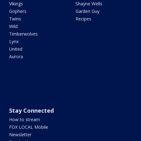
Vikings
Shayne Wells
Gophers
Garden Guy
Twins
Recipes
Wild
Timberwolves
Lynx
United
Aurora
Stay Connected
How to stream
FOX LOCAL Mobile
Newsletter