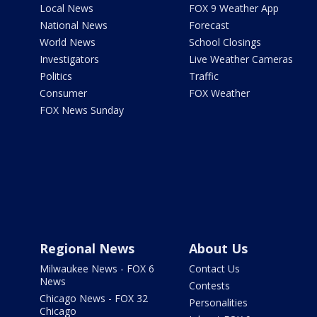
Local News
FOX 9 Weather App
National News
Forecast
World News
School Closings
Investigators
Live Weather Cameras
Politics
Traffic
Consumer
FOX Weather
FOX News Sunday
Regional News
About Us
Milwaukee News - FOX 6
Contact Us
News
Contests
Chicago News - FOX 32
Personalities
Chicago