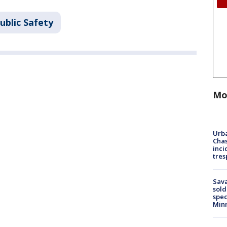
ublic Safety
Mo
Urba
Chas
inci
tres
Sav
sold
spec
Min