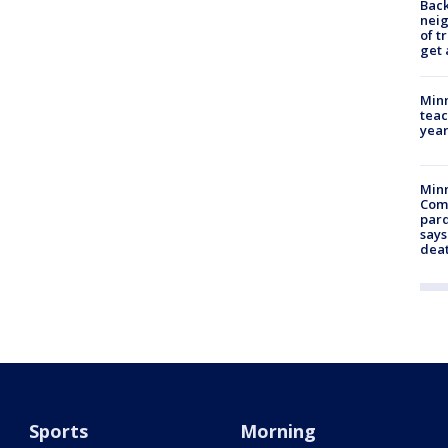
Back
nei
of t
get 
Minn
teac
year
Min
Com
par
says
dea
Sports
Morning