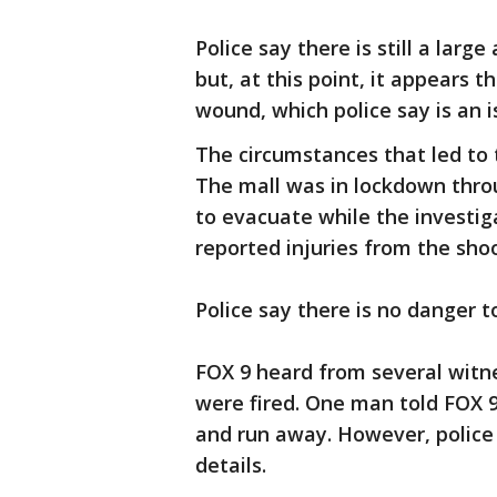
Police say there is still a larg
but, at this point, it appears 
wound, which police say is an i
The circumstances that led to t
The mall was in lockdown thro
to evacuate while the investi
reported injuries from the sho
Police say there is no danger t
FOX 9 heard from several witn
were fired. One man told FOX 
and run away. However, police
details.