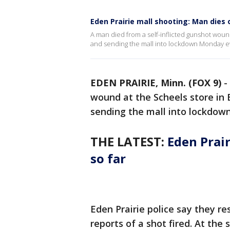
Eden Prairie mall shooting: Man dies 
A man died from a self-inflicted gunshot wound
and sending the mall into lockdown Monday e
EDEN PRAIRIE, Minn. (FOX 9)
-
wound at the Scheels store in 
sending the mall into lockdow
THE LATEST:
Eden Prai
so far
Eden Prairie police say they re
reports of a shot fired. At th