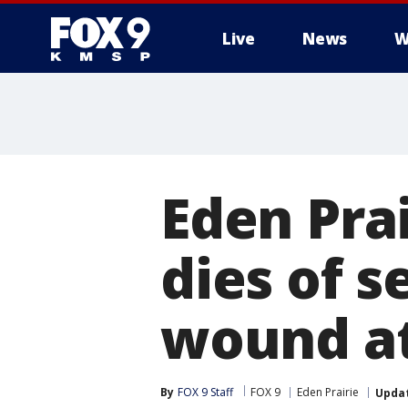
Live
News
W
Eden Pra
dies of s
wound at
By
FOX 9 Staff
FOX 9
Eden Prairie
Upda