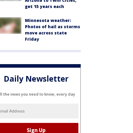
Arizona to Twin Cities,
get 15 years each
Minnesota weather:
Photos of hail as storms
move across state
Friday
Daily Newsletter
ll the news you need to know, every day