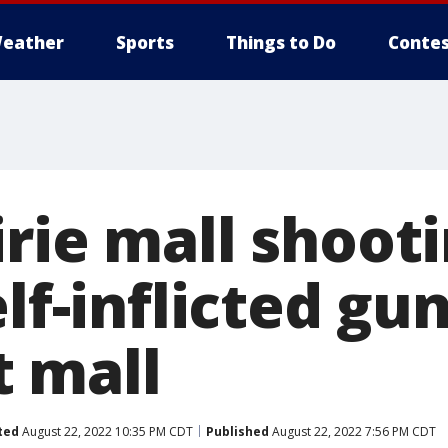
eather
Sports
Things to Do
Contes
irie mall shoot
elf-inflicted gu
 mall
ted
August 22, 2022 10:35 PM CDT
Published
August 22, 2022 7:56 PM CDT