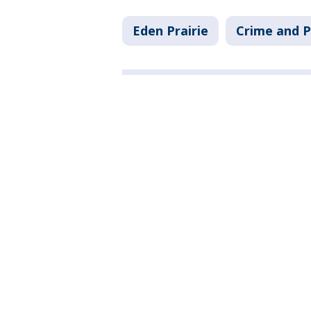
Eden Prairie
Crime and P