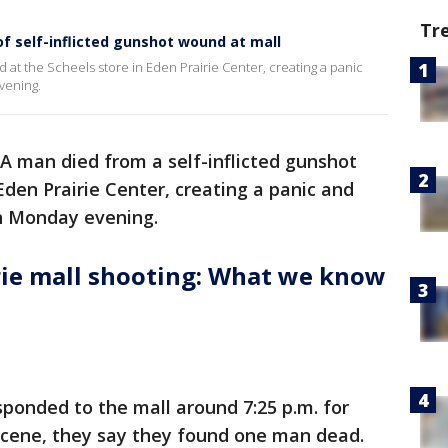
Tr
of self-inflicted gunshot wound at mall
 at the Scheels store in Eden Prairie Center, creating a panic
vening.
A man died from a self-inflicted gunshot
Eden Prairie Center, creating a panic and
n Monday evening.
rie mall shooting: What we know
sponded to the mall around 7:25 p.m. for
e scene, they say they found one man dead.