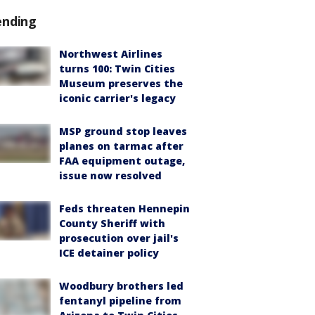
ending
Northwest Airlines
turns 100: Twin Cities
Museum preserves the
iconic carrier's legacy
MSP ground stop leaves
planes on tarmac after
FAA equipment outage,
issue now resolved
Feds threaten Hennepin
County Sheriff with
prosecution over jail's
ICE detainer policy
Woodbury brothers led
fentanyl pipeline from