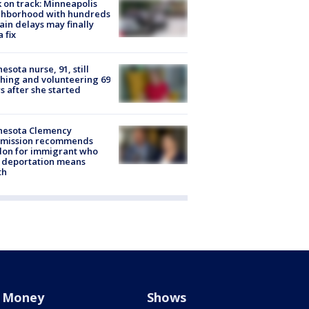
 on track: Minneapolis
ghborhood with hundreds
rain delays may finally
a fix
esota nurse, 91, still
hing and volunteering 69
s after she started
nesota Clemency
mission recommends
don for immigrant who
 deportation means
th
Money
Shows