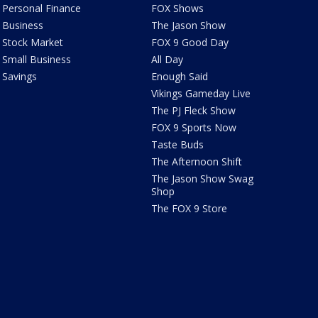
Personal Finance
FOX Shows
Business
The Jason Show
Stock Market
FOX 9 Good Day
Small Business
All Day
Savings
Enough Said
Vikings Gameday Live
The PJ Fleck Show
FOX 9 Sports Now
Taste Buds
The Afternoon Shift
The Jason Show Swag
Shop
The FOX 9 Store