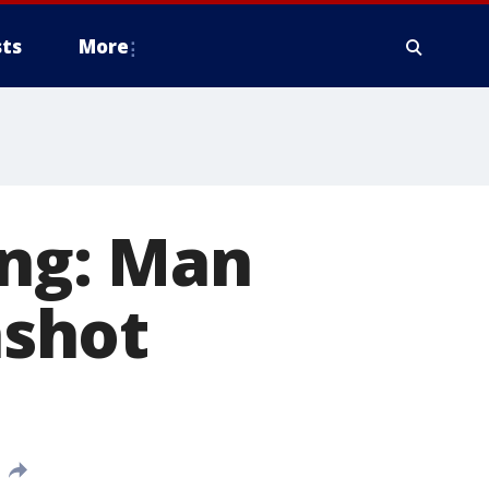
ts
More
ing: Man
nshot