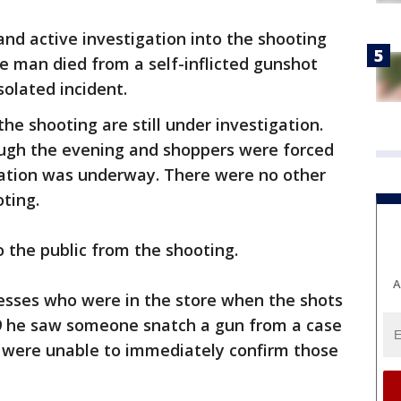
e and active investigation into the shooting
the man died from a self-inflicted gunshot
solated incident.
he shooting are still under investigation.
ugh the evening and shoppers were forced
gation was underway. There were no other
oting.
o the public from the shooting.
A
esses who were in the store when the shots
9 he saw someone snatch a gun from a case
 were unable to immediately confirm those