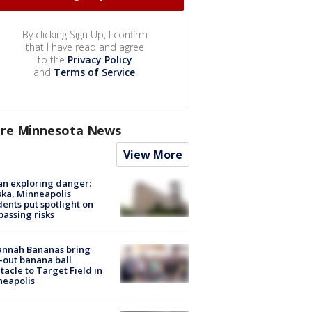
By clicking Sign Up, I confirm
that I have read and agree
to the
Privacy Policy
and
Terms of Service
.
re Minnesota News
View More
n exploring danger:
ka, Minneapolis
dents put spotlight on
passing risks
annah Bananas bring
-out banana ball
tacle to Target Field in
neapolis