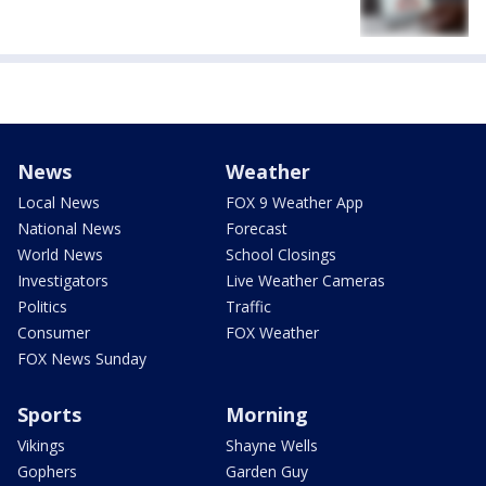
News
Weather
Local News
FOX 9 Weather App
National News
Forecast
World News
School Closings
Investigators
Live Weather Cameras
Politics
Traffic
Consumer
FOX Weather
FOX News Sunday
Sports
Morning
Vikings
Shayne Wells
Gophers
Garden Guy