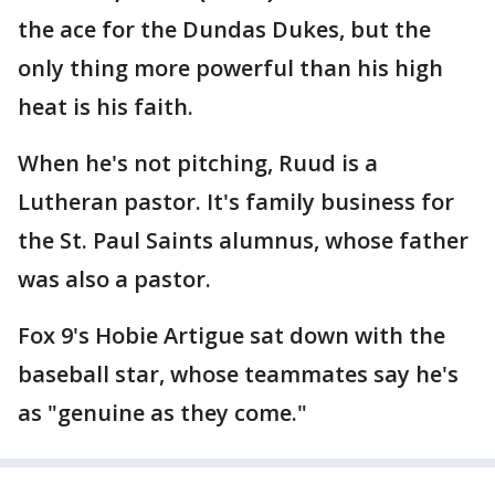
the ace for the Dundas Dukes, but the
only thing more powerful than his high
heat is his faith.
When he's not pitching, Ruud is a
Lutheran pastor. It's family business for
the St. Paul Saints alumnus, whose father
was also a pastor.
Fox 9's Hobie Artigue sat down with the
baseball star, whose teammates say he's
as "genuine as they come."