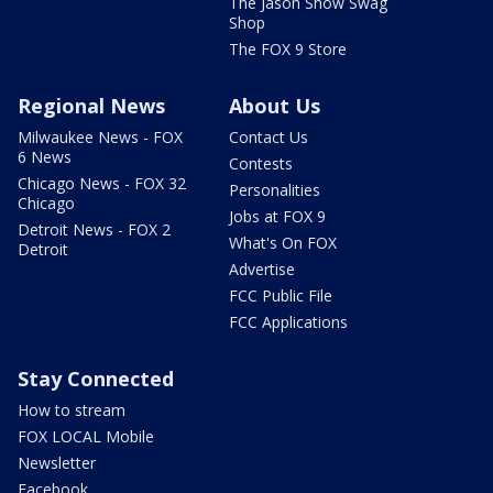
The Jason Show Swag
Shop
The FOX 9 Store
Regional News
About Us
Milwaukee News - FOX
Contact Us
6 News
Contests
Chicago News - FOX 32
Personalities
Chicago
Jobs at FOX 9
Detroit News - FOX 2
What's On FOX
Detroit
Advertise
FCC Public File
FCC Applications
Stay Connected
How to stream
FOX LOCAL Mobile
Newsletter
Facebook