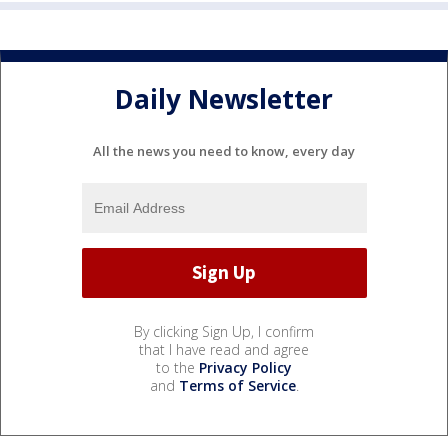
Daily Newsletter
All the news you need to know, every day
By clicking Sign Up, I confirm
that I have read and agree
to the
Privacy Policy
and
Terms of Service
.