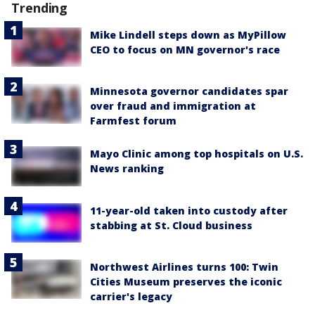
Trending
Mike Lindell steps down as MyPillow
CEO to focus on MN governor's race
Minnesota governor candidates spar
over fraud and immigration at
Farmfest forum
Mayo Clinic among top hospitals on U.S.
News ranking
11-year-old taken into custody after
stabbing at St. Cloud business
Northwest Airlines turns 100: Twin
Cities Museum preserves the iconic
carrier's legacy