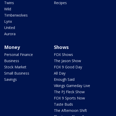
Twins
Recipes
Wild
Timberwolves
Lynx
United
Aurora
Money
Shows
Personal Finance
FOX Shows
Business
The Jason Show
Stock Market
FOX 9 Good Day
Small Business
All Day
Savings
Enough Said
Vikings Gameday Live
The PJ Fleck Show
FOX 9 Sports Now
Taste Buds
The Afternoon Shift