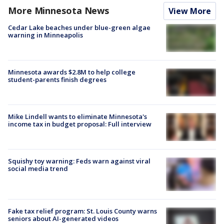
More Minnesota News
View More
Cedar Lake beaches under blue-green algae
warning in Minneapolis
Minnesota awards $2.8M to help college
student-parents finish degrees
Mike Lindell wants to eliminate Minnesota's
income tax in budget proposal: Full interview
Squishy toy warning: Feds warn against viral
social media trend
Fake tax relief program: St. Louis County warns
seniors about AI-generated videos