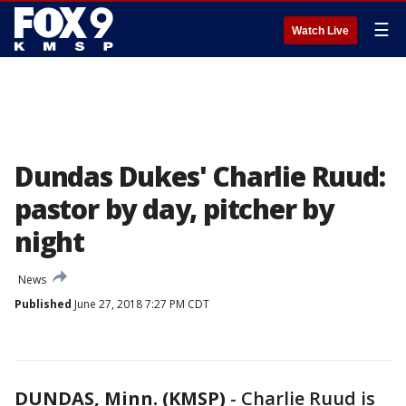
☰
Watch Live
Dundas Dukes' Charlie Ruud:
pastor by day, pitcher by
night
News
Published
June 27, 2018 7:27 PM CDT
DUNDAS, Minn. (KMSP)
-
Charlie Ruud is