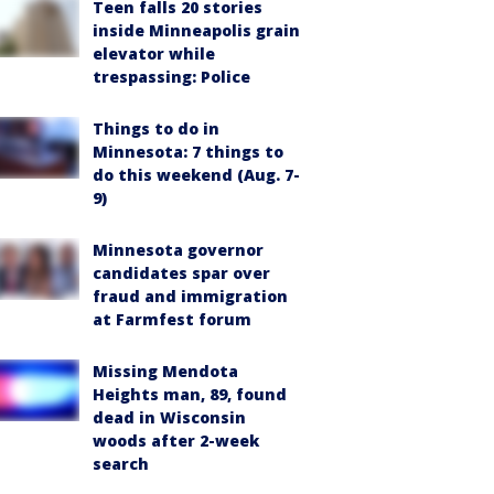
Teen falls 20 stories
inside Minneapolis grain
elevator while
trespassing: Police
Things to do in
Minnesota: 7 things to
do this weekend (Aug. 7-
9)
Minnesota governor
candidates spar over
fraud and immigration
at Farmfest forum
Missing Mendota
Heights man, 89, found
dead in Wisconsin
woods after 2-week
search