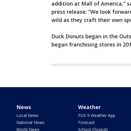
addition at Mall of America,”
press release. “We look forward
wild as they craft their own sp
Duck Donuts began in the Oute
began franchising stores in 201
News
Weather
Local News
FOX 9 Weather App
National News
Forecast
World News
School Closings