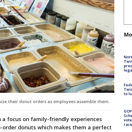
Mo
Nort
Twi
pres
leg
Fed
Twin
to l
ize their donut orders as employees assemble them.
GOP
Schw
 a focus on family-friendly experiences
vote
race
o-order donuts which makes them a perfect