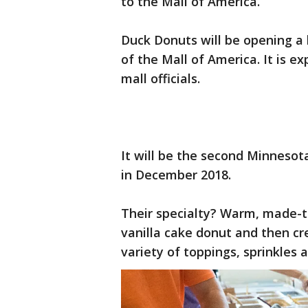
to the Mall of America.
Duck Donuts will be opening a l
of the Mall of America. It is e
mall officials.
It will be the second Minnesot
in December 2018.
Their specialty? Warm, made-t
vanilla cake donut and then c
variety of toppings, sprinkles