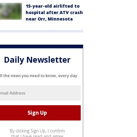
15-year-old airlifted to
hospital after ATV crash
near Orr, Minnesota
Daily Newsletter
ll the news you need to know, every day
By clicking Sign Up, I confirm
that I have read and agree