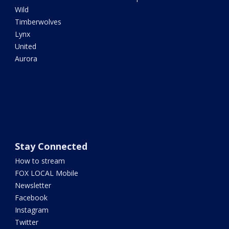
Wild
Timberwolves
Lynx
United
Aurora
Stay Connected
How to stream
FOX LOCAL Mobile
Newsletter
Facebook
Instagram
Twitter