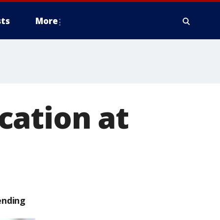
ts
More
cation at
ending