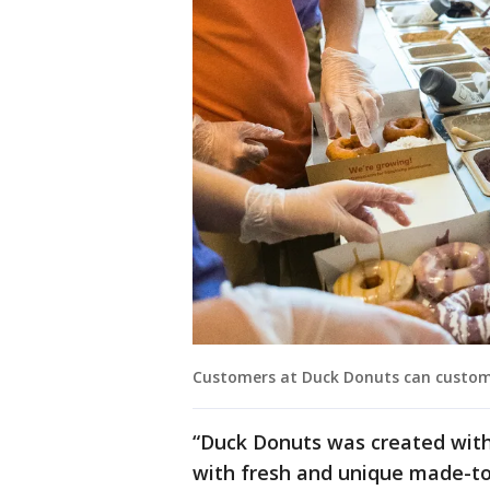
Customers at Duck Donuts can custom
“Duck Donuts was created with
with fresh and unique made-t