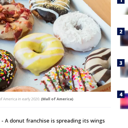
of America in early 2020.
(Mall of America)
-
A donut franchise is spreading its wings