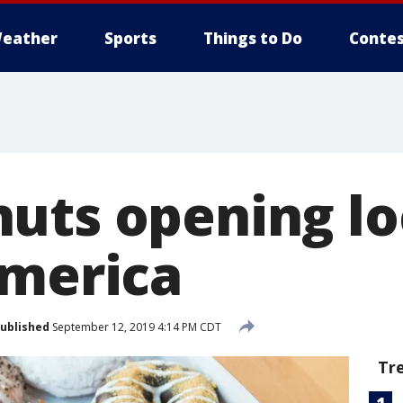
eather
Sports
Things to Do
Contes
uts opening lo
America
ublished
September 12, 2019 4:14 PM CDT
Tr