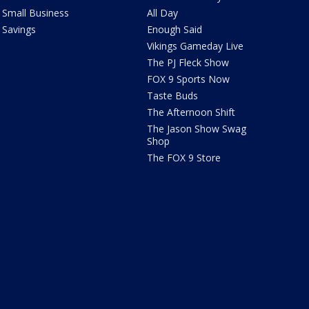
Small Business
All Day
Savings
Enough Said
Vikings Gameday Live
The PJ Fleck Show
FOX 9 Sports Now
Taste Buds
The Afternoon Shift
The Jason Show Swag
Shop
The FOX 9 Store