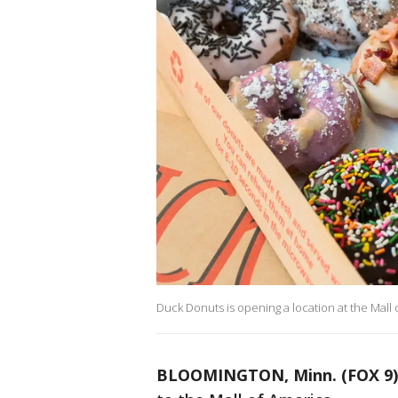
Duck Donuts is opening a location at the Mall 
BLOOMINGTON, Minn. (FOX 9)