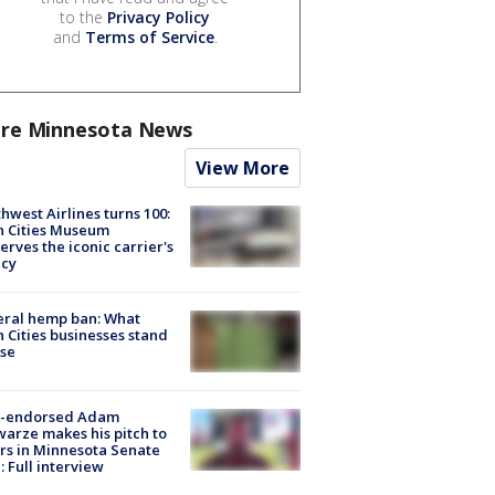
to the
Privacy Policy
and
Terms of Service
.
re Minnesota News
View More
hwest Airlines turns 100:
n Cities Museum
erves the iconic carrier's
acy
eral hemp ban: What
 Cities businesses stand
ose
-endorsed Adam
arze makes his pitch to
rs in Minnesota Senate
: Full interview