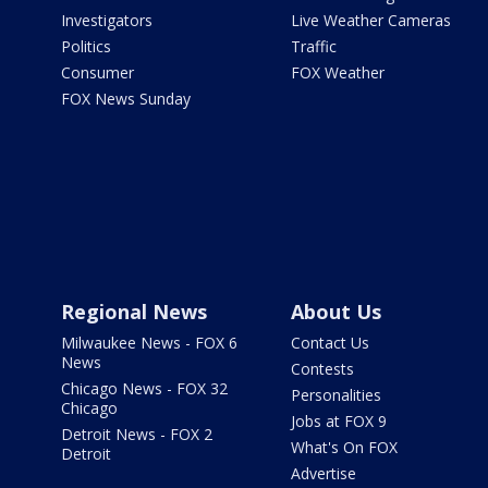
Investigators
Live Weather Cameras
Politics
Traffic
Consumer
FOX Weather
FOX News Sunday
Regional News
About Us
Milwaukee News - FOX 6
Contact Us
News
Contests
Chicago News - FOX 32
Personalities
Chicago
Jobs at FOX 9
Detroit News - FOX 2
What's On FOX
Detroit
Advertise