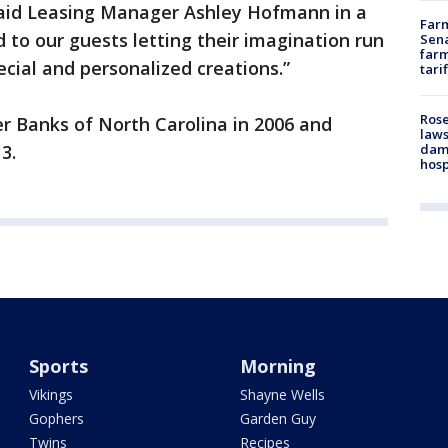
 said Leasing Manager Ashley Hofmann in a
Farm
 to our guests letting their imagination run
Sena
farm
ecial and personalized creations.”
tari
Rose
r Banks of North Carolina in 2006 and
laws
dam
3.
hosp
Sports
Morning
Vikings
Shayne Wells
Gophers
Garden Guy
Twins
Recipes