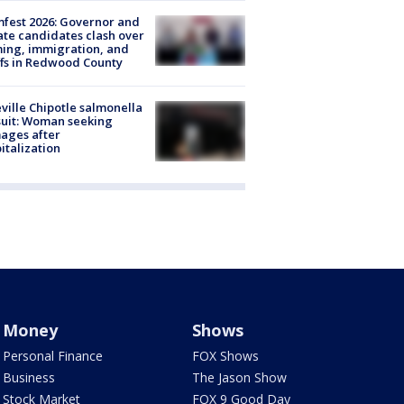
fest 2026: Governor and
te candidates clash over
ing, immigration, and
ffs in Redwood County
ville Chipotle salmonella
uit: Woman seeking
ages after
italization
Money
Shows
Personal Finance
FOX Shows
Business
The Jason Show
Stock Market
FOX 9 Good Day