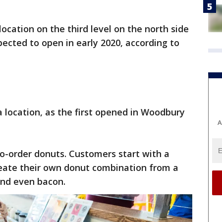
ocation on the third level on the north side
xpected to open in early 2020, according to
a location, as the first opened in Woodbury
A
o-order donuts. Customers start with a
reate their own donut combination from a
 and even bacon.