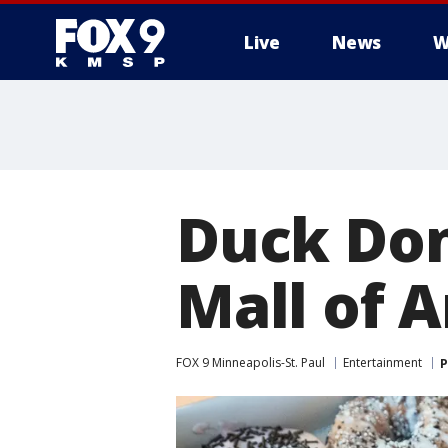
Live
News
W
Duck Don
Mall of 
FOX 9 Minneapolis-St. Paul
Entertainment
P