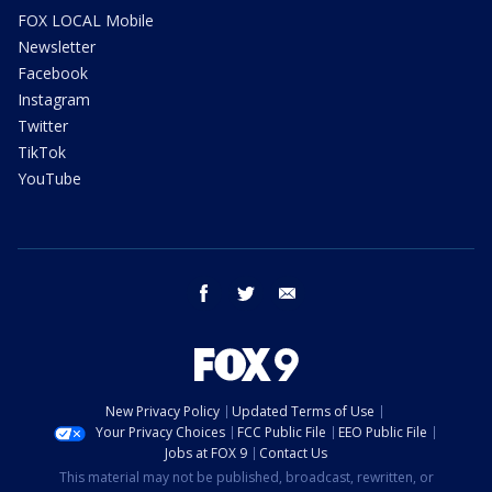
FOX LOCAL Mobile
Newsletter
Facebook
Instagram
Twitter
TikTok
YouTube
facebook
twitter
email
New Privacy Policy
Updated Terms of Use
Your Privacy Choices
FCC Public File
EEO Public File
Jobs at FOX 9
Contact Us
This material may not be published, broadcast, rewritten, or