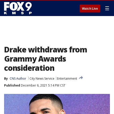
☰
Watch Live
Drake withdraws from
Grammy Awards
consideration
By
CNS Author
City News Service
Entertainment
Published
December 6, 2021 5:14 PM CST