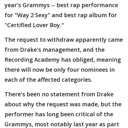
year's Grammys -- best rap performance
for "Way 2 Sexy" and best rap album for
"Certified Lover Boy."
The request to withdraw apparently came
from Drake's management, and the
Recording Academy has obliged, meaning
there will now be only four nominees in
each of the affected categories.
There's been no statement from Drake
about why the request was made, but the
performer has long been critical of the
Grammys, most notably last year as part