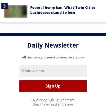
Federal hemp ban: What Twin Cities
businesses stand to lose
Daily Newsletter
All the news you need to know, every day
By clicking Sign Up, I confirm
that I have read and agree