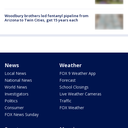
Woodbury brothers led fentanyl pipeline from
Arizona to Twin Cities, get 15 years each
News
Weather
Local News
FOX 9 Weather App
National News
Forecast
World News
School Closings
Investigators
Live Weather Cameras
Politics
Traffic
Consumer
FOX Weather
FOX News Sunday