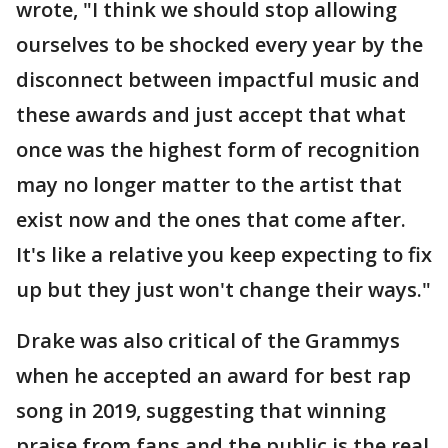
wrote, "I think we should stop allowing
ourselves to be shocked every year by the
disconnect between impactful music and
these awards and just accept that what
once was the highest form of recognition
may no longer matter to the artist that
exist now and the ones that come after.
It's like a relative you keep expecting to fix
up but they just won't change their ways."
Drake was also critical of the Grammys
when he accepted an award for best rap
song in 2019, suggesting that winning
praise from fans and the public is the real