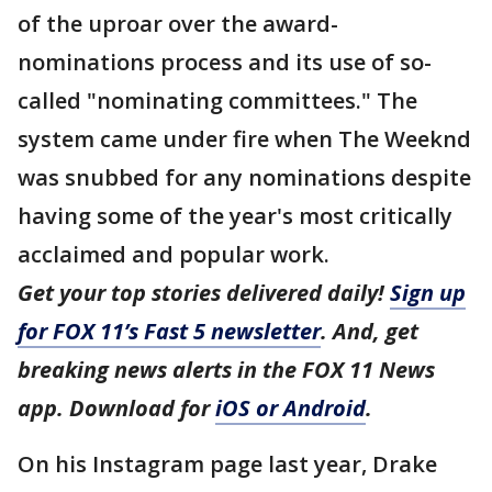
of the uproar over the award-
nominations process and its use of so-
called "nominating committees." The
system came under fire when The Weeknd
was snubbed for any nominations despite
having some of the year's most critically
acclaimed and popular work.
Get your top stories delivered daily!
Sign up
for FOX 11’s Fast 5 newsletter
. And, get
breaking news alerts in the FOX 11 News
app. Download for
iOS or Android
.
On his Instagram page last year, Drake