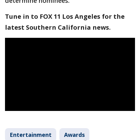
determine nominees.
Tune in to FOX 11 Los Angeles for the
latest Southern California news.
Entertainment
Awards