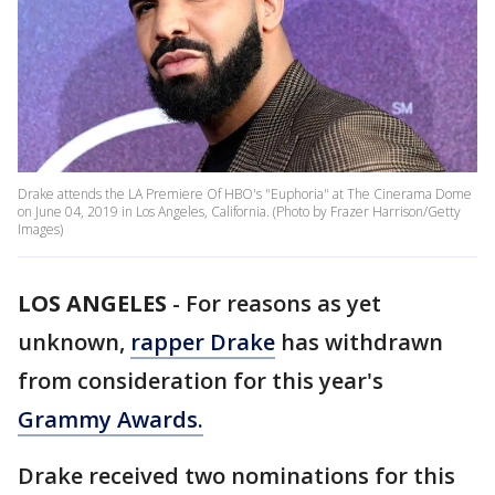
Drake attends the LA Premiere Of HBO's "Euphoria" at The Cinerama Dome
on June 04, 2019 in Los Angeles, California. (Photo by Frazer Harrison/Getty
Images)
LOS ANGELES
-
For reasons as yet
unknown,
rapper Drake
has withdrawn
from consideration for this year's
Grammy Awards.
Drake received two nominations for this