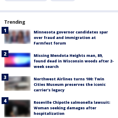
Trending
Minnesota governor candidates spar
over fraud and immigration at
Farmfest forum
Missing Mendota Heights man, 89,
found dead in Wisconsin woods after 2-
week search
Northwest Airlines turns 100: Twin
Cities Museum preserves the iconic
carrier's legacy
Roseville Chipotle salmonella lawsuit:
Woman seeking damages after
hospitalization