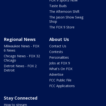
FOX 9 Sports Now
Taste Buds
The Afternoon Shift
The Jason Show Swag
Shop
The FOX 9 Store
Regional News
About Us
Milwaukee News - FOX
Contact Us
6 News
Contests
Chicago News - FOX 32
Personalities
Chicago
Jobs at FOX 9
Detroit News - FOX 2
What's On FOX
Detroit
Advertise
FCC Public File
FCC Applications
Stay Connected
How to stream