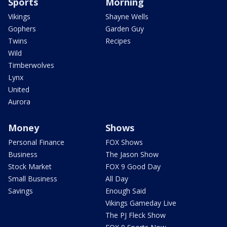
Sports
Morning
Vikings
Shayne Wells
Gophers
Garden Guy
Twins
Recipes
Wild
Timberwolves
Lynx
United
Aurora
Money
Shows
Personal Finance
FOX Shows
Business
The Jason Show
Stock Market
FOX 9 Good Day
Small Business
All Day
Savings
Enough Said
Vikings Gameday Live
The PJ Fleck Show