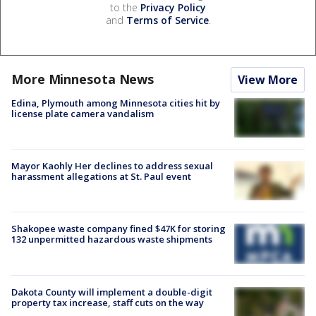
to the
Privacy Policy
and
Terms of Service
.
More Minnesota News
View More
Edina, Plymouth among Minnesota cities hit by
license plate camera vandalism
Mayor Kaohly Her declines to address sexual
harassment allegations at St. Paul event
Shakopee waste company fined $47K for storing
132 unpermitted hazardous waste shipments
Dakota County will implement a double-digit
property tax increase, staff cuts on the way