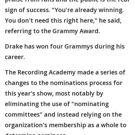
sign of success. "You're already winning.
You don't need this right here," he said,
referring to the Grammy Award.
Drake has won four Grammys during his
career.
The Recording Academy made a series of
changes to the nominations process for
this year's show, most notably by
eliminating the use of "nominating
committees" and instead relying on the
organization's membership as a whole to