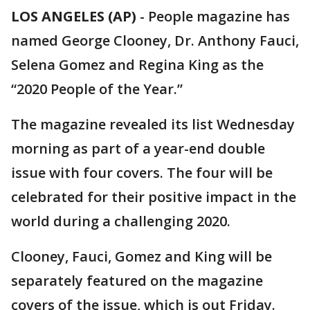
LOS ANGELES (AP)
-
People magazine has
named George Clooney, Dr. Anthony Fauci,
Selena Gomez and Regina King as the
“2020 People of the Year.”
The magazine revealed its list Wednesday
morning as part of a year-end double
issue with four covers. The four will be
celebrated for their positive impact in the
world during a challenging 2020.
Clooney, Fauci, Gomez and King will be
separately featured on the magazine
covers of the issue, which is out Friday.