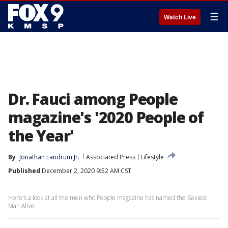
☰
Watch Live
Dr. Fauci among People
magazine's '2020 People of
the Year'
By
Jonathan Landrum Jr.
Associated Press
Lifestyle
Published
December 2, 2020 9:52 AM CST
Here's a look at all the men who People magazine has named the Sexiest
Man Alive.