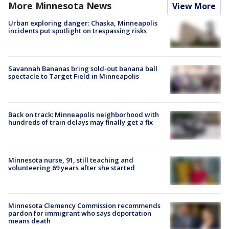
More Minnesota News
View More
Urban exploring danger: Chaska, Minneapolis
incidents put spotlight on trespassing risks
Savannah Bananas bring sold-out banana ball
spectacle to Target Field in Minneapolis
Back on track: Minneapolis neighborhood with
hundreds of train delays may finally get a fix
Minnesota nurse, 91, still teaching and
volunteering 69 years after she started
Minnesota Clemency Commission recommends
pardon for immigrant who says deportation
means death