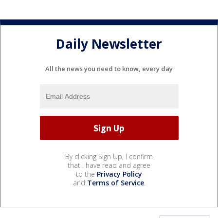
Daily Newsletter
All the news you need to know, every day
By clicking Sign Up, I confirm
that I have read and agree
to the
Privacy Policy
and
Terms of Service
.