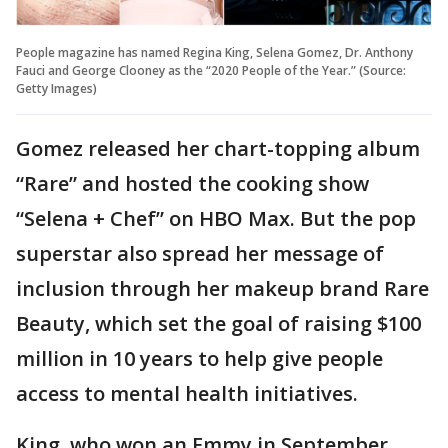
People magazine has named Regina King, Selena Gomez, Dr. Anthony
Fauci and George Clooney as the “2020 People of the Year.” (Source:
Getty Images)
Gomez released her chart-topping album
“Rare” and hosted the cooking show
“Selena + Chef” on HBO Max. But the pop
superstar also spread her message of
inclusion through her makeup brand Rare
Beauty, which set the goal of raising $100
million in 10 years to help give people
access to mental health initiatives.
King, who won an Emmy in September,