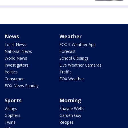
News
Weather
Local News
FOX 9 Weather App
National News
Forecast
World News
School Closings
Investigators
Live Weather Cameras
Politics
Traffic
Consumer
FOX Weather
FOX News Sunday
Sports
Morning
Vikings
Shayne Wells
Gophers
Garden Guy
Twins
Recipes