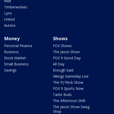
Wild
Timberwolves
Lynx
United
Aurora
Money
Shows
Personal Finance
FOX Shows
Business
The Jason Show
Stock Market
FOX 9 Good Day
Small Business
All Day
Savings
Enough Said
Vikings Gameday Live
The PJ Fleck Show
FOX 9 Sports Now
Taste Buds
The Afternoon Shift
The Jason Show Swag
Shop