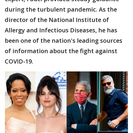
during the turbulent pandemic. As the
director of the National Institute of
Allergy and Infectious Diseases, he has
been one of the nation's leading sources
of information about the fight against
COVID-19.