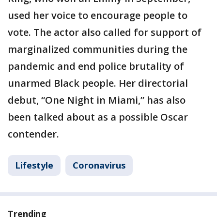
used her voice to encourage people to
vote. The actor also called for support of
marginalized communities during the
pandemic and end police brutality of
unarmed Black people. Her directorial
debut, “One Night in Miami,” has also
been talked about as a possible Oscar
contender.
Lifestyle
Coronavirus
Trending