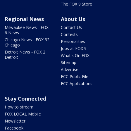
The FOX 9 Store
Regional News
About Us
Milwaukee News - FOX
Contact Us
6 News
Contests
Chicago News - FOX 32
Personalities
Chicago
Jobs at FOX 9
Detroit News - FOX 2
What's On FOX
Detroit
Sitemap
Advertise
FCC Public File
FCC Applications
Stay Connected
How to stream
FOX LOCAL Mobile
Newsletter
Facebook