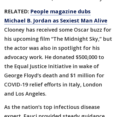
RELATED:
People magazine dubs
Michael B. Jordan as Sexiest Man Alive
Clooney has received some Oscar buzz for
his upcoming film “The Midnight Sky,” but
the actor was also in spotlight for his
advocacy work. He donated $500,000 to
the Equal Justice Initiative in wake of
George Floyd’s death and $1 million for
COVID-19 relief efforts in Italy, London
and Los Angeles.
As the nation’s top infectious disease
expert, Fauci provided steady guidance