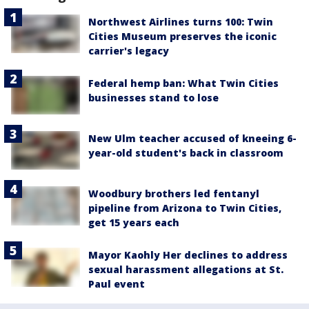
Northwest Airlines turns 100: Twin
Cities Museum preserves the iconic
carrier's legacy
Federal hemp ban: What Twin Cities
businesses stand to lose
New Ulm teacher accused of kneeing 6-
year-old student's back in classroom
Woodbury brothers led fentanyl
pipeline from Arizona to Twin Cities,
get 15 years each
Mayor Kaohly Her declines to address
sexual harassment allegations at St.
Paul event