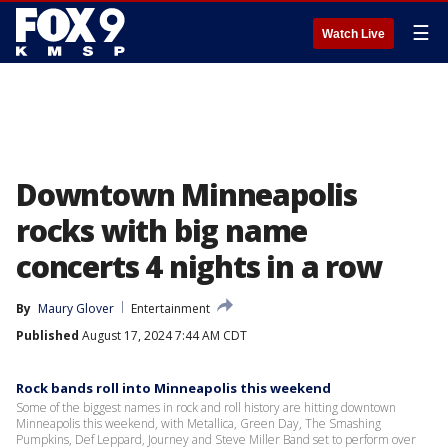
☰
Watch Live
Downtown Minneapolis
rocks with big name
concerts 4 nights in a row
By
Maury Glover
Entertainment
Published
August 17, 2024 7:44 AM CDT
Rock bands roll into Minneapolis this weekend
Some of the biggest names in rock and roll history are hitting downtown
Minneapolis this weekend, with Metallica, Green Day, The Smashing
Pumpkins, Def Leppard, Journey and Steve Miller Band set to perform over