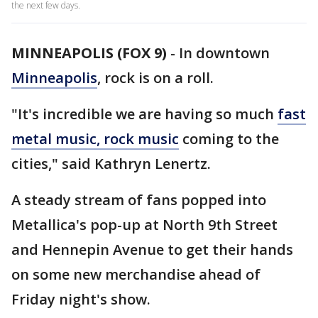
the next few days.
MINNEAPOLIS (FOX 9)
-
In downtown
Minneapolis
, rock is on a roll.
"It's incredible we are having so much
fast
metal music, rock music
coming to the
cities," said Kathryn Lenertz.
A steady stream of fans popped into
Metallica's pop-up at North 9th Street
and Hennepin Avenue to get their hands
on some new merchandise ahead of
Friday night's show.