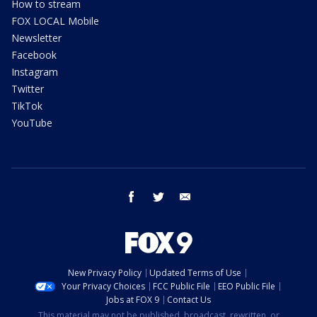
How to stream
FOX LOCAL Mobile
Newsletter
Facebook
Instagram
Twitter
TikTok
YouTube
facebook
twitter
email
New Privacy Policy
Updated Terms of Use
Your Privacy Choices
FCC Public File
EEO Public File
Jobs at FOX 9
Contact Us
This material may not be published, broadcast, rewritten, or