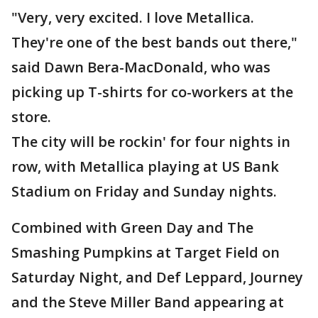
"Very, very excited. I love Metallica.
They're one of the best bands out there,"
said Dawn Bera-MacDonald, who was
picking up T-shirts for co-workers at the
store.
The city will be rockin' for four nights in
row, with Metallica playing at US Bank
Stadium on Friday and Sunday nights.
Combined with Green Day and The
Smashing Pumpkins at Target Field on
Saturday Night, and Def Leppard, Journey
and the Steve Miller Band appearing at