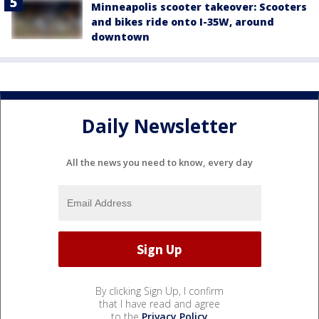
Minneapolis scooter takeover: Scooters
and bikes ride onto I-35W, around
downtown
Daily Newsletter
All the news you need to know, every day
By clicking Sign Up, I confirm
that I have read and agree
to the
Privacy Policy