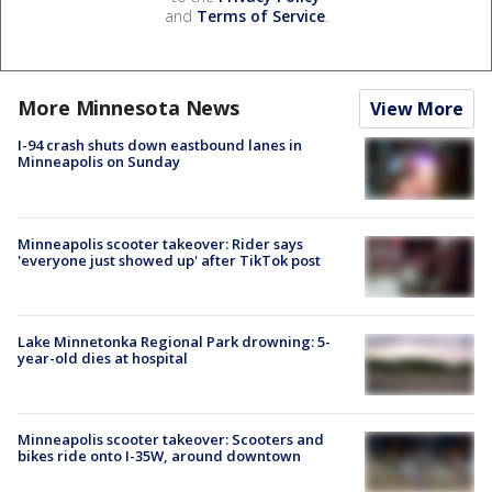
and
Terms of Service
.
More Minnesota News
View More
I-94 crash shuts down eastbound lanes in
Minneapolis on Sunday
Minneapolis scooter takeover: Rider says
'everyone just showed up' after TikTok post
Lake Minnetonka Regional Park drowning: 5-
year-old dies at hospital
Minneapolis scooter takeover: Scooters and
bikes ride onto I-35W, around downtown