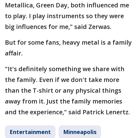
Metallica, Green Day, both influenced me
to play. I play instruments so they were
big influences for me," said Zerwas.
But for some fans, heavy metal is a family
affair.
"It's definitely something we share with
the family. Even if we don't take more
than the T-shirt or any physical things
away from it. Just the family memories
and the experience," said Patrick Lenertz.
Entertainment
Minneapolis