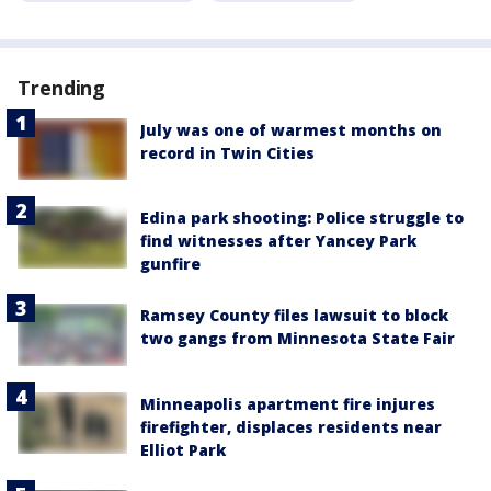
Trending
July was one of warmest months on
record in Twin Cities
Edina park shooting: Police struggle to
find witnesses after Yancey Park
gunfire
Ramsey County files lawsuit to block
two gangs from Minnesota State Fair
Minneapolis apartment fire injures
firefighter, displaces residents near
Elliot Park