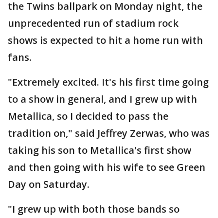
the Twins ballpark on Monday night, the
unprecedented run of stadium rock
shows is expected to hit a home run with
fans.
"Extremely excited. It's his first time going
to a show in general, and I grew up with
Metallica, so I decided to pass the
tradition on," said Jeffrey Zerwas, who was
taking his son to Metallica's first show
and then going with his wife to see Green
Day on Saturday.
"I grew up with both those bands so