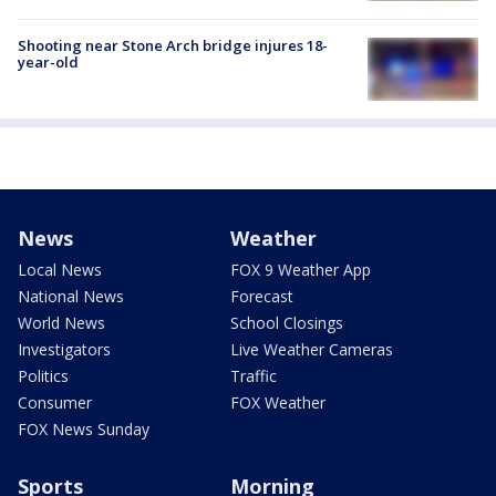
Shooting near Stone Arch bridge injures 18-
year-old
News
Weather
Local News
FOX 9 Weather App
National News
Forecast
World News
School Closings
Investigators
Live Weather Cameras
Politics
Traffic
Consumer
FOX Weather
FOX News Sunday
Sports
Morning