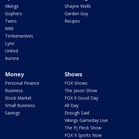
Vikings
Shayne Wells
Gophers
Garden Guy
Twins
Recipes
Wild
Timberwolves
Lynx
United
Aurora
Money
Shows
Personal Finance
FOX Shows
Business
The Jason Show
Stock Market
FOX 9 Good Day
Small Business
All Day
Savings
Enough Said
Vikings Gameday Live
The PJ Fleck Show
FOX 9 Sports Now