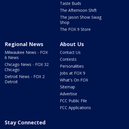
Taste Buds
The Afternoon Shift
The Jason Show Swag
Shop
The FOX 9 Store
Regional News
About Us
Milwaukee News - FOX
Contact Us
6 News
Contests
Chicago News - FOX 32
Personalities
Chicago
Jobs at FOX 9
Detroit News - FOX 2
What's On FOX
Detroit
Sitemap
Advertise
FCC Public File
FCC Applications
Stay Connected